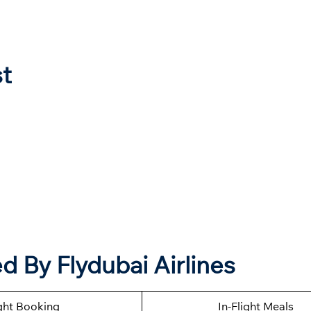
st
 By Flydubai Airlines
ght Booking
In-Flight Meals