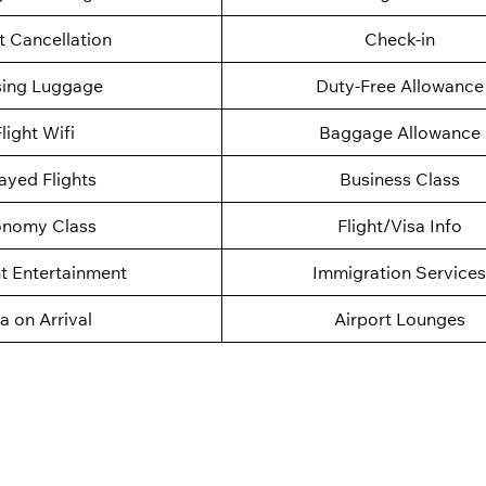
t Cancellation
Check-in
sing Luggage
Duty-Free Allowance
light Wifi
Baggage Allowance
ayed Flights
Business Class
nomy Class
Flight/Visa Info
ht Entertainment
Immigration Services
a on Arrival
Airport Lounges