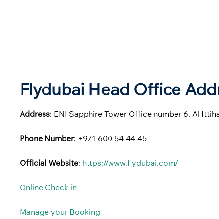
Flydubai Head Office Addr
Address
: ENI Sapphire Tower Office number 6. Al Itti
Phone Number
: +971 600 54 44 45
Official Website
:
https://www.flydubai.com/
Online Check-in
Manage your Booking