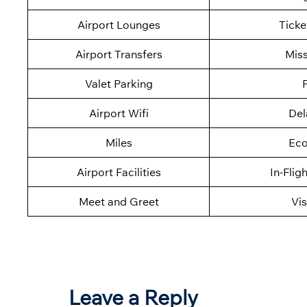
Airport Lounges
Ticke
Airport Transfers
Mis
Valet Parking
F
Airport Wifi
Del
Miles
Eco
Airport Facilities
In-Flig
Meet and Greet
Vis
Leave a Reply