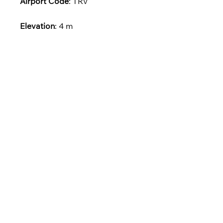
Airport Code
: TRV
Elevation
: 4 m