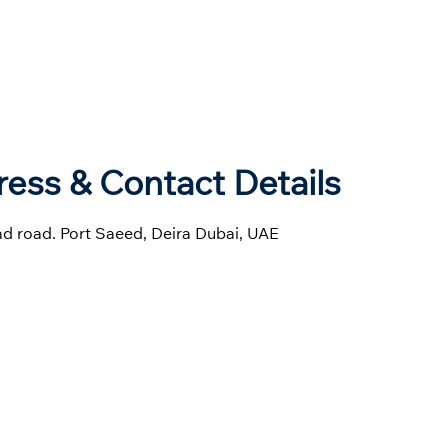
ess & Contact Details
had road. Port Saeed, Deira Dubai, UAE