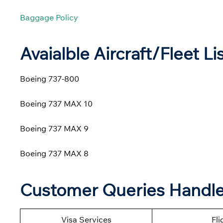
Baggage Policy
Avaialble Aircraft/Fleet Li
Boeing 737-800
Boeing 737 MAX 10
Boeing 737 MAX 9
Boeing 737 MAX 8
Customer Queries Handled
Visa Services
Fli