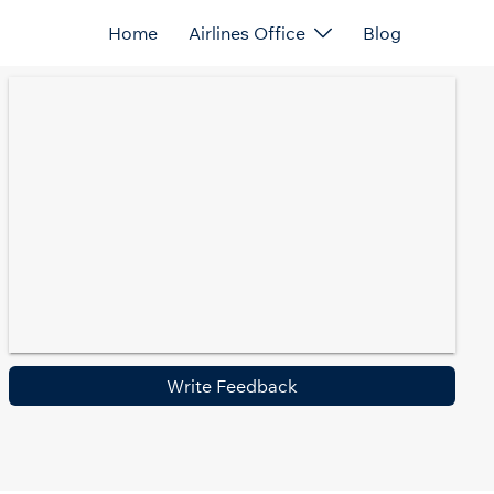
Home
Airlines Office
Blog
Write Feedback