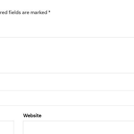
red fields are marked
*
Website