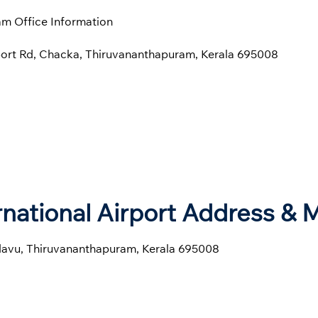
m Office Information
port Rd, Chacka, Thiruvananthapuram, Kerala 695008
national Airport Address & 
avu, Thiruvananthapuram, Kerala 695008