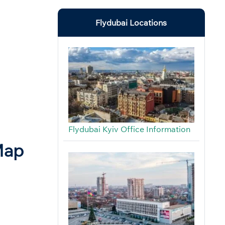
Flydubai Locations
Flydubai Kyiv Office Information
Map