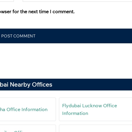
owser for the next time I comment.
bai Nearby Offices
Flydubai Lucknow Office
ha Office Information
Information