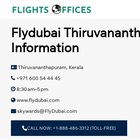
Skip
to
content
Flydubai Thiruvanant
Information
Thiruvananthapuram, Kerala
+971 600 54 44 45
8:30 am–5 pm
www.flydubai.com
skywards@FlyDubai.com
CALL NOW: +1-888-486-3312 (TOLL-FREE)