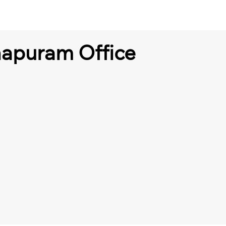
hapuram Office