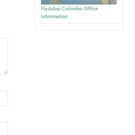
Flydubai Colombo Office
Information