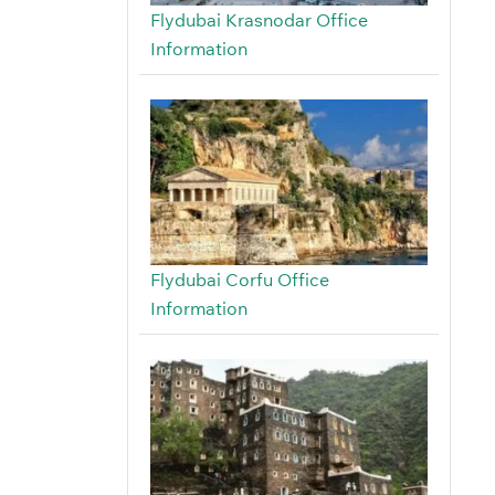
Flydubai Krasnodar Office
Information
Flydubai Corfu Office
Information