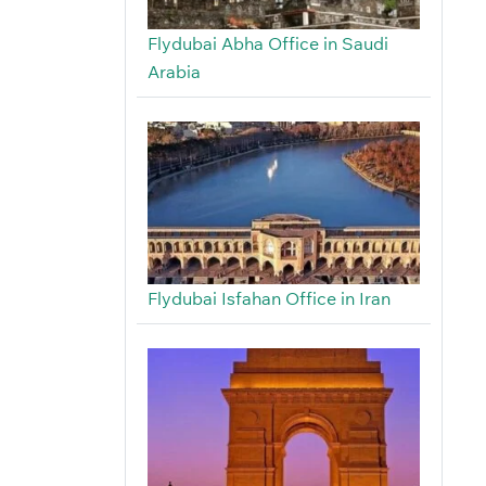
Flydubai Abha Office in Saudi
Arabia
Flydubai Isfahan Office in Iran