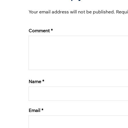
Your email address will not be published.
Requi
Comment
*
Name
*
Email
*