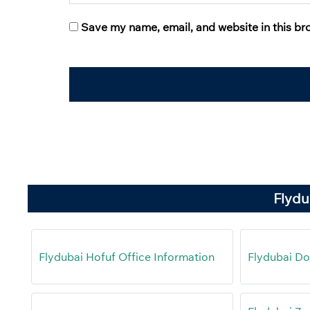
Save my name, email, and website in this br
Flydu
Flydubai Hofuf Office Information
Flydubai Do