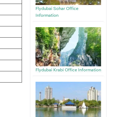
Flydubai Sohar Office
Information
Flydubai Krabi Office Information