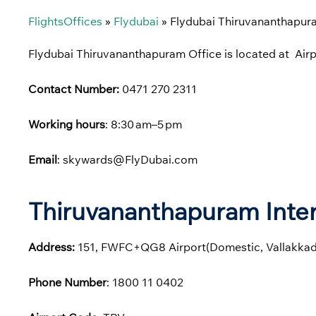
FlightsOffices
»
Flydubai
»
Flydubai Thiruvananthapura
Flydubai Thiruvananthapuram Office is located at Air
Contact Number:
0471 270 2311
Working hours
: 8:30 am–5 pm
Email
: skywards@FlyDubai.com
Thiruvananthapuram Inter
Address:
151, FWFC+QG8 Airport(Domestic, Vallakkad
Phone
Number
: 1800 11 0402