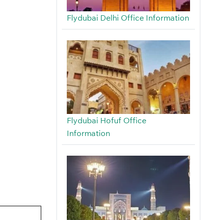
Flydubai Delhi Office Information
Flydubai Hofuf Office
Information