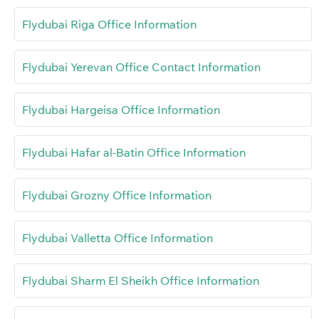
Flydubai Riga Office Information
Flydubai Yerevan Office Contact Information
Flydubai Hargeisa Office Information
Flydubai Hafar al-Batin Office Information
Flydubai Grozny Office Information
Flydubai Valletta Office Information
Flydubai Sharm El Sheikh Office Information