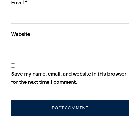
Email
*
Website
Save my name, email, and website in this browser
for the next time I comment.