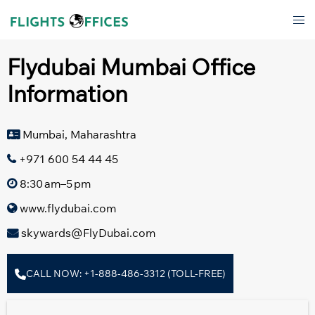
Skip
Tog
to
men
content
Flydubai Mumbai Office
Information
Mumbai, Maharashtra
+971 600 54 44 45
8:30 am–5 pm
www.flydubai.com
skywards@FlyDubai.com
CALL NOW: +1-888-486-3312 (TOLL-FREE)