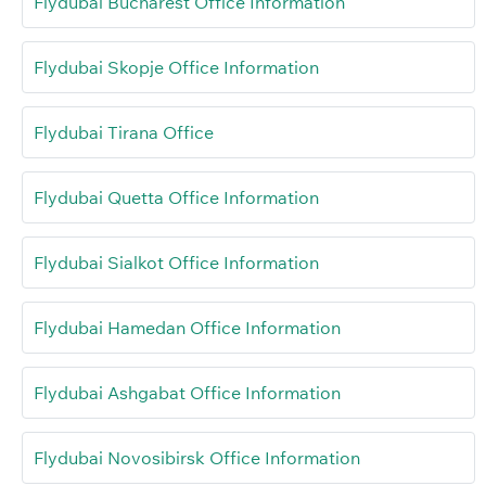
Flydubai Bucharest Office Information
Flydubai Skopje Office Information
Flydubai Tirana Office
Flydubai Quetta Office Information
Flydubai Sialkot Office Information
Flydubai Hamedan Office Information
Flydubai Ashgabat Office Information
Flydubai Novosibirsk Office Information