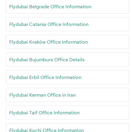
Flydubai Belgrade Office Information
Flydubai Catania Office Information
Flydubai Kraków Office Information
Flydubai Bujumbura Office Details
Flydubai Erbil Office Information
Flydubai Kerman Office in Iran
Flydubai Taif Office Information
Flydubai Kochi Office Information