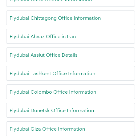
Flydubai Chittagong Office Information
Flydubai Ahvaz Office in Iran
Flydubai Assiut Office Details
Flydubai Tashkent Office Information
Flydubai Colombo Office Information
Flydubai Donetsk Office Information
Flydubai Giza Office Information