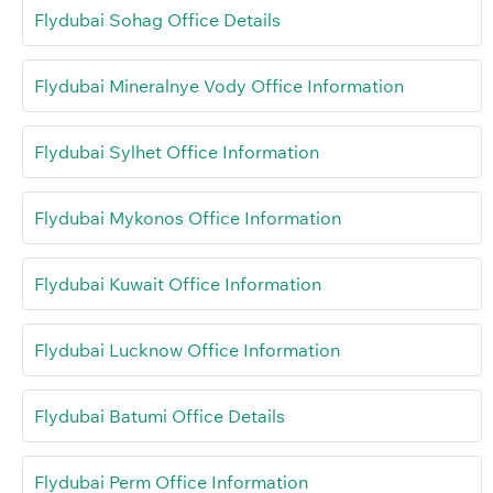
Flydubai Sohag Office Details
Flydubai Mineralnye Vody Office Information
Flydubai Sylhet Office Information
Flydubai Mykonos Office Information
Flydubai Kuwait Office Information
Flydubai Lucknow Office Information
Flydubai Batumi Office Details
Flydubai Perm Office Information