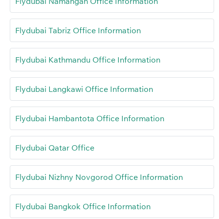
Flydubai Namangan Office Information
Flydubai Tabriz Office Information
Flydubai Kathmandu Office Information
Flydubai Langkawi Office Information
Flydubai Hambantota Office Information
Flydubai Qatar Office
Flydubai Nizhny Novgorod Office Information
Flydubai Bangkok Office Information