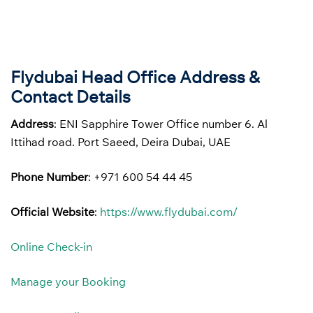
Flydubai Head Office Address &
Contact Details
Address
: ENI Sapphire Tower Office number 6. Al
Ittihad road. Port Saeed, Deira Dubai, UAE
Phone Number
: +971 600 54 44 45
Official Website
:
https://www.flydubai.com/
Online Check-in
Manage your Booking