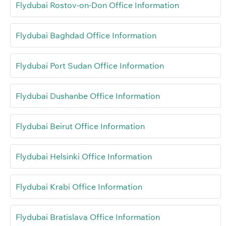
Flydubai Rostov-on-Don Office Information
Flydubai Baghdad Office Information
Flydubai Port Sudan Office Information
Flydubai Dushanbe Office Information
Flydubai Beirut Office Information
Flydubai Helsinki Office Information
Flydubai Krabi Office Information
Flydubai Bratislava Office Information