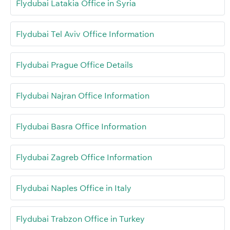
Flydubai Latakia Office in Syria
Flydubai Tel Aviv Office Information
Flydubai Prague Office Details
Flydubai Najran Office Information
Flydubai Basra Office Information
Flydubai Zagreb Office Information
Flydubai Naples Office in Italy
Flydubai Trabzon Office in Turkey