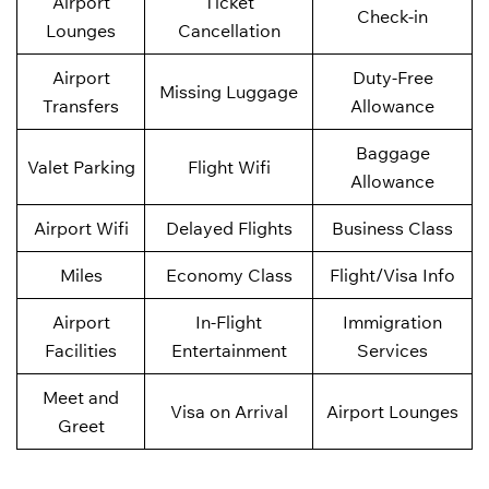
Airport
Ticket
Check-in
Lounges
Cancellation
Airport
Duty-Free
Missing Luggage
Transfers
Allowance
Baggage
Valet Parking
Flight Wifi
Allowance
Airport Wifi
Delayed Flights
Business Class
Miles
Economy Class
Flight/Visa Info
Airport
In-Flight
Immigration
Facilities
Entertainment
Services
Meet and
Visa on Arrival
Airport Lounges
Greet