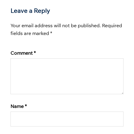
Leave a Reply
Your email address will not be published.
Required
fields are marked
*
Comment
*
Name
*