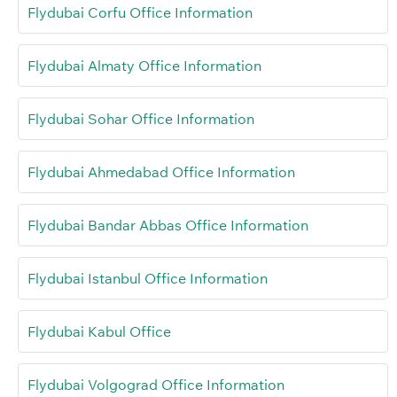
Flydubai Corfu Office Information
Flydubai Almaty Office Information
Flydubai Sohar Office Information
Flydubai Ahmedabad Office Information
Flydubai Bandar Abbas Office Information
Flydubai Istanbul Office Information
Flydubai Kabul Office
Flydubai Volgograd Office Information