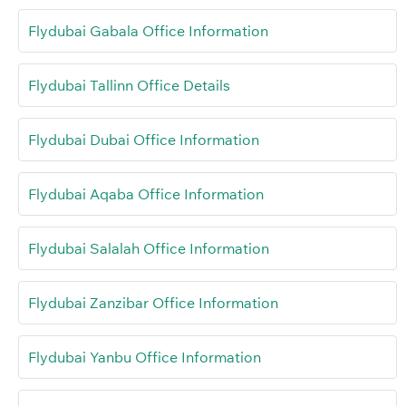
Flydubai Gabala Office Information
Flydubai Tallinn Office Details
Flydubai Dubai Office Information
Flydubai Aqaba Office Information
Flydubai Salalah Office Information
Flydubai Zanzibar Office Information
Flydubai Yanbu Office Information