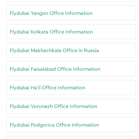
Flydubai Yangon Office Information
Flydubai Kolkata Office Information
Flydubai Makhachkala Office in Russia
Flydubai Faisalabad Office Information
Flydubai Ha’il Office Information
Flydubai Voronezh Office Information
Flydubai Podgorica Office Information