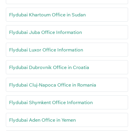
Flydubai Khartoum Office in Sudan
Flydubai Juba Office Information
Flydubai Luxor Office Information
Flydubai Dubrovnik Office in Croatia
Flydubai Cluj-Napoca Office in Romania
Flydubai Shymkent Office Information
Flydubai Aden Office in Yemen