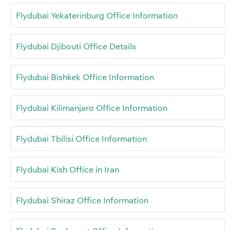
Flydubai Yekaterinburg Office Information
Flydubai Djibouti Office Details
Flydubai Bishkek Office Information
Flydubai Kilimanjaro Office Information
Flydubai Tbilisi Office Information
Flydubai Kish Office in Iran
Flydubai Shiraz Office Information