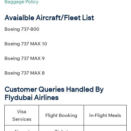
Baggage Policy
Avaialble Aircraft/Fleet List
Boeing 737-800
Boeing 737 MAX 10
Boeing 737 MAX 9
Boeing 737 MAX 8
Customer Queries Handled By
Flydubai Airlines
Visa
Flight Booking
In-Flight Meals
Services