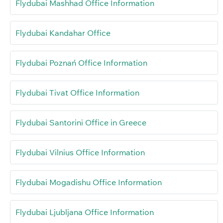
Flydubai Mashhad Office Information
Flydubai Kandahar Office
Flydubai Poznań Office Information
Flydubai Tivat Office Information
Flydubai Santorini Office in Greece
Flydubai Vilnius Office Information
Flydubai Mogadishu Office Information
Flydubai Ljubljana Office Information