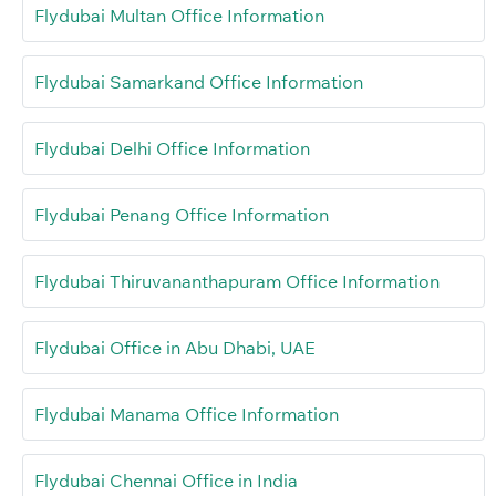
Flydubai Multan Office Information
Flydubai Samarkand Office Information
Flydubai Delhi Office Information
Flydubai Penang Office Information
Flydubai Thiruvananthapuram Office Information
Flydubai Office in Abu Dhabi, UAE
Flydubai Manama Office Information
Flydubai Chennai Office in India