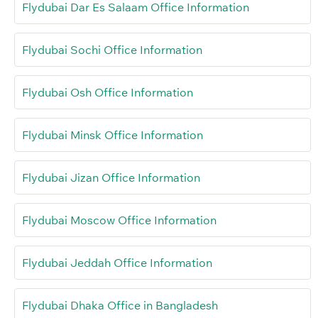
Flydubai Dar Es Salaam Office Information
Flydubai Sochi Office Information
Flydubai Osh Office Information
Flydubai Minsk Office Information
Flydubai Jizan Office Information
Flydubai Moscow Office Information
Flydubai Jeddah Office Information
Flydubai Dhaka Office in Bangladesh