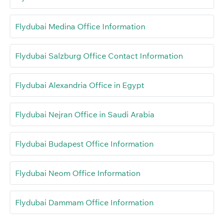
Flydubai Medina Office Information
Flydubai Salzburg Office Contact Information
Flydubai Alexandria Office in Egypt
Flydubai Nejran Office in Saudi Arabia
Flydubai Budapest Office Information
Flydubai Neom Office Information
Flydubai Dammam Office Information