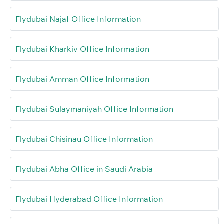
Flydubai Najaf Office Information
Flydubai Kharkiv Office Information
Flydubai Amman Office Information
Flydubai Sulaymaniyah Office Information
Flydubai Chisinau Office Information
Flydubai Abha Office in Saudi Arabia
Flydubai Hyderabad Office Information