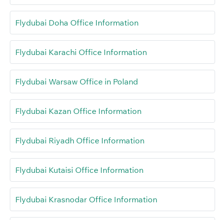
Flydubai Doha Office Information
Flydubai Karachi Office Information
Flydubai Warsaw Office in Poland
Flydubai Kazan Office Information
Flydubai Riyadh Office Information
Flydubai Kutaisi Office Information
Flydubai Krasnodar Office Information