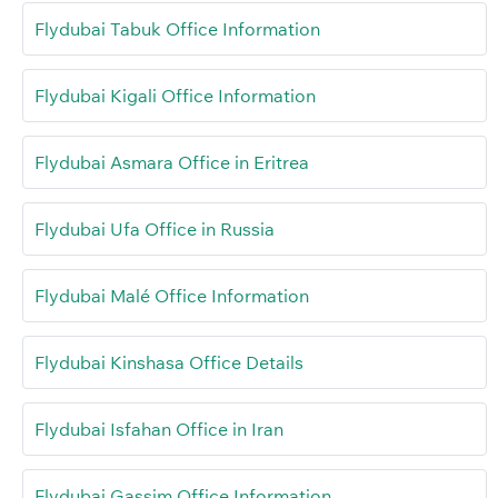
Flydubai Tabuk Office Information
Flydubai Kigali Office Information
Flydubai Asmara Office in Eritrea
Flydubai Ufa Office in Russia
Flydubai Malé Office Information
Flydubai Kinshasa Office Details
Flydubai Isfahan Office in Iran
Flydubai Gassim Office Information