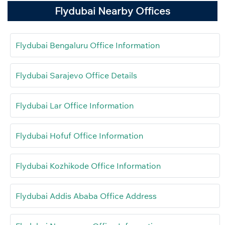
Flydubai Nearby Offices
Flydubai Bengaluru Office Information
Flydubai Sarajevo Office Details
Flydubai Lar Office Information
Flydubai Hofuf Office Information
Flydubai Kozhikode Office Information
Flydubai Addis Ababa Office Address