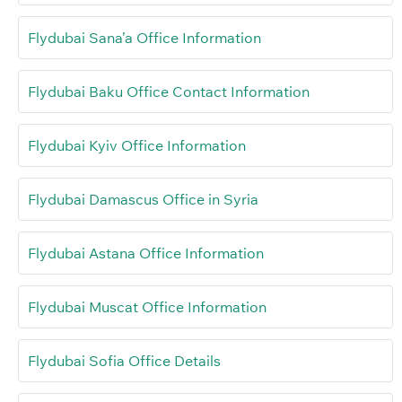
Flydubai Sana’a Office Information
Flydubai Baku Office Contact Information
Flydubai Kyiv Office Information
Flydubai Damascus Office in Syria
Flydubai Astana Office Information
Flydubai Muscat Office Information
Flydubai Sofia Office Details