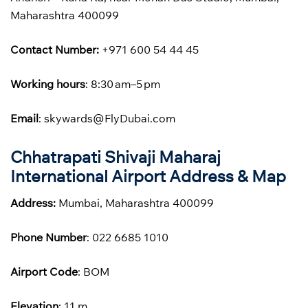
Maharashtra 400099
Contact Number:
+971 600 54 44 45
Working hours
: 8:30 am–5 pm
Email
: skywards@FlyDubai.com
Chhatrapati Shivaji Maharaj
International Airport Address & Map
Address:
Mumbai, Maharashtra 400099
Phone
Number
: 022 6685 1010
Airport Code
: BOM
Elevation
: 11 m