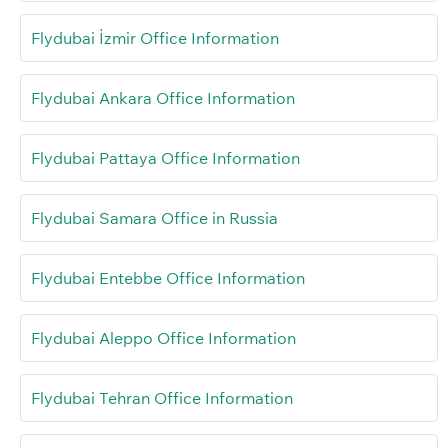
Flydubai İzmir Office Information
Flydubai Ankara Office Information
Flydubai Pattaya Office Information
Flydubai Samara Office in Russia
Flydubai Entebbe Office Information
Flydubai Aleppo Office Information
Flydubai Tehran Office Information