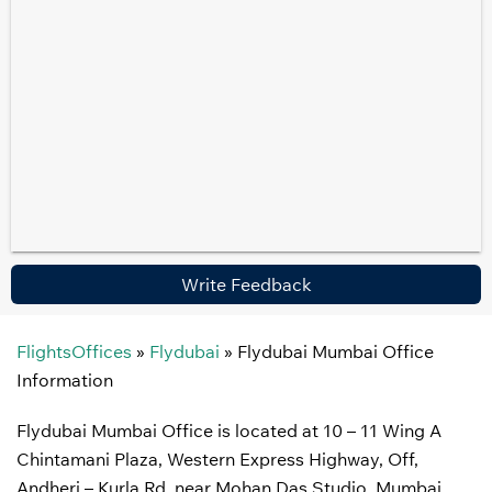
Write Feedback
FlightsOffices
»
Flydubai
»
Flydubai Mumbai Office
Information
Flydubai Mumbai Office is located at 10 – 11 Wing A
Chintamani Plaza, Western Express Highway, Off,
Andheri – Kurla Rd, near Mohan Das Studio, Mumbai,