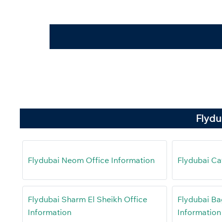
Flydu
Flydubai Neom Office Information
Flydubai Ca
Flydubai Sharm El Sheikh Office
Flydubai Ba
Information
Information