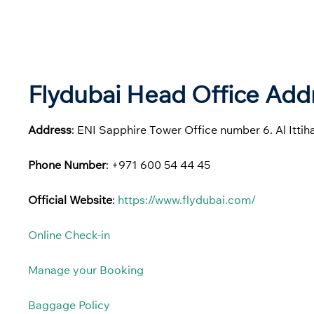
Flydubai Head Office Addr
Address
: ENI Sapphire Tower Office number 6. Al Itti
Phone Number
: +971 600 54 44 45
Official Website
:
https://www.flydubai.com/
Online Check-in
Manage your Booking
Baggage Policy