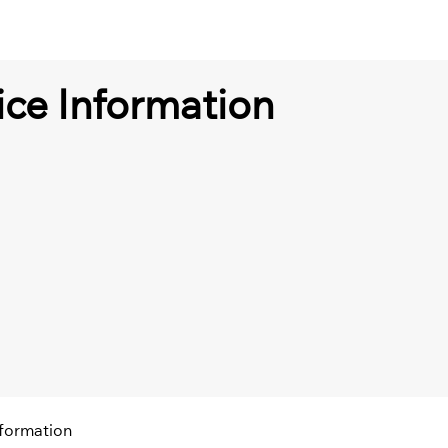
ce Information
nformation