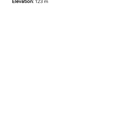
Elevation
: 123 m