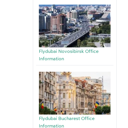
Flydubai Novosibirsk Office
Information
Flydubai Bucharest Office
Information