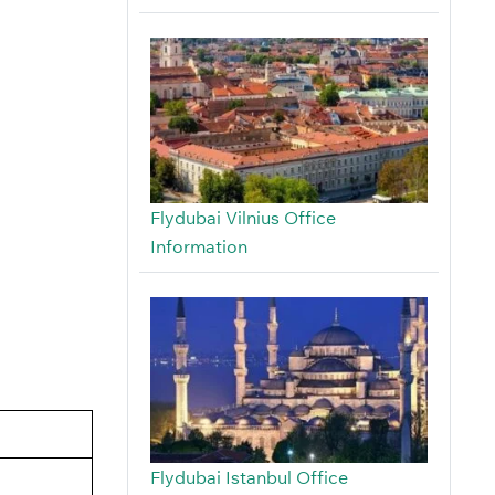
Flydubai Vilnius Office
Information
Flydubai Istanbul Office