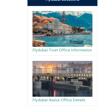
Flydubai Tivat Office Information
Flydubai Assiut Office Details