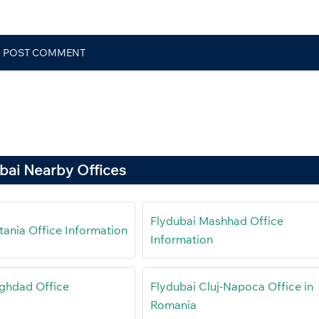
bai Nearby Offices
Flydubai Mashhad Office
tania Office Information
Information
ghdad Office
Flydubai Cluj-Napoca Office in
Romania