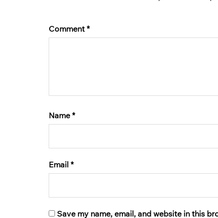
Comment
*
Name
*
Email
*
Save my name, email, and website in this br