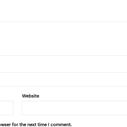
Website
owser for the next time I comment.