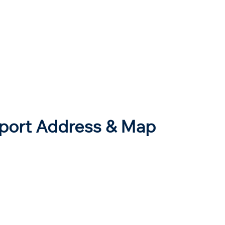
rport Address & Map