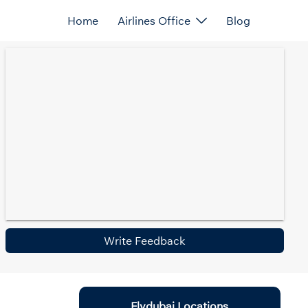
Home
Airlines Office
Blog
Write Feedback
Flydubai Locations