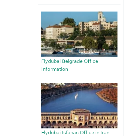
Flydubai Belgrade Office
Information
Flydubai Isfahan Office in Iran