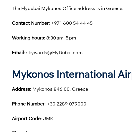
The Flydubai Mykonos Office address is in Greece.
Contact Number:
+971 600 54 44 45
Working hours
: 8:30 am–5 pm
Email
: skywards@FlyDubai.com
Mykonos International Ai
Address:
Mykonos 846 00, Greece
Phone
Number
: +30 2289 079000
Airport Code
: JMK