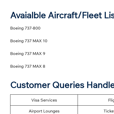
Avaialble Aircraft/Fleet Li
Boeing 737-800
Boeing 737 MAX 10
Boeing 737 MAX 9
Boeing 737 MAX 8
Customer Queries Handled
Visa Services
Fli
Airport Lounges
Ticke