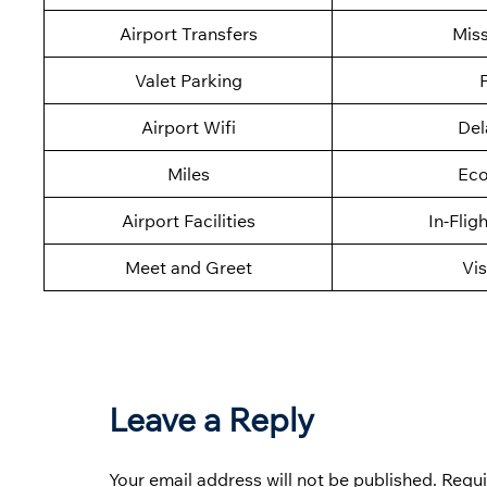
Airport Transfers
Mis
Valet Parking
F
Airport Wifi
Del
Miles
Eco
Airport Facilities
In-Flig
Meet and Greet
Vis
Leave a Reply
Your email address will not be published.
Requi