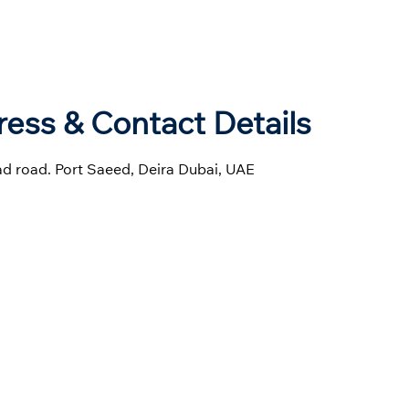
ess & Contact Details
had road. Port Saeed, Deira Dubai, UAE