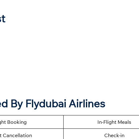
st
 By Flydubai Airlines
ght Booking
In-Flight Meals
t Cancellation
Check-in