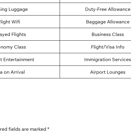
sing Luggage
Duty-Free Allowance
light Wifi
Baggage Allowance
ayed Flights
Business Class
nomy Class
Flight/Visa Info
ht Entertainment
Immigration Services
a on Arrival
Airport Lounges
red fields are marked
*