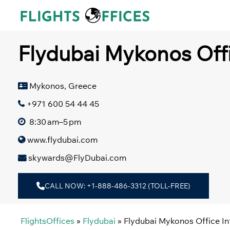
Skip
to
content
Flydubai Mykonos Offi
Mykonos, Greece
+971 600 54 44 45
8:30 am–5 pm
www.flydubai.com
skywards@FlyDubai.com
CALL NOW: +1-888-486-3312 (TOLL-FREE)
FlightsOffices
»
Flydubai
»
Flydubai Mykonos Office I