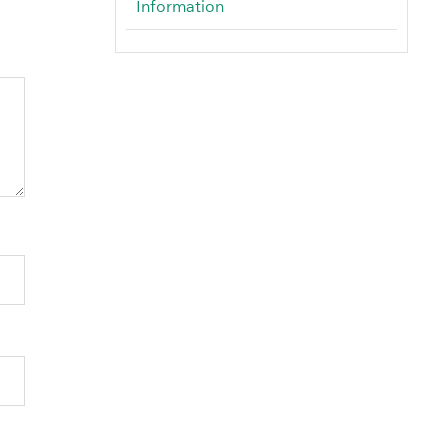
Information