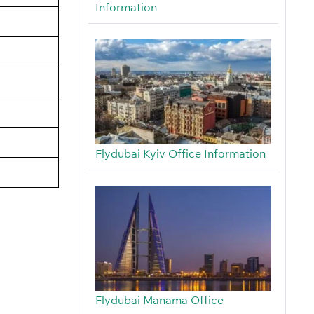
Information
Flydubai Kyiv Office Information
Flydubai Manama Office