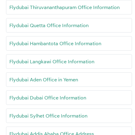
Flydubai Thiruvananthapuram Office Information
Flydubai Quetta Office Information
Flydubai Hambantota Office Information
Flydubai Langkawi Office Information
Flydubai Aden Office in Yemen
Flydubai Dubai Office Information
Flydubai Sylhet Office Information
Flydubai Addis Ababa Office Address