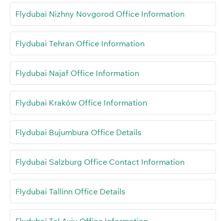
Flydubai Nizhny Novgorod Office Information
Flydubai Tehran Office Information
Flydubai Najaf Office Information
Flydubai Kraków Office Information
Flydubai Bujumbura Office Details
Flydubai Salzburg Office Contact Information
Flydubai Tallinn Office Details