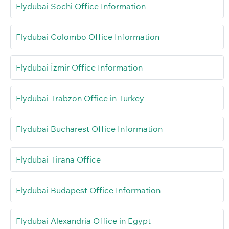
Flydubai Sochi Office Information
Flydubai Colombo Office Information
Flydubai İzmir Office Information
Flydubai Trabzon Office in Turkey
Flydubai Bucharest Office Information
Flydubai Tirana Office
Flydubai Budapest Office Information
Flydubai Alexandria Office in Egypt