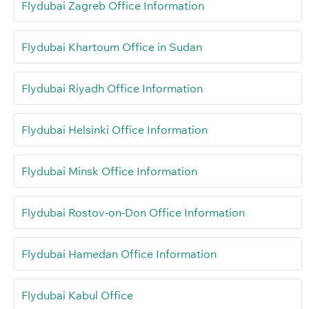
Flydubai Zagreb Office Information
Flydubai Khartoum Office in Sudan
Flydubai Riyadh Office Information
Flydubai Helsinki Office Information
Flydubai Minsk Office Information
Flydubai Rostov-on-Don Office Information
Flydubai Hamedan Office Information
Flydubai Kabul Office