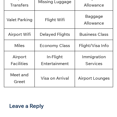
Missing Luggage
Transfers
Allowance
Baggage
Valet Parking
Flight Wifi
Allowance
Airport Wifi
Delayed Flights
Business Class
Miles
Economy Class
Flight/Visa Info
Airport
In-Flight
Immigration
Facilities
Entertainment
Services
Meet and
Visa on Arrival
Airport Lounges
Greet
Leave a Reply