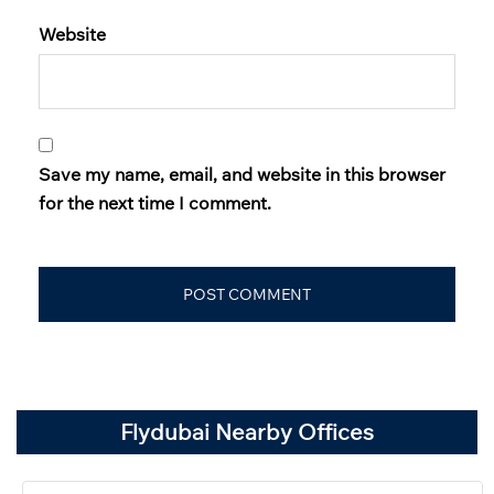
Website
Save my name, email, and website in this browser
for the next time I comment.
Flydubai Nearby Offices