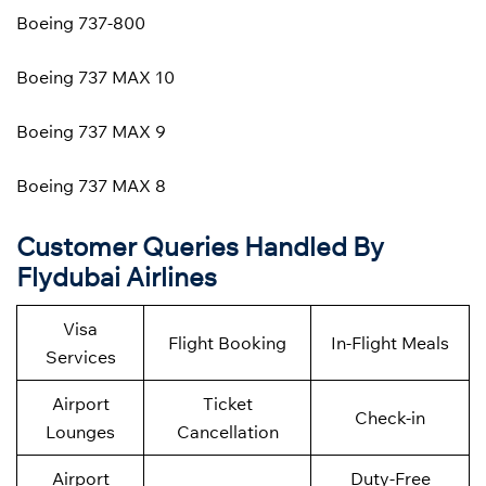
Boeing 737-800
Boeing 737 MAX 10
Boeing 737 MAX 9
Boeing 737 MAX 8
Customer Queries Handled By
Flydubai Airlines
Visa
Flight Booking
In-Flight Meals
Services
Airport
Ticket
Check-in
Lounges
Cancellation
Airport
Duty-Free