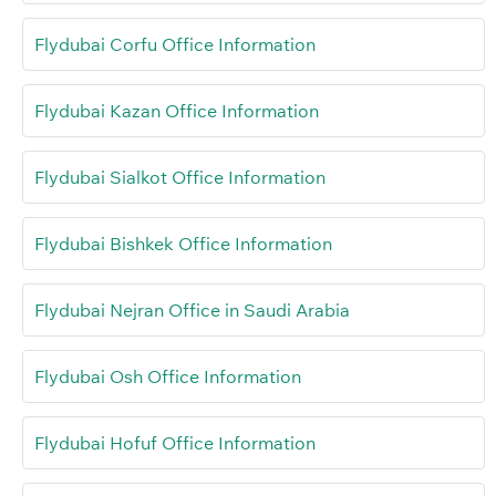
Flydubai Corfu Office Information
Flydubai Kazan Office Information
Flydubai Sialkot Office Information
Flydubai Bishkek Office Information
Flydubai Nejran Office in Saudi Arabia
Flydubai Osh Office Information
Flydubai Hofuf Office Information