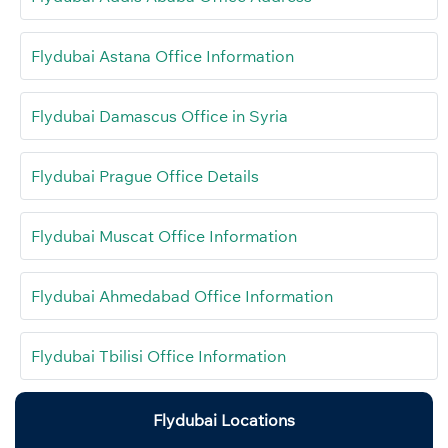
Flydubai Astana Office Information
Flydubai Damascus Office in Syria
Flydubai Prague Office Details
Flydubai Muscat Office Information
Flydubai Ahmedabad Office Information
Flydubai Tbilisi Office Information
Flydubai Locations