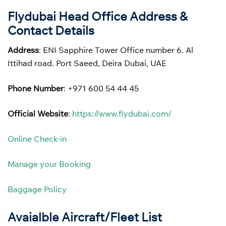
Flydubai Head Office Address &
Contact Details
Address
: ENI Sapphire Tower Office number 6. Al
Ittihad road. Port Saeed, Deira Dubai, UAE
Phone Number
: +971 600 54 44 45
Official Website
:
https://www.flydubai.com/
Online Check-in
Manage your Booking
Baggage Policy
Avaialble Aircraft/Fleet List