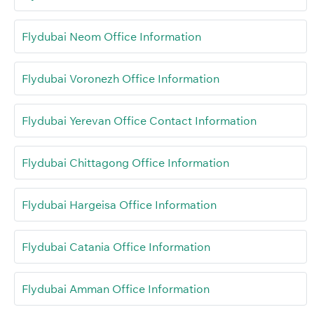
Flydubai Neom Office Information
Flydubai Voronezh Office Information
Flydubai Yerevan Office Contact Information
Flydubai Chittagong Office Information
Flydubai Hargeisa Office Information
Flydubai Catania Office Information
Flydubai Amman Office Information