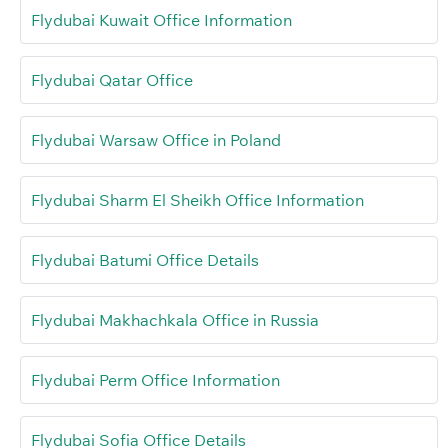
Flydubai Kuwait Office Information
Flydubai Qatar Office
Flydubai Warsaw Office in Poland
Flydubai Sharm El Sheikh Office Information
Flydubai Batumi Office Details
Flydubai Makhachkala Office in Russia
Flydubai Perm Office Information
Flydubai Sofia Office Details