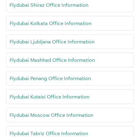
Flydubai Shiraz Office Information
Flydubai Kolkata Office Information
Flydubai Ljubljana Office Information
Flydubai Mashhad Office Information
Flydubai Penang Office Information
Flydubai Kutaisi Office Information
Flydubai Moscow Office Information
Flydubai Tabriz Office Information