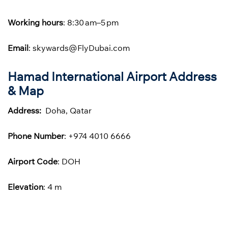
Working hours
: 8:30 am–5 pm
Email
: skywards@FlyDubai.com
Hamad International Airport Address
& Map
Address:
Doha, Qatar
Phone
Number
: +974 4010 6666
Airport Code
: DOH
Elevation
: 4 m