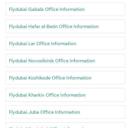
Flydubai Gabala Office Information
Flydubai Hafar al-Batin Office Information
Flydubai Lar Office Information
Flydubai Novosibirsk Office Information
Flydubai Kozhikode Office Information
Flydubai Kharkiv Office Information
Flydubai Juba Office Information