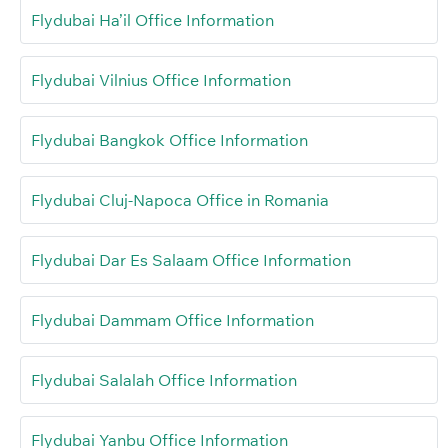
Flydubai Ha’il Office Information
Flydubai Vilnius Office Information
Flydubai Bangkok Office Information
Flydubai Cluj-Napoca Office in Romania
Flydubai Dar Es Salaam Office Information
Flydubai Dammam Office Information
Flydubai Salalah Office Information
Flydubai Yanbu Office Information