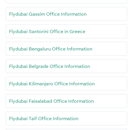
Flydubai Gassim Office Information
Flydubai Santorini Office in Greece
Flydubai Bengaluru Office Information
Flydubai Belgrade Office Information
Flydubai Kilimanjaro Office Information
Flydubai Faisalabad Office Information
Flydubai Taif Office Information