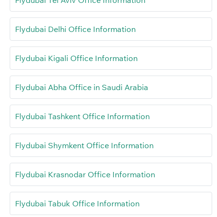
Flydubai Tel Aviv Office Information
Flydubai Delhi Office Information
Flydubai Kigali Office Information
Flydubai Abha Office in Saudi Arabia
Flydubai Tashkent Office Information
Flydubai Shymkent Office Information
Flydubai Krasnodar Office Information
Flydubai Tabuk Office Information