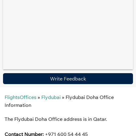
Write Feedback
FlightsOffices
»
Flydubai
»
Flydubai Doha Office
Information
The Flydubai Doha Office address is in Qatar.
Contact Number:
+971 600 54 44 45