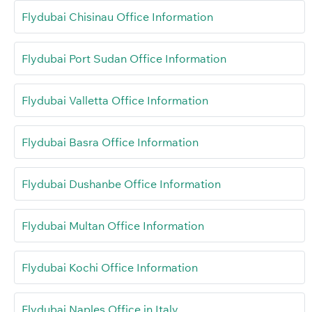
Flydubai Chisinau Office Information
Flydubai Port Sudan Office Information
Flydubai Valletta Office Information
Flydubai Basra Office Information
Flydubai Dushanbe Office Information
Flydubai Multan Office Information
Flydubai Kochi Office Information
Flydubai Naples Office in Italy