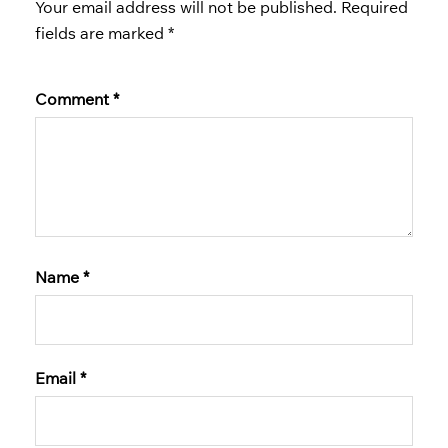
Your email address will not be published.
Required
fields are marked
*
Comment
*
Name
*
Email
*