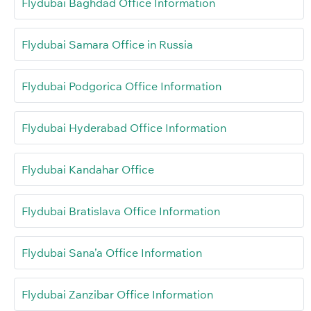
Flydubai Baghdad Office Information
Flydubai Samara Office in Russia
Flydubai Podgorica Office Information
Flydubai Hyderabad Office Information
Flydubai Kandahar Office
Flydubai Bratislava Office Information
Flydubai Sana’a Office Information
Flydubai Zanzibar Office Information