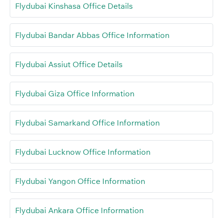
Flydubai Kinshasa Office Details
Flydubai Bandar Abbas Office Information
Flydubai Assiut Office Details
Flydubai Giza Office Information
Flydubai Samarkand Office Information
Flydubai Lucknow Office Information
Flydubai Yangon Office Information
Flydubai Ankara Office Information