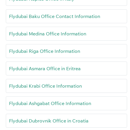
Flydubai Baku Office Contact Information
Flydubai Medina Office Information
Flydubai Riga Office Information
Flydubai Asmara Office in Eritrea
Flydubai Krabi Office Information
Flydubai Ashgabat Office Information
Flydubai Dubrovnik Office in Croatia