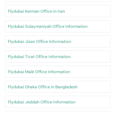
Flydubai Kerman Office in Iran
Flydubai Sulaymaniyah Office Information
Flydubai Jizan Office Information
Flydubai Tivat Office Information
Flydubai Malé Office Information
Flydubai Dhaka Office in Bangladesh
Flydubai Jeddah Office Information