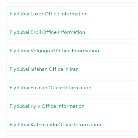
Flydubai Luxor Office Information
Flydubai Erbil Office Information
Flydubai Volgograd Office Information
Flydubai Isfahan Office in Iran
Flydubai Poznań Office Information
Flydubai Kyiv Office Information
Flydubai Kathmandu Office Information