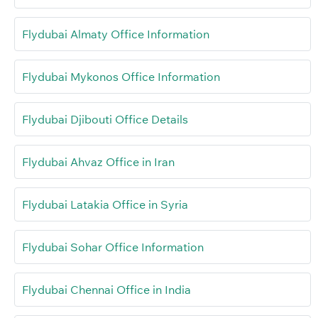
Flydubai Almaty Office Information
Flydubai Mykonos Office Information
Flydubai Djibouti Office Details
Flydubai Ahvaz Office in Iran
Flydubai Latakia Office in Syria
Flydubai Sohar Office Information
Flydubai Chennai Office in India