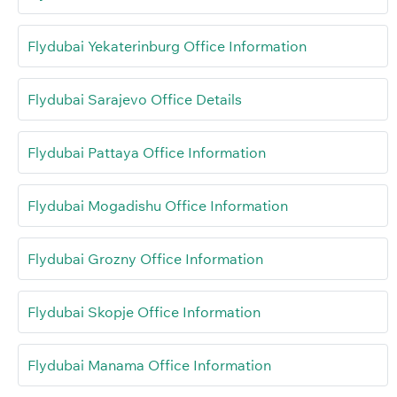
Flydubai Yekaterinburg Office Information
Flydubai Sarajevo Office Details
Flydubai Pattaya Office Information
Flydubai Mogadishu Office Information
Flydubai Grozny Office Information
Flydubai Skopje Office Information
Flydubai Manama Office Information