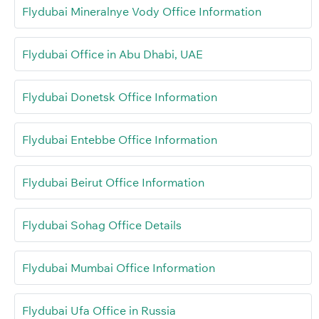
Flydubai Mineralnye Vody Office Information
Flydubai Office in Abu Dhabi, UAE
Flydubai Donetsk Office Information
Flydubai Entebbe Office Information
Flydubai Beirut Office Information
Flydubai Sohag Office Details
Flydubai Mumbai Office Information
Flydubai Ufa Office in Russia