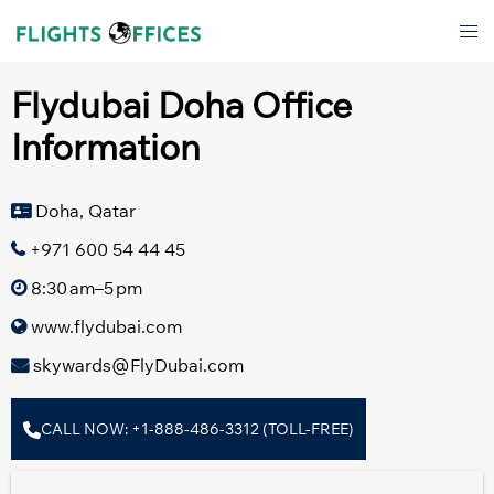
Skip
Tog
to
men
content
Flydubai Doha Office
Information
Doha, Qatar
+971 600 54 44 45
8:30 am–5 pm
www.flydubai.com
skywards@FlyDubai.com
CALL NOW: +1-888-486-3312 (TOLL-FREE)