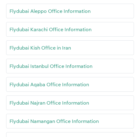
Flydubai Aleppo Office Information
Flydubai Karachi Office Information
Flydubai Kish Office in Iran
Flydubai Istanbul Office Information
Flydubai Aqaba Office Information
Flydubai Najran Office Information
Flydubai Namangan Office Information