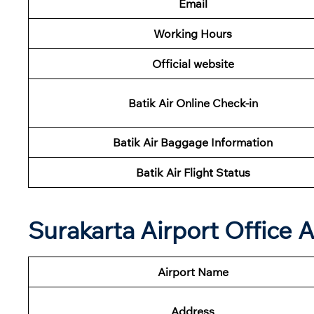
Email
Working Hours
Official website
Batik Air Online Check-in
Batik Air Baggage Information
Batik Air Flight Status
Surakarta Airport Office
Airport Name
Address