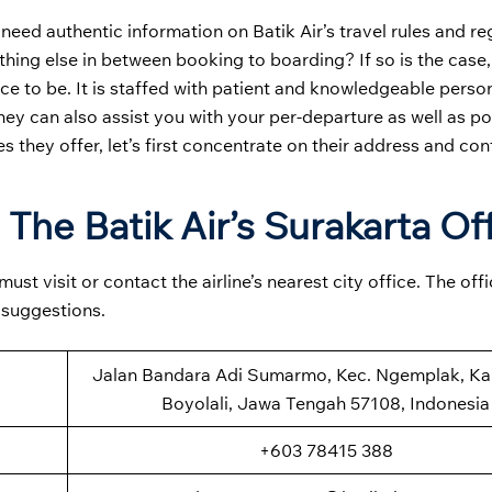
 need authentic information on Batik Air’s travel rules and re
hing else in between booking to boarding? If so is the case
ace to be. It is staffed with patient and knowledgeable pers
they can also assist you with your per-departure as well as po
es they offer, let’s first concentrate on their address and con
The Batik Air’s Surakarta Of
st visit or contact the airline’s nearest city office. The off
 suggestions.
Jalan Bandara Adi Sumarmo, Kec. Ngemplak, K
Boyolali, Jawa Tengah 57108, Indonesia
+603 78415 388