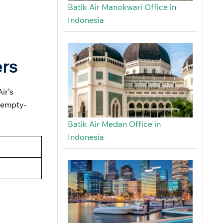
Batik Air Manokwari Office in
Indonesia
ers
ir’s
 empty-
Batik Air Medan Office in
Indonesia