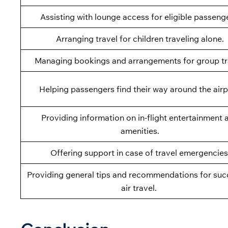
Assisting with lounge access for eligible passeng
Arranging travel for children traveling alone.
Managing bookings and arrangements for group tr
Helping passengers find their way around the airp
Providing information on in-flight entertainment 
amenities.
Offering support in case of travel emergencies
Providing general tips and recommendations for suc
air travel.