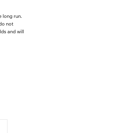
e long run.
do not
lds and will