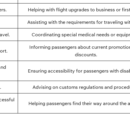
ers.
Helping with flight upgrades to business or firs
Assisting with the requirements for traveling wi
avel.
Coordinating special medical needs or equip
Informing passengers about current promotio
ort.
discounts.
and
Ensuring accessibility for passengers with disabi
.
Advising on customs regulations and proced
cessful
Helping passengers find their way around the a