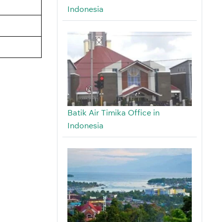
Indonesia
Batik Air Timika Office in
Indonesia