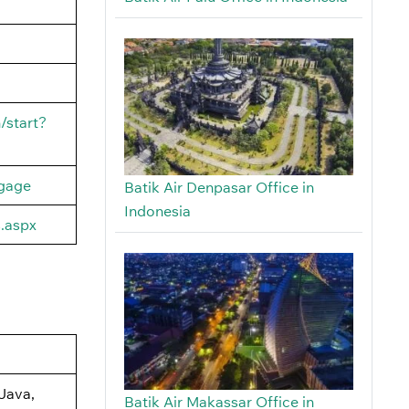
/start?
ggage
Batik Air Denpasar Office in
Indonesia
s.aspx
Java,
Batik Air Makassar Office in