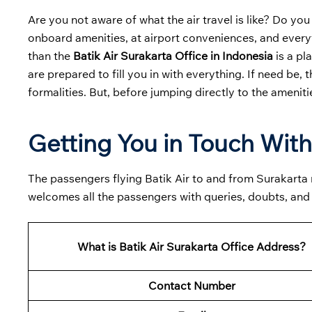
Are you not aware of what the air travel is like? Do you
onboard amenities, at airport conveniences, and everyt
than the
Batik Air Surakarta Office in Indonesia
is a pl
are prepared to fill you in with everything. If need be, 
formalities. But, before jumping directly to the ameniti
Getting You in Touch With 
The passengers flying Batik Air to and from Surakarta mu
welcomes all the passengers with queries, doubts, and
What is Batik Air Surakarta Office Address?
Contact Number