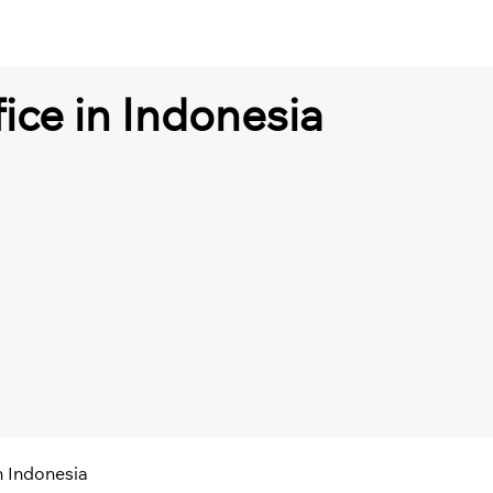
fice in Indonesia
n Indonesia