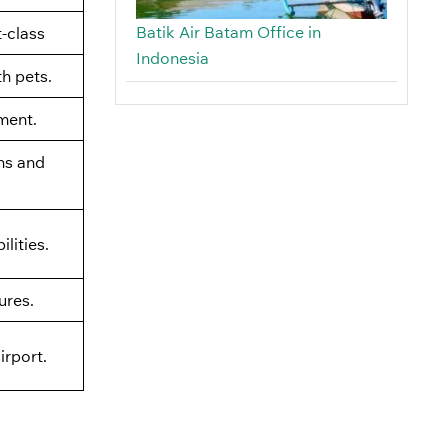
Batik Air Batam Office in
t-class
Indonesia
th pets.
ment.
ns and
lities.
ures.
irport.