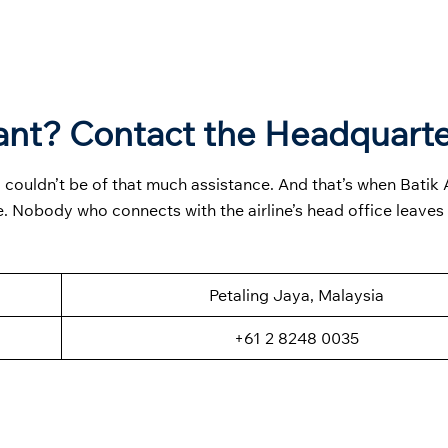
ant? Contact the Headquart
 couldn’t be of that much assistance. And that’s when Batik A
. Nobody who connects with the airline’s head office leaves
Petaling Jaya, Malaysia
+61 2 8248 0035