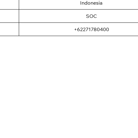
Indonesia
SOC
+62271780400