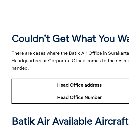
Couldn’t Get What You W
There are cases where the Batik Air Office in Surakarta
Headquarters or Corporate Office comes to the rescue
handed.
Head Office address
Head Office Number
Batik Air Available Aircraft