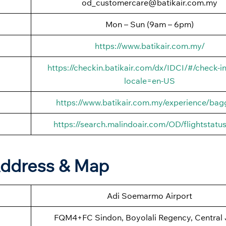
od_customercare@batikair.com.my
Mon – Sun (9am – 6pm)
https://www.batikair.com.my/
https://checkin.batikair.com/dx/IDCI/#/check-in
locale=en-US
https://www.batikair.com.my/experience/ba
https://search.malindoair.com/OD/flightstatu
 Address & Map
Adi Soemarmo Airport
FQM4+FC Sindon, Boyolali Regency, Central 