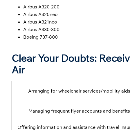
Airbus A320-200
Airbus A320neo
Airbus A321neo
Airbus A330-300
Boeing 737-800
Clear Your Doubts: Receiv
Air
Arranging for wheelchair services/mobility aids
Managing frequent flyer accounts and benefits
Offering information and assistance with travel insu