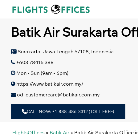
Skip
to
content
Batik Air Surakarta Of
Surakarta, Jawa Tengah 57108, Indonesia
+603 78415 388
Mon - Sun (9am - 6pm)
https://www.batikair.com.my/
od_customercare@batikair.com.my
CALL NOW: +1-888-486-3312 (TOLL-FREE)
FlightsOffices
»
Batik Air
»
Batik Air Surakarta Office i