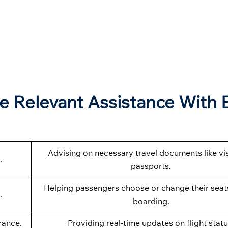
e Relevant Assistance With 
Advising on necessary travel documents like vi
.
passports.
Helping passengers choose or change their seat
.
boarding.
rance.
Providing real-time updates on flight statu