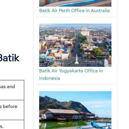
Batik Air Perth Office in Australia
Batik
Batik Air Yogyakarta Office in
Indonesia
sas and
s before
s.