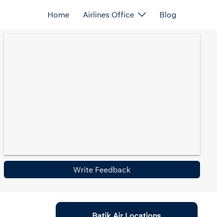
Home
Airlines Office
Blog
Write Feedback
Batik Air Locations