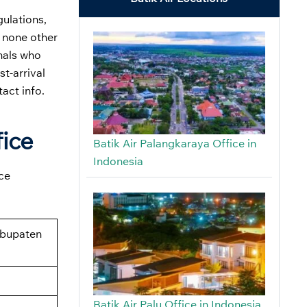
gulations,
, none other
onals who
st-arrival
tact info.
fice
Batik Air Palangkaraya Office in
Indonesia
ice
abupaten
Batik Air Palu Office in Indonesia