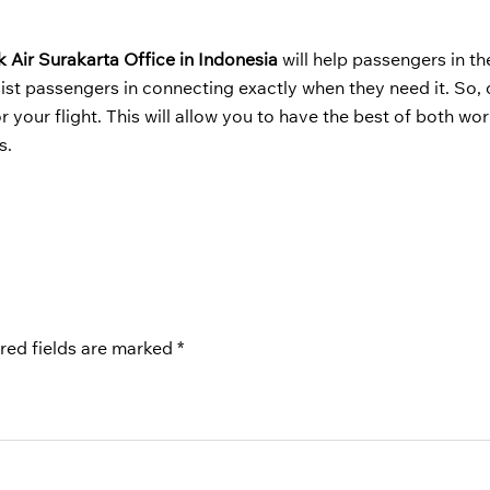
k Air Surakarta Office in Indonesia
will help passengers in th
ist passengers in connecting exactly when they need it. So, 
your flight. This will allow you to have the best of both wor
s.
red fields are marked
*