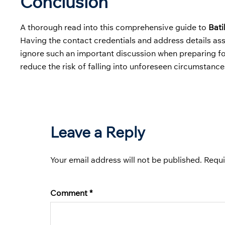
Conclusion
A thorough read into this comprehensive guide to
Bati
Having the contact credentials and address details ass
ignore such an important discussion when preparing for 
reduce the risk of falling into unforeseen circumstance
Leave a Reply
Your email address will not be published.
Requi
Comment
*