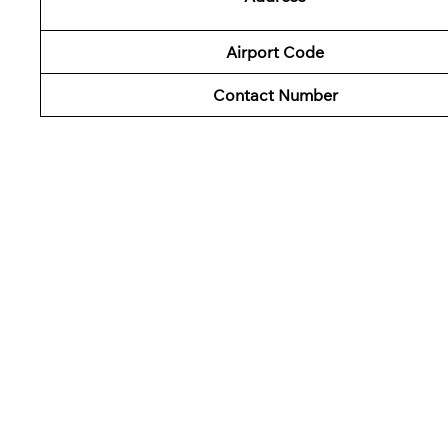
Airport Code
Contact Number