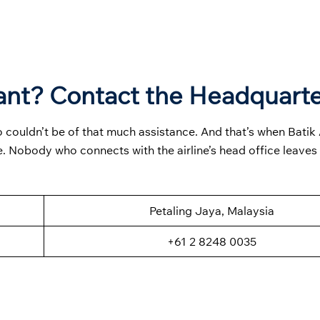
ant? Contact the Headquart
 couldn’t be of that much assistance. And that’s when Batik 
. Nobody who connects with the airline’s head office leaves
Petaling Jaya, Malaysia
+61 2 8248 0035