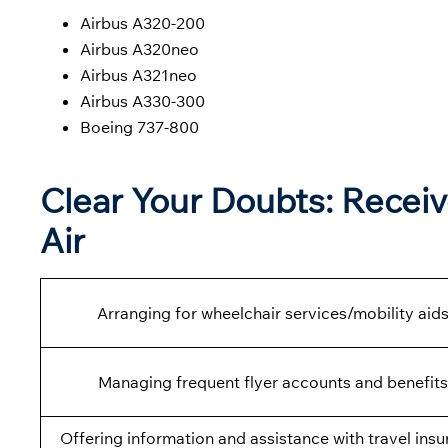
Airbus A320-200
Airbus A320neo
Airbus A321neo
Airbus A330-300
Boeing 737-800
Clear Your Doubts: Receiv
Air
Arranging for wheelchair services/mobility aids
Managing frequent flyer accounts and benefits
Offering information and assistance with travel insu