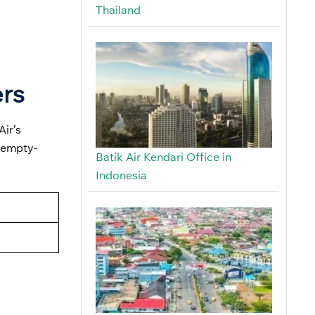
Thailand
ers
Air’s
 empty-
Batik Air Kendari Office in
Indonesia