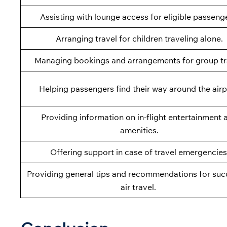
Assisting with lounge access for eligible passeng
Arranging travel for children traveling alone.
Managing bookings and arrangements for group tr
Helping passengers find their way around the airp
Providing information on in-flight entertainment 
amenities.
Offering support in case of travel emergencies
Providing general tips and recommendations for suc
air travel.