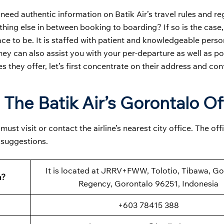
 need authentic information on Batik Air’s travel rules and re
hing else in between booking to boarding? If so is the case
ace to be. It is staffed with patient and knowledgeable pers
they can also assist you with your per-departure as well as po
es they offer, let’s first concentrate on their address and con
 The Batik Air’s Gorontalo Of
st visit or contact the airline’s nearest city office. The off
 suggestions.
It is located at JRRV+FWW, Tolotio, Tibawa, Go
a?
Regency, Gorontalo 96251, Indonesia
+603 78415 388