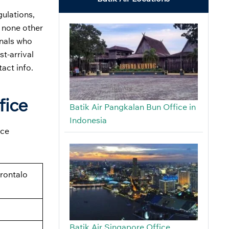
gulations,
, none other
onals who
st-arrival
tact info.
fice
Batik Air Pangkalan Bun Office in
Indonesia
ice
rontalo
Batik Air Singapore Office