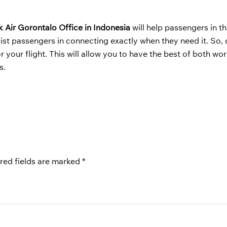
k Air Gorontalo Office in Indonesia
will help passengers in th
ist passengers in connecting exactly when they need it. So, 
your flight. This will allow you to have the best of both wor
s.
red fields are marked
*