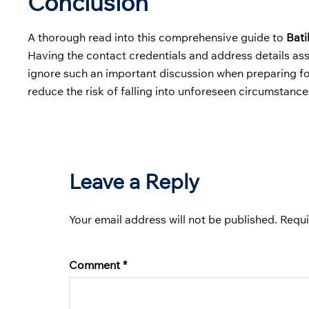
Conclusion
A thorough read into this comprehensive guide to
Bati
Having the contact credentials and address details ass
ignore such an important discussion when preparing for 
reduce the risk of falling into unforeseen circumstance
Leave a Reply
Your email address will not be published.
Requi
Comment
*