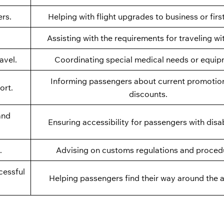
ers.
Helping with flight upgrades to business or firs
Assisting with the requirements for traveling wi
avel.
Coordinating special medical needs or equip
Informing passengers about current promotio
ort.
discounts.
and
Ensuring accessibility for passengers with disabi
.
Advising on customs regulations and proced
cessful
Helping passengers find their way around the a