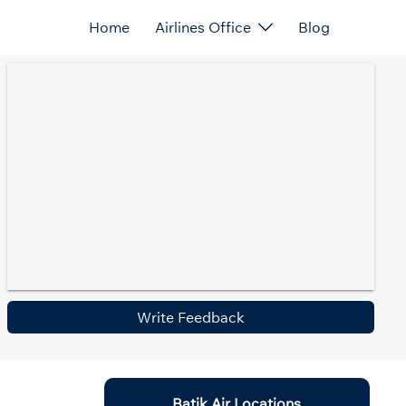
Home
Airlines Office
Blog
Write Feedback
Batik Air Locations