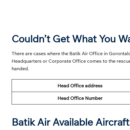
Couldn’t Get What You W
There are cases where the Batik Air Office in Gorontalo
Headquarters or Corporate Office comes to the rescue
handed.
Head Office address
Head Office Number
Batik Air Available Aircraft