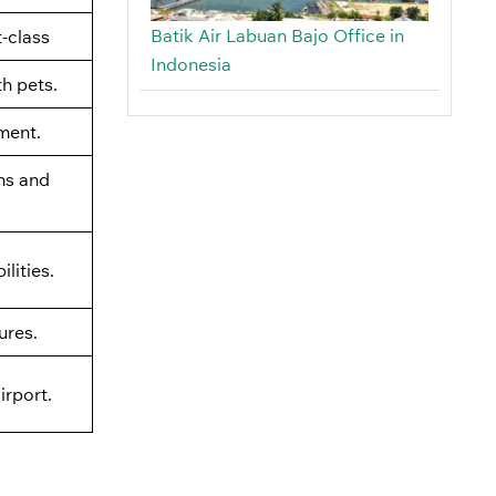
Batik Air Labuan Bajo Office in
t-class
Indonesia
th pets.
ment.
ns and
lities.
ures.
irport.