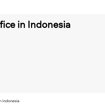
fice in Indonesia
in Indonesia