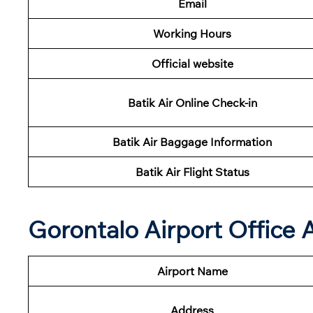
Email
Working Hours
Official website
Batik Air Online Check-in
Batik Air Baggage Information
Batik Air Flight Status
Gorontalo Airport Office
Airport Name
Address