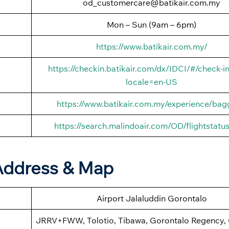
od_customercare@batikair.com.my
Mon – Sun (9am – 6pm)
https://www.batikair.com.my/
https://checkin.batikair.com/dx/IDCI/#/check-in
locale=en-US
https://www.batikair.com.my/experience/ba
https://search.malindoair.com/OD/flightstatu
 Address & Map
Airport Jalaluddin Gorontalo
JRRV+FWW, Tolotio, Tibawa, Gorontalo Regency,