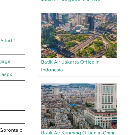
/start?
ggage
Batik Air Jakarta Office in
Indonesia
s.aspx
 Gorontalo
Batik Air Kunming Office in China