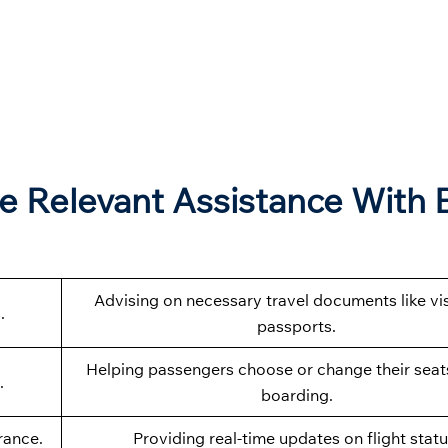
e Relevant Assistance With 
Advising on necessary travel documents like vi
.
passports.
Helping passengers choose or change their seat
.
boarding.
rance.
Providing real-time updates on flight statu