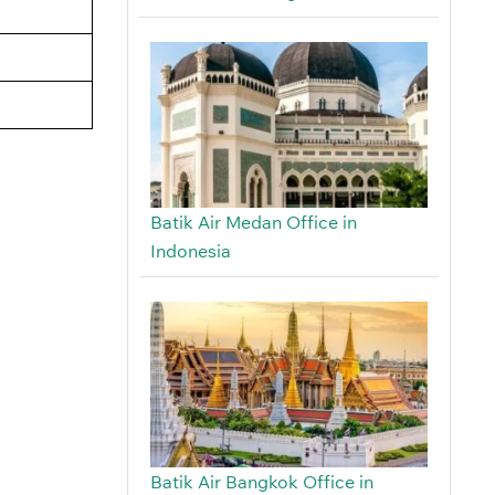
Batik Air Medan Office in
Indonesia
Batik Air Bangkok Office in