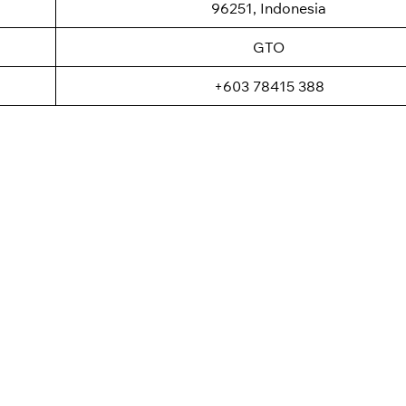
96251, Indonesia
GTO
+603 78415 388