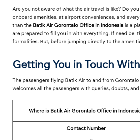
Are you not aware of what the air travel is like? Do you
onboard amenities, at airport conveniences, and everyt
than the
Batik Air Gorontalo Office in Indonesia
is a pl
are prepared to fill you in with everything. If need be, 
formalities. But, before jumping directly to the ameniti
Getting You in Touch With
The passengers flying Batik Air to and from Gorontalo mu
welcomes all the passengers with queries, doubts, and
Where is Batik Air Gorontalo Office in Indonesi
Contact Number