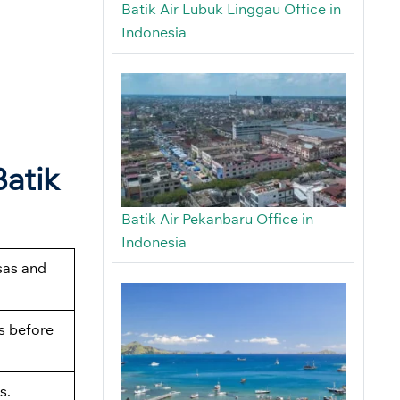
Batik Air Lubuk Linggau Office in
Indonesia
Batik
Batik Air Pekanbaru Office in
Indonesia
sas and
s before
s.