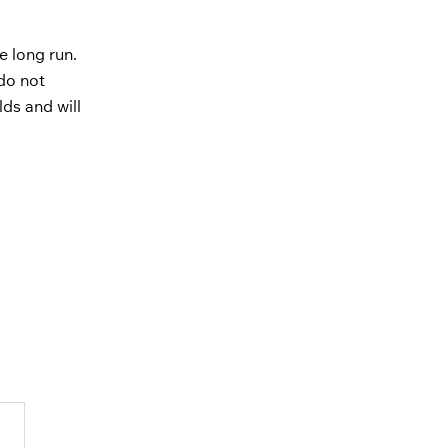
e long run.
do not
lds and will