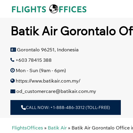
Skip
to
content
Batik Air Gorontalo Of
Gorontalo 96251, Indonesia
+603 78415 388
Mon - Sun (9am - 6pm)
https://www.batikair.com.my/
od_customercare@batikair.com.my
CALL NOW: +1-888-486-3312 (TOLL-FREE)
FlightsOffices
»
Batik Air
»
Batik Air Gorontalo Office 