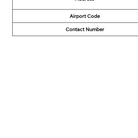
Airport Code
Contact Number