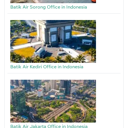
Batik Air Sorong Office in Indonesia
Batik Air Kediri Office in Indonesia
Batik Air Jakarta Office in Indonesia