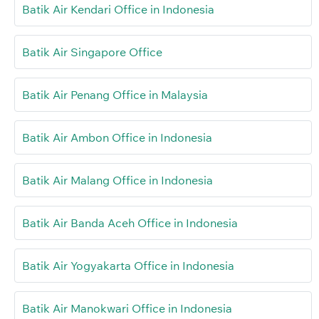
Batik Air Kendari Office in Indonesia
Batik Air Singapore Office
Batik Air Penang Office in Malaysia
Batik Air Ambon Office in Indonesia
Batik Air Malang Office in Indonesia
Batik Air Banda Aceh Office in Indonesia
Batik Air Yogyakarta Office in Indonesia
Batik Air Manokwari Office in Indonesia