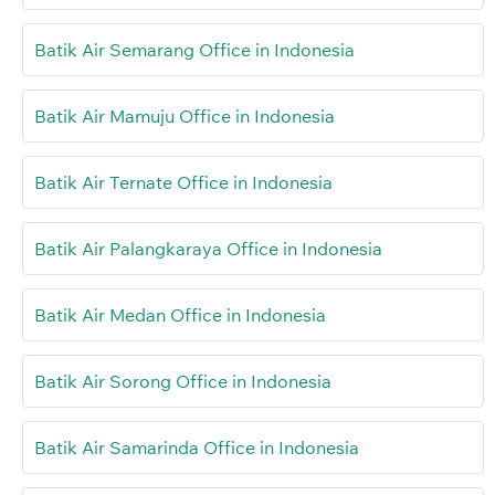
Batik Air Semarang Office in Indonesia
Batik Air Mamuju Office in Indonesia
Batik Air Ternate Office in Indonesia
Batik Air Palangkaraya Office in Indonesia
Batik Air Medan Office in Indonesia
Batik Air Sorong Office in Indonesia
Batik Air Samarinda Office in Indonesia