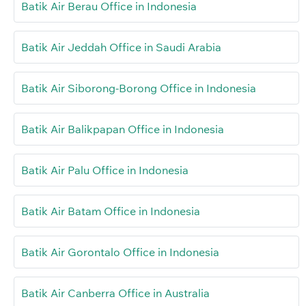
Batik Air Berau Office in Indonesia
Batik Air Jeddah Office in Saudi Arabia
Batik Air Siborong-Borong Office in Indonesia
Batik Air Balikpapan Office in Indonesia
Batik Air Palu Office in Indonesia
Batik Air Batam Office in Indonesia
Batik Air Gorontalo Office in Indonesia
Batik Air Canberra Office in Australia