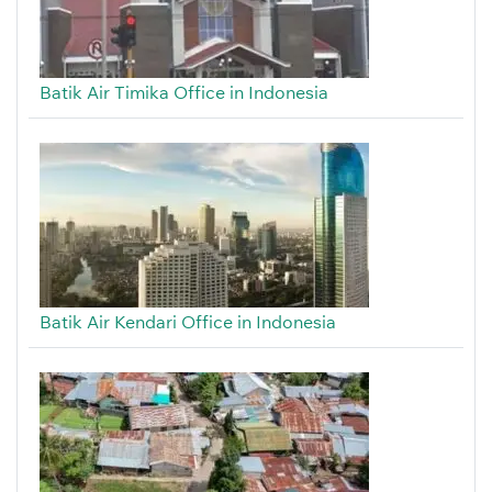
Batik Air Timika Office in Indonesia
Batik Air Kendari Office in Indonesia