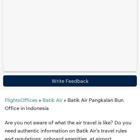
Write Feedback
FlightsOffices
»
Batik Air
»
Batik Air Pangkalan Bun
Office in Indonesia
Are you not aware of what the air travel is like? Do you
need authentic information on Batik Air’s travel rules
and regulations, onboard amenities, at airport