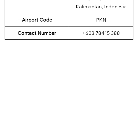
Kalimantan, Indonesia
Airport Code
PKN
Contact Number
+603 78415 388