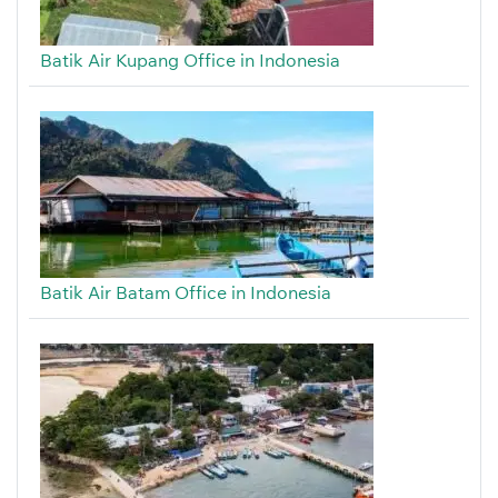
Batik Air Kupang Office in Indonesia
Batik Air Batam Office in Indonesia