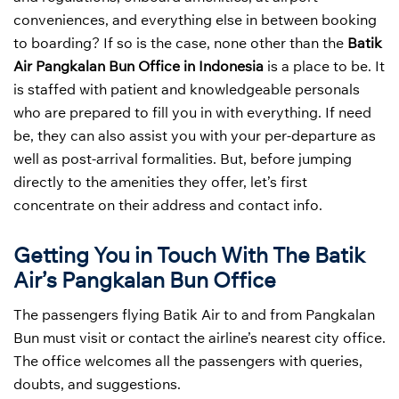
conveniences, and everything else in between booking
to boarding? If so is the case, none other than the
Batik
Air Pangkalan Bun Office in Indonesia
is a place to be. It
is staffed with patient and knowledgeable personals
who are prepared to fill you in with everything. If need
be, they can also assist you with your per-departure as
well as post-arrival formalities. But, before jumping
directly to the amenities they offer, let’s first
concentrate on their address and contact info.
Getting You in Touch With The Batik
Air’s Pangkalan Bun Office
The passengers flying Batik Air to and from Pangkalan
Bun must visit or contact the airline’s nearest city office.
The office welcomes all the passengers with queries,
doubts, and suggestions.