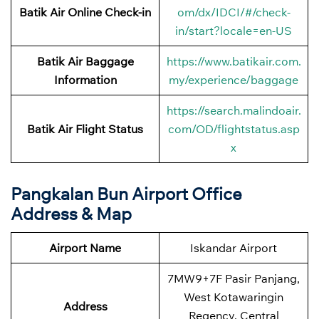
Batik Air Online Check-in
om/dx/IDCI/#/check-
in/start?locale=en-US
Batik Air Baggage
https://www.batikair.com.
Information
my/experience/baggage
https://search.malindoair.
Batik Air Flight Status
com/OD/flightstatus.asp
x
Pangkalan Bun Airport Office
Address & Map
Airport Name
Iskandar Airport
7MW9+7F Pasir Panjang,
West Kotawaringin
Address
Regency, Central