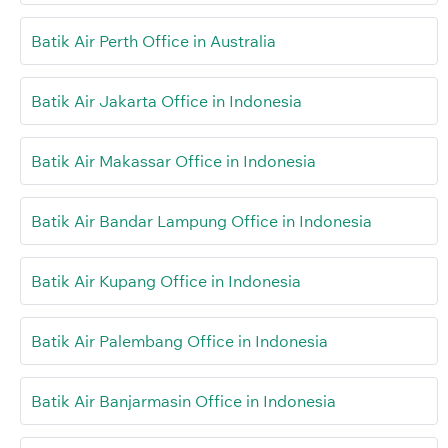
Batik Air Perth Office in Australia
Batik Air Jakarta Office in Indonesia
Batik Air Makassar Office in Indonesia
Batik Air Bandar Lampung Office in Indonesia
Batik Air Kupang Office in Indonesia
Batik Air Palembang Office in Indonesia
Batik Air Banjarmasin Office in Indonesia