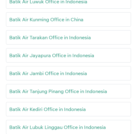
Batik Air Luwuk Office in Indonesia
Batik Air Kunming Office in China
Batik Air Tarakan Office in Indonesia
Batik Air Jayapura Office in Indonesia
Batik Air Jambi Office in Indonesia
Batik Air Tanjung Pinang Office in Indonesia
Batik Air Kediri Office in Indonesia
Batik Air Lubuk Linggau Office in Indonesia