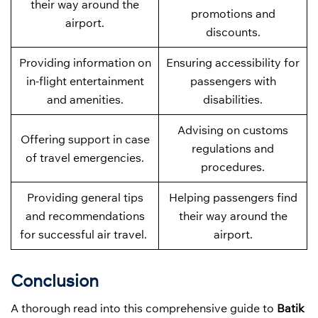
their way around the
promotions and
airport.
discounts.
Providing information on
Ensuring accessibility for
in-flight entertainment
passengers with
and amenities.
disabilities.
Advising on customs
Offering support in case
regulations and
of travel emergencies.
procedures.
Providing general tips
Helping passengers find
and recommendations
their way around the
for successful air travel.
airport.
Conclusion
A thorough read into this comprehensive guide to
Batik