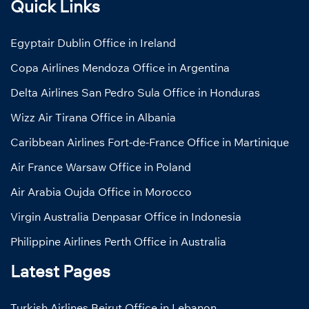
Quick Links
Egyptair Dublin Office in Ireland
Copa Airlines Mendoza Office in Argentina
Delta Airlines San Pedro Sula Office in Honduras
Wizz Air Tirana Office in Albania
Caribbean Airlines Fort-de-France Office in Martinique
Air France Warsaw Office in Poland
Air Arabia Oujda Office in Morocco
Virgin Australia Denpasar Office in Indonesia
Philippine Airlines Perth Office in Australia
Latest Pages
Turkish Airlines Beirut Office in Lebanon