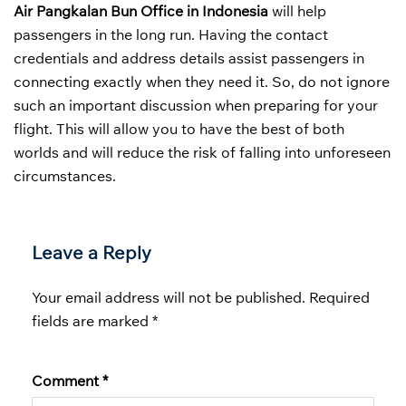
Air Pangkalan Bun Office in Indonesia
will help
passengers in the long run. Having the contact
credentials and address details assist passengers in
connecting exactly when they need it. So, do not ignore
such an important discussion when preparing for your
flight. This will allow you to have the best of both
worlds and will reduce the risk of falling into unforeseen
circumstances.
Leave a Reply
Your email address will not be published.
Required
fields are marked
*
Comment
*