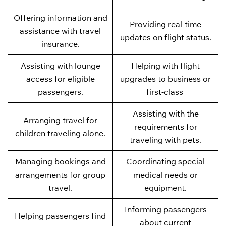
Offering information and
Providing real-time
assistance with travel
updates on flight status.
insurance.
Assisting with lounge
Helping with flight
access for eligible
upgrades to business or
passengers.
first-class
Assisting with the
Arranging travel for
requirements for
children traveling alone.
traveling with pets.
Managing bookings and
Coordinating special
arrangements for group
medical needs or
travel.
equipment.
Informing passengers
Helping passengers find
about current