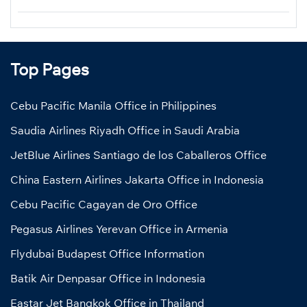
Top Pages
Cebu Pacific Manila Office in Philippines
Saudia Airlines Riyadh Office in Saudi Arabia
JetBlue Airlines Santiago de los Caballeros Office
China Eastern Airlines Jakarta Office in Indonesia
Cebu Pacific Cagayan de Oro Office
Pegasus Airlines Yerevan Office in Armenia
Flydubai Budapest Office Information
Batik Air Denpasar Office in Indonesia
Eastar Jet Bangkok Office in Thailand