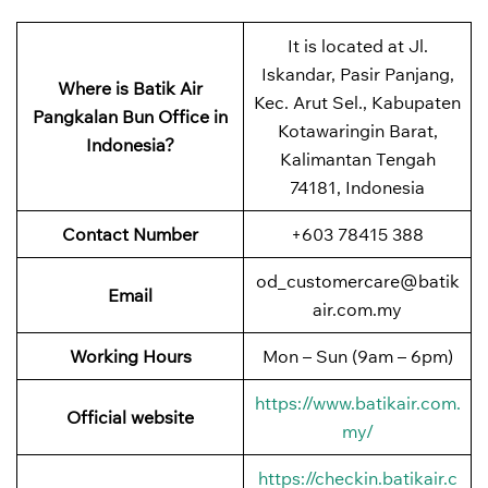
It is located at Jl.
Iskandar, Pasir Panjang,
Where is Batik Air
Kec. Arut Sel., Kabupaten
Pangkalan Bun Office in
Kotawaringin Barat,
Indonesia?
Kalimantan Tengah
74181, Indonesia
Contact Number
+603 78415 388
od_customercare@batik
Email
air.com.my
Working Hours
Mon – Sun (9am – 6pm)
https://www.batikair.com.
Official website
my/
https://checkin.batikair.c