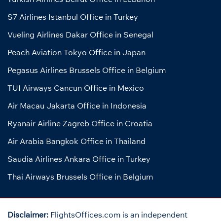
S7 Airlines Istanbul Office in Turkey
Vueling Airlines Dakar Office in Senegal
Peach Aviation Tokyo Office in Japan
Pegasus Airlines Brussels Office in Belgium
TUI Airways Cancun Office in Mexico
Air Macau Jakarta Office in Indonesia
Ryanair Airline Zagreb Office in Croatia
Air Arabia Bangkok Office in Thailand
Saudia Airlines Ankara Office in Turkey
Thai Airways Brussels Office in Belgium
Disclaimer:
FlightsOffices.com is an independent