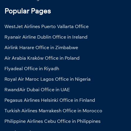
Popular Pages
WestJet Airlines Puerto Vallarta Office
Ryanair Airline Dublin Office in Ireland
Airlink Harare Office in Zimbabwe
Air Arabia Kraków Office in Poland
Flyadeal Office in Riyadh
Royal Air Maroc Lagos Office in Nigeria
RwandAir Dubai Office in UAE
Pegasus Airlines Helsinki Office in Finland
Turkish Airlines Marrakesh Office in Morocco
Philippine Airlines Cebu Office in Philippines