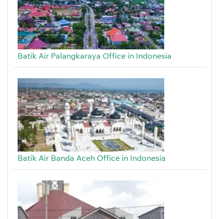
Batik Air Palangkaraya Office in Indonesia
Batik Air Banda Aceh Office in Indonesia