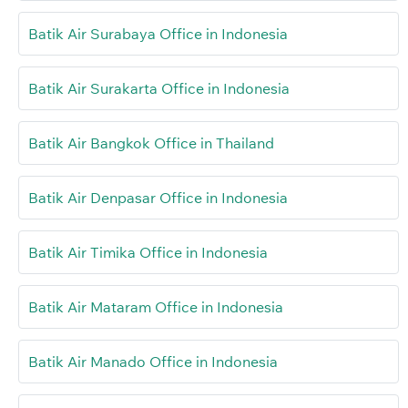
Batik Air Surabaya Office in Indonesia
Batik Air Surakarta Office in Indonesia
Batik Air Bangkok Office in Thailand
Batik Air Denpasar Office in Indonesia
Batik Air Timika Office in Indonesia
Batik Air Mataram Office in Indonesia
Batik Air Manado Office in Indonesia