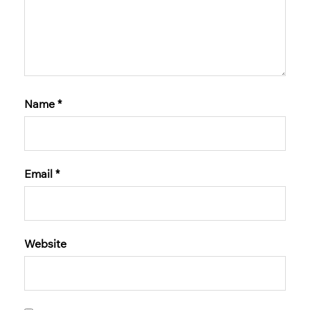
Name
*
Email
*
Website