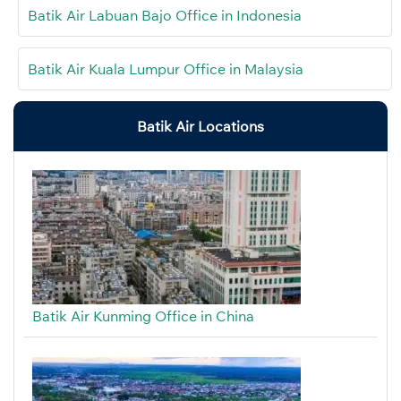
Batik Air Labuan Bajo Office in Indonesia
Batik Air Kuala Lumpur Office in Malaysia
Batik Air Locations
Batik Air Kunming Office in China