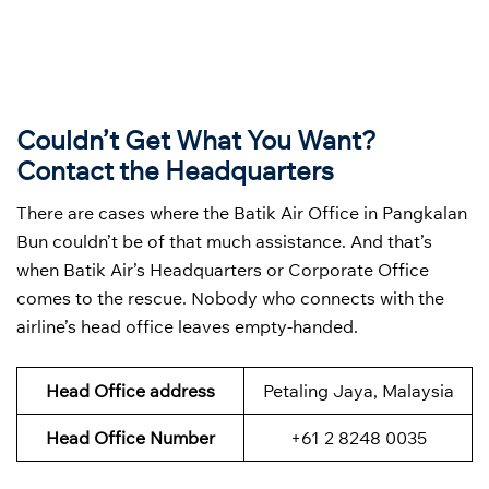
Couldn’t Get What You Want?
Contact the Headquarters
There are cases where the Batik Air Office in Pangkalan
Bun couldn’t be of that much assistance. And that’s
when Batik Air’s Headquarters or Corporate Office
comes to the rescue. Nobody who connects with the
airline’s head office leaves empty-handed.
Head Office address
Petaling Jaya, Malaysia
Head Office Number
+61 2 8248 0035