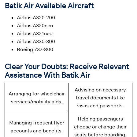
Batik Air Available Aircraft
Airbus A320-200
Airbus A320neo
Airbus A321neo
Airbus A330-300
Boeing 737-800
Clear Your Doubts: Receive Relevant
Assistance With Batik Air
Advising on necessary
Arranging for wheelchair
travel documents like
services/mobility aids.
visas and passports.
Helping passengers
Managing frequent flyer
choose or change their
accounts and benefits.
seats before boarding.