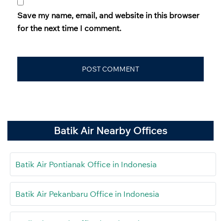
Save my name, email, and website in this browser
for the next time I comment.
Batik Air Nearby Offices
Batik Air Pontianak Office in Indonesia
Batik Air Pekanbaru Office in Indonesia