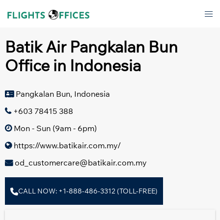
Skip
Tog
to
men
content
Batik Air Pangkalan Bun
Office in Indonesia
Pangkalan Bun, Indonesia
+603 78415 388
Mon - Sun (9am - 6pm)
https://www.batikair.com.my/
od_customercare@batikair.com.my
CALL NOW: +1-888-486-3312 (TOLL-FREE)