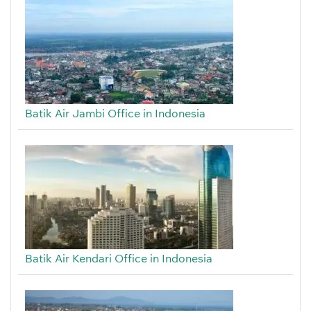
Batik Air Jambi Office in Indonesia
Batik Air Kendari Office in Indonesia