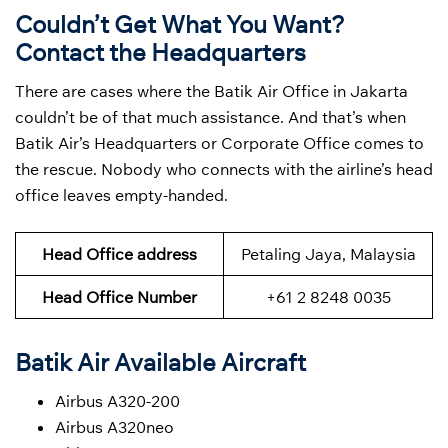
Couldn’t Get What You Want?
Contact the Headquarters
There are cases where the Batik Air Office in Jakarta
couldn’t be of that much assistance. And that’s when
Batik Air’s Headquarters or Corporate Office comes to
the rescue. Nobody who connects with the airline’s head
office leaves empty-handed.
Head Office address
Petaling Jaya, Malaysia
Head Office Number
+61 2 8248 0035
Batik Air Available Aircraft
Airbus A320-200
Airbus A320neo