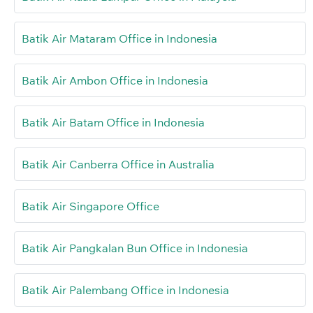
Batik Air Mataram Office in Indonesia
Batik Air Ambon Office in Indonesia
Batik Air Batam Office in Indonesia
Batik Air Canberra Office in Australia
Batik Air Singapore Office
Batik Air Pangkalan Bun Office in Indonesia
Batik Air Palembang Office in Indonesia