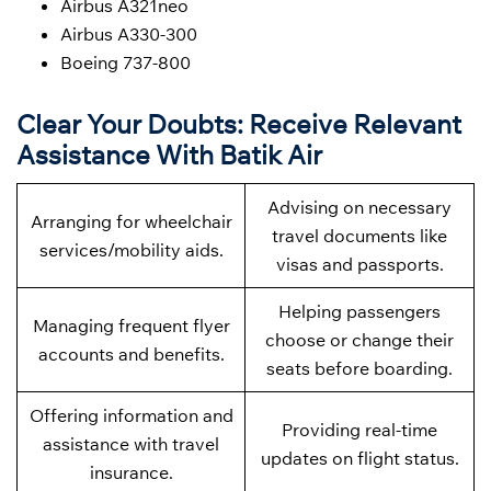
Airbus A321neo
Airbus A330-300
Boeing 737-800
Clear Your Doubts: Receive Relevant
Assistance With Batik Air
Advising on necessary
Arranging for wheelchair
travel documents like
services/mobility aids.
visas and passports.
Helping passengers
Managing frequent flyer
choose or change their
accounts and benefits.
seats before boarding.
Offering information and
Providing real-time
assistance with travel
updates on flight status.
insurance.