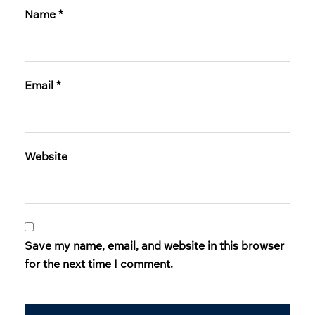
Name
*
Email
*
Website
Save my name, email, and website in this browser
for the next time I comment.