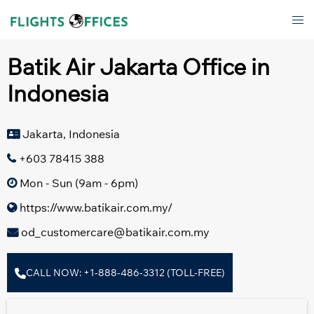
Skip
Tog
to
men
content
Batik Air Jakarta Office in
Indonesia
Jakarta, Indonesia
+603 78415 388
Mon - Sun (9am - 6pm)
https://www.batikair.com.my/
od_customercare@batikair.com.my
CALL NOW: +1-888-486-3312 (TOLL-FREE)