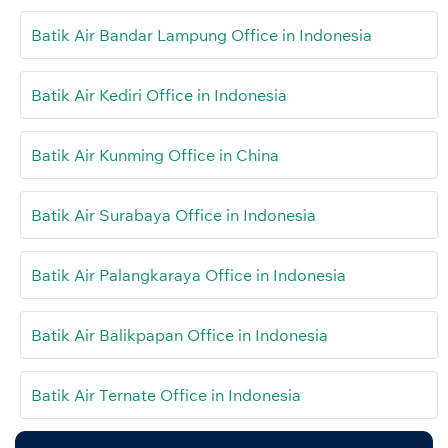
Batik Air Bandar Lampung Office in Indonesia
Batik Air Kediri Office in Indonesia
Batik Air Kunming Office in China
Batik Air Surabaya Office in Indonesia
Batik Air Palangkaraya Office in Indonesia
Batik Air Balikpapan Office in Indonesia
Batik Air Ternate Office in Indonesia