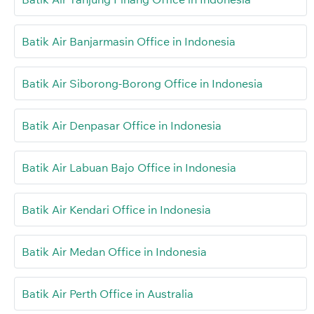
Batik Air Banjarmasin Office in Indonesia
Batik Air Siborong-Borong Office in Indonesia
Batik Air Denpasar Office in Indonesia
Batik Air Labuan Bajo Office in Indonesia
Batik Air Kendari Office in Indonesia
Batik Air Medan Office in Indonesia
Batik Air Perth Office in Australia