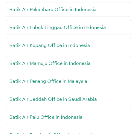
Batik Air Pekanbaru Office in Indonesia
Batik Air Lubuk Linggau Office in Indonesia
Batik Air Kupang Office in Indonesia
Batik Air Mamuju Office in Indonesia
Batik Air Penang Office in Malaysia
Batik Air Jeddah Office in Saudi Arabia
Batik Air Palu Office in Indonesia