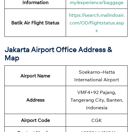
Information
my/experience/baggage
https://search.malindoair.
Batik Air Flight Status
com/OD/flightstatus.asp
x
Jakarta Airport Office Address &
Map
Soekarno–Hatta
Airport Name
International Airport
VMF4+92 Pajang,
Address
Tangerang City, Banten,
Indonesia
Airport Code
CGK