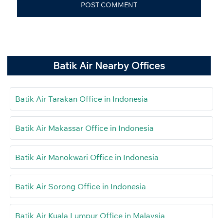
Batik Air Nearby Offices
Batik Air Tarakan Office in Indonesia
Batik Air Makassar Office in Indonesia
Batik Air Manokwari Office in Indonesia
Batik Air Sorong Office in Indonesia
Batik Air Kuala Lumpur Office in Malaysia