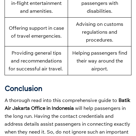
in-flight entertainment
passengers with
and amenities.
disabilities.
Advising on customs
Offering support in case
regulations and
of travel emergencies.
procedures.
Providing general tips
Helping passengers find
and recommendations
their way around the
for successful air travel.
airport.
Conclusion
A thorough read into this comprehensive guide to
Batik
Air Jakarta Office in Indonesia
will help passengers in
the long run. Having the contact credentials and
address details assist passengers in connecting exactly
when they need it. So, do not ignore such an important