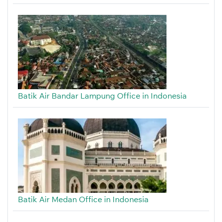
Batik Air Bandar Lampung Office in Indonesia
Batik Air Medan Office in Indonesia