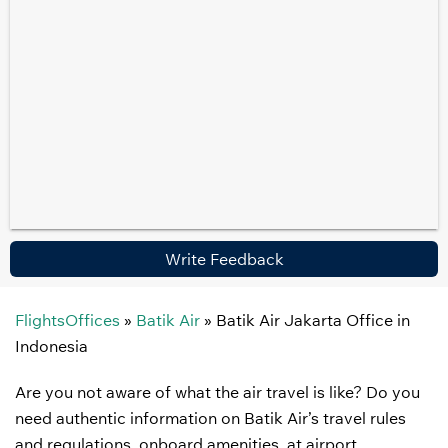
Write Feedback
FlightsOffices
»
Batik Air
»
Batik Air Jakarta Office in
Indonesia
Are you not aware of what the air travel is like? Do you
need authentic information on Batik Air’s travel rules
and regulations, onboard amenities, at airport