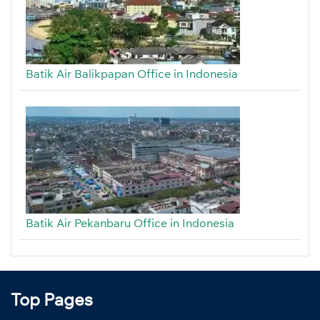
Batik Air Balikpapan Office in Indonesia
Batik Air Pekanbaru Office in Indonesia
Top Pages