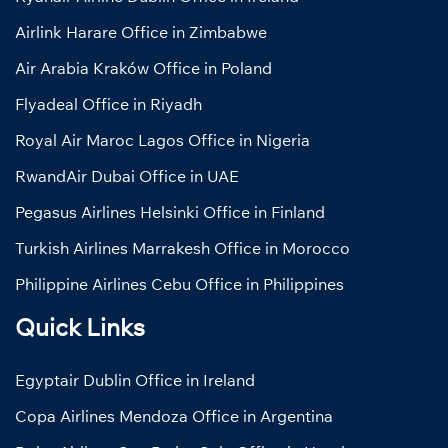
Airlink Harare Office in Zimbabwe
Air Arabia Kraków Office in Poland
Flyadeal Office in Riyadh
Royal Air Maroc Lagos Office in Nigeria
RwandAir Dubai Office in UAE
Pegasus Airlines Helsinki Office in Finland
Turkish Airlines Marrakesh Office in Morocco
Philippine Airlines Cebu Office in Philippines
Quick Links
Egyptair Dublin Office in Ireland
Copa Airlines Mendoza Office in Argentina