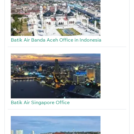
Batik Air Banda Aceh Office in Indonesia
Batik Air Singapore Office