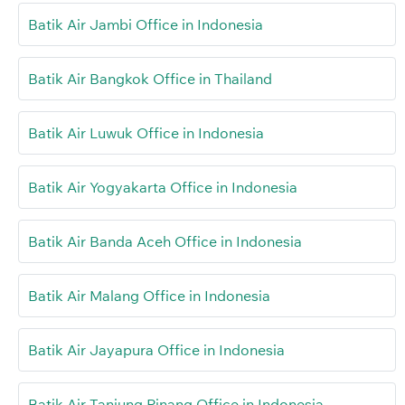
Batik Air Jambi Office in Indonesia
Batik Air Bangkok Office in Thailand
Batik Air Luwuk Office in Indonesia
Batik Air Yogyakarta Office in Indonesia
Batik Air Banda Aceh Office in Indonesia
Batik Air Malang Office in Indonesia
Batik Air Jayapura Office in Indonesia
Batik Air Tanjung Pinang Office in Indonesia