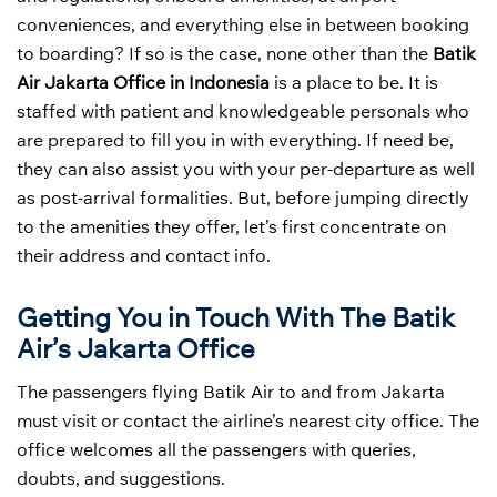
conveniences, and everything else in between booking
to boarding? If so is the case, none other than the
Batik
Air Jakarta Office in Indonesia
is a place to be. It is
staffed with patient and knowledgeable personals who
are prepared to fill you in with everything. If need be,
they can also assist you with your per-departure as well
as post-arrival formalities. But, before jumping directly
to the amenities they offer, let’s first concentrate on
their address and contact info.
Getting You in Touch With The Batik
Air’s Jakarta Office
The passengers flying Batik Air to and from Jakarta
must visit or contact the airline’s nearest city office. The
office welcomes all the passengers with queries,
doubts, and suggestions.