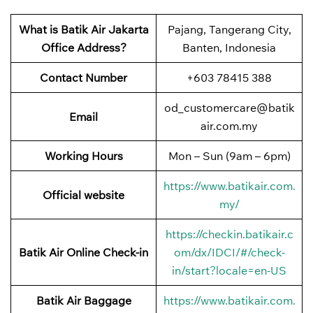
What is Batik Air Jakarta
Pajang, Tangerang City,
Office Address?
Banten, Indonesia
Contact Number
+603 78415 388
od_customercare@batik
Email
air.com.my
Working Hours
Mon – Sun (9am – 6pm)
https://www.batikair.com.
Official website
my/
https://checkin.batikair.c
Batik Air Online Check-in
om/dx/IDCI/#/check-
in/start?locale=en-US
Batik Air Baggage
https://www.batikair.com.