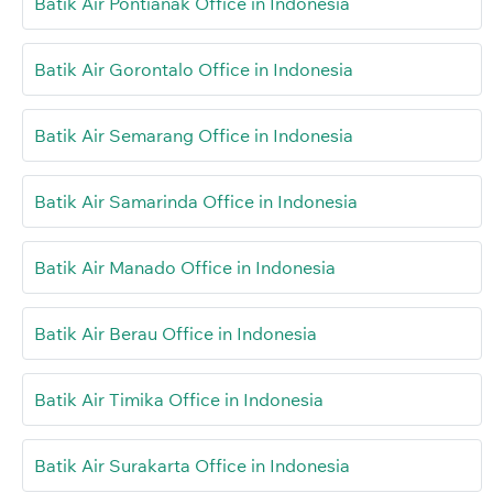
Batik Air Pontianak Office in Indonesia
Batik Air Gorontalo Office in Indonesia
Batik Air Semarang Office in Indonesia
Batik Air Samarinda Office in Indonesia
Batik Air Manado Office in Indonesia
Batik Air Berau Office in Indonesia
Batik Air Timika Office in Indonesia
Batik Air Surakarta Office in Indonesia