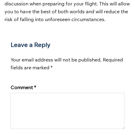
discussion when preparing for your flight. This will allow
you to have the best of both worlds and will reduce the
risk of falling into unforeseen circumstances.
Leave a Reply
Your email address will not be published.
Required
fields are marked
*
Comment
*