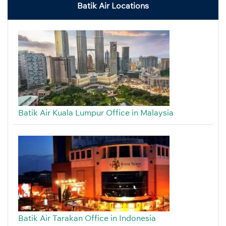
Batik Air Locations
Batik Air Kuala Lumpur Office in Malaysia
Batik Air Tarakan Office in Indonesia