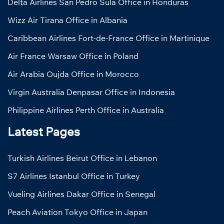
Delta Airlines San Pedro Sula Office in Honduras
Wizz Air Tirana Office in Albania
Caribbean Airlines Fort-de-France Office in Martinique
Air France Warsaw Office in Poland
Air Arabia Oujda Office in Morocco
Virgin Australia Denpasar Office in Indonesia
Philippine Airlines Perth Office in Australia
Latest Pages
Turkish Airlines Beirut Office in Lebanon
S7 Airlines Istanbul Office in Turkey
Vueling Airlines Dakar Office in Senegal
Peach Aviation Tokyo Office in Japan