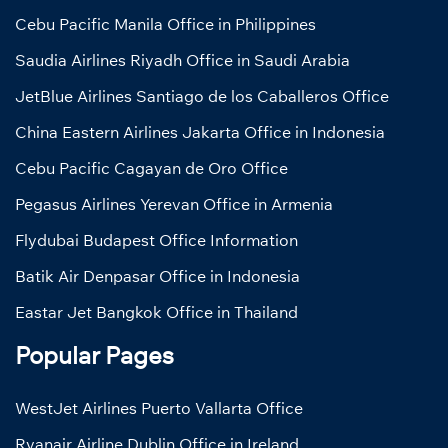
Cebu Pacific Manila Office in Philippines
Saudia Airlines Riyadh Office in Saudi Arabia
JetBlue Airlines Santiago de los Caballeros Office
China Eastern Airlines Jakarta Office in Indonesia
Cebu Pacific Cagayan de Oro Office
Pegasus Airlines Yerevan Office in Armenia
Flydubai Budapest Office Information
Batik Air Denpasar Office in Indonesia
Eastar Jet Bangkok Office in Thailand
Popular Pages
WestJet Airlines Puerto Vallarta Office
Ryanair Airline Dublin Office in Ireland