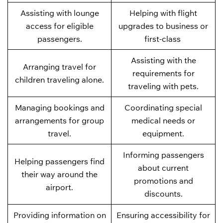
Assisting with lounge
Helping with flight
access for eligible
upgrades to business or
passengers.
first-class
Assisting with the
Arranging travel for
requirements for
children traveling alone.
traveling with pets.
Managing bookings and
Coordinating special
arrangements for group
medical needs or
travel.
equipment.
Informing passengers
Helping passengers find
about current
their way around the
promotions and
airport.
discounts.
Providing information on
Ensuring accessibility for