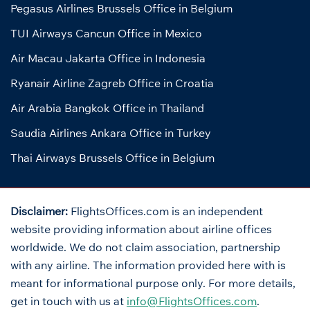
Pegasus Airlines Brussels Office in Belgium
TUI Airways Cancun Office in Mexico
Air Macau Jakarta Office in Indonesia
Ryanair Airline Zagreb Office in Croatia
Air Arabia Bangkok Office in Thailand
Saudia Airlines Ankara Office in Turkey
Thai Airways Brussels Office in Belgium
Disclaimer:
FlightsOffices.com is an independent
website providing information about airline offices
worldwide. We do not claim association, partnership
with any airline. The information provided here with is
meant for informational purpose only. For more details,
get in touch with us at
info@FlightsOffices.com
.