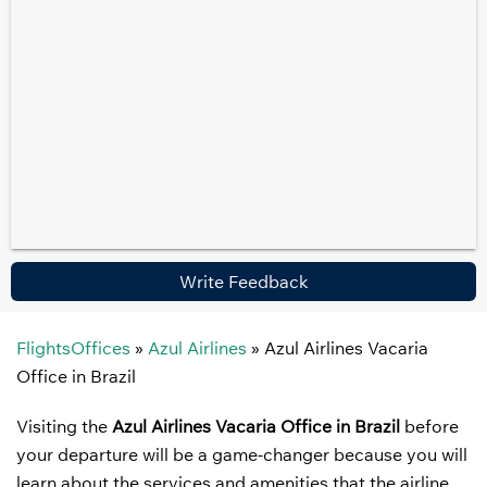
Write Feedback
FlightsOffices
»
Azul Airlines
»
Azul Airlines Vacaria
Office in Brazil
Visiting the
Azul Airlines Vacaria Office in Brazil
before
your departure will be a game-changer because you will
learn about the services and amenities that the airline