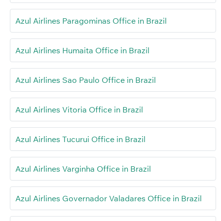
Azul Airlines Paragominas Office in Brazil
Azul Airlines Humaita Office in Brazil
Azul Airlines Sao Paulo Office in Brazil
Azul Airlines Vitoria Office in Brazil
Azul Airlines Tucurui Office in Brazil
Azul Airlines Varginha Office in Brazil
Azul Airlines Governador Valadares Office in Brazil