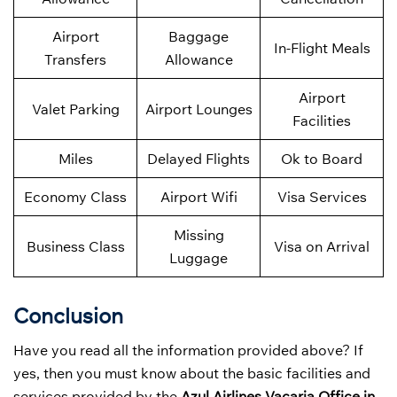
Airport
Baggage
In-Flight Meals
Transfers
Allowance
Airport
Valet Parking
Airport Lounges
Facilities
Miles
Delayed Flights
Ok to Board
Economy Class
Airport Wifi
Visa Services
Missing
Business Class
Visa on Arrival
Luggage
Conclusion
Have you read all the information provided above? If
yes, then you must know about the basic facilities and
services provided by the
Azul Airlines Vacaria Office in