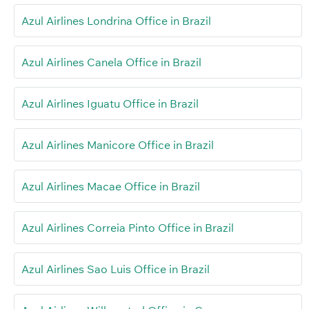
Azul Airlines Londrina Office in Brazil
Azul Airlines Canela Office in Brazil
Azul Airlines Iguatu Office in Brazil
Azul Airlines Manicore Office in Brazil
Azul Airlines Macae Office in Brazil
Azul Airlines Correia Pinto Office in Brazil
Azul Airlines Sao Luis Office in Brazil