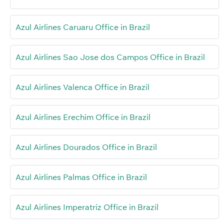
Azul Airlines Caruaru Office in Brazil
Azul Airlines Sao Jose dos Campos Office in Brazil
Azul Airlines Valenca Office in Brazil
Azul Airlines Erechim Office in Brazil
Azul Airlines Dourados Office in Brazil
Azul Airlines Palmas Office in Brazil
Azul Airlines Imperatriz Office in Brazil