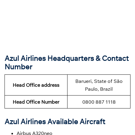
Azul Airlines Headquarters & Contact
Number
Barueri, State of São
Head Office address
Paulo, Brazil
Head Office Number
0800 887 1118
Azul Airlines Available Aircraft
Airbus A320neo