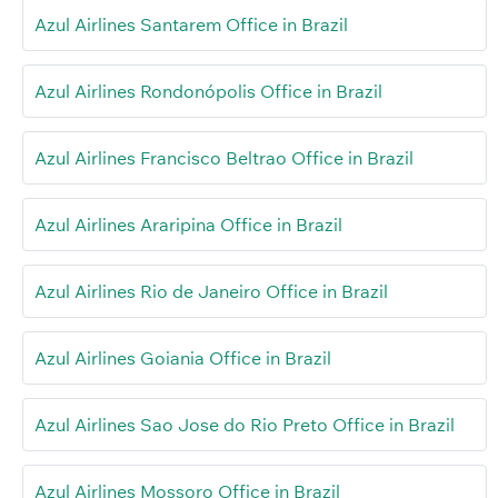
Azul Airlines Santarem Office in Brazil
Azul Airlines Rondonópolis Office in Brazil
Azul Airlines Francisco Beltrao Office in Brazil
Azul Airlines Araripina Office in Brazil
Azul Airlines Rio de Janeiro Office in Brazil
Azul Airlines Goiania Office in Brazil
Azul Airlines Sao Jose do Rio Preto Office in Brazil
Azul Airlines Mossoro Office in Brazil