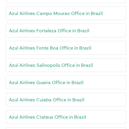
Azul Airlines Campo Mourao Office in Brazil
Azul Airlines Fortaleza Office in Brazil
Azul Airlines Fonte Boa Office in Brazil
Azul Airlines Salinopolis Office in Brazil
Azul Airlines Guaira Office in Brazil
Azul Airlines Cuiaba Office in Brazil
Azul Airlines Crateus Office in Brazil