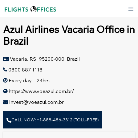
Skip
Tog
to
men
content
Azul Airlines Vacaria Office in
Brazil
Vacaria, RS, 95200-000, Brazil
0800 887 1118
Every day – 24hrs
https://www.voeazul.com.br/
invest@voeazul.com.br
CALL NOW: +1-888-486-3312 (TOLL-FREE)