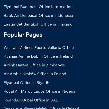
Flydubai Budapest Office Information
Batik Air Denpasar Office in Indonesia
Eastar Jet Bangkok Office in Thailand
Popular Pages
WestJet Airlines Puerto Vallarta Office
Ryanair Airline Dublin Office in Ireland
Airlink Harare Office in Zimbabwe
Air Arabia Kraków Office in Poland
Flyadeal Office in Riyadh
Royal Air Maroc Lagos Office in Nigeria
RwandAir Dubai Office in UAE
Pegasus Airlines Helsinki Office in Finland