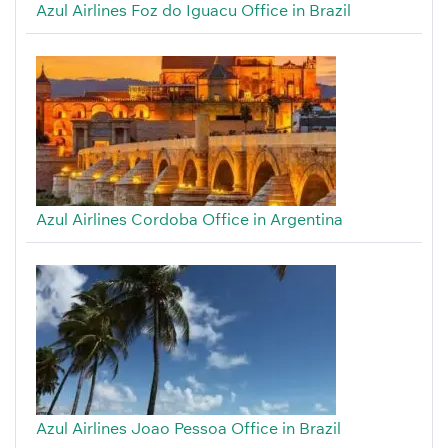
Azul Airlines Foz do Iguacu Office in Brazil
Azul Airlines Cordoba Office in Argentina
Azul Airlines Joao Pessoa Office in Brazil