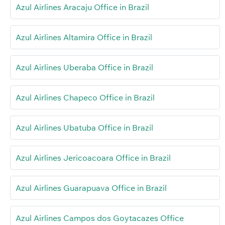
Azul Airlines Aracaju Office in Brazil
Azul Airlines Altamira Office in Brazil
Azul Airlines Uberaba Office in Brazil
Azul Airlines Chapeco Office in Brazil
Azul Airlines Ubatuba Office in Brazil
Azul Airlines Jericoacoara Office in Brazil
Azul Airlines Guarapuava Office in Brazil
Azul Airlines Campos dos Goytacazes Office