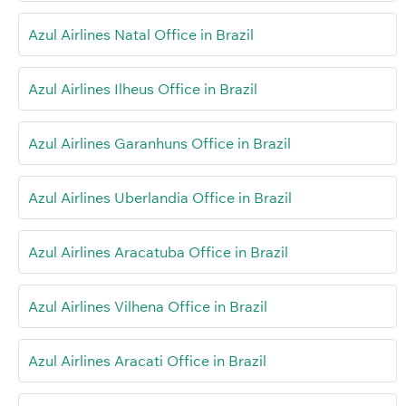
Azul Airlines Natal Office in Brazil
Azul Airlines Ilheus Office in Brazil
Azul Airlines Garanhuns Office in Brazil
Azul Airlines Uberlandia Office in Brazil
Azul Airlines Aracatuba Office in Brazil
Azul Airlines Vilhena Office in Brazil
Azul Airlines Aracati Office in Brazil