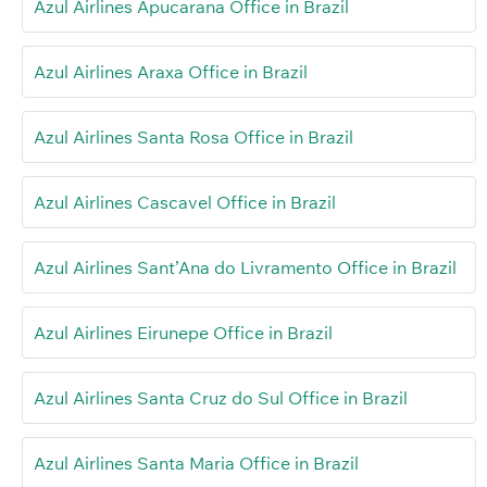
Azul Airlines Apucarana Office in Brazil
Azul Airlines Araxa Office in Brazil
Azul Airlines Santa Rosa Office in Brazil
Azul Airlines Cascavel Office in Brazil
Azul Airlines Sant’Ana do Livramento Office in Brazil
Azul Airlines Eirunepe Office in Brazil
Azul Airlines Santa Cruz do Sul Office in Brazil
Azul Airlines Santa Maria Office in Brazil