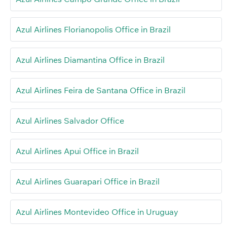
Azul Airlines Florianopolis Office in Brazil
Azul Airlines Diamantina Office in Brazil
Azul Airlines Feira de Santana Office in Brazil
Azul Airlines Salvador Office
Azul Airlines Apui Office in Brazil
Azul Airlines Guarapari Office in Brazil
Azul Airlines Montevideo Office in Uruguay