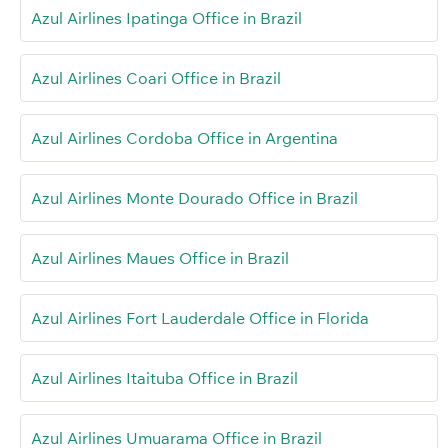
Azul Airlines Ipatinga Office in Brazil
Azul Airlines Coari Office in Brazil
Azul Airlines Cordoba Office in Argentina
Azul Airlines Monte Dourado Office in Brazil
Azul Airlines Maues Office in Brazil
Azul Airlines Fort Lauderdale Office in Florida
Azul Airlines Itaituba Office in Brazil
Azul Airlines Umuarama Office in Brazil