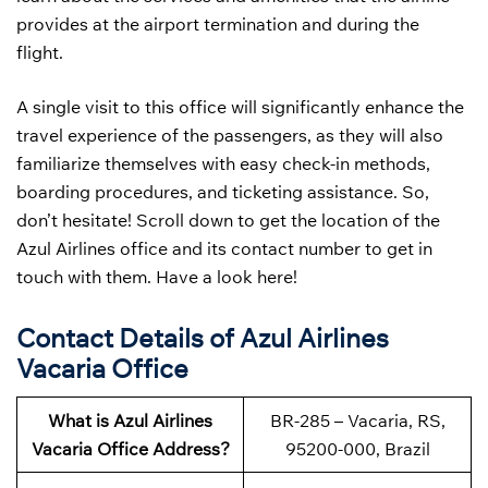
provides at the airport termination and during the
flight.
A single visit to this office will significantly enhance the
travel experience of the passengers, as they will also
familiarize themselves with easy check-in methods,
boarding procedures, and ticketing assistance. So,
don’t hesitate! Scroll down to get the location of the
Azul Airlines office and its contact number to get in
touch with them. Have a look here!
Contact Details of Azul Airlines
Vacaria Office
What is Azul Airlines
BR-285 – Vacaria, RS,
Vacaria Office Address?
95200-000, Brazil