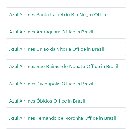
Azul Airlines Santa Isabel do Rio Negro Office
Azul Airlines Araraquara Office in Brazil
Azul Airlines Uniao da Vitoria Office in Brazil
Azul Airlines Sao Raimundo Nonato Office in Brazil
Azul Airlines Divinopolis Office in Brazil
Azul Airlines Óbidos Office in Brazil
Azul Airlines Fernando de Noronha Office in Brazil