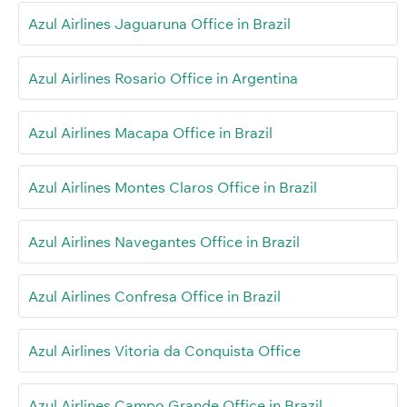
Azul Airlines Jaguaruna Office in Brazil
Azul Airlines Rosario Office in Argentina
Azul Airlines Macapa Office in Brazil
Azul Airlines Montes Claros Office in Brazil
Azul Airlines Navegantes Office in Brazil
Azul Airlines Confresa Office in Brazil
Azul Airlines Vitoria da Conquista Office
Azul Airlines Campo Grande Office in Brazil