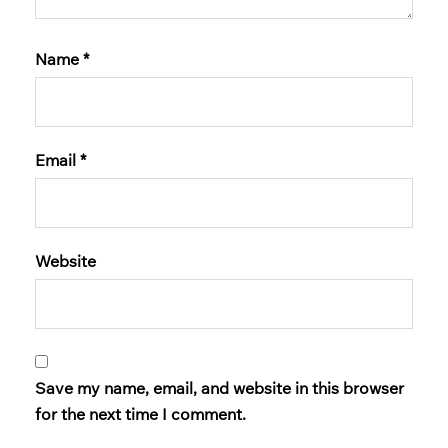
Name
*
Email
*
Website
Save my name, email, and website in this browser
for the next time I comment.