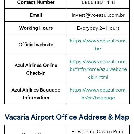
Contact Number
0800 887 1118
Email
invest@voeazul.com.br
Working Hours
Everyday 24 Hours
https://www.voeazul.com.
Official website
br/
https://www.voeazul.com.
Azul Airlines Online
br/fr/fr/home/azulwebche
Check-in
ckin.html
Azul Airlines Baggage
https://www.voeazul.com.
Information
br/en/baggage
Vacaria Airport Office Address & Map
Presidente Castro Pinto