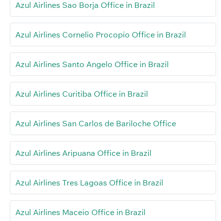
Azul Airlines Sao Borja Office in Brazil
Azul Airlines Cornelio Procopio Office in Brazil
Azul Airlines Santo Angelo Office in Brazil
Azul Airlines Curitiba Office in Brazil
Azul Airlines San Carlos de Bariloche Office
Azul Airlines Aripuana Office in Brazil
Azul Airlines Tres Lagoas Office in Brazil
Azul Airlines Maceio Office in Brazil