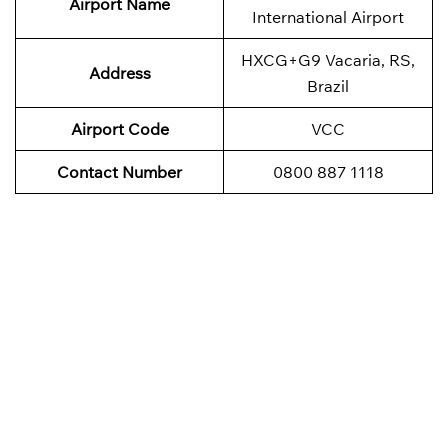
Airport Name
International Airport
HXCG+G9 Vacaria, RS,
Address
Brazil
Airport Code
VCC
Contact Number
0800 887 1118