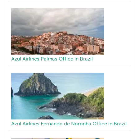
Azul Airlines Palmas Office in Brazil
Azul Airlines Fernando de Noronha Office in Brazil