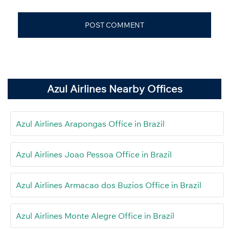
Azul Airlines Nearby Offices
Azul Airlines Arapongas Office in Brazil
Azul Airlines Joao Pessoa Office in Brazil
Azul Airlines Armacao dos Buzios Office in Brazil
Azul Airlines Monte Alegre Office in Brazil