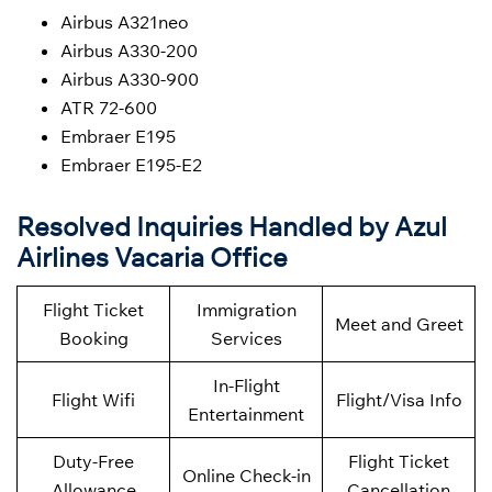
Airbus A321neo
Airbus A330-200
Airbus A330-900
ATR 72-600
Embraer E195
Embraer E195-E2
Resolved Inquiries Handled by Azul
Airlines Vacaria Office
Flight Ticket
Immigration
Meet and Greet
Booking
Services
In-Flight
Flight Wifi
Flight/Visa Info
Entertainment
Duty-Free
Flight Ticket
Online Check-in
Allowance
Cancellation