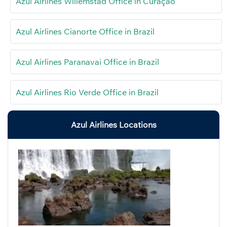
Azul Airlines Willemstad Office in Curaçao
Azul Airlines Cianorte Office in Brazil
Azul Airlines Paranavai Office in Brazil
Azul Airlines Rio Verde Office in Brazil
Azul Airlines Locations