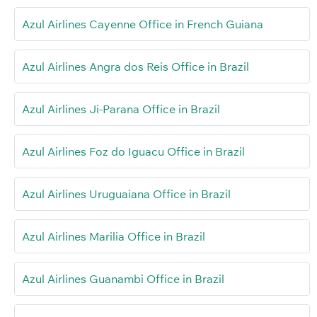
Azul Airlines Cayenne Office in French Guiana
Azul Airlines Angra dos Reis Office in Brazil
Azul Airlines Ji-Parana Office in Brazil
Azul Airlines Foz do Iguacu Office in Brazil
Azul Airlines Uruguaiana Office in Brazil
Azul Airlines Marilia Office in Brazil
Azul Airlines Guanambi Office in Brazil