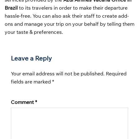
Brazil
to its travelers in order to make their departure
hassle-free. You can also ask their staff to create add-
ons and manage your trip on your behalf by telling them
your taste & preferences.
Leave a Reply
Your email address will not be published.
Required
fields are marked
*
Comment
*