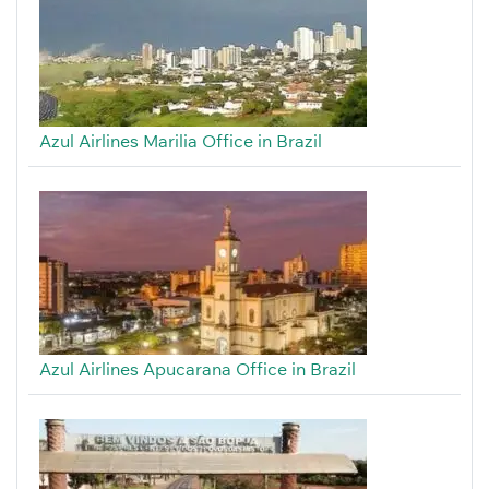
Azul Airlines Marilia Office in Brazil
Azul Airlines Apucarana Office in Brazil