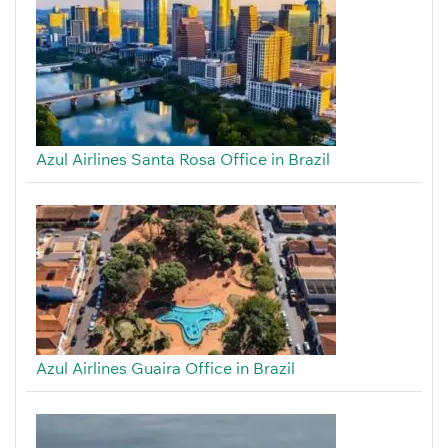
Azul Airlines Santa Rosa Office in Brazil
Azul Airlines Guaira Office in Brazil