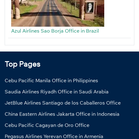
Azul Airlines Sao Borja Office in Brazil
Top Pages
Cebu Pacific Manila Office in Philippines
Saudia Airlines Riyadh Office in Saudi Arabia
JetBlue Airlines Santiago de los Caballeros Office
China Eastern Airlines Jakarta Office in Indonesia
Cebu Pacific Cagayan de Oro Office
Pegasus Airlines Yerevan Office in Armenia