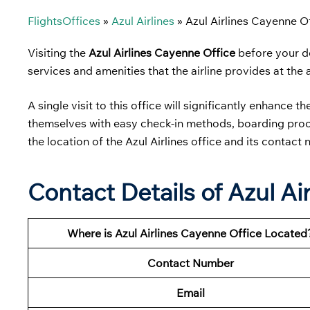
FlightsOffices
»
Azul Airlines
»
Azul Airlines Cayenne O
Visiting the
Azul Airlines Cayenne Office
before your de
services and amenities that the airline provides at the 
A single visit to this office will significantly enhance t
themselves with easy check-in methods, boarding proced
the location of the Azul Airlines office and its contact
Contact Details of Azul Ai
Where is Azul Airlines Cayenne Office Located
Contact Number
Email