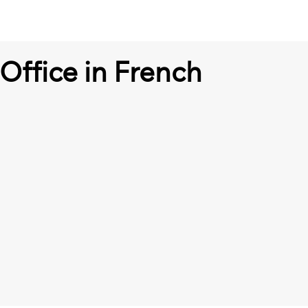
Office in French