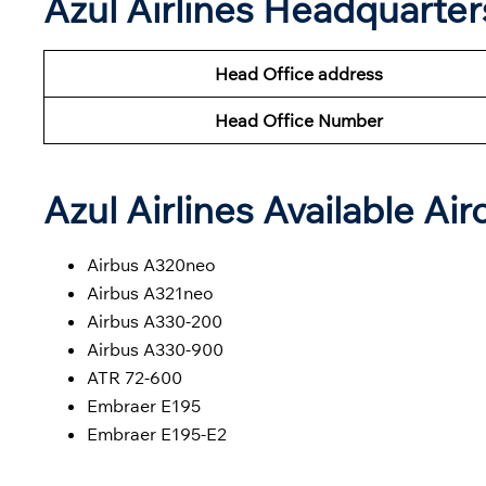
Azul Airlines Headquarte
Head Office address
Head Office Number
Azul Airlines Available Air
Airbus A320neo
Airbus A321neo
Airbus A330-200
Airbus A330-900
ATR 72-600
Embraer E195
Embraer E195-E2