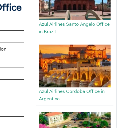
ffice
Azul Airlines Santo Angelo Office
in Brazil
tion
Azul Airlines Cordoba Office in
Argentina