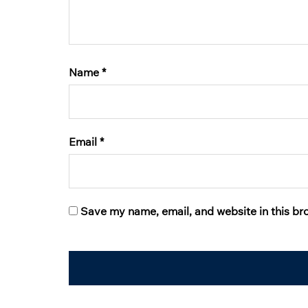
Name
*
Email
*
Save my name, email, and website in this br