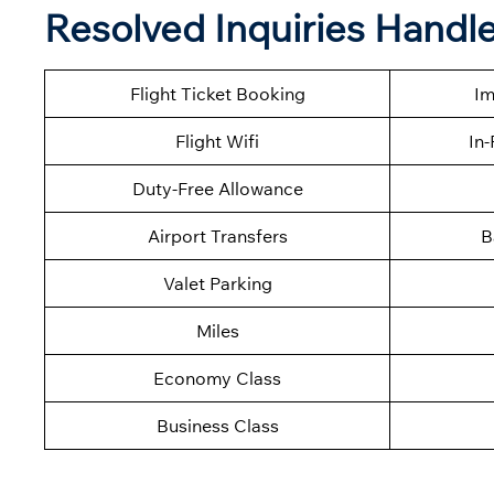
Resolved Inquiries Handle
Flight Ticket Booking
Im
Flight Wifi
In-
Duty-Free Allowance
Airport Transfers
B
Valet Parking
Miles
Economy Class
Business Class