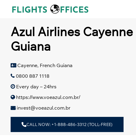
Skip
to
content
Azul Airlines Cayenne 
Guiana
Cayenne, French Guiana
0800 887 1118
Every day – 24hrs
https://www.voeazul.com.br/
invest@voeazul.com.br
CALL NOW: +1-888-486-3312 (TOLL-FREE)