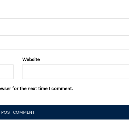
Website
owser for the next time I comment.