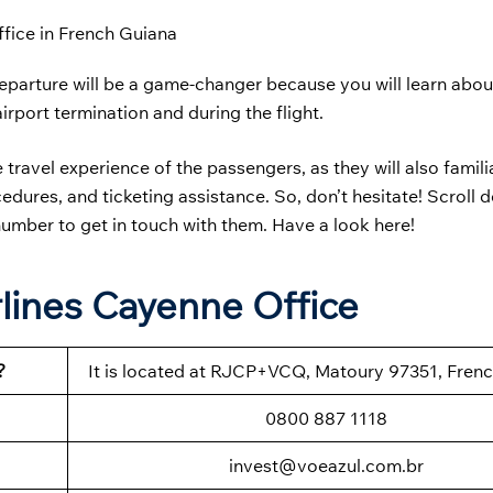
ffice in French Guiana
parture will be a game-changer because you will learn abou
airport termination and during the flight.
he travel experience of the passengers, as they will also famili
ures, and ticketing assistance. So, don’t hesitate! Scroll 
 number to get in touch with them. Have a look here!
rlines Cayenne Office
?
It is located at RJCP+VCQ, Matoury 97351, Fren
0800 887 1118
invest@voeazul.com.br