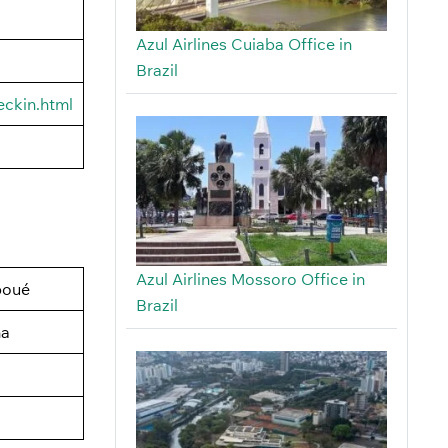
Azul Airlines Cuiaba Office in
Brazil
eckin.html
Azul Airlines Mossoro Office in
boué
Brazil
na