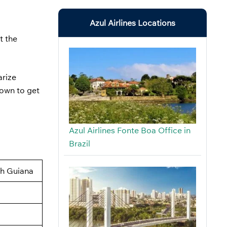
Azul Airlines Locations
t the
arize
down to get
Azul Airlines Fonte Boa Office in
Brazil
ch Guiana