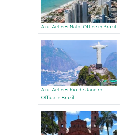
Azul Airlines Natal Office in Brazil
Azul Airlines Rio de Janeiro
Office in Brazil