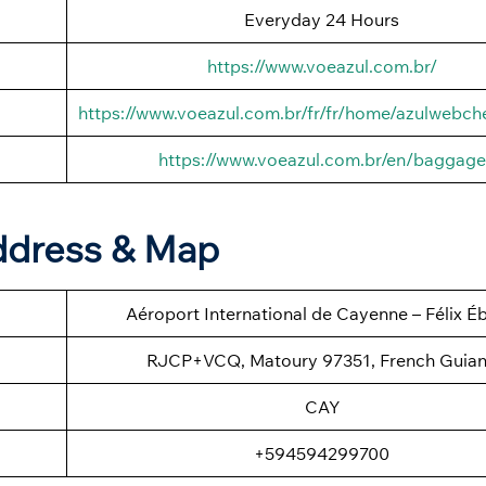
Everyday 24 Hours
https://www.voeazul.com.br/
https://www.voeazul.com.br/fr/fr/home/azulwebch
https://www.voeazul.com.br/en/baggage
ddress & Map
Aéroport International de Cayenne – Félix É
RJCP+VCQ, Matoury 97351, French Guia
CAY
+594594299700