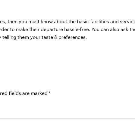
es, then you must know about the basic facilities and servi
order to make their departure hassle-free. You can also ask the
 telling them your taste & preferences.
red fields are marked
*