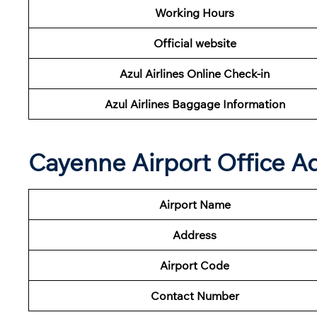
Working Hours
Official website
Azul Airlines Online Check-in
Azul Airlines Baggage Information
Cayenne Airport Office A
Airport Name
Address
Airport Code
Contact Number