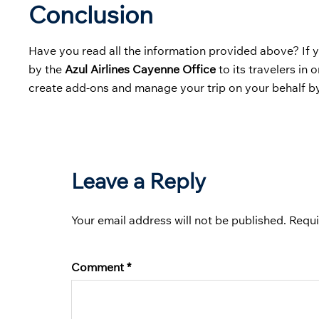
Conclusion
Have you read all the information provided above? If y
by the
Azul Airlines Cayenne Office
to its travelers in 
create add-ons and manage your trip on your behalf by
Leave a Reply
Your email address will not be published.
Requi
Comment
*