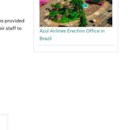
ces provided
ir staff to
Azul Airlines Erechim Office in
Brazil