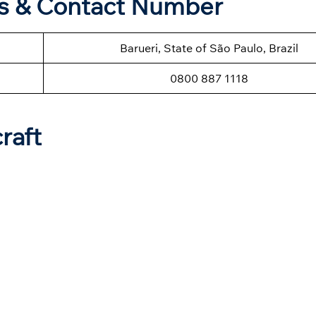
rs & Contact Number
Barueri, State of São Paulo, Brazil
0800 887 1118
craft