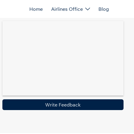
Home
Airlines Office
Blog
Write Feedback