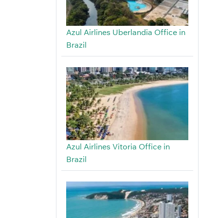
Azul Airlines Uberlandia Office in
Brazil
Azul Airlines Vitoria Office in
Brazil