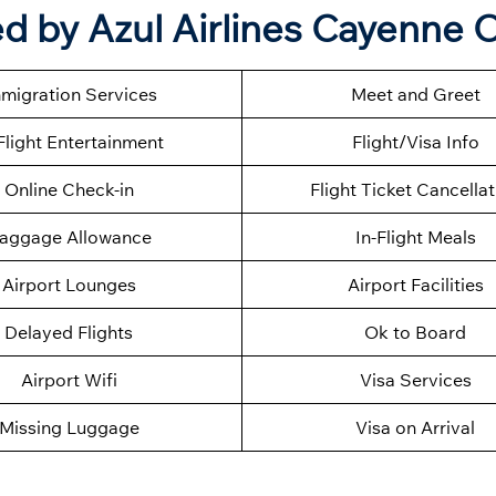
d by Azul Airlines Cayenne O
migration Services
Meet and Greet
Flight Entertainment
Flight/Visa Info
Online Check-in
Flight Ticket Cancella
aggage Allowance
In-Flight Meals
Airport Lounges
Airport Facilities
Delayed Flights
Ok to Board
Airport Wifi
Visa Services
Missing Luggage
Visa on Arrival