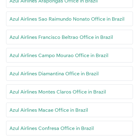
Azul Airlines Arapongas Office in Brazil
Azul Airlines Sao Raimundo Nonato Office in Brazil
Azul Airlines Francisco Beltrao Office in Brazil
Azul Airlines Campo Mourao Office in Brazil
Azul Airlines Diamantina Office in Brazil
Azul Airlines Montes Claros Office in Brazil
Azul Airlines Macae Office in Brazil
Azul Airlines Confresa Office in Brazil