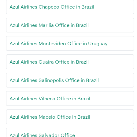
Azul Airlines Chapeco Office in Brazil
Azul Airlines Marilia Office in Brazil
Azul Airlines Montevideo Office in Uruguay
Azul Airlines Guaira Office in Brazil
Azul Airlines Salinopolis Office in Brazil
Azul Airlines Vilhena Office in Brazil
Azul Airlines Maceio Office in Brazil
Azul Airlines Salvador Office