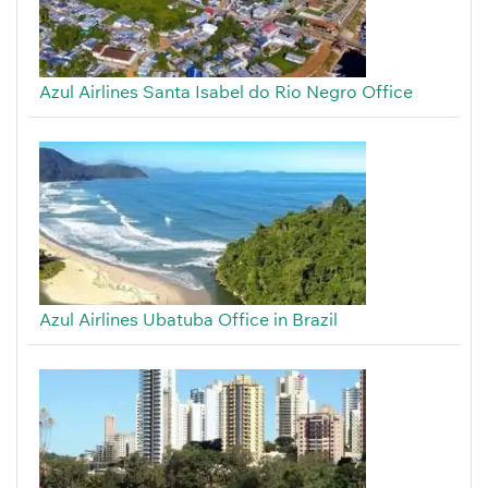
Azul Airlines Santa Isabel do Rio Negro Office
Azul Airlines Ubatuba Office in Brazil