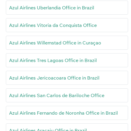
Azul Airlines Uberlandia Office in Brazil
Azul Airlines Vitoria da Conquista Office
Azul Airlines Willemstad Office in Curaçao
Azul Airlines Tres Lagoas Office in Brazil
Azul Airlines Jericoacoara Office in Brazil
Azul Airlines San Carlos de Bariloche Office
Azul Airlines Fernando de Noronha Office in Brazil
Azul Airlines Aracaju Office in Brazil