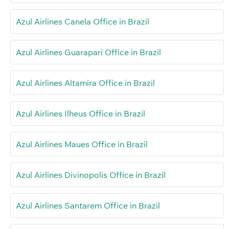
Azul Airlines Canela Office in Brazil
Azul Airlines Guarapari Office in Brazil
Azul Airlines Altamira Office in Brazil
Azul Airlines Ilheus Office in Brazil
Azul Airlines Maues Office in Brazil
Azul Airlines Divinopolis Office in Brazil
Azul Airlines Santarem Office in Brazil