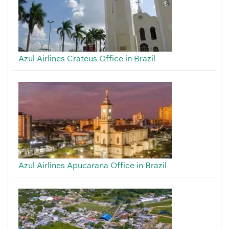
Azul Airlines Crateus Office in Brazil
Azul Airlines Apucarana Office in Brazil