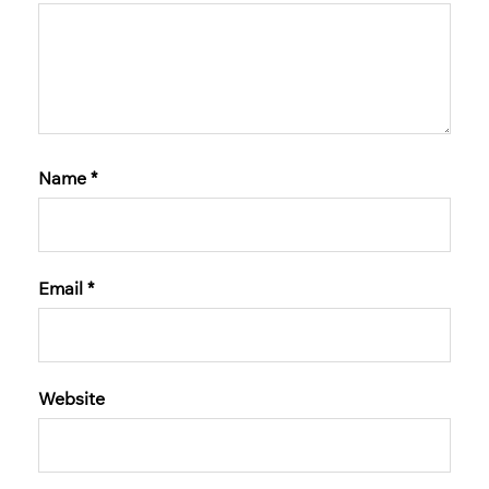
Name
*
Email
*
Website