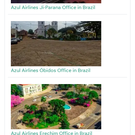
Azul Airlines Ji-Parana Office in Brazil
Azul Airlines Óbidos Office in Brazil
Azul Airlines Erechim Office in Brazil