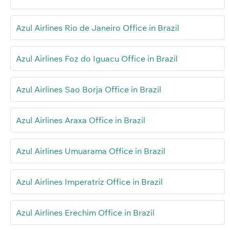
Azul Airlines Rio de Janeiro Office in Brazil
Azul Airlines Foz do Iguacu Office in Brazil
Azul Airlines Sao Borja Office in Brazil
Azul Airlines Araxa Office in Brazil
Azul Airlines Umuarama Office in Brazil
Azul Airlines Imperatriz Office in Brazil
Azul Airlines Erechim Office in Brazil