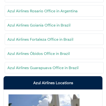
Azul Airlines Rosario Office in Argentina
Azul Airlines Goiania Office in Brazil
Azul Airlines Fortaleza Office in Brazil
Azul Airlines Óbidos Office in Brazil
Azul Airlines Guarapuava Office in Brazil
Azul Airlines Locations