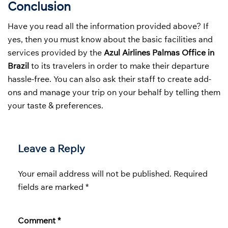
Conclusion
Have you read all the information provided above? If
yes, then you must know about the basic facilities and
services provided by the
Azul Airlines Palmas Office in
Brazil
to its travelers in order to make their departure
hassle-free. You can also ask their staff to create add-
ons and manage your trip on your behalf by telling them
your taste & preferences.
Leave a Reply
Your email address will not be published.
Required
fields are marked
*
Comment
*