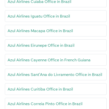
Azul Airlines Cuiaba Office in Brazil
Azul Airlines Iguatu Office in Brazil
Azul Airlines Macapa Office in Brazil
Azul Airlines Eirunepe Office in Brazil
Azul Airlines Cayenne Office in French Guiana
Azul Airlines Sant’Ana do Livramento Office in Brazil
Azul Airlines Curitiba Office in Brazil
Azul Airlines Correia Pinto Office in Brazil