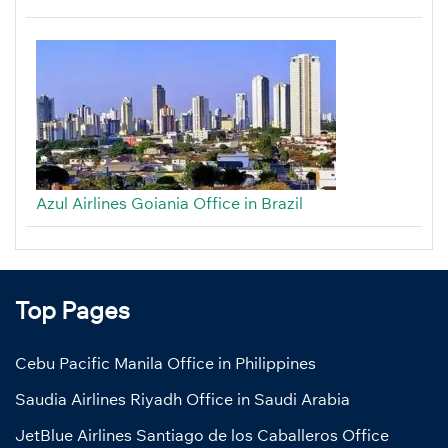
Azul Airlines Goiania Office in Brazil
Top Pages
Cebu Pacific Manila Office in Philippines
Saudia Airlines Riyadh Office in Saudi Arabia
JetBlue Airlines Santiago de los Caballeros Office