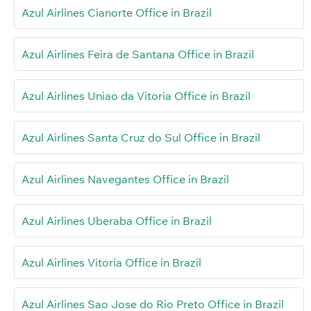
Azul Airlines Cianorte Office in Brazil
Azul Airlines Feira de Santana Office in Brazil
Azul Airlines Uniao da Vitoria Office in Brazil
Azul Airlines Santa Cruz do Sul Office in Brazil
Azul Airlines Navegantes Office in Brazil
Azul Airlines Uberaba Office in Brazil
Azul Airlines Vitoria Office in Brazil
Azul Airlines Sao Jose do Rio Preto Office in Brazil