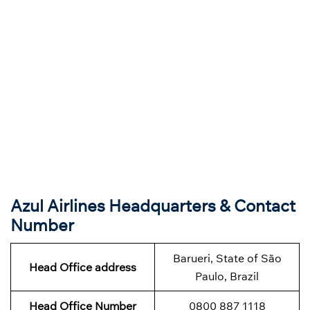
Azul Airlines Headquarters & Contact
Number
Barueri, State of São
Head Office address
Paulo, Brazil
Head Office Number
0800 887 1118