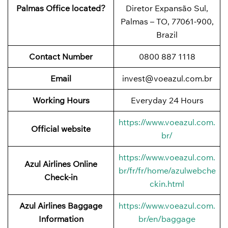
Palmas Office located?
Diretor Expansão Sul,
Palmas – TO, 77061-900,
Brazil
Contact Number
0800 887 1118
Email
invest@voeazul.com.br
Working Hours
Everyday 24 Hours
https://www.voeazul.com.
Official website
br/
https://www.voeazul.com.
Azul Airlines Online
br/fr/fr/home/azulwebche
Check-in
ckin.html
Azul Airlines Baggage
https://www.voeazul.com.
Information
br/en/baggage