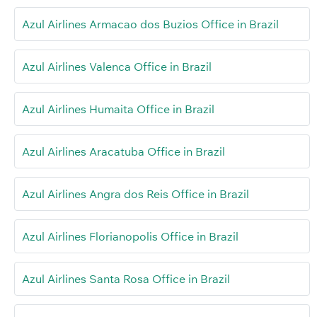
Azul Airlines Armacao dos Buzios Office in Brazil
Azul Airlines Valenca Office in Brazil
Azul Airlines Humaita Office in Brazil
Azul Airlines Aracatuba Office in Brazil
Azul Airlines Angra dos Reis Office in Brazil
Azul Airlines Florianopolis Office in Brazil
Azul Airlines Santa Rosa Office in Brazil