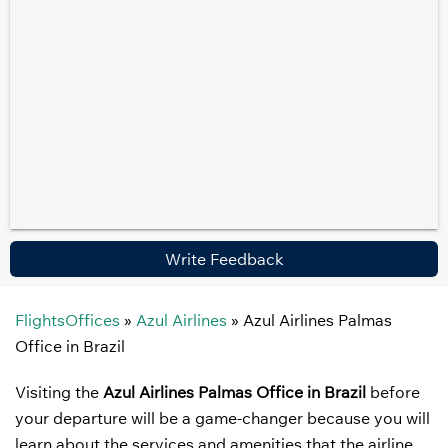
Write Feedback
FlightsOffices
»
Azul Airlines
»
Azul Airlines Palmas
Office in Brazil
Visiting the
Azul Airlines Palmas Office in Brazil
before
your departure will be a game-changer because you will
learn about the services and amenities that the airline