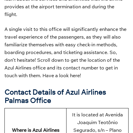
provides at the airport termination and during the
flight.
A single visit to this office will significantly enhance the
travel experience of the passengers, as they will also
familiarize themselves with easy check-in methods,
boarding procedures, and ticketing assistance. So,
don’t hesitate! Scroll down to get the location of the
Azul Airlines office and its contact number to get in
touch with them. Have a look here!
Contact Details of Azul Airlines
Palmas Office
It is located at Avenida
Joaquim Teotônio
Where is Azul Airlines
Segurado, s/n – Plano