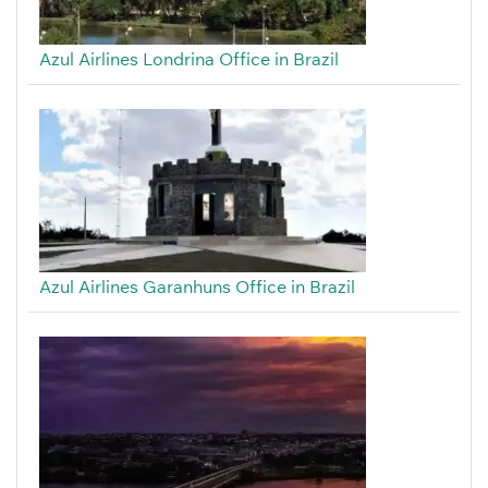
Azul Airlines Londrina Office in Brazil
Azul Airlines Garanhuns Office in Brazil