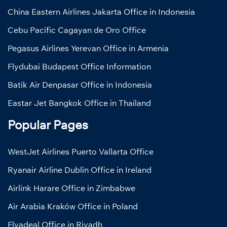
China Eastern Airlines Jakarta Office in Indonesia
Cebu Pacific Cagayan de Oro Office
Pegasus Airlines Yerevan Office in Armenia
Flydubai Budapest Office Information
Batik Air Denpasar Office in Indonesia
Eastar Jet Bangkok Office in Thailand
Popular Pages
WestJet Airlines Puerto Vallarta Office
Ryanair Airline Dublin Office in Ireland
Airlink Harare Office in Zimbabwe
Air Arabia Kraków Office in Poland
Flyadeal Office in Riyadh