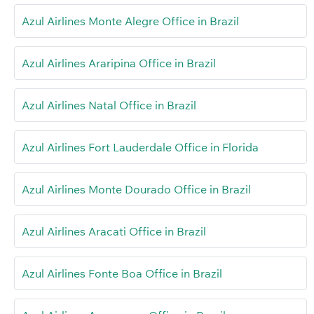
Azul Airlines Monte Alegre Office in Brazil
Azul Airlines Araripina Office in Brazil
Azul Airlines Natal Office in Brazil
Azul Airlines Fort Lauderdale Office in Florida
Azul Airlines Monte Dourado Office in Brazil
Azul Airlines Aracati Office in Brazil
Azul Airlines Fonte Boa Office in Brazil