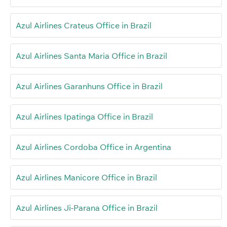
Azul Airlines Crateus Office in Brazil
Azul Airlines Santa Maria Office in Brazil
Azul Airlines Garanhuns Office in Brazil
Azul Airlines Ipatinga Office in Brazil
Azul Airlines Cordoba Office in Argentina
Azul Airlines Manicore Office in Brazil
Azul Airlines Ji-Parana Office in Brazil