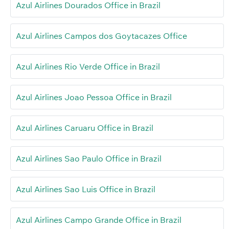
Azul Airlines Dourados Office in Brazil
Azul Airlines Campos dos Goytacazes Office
Azul Airlines Rio Verde Office in Brazil
Azul Airlines Joao Pessoa Office in Brazil
Azul Airlines Caruaru Office in Brazil
Azul Airlines Sao Paulo Office in Brazil
Azul Airlines Sao Luis Office in Brazil
Azul Airlines Campo Grande Office in Brazil