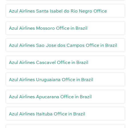
Azul Airlines Santa Isabel do Rio Negro Office
Azul Airlines Mossoro Office in Brazil
Azul Airlines Sao Jose dos Campos Office in Brazil
Azul Airlines Cascavel Office in Brazil
Azul Airlines Uruguaiana Office in Brazil
Azul Airlines Apucarana Office in Brazil
Azul Airlines Itaituba Office in Brazil