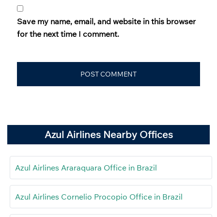
Save my name, email, and website in this browser
for the next time I comment.
Azul Airlines Nearby Offices
Azul Airlines Araraquara Office in Brazil
Azul Airlines Cornelio Procopio Office in Brazil