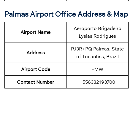
Palmas Airport Office Address & Map
Aeroporto Brigadeiro
Airport Name
Lysias Rodrigues
PJ3R+PQ Palmas, State
Address
of Tocantins, Brazil
Airport Code
PMW
Contact Number
+556332193700