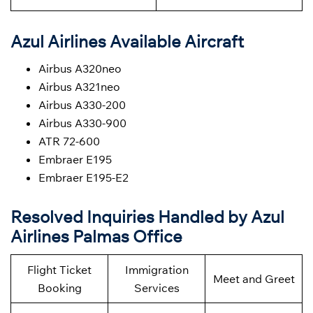
Azul Airlines Available Aircraft
Airbus A320neo
Airbus A321neo
Airbus A330-200
Airbus A330-900
ATR 72-600
Embraer E195
Embraer E195-E2
Resolved Inquiries Handled by Azul
Airlines Palmas Office
Flight Ticket
Immigration
Meet and Greet
Booking
Services