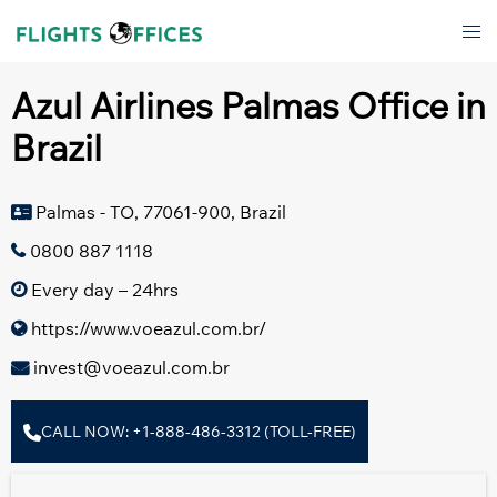
Skip
Tog
to
men
content
Azul Airlines Palmas Office in
Brazil
Palmas - TO, 77061-900, Brazil
0800 887 1118
Every day – 24hrs
https://www.voeazul.com.br/
invest@voeazul.com.br
CALL NOW: +1-888-486-3312 (TOLL-FREE)