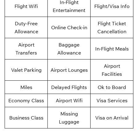
In-Flight
Flight Wifi
Flight/Visa Info
Entertainment
Duty-Free
Flight Ticket
Online Check-in
Allowance
Cancellation
Airport
Baggage
In-Flight Meals
Transfers
Allowance
Airport
Valet Parking
Airport Lounges
Facilities
Miles
Delayed Flights
Ok to Board
Economy Class
Airport Wifi
Visa Services
Missing
Business Class
Visa on Arrival
Luggage