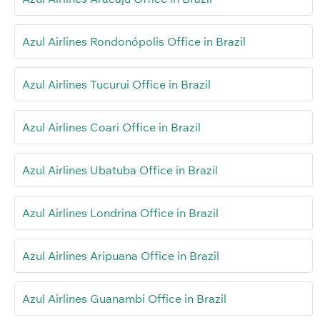
Azul Airlines Rondonópolis Office in Brazil
Azul Airlines Tucurui Office in Brazil
Azul Airlines Coari Office in Brazil
Azul Airlines Ubatuba Office in Brazil
Azul Airlines Londrina Office in Brazil
Azul Airlines Aripuana Office in Brazil
Azul Airlines Guanambi Office in Brazil