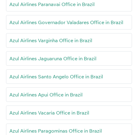
Azul Airlines Paranavai Office in Brazil
Azul Airlines Governador Valadares Office in Brazil
Azul Airlines Varginha Office in Brazil
Azul Airlines Jaguaruna Office in Brazil
Azul Airlines Santo Angelo Office in Brazil
Azul Airlines Apui Office in Brazil
Azul Airlines Vacaria Office in Brazil
Azul Airlines Paragominas Office in Brazil