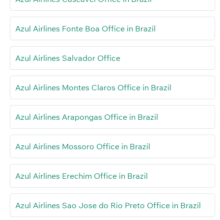
Azul Airlines Fonte Boa Office in Brazil
Azul Airlines Salvador Office
Azul Airlines Montes Claros Office in Brazil
Azul Airlines Arapongas Office in Brazil
Azul Airlines Mossoro Office in Brazil
Azul Airlines Erechim Office in Brazil
Azul Airlines Sao Jose do Rio Preto Office in Brazil