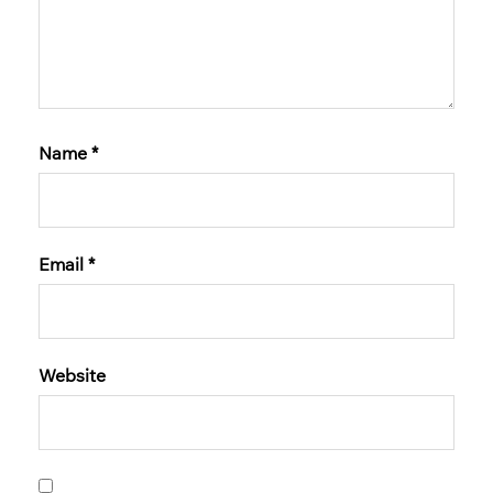
Name
*
Email
*
Website