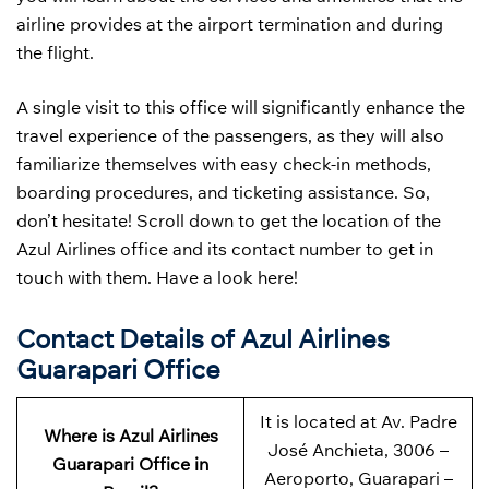
airline provides at the airport termination and during
the flight.
A single visit to this office will significantly enhance the
travel experience of the passengers, as they will also
familiarize themselves with easy check-in methods,
boarding procedures, and ticketing assistance. So,
don’t hesitate! Scroll down to get the location of the
Azul Airlines office and its contact number to get in
touch with them. Have a look here!
Contact Details of Azul Airlines
Guarapari Office
It is located at Av. Padre
Where is Azul Airlines
José Anchieta, 3006 –
Guarapari Office in
Aeroporto, Guarapari –