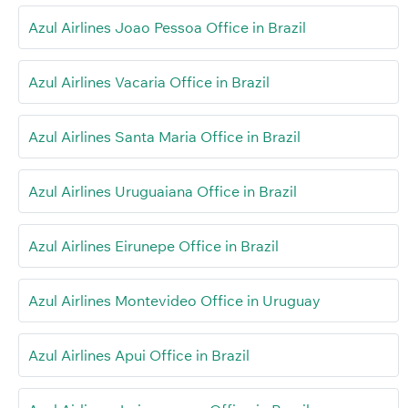
Azul Airlines Joao Pessoa Office in Brazil
Azul Airlines Vacaria Office in Brazil
Azul Airlines Santa Maria Office in Brazil
Azul Airlines Uruguaiana Office in Brazil
Azul Airlines Eirunepe Office in Brazil
Azul Airlines Montevideo Office in Uruguay
Azul Airlines Apui Office in Brazil