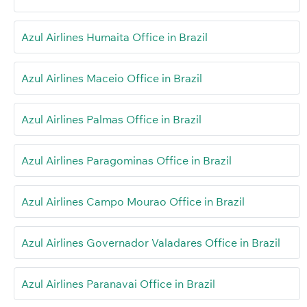
Azul Airlines Humaita Office in Brazil
Azul Airlines Maceio Office in Brazil
Azul Airlines Palmas Office in Brazil
Azul Airlines Paragominas Office in Brazil
Azul Airlines Campo Mourao Office in Brazil
Azul Airlines Governador Valadares Office in Brazil
Azul Airlines Paranavai Office in Brazil