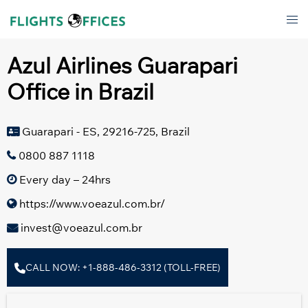
Skip
Tog
to
men
content
Azul Airlines Guarapari
Office in Brazil
Guarapari - ES, 29216-725, Brazil
0800 887 1118
Every day – 24hrs
https://www.voeazul.com.br/
invest@voeazul.com.br
CALL NOW: +1-888-486-3312 (TOLL-FREE)