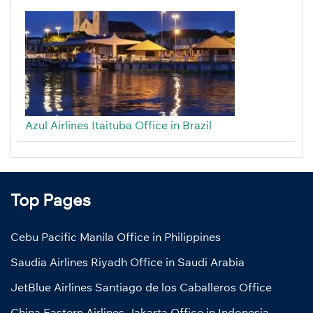
Azul Airlines Itaituba Office in Brazil
Top Pages
Cebu Pacific Manila Office in Philippines
Saudia Airlines Riyadh Office in Saudi Arabia
JetBlue Airlines Santiago de los Caballeros Office
China Eastern Airlines Jakarta Office in Indonesia