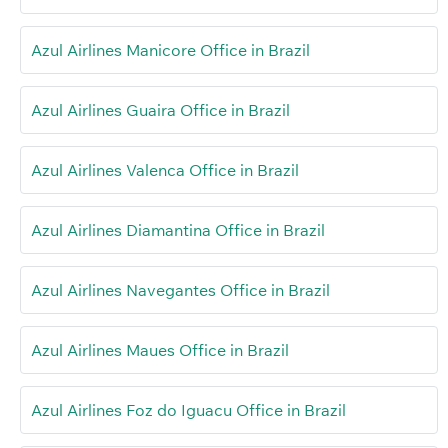
Azul Airlines Manicore Office in Brazil
Azul Airlines Guaira Office in Brazil
Azul Airlines Valenca Office in Brazil
Azul Airlines Diamantina Office in Brazil
Azul Airlines Navegantes Office in Brazil
Azul Airlines Maues Office in Brazil
Azul Airlines Foz do Iguacu Office in Brazil