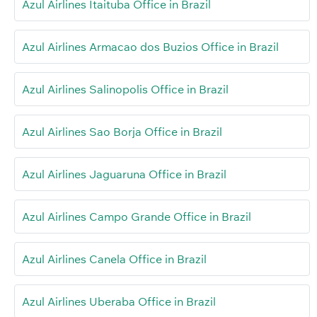
Azul Airlines Itaituba Office in Brazil
Azul Airlines Armacao dos Buzios Office in Brazil
Azul Airlines Salinopolis Office in Brazil
Azul Airlines Sao Borja Office in Brazil
Azul Airlines Jaguaruna Office in Brazil
Azul Airlines Campo Grande Office in Brazil
Azul Airlines Canela Office in Brazil
Azul Airlines Uberaba Office in Brazil