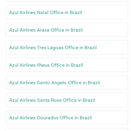
Azul Airlines Natal Office in Brazil
Azul Airlines Araxa Office in Brazil
Azul Airlines Tres Lagoas Office in Brazil
Azul Airlines Ilheus Office in Brazil
Azul Airlines Santo Angelo Office in Brazil
Azul Airlines Santa Rosa Office in Brazil
Azul Airlines Dourados Office in Brazil