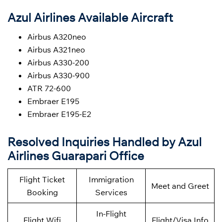
Azul Airlines Available Aircraft
Airbus A320neo
Airbus A321neo
Airbus A330-200
Airbus A330-900
ATR 72-600
Embraer E195
Embraer E195-E2
Resolved Inquiries Handled by Azul
Airlines Guarapari Office
Flight Ticket
Immigration
Meet and Greet
Booking
Services
In-Flight
Flight Wifi
Flight/Visa Info