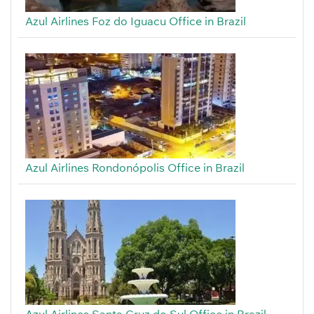
Azul Airlines Foz do Iguacu Office in Brazil
Azul Airlines Rondonópolis Office in Brazil
Azul Airlines Santa Cruz do Sul Office in Brazil