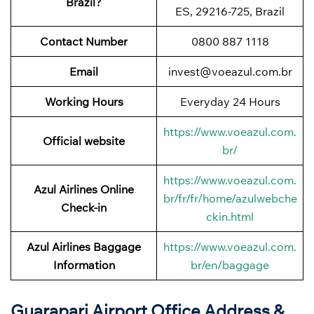
Brazil?
ES, 29216-725, Brazil
Contact Number
0800 887 1118
Email
invest@voeazul.com.br
Working Hours
Everyday 24 Hours
https://www.voeazul.com.
Official website
br/
https://www.voeazul.com.
Azul Airlines Online
br/fr/fr/home/azulwebche
Check-in
ckin.html
Azul Airlines Baggage
https://www.voeazul.com.
Information
br/en/baggage
Guarapari Airport Office Address &