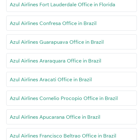
Azul Airlines Fort Lauderdale Office in Florida
Azul Airlines Confresa Office in Brazil
Azul Airlines Guarapuava Office in Brazil
Azul Airlines Araraquara Office in Brazil
Azul Airlines Aracati Office in Brazil
Azul Airlines Cornelio Procopio Office in Brazil
Azul Airlines Apucarana Office in Brazil
Azul Airlines Francisco Beltrao Office in Brazil