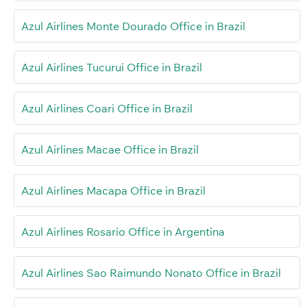
Azul Airlines Monte Dourado Office in Brazil
Azul Airlines Tucurui Office in Brazil
Azul Airlines Coari Office in Brazil
Azul Airlines Macae Office in Brazil
Azul Airlines Macapa Office in Brazil
Azul Airlines Rosario Office in Argentina
Azul Airlines Sao Raimundo Nonato Office in Brazil