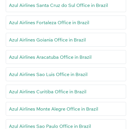
Azul Airlines Santa Cruz do Sul Office in Brazil
Azul Airlines Fortaleza Office in Brazil
Azul Airlines Goiania Office in Brazil
Azul Airlines Aracatuba Office in Brazil
Azul Airlines Sao Luis Office in Brazil
Azul Airlines Curitiba Office in Brazil
Azul Airlines Monte Alegre Office in Brazil
Azul Airlines Sao Paulo Office in Brazil