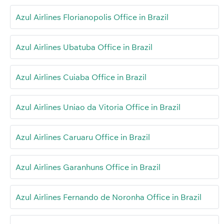
Azul Airlines Florianopolis Office in Brazil
Azul Airlines Ubatuba Office in Brazil
Azul Airlines Cuiaba Office in Brazil
Azul Airlines Uniao da Vitoria Office in Brazil
Azul Airlines Caruaru Office in Brazil
Azul Airlines Garanhuns Office in Brazil
Azul Airlines Fernando de Noronha Office in Brazil