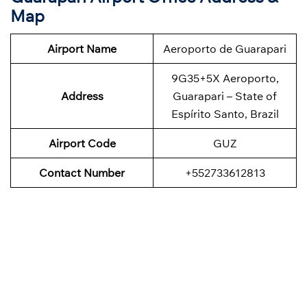
Map
Airport Name
Aeroporto de Guarapari
9G35+5X Aeroporto,
Address
Guarapari – State of
Espírito Santo, Brazil
Airport Code
GUZ
Contact Number
+552733612813