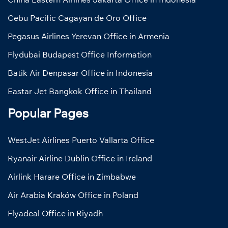
Cebu Pacific Cagayan de Oro Office
Pegasus Airlines Yerevan Office in Armenia
Flydubai Budapest Office Information
Batik Air Denpasar Office in Indonesia
Eastar Jet Bangkok Office in Thailand
Popular Pages
WestJet Airlines Puerto Vallarta Office
Ryanair Airline Dublin Office in Ireland
Airlink Harare Office in Zimbabwe
Air Arabia Kraków Office in Poland
Flyadeal Office in Riyadh