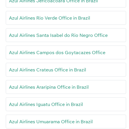
Azul Airlines Jericoacoara Office in Brazil
Azul Airlines Rio Verde Office in Brazil
Azul Airlines Santa Isabel do Rio Negro Office
Azul Airlines Campos dos Goytacazes Office
Azul Airlines Crateus Office in Brazil
Azul Airlines Araripina Office in Brazil
Azul Airlines Iguatu Office in Brazil
Azul Airlines Umuarama Office in Brazil