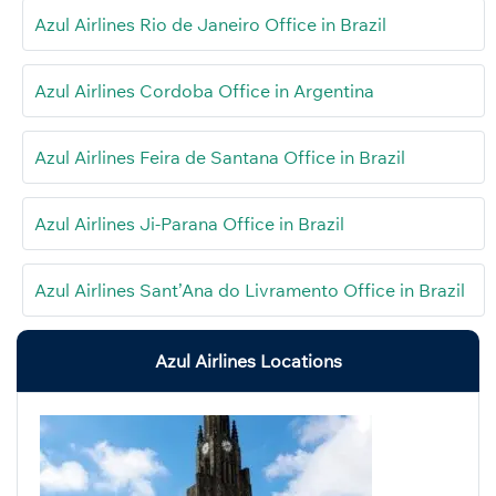
Azul Airlines Rio de Janeiro Office in Brazil
Azul Airlines Cordoba Office in Argentina
Azul Airlines Feira de Santana Office in Brazil
Azul Airlines Ji-Parana Office in Brazil
Azul Airlines Sant’Ana do Livramento Office in Brazil
Azul Airlines Locations