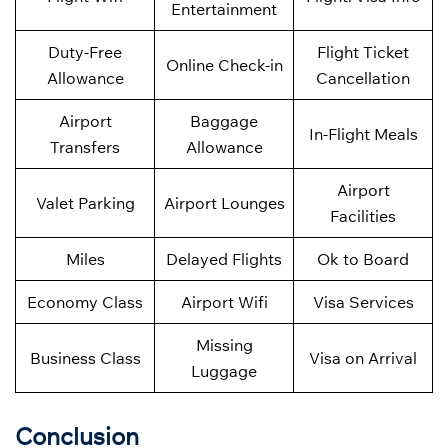
Entertainment
Duty-Free
Flight Ticket
Online Check-in
Allowance
Cancellation
Airport
Baggage
In-Flight Meals
Transfers
Allowance
Airport
Valet Parking
Airport Lounges
Facilities
Miles
Delayed Flights
Ok to Board
Economy Class
Airport Wifi
Visa Services
Missing
Business Class
Visa on Arrival
Luggage
Conclusion