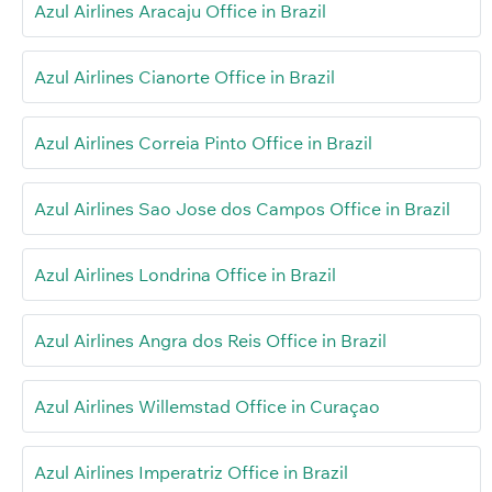
Azul Airlines Aracaju Office in Brazil
Azul Airlines Cianorte Office in Brazil
Azul Airlines Correia Pinto Office in Brazil
Azul Airlines Sao Jose dos Campos Office in Brazil
Azul Airlines Londrina Office in Brazil
Azul Airlines Angra dos Reis Office in Brazil
Azul Airlines Willemstad Office in Curaçao
Azul Airlines Imperatriz Office in Brazil