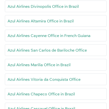
Azul Airlines Divinopolis Office in Brazil
Azul Airlines Altamira Office in Brazil
Azul Airlines Cayenne Office in French Guiana
Azul Airlines San Carlos de Bariloche Office
Azul Airlines Marilia Office in Brazil
Azul Airlines Vitoria da Conquista Office
Azul Airlines Chapeco Office in Brazil
Azul Airlines Cascavel Office in Brazil