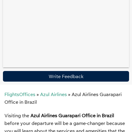
Write Feedback
FlightsOffices
»
Azul Airlines
»
Azul Airlines Guarapari
Office in Brazil
Visiting the
Azul Airlines Guarapari Office in Brazil
before your departure will be a game-changer because
you will learn about the services and amenities that the