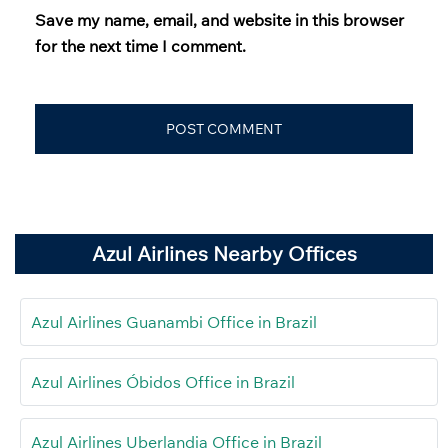
Save my name, email, and website in this browser
for the next time I comment.
Azul Airlines Nearby Offices
Azul Airlines Guanambi Office in Brazil
Azul Airlines Óbidos Office in Brazil
Azul Airlines Uberlandia Office in Brazil