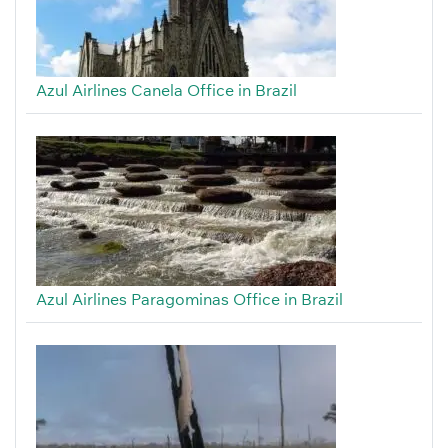
Azul Airlines Canela Office in Brazil
Azul Airlines Paragominas Office in Brazil