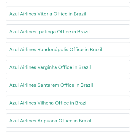
Azul Airlines Vitoria Office in Brazil
Azul Airlines Ipatinga Office in Brazil
Azul Airlines Rondonópolis Office in Brazil
Azul Airlines Varginha Office in Brazil
Azul Airlines Santarem Office in Brazil
Azul Airlines Vilhena Office in Brazil
Azul Airlines Aripuana Office in Brazil