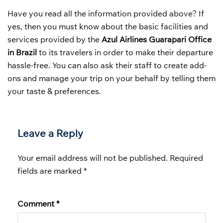
Have you read all the information provided above? If
yes, then you must know about the basic facilities and
services provided by the
Azul Airlines Guarapari Office
in Brazil
to its travelers in order to make their departure
hassle-free. You can also ask their staff to create add-
ons and manage your trip on your behalf by telling them
your taste & preferences.
Leave a Reply
Your email address will not be published.
Required
fields are marked
*
Comment
*