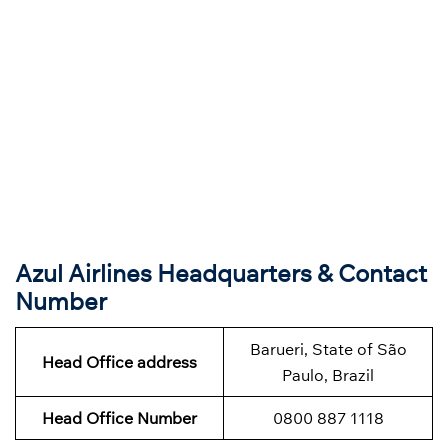
Azul Airlines Headquarters & Contact
Number
Barueri, State of São
Head Office address
Paulo, Brazil
Head Office Number
0800 887 1118