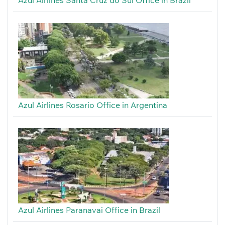
Azul Airlines Rosario Office in Argentina
Azul Airlines Paranavai Office in Brazil