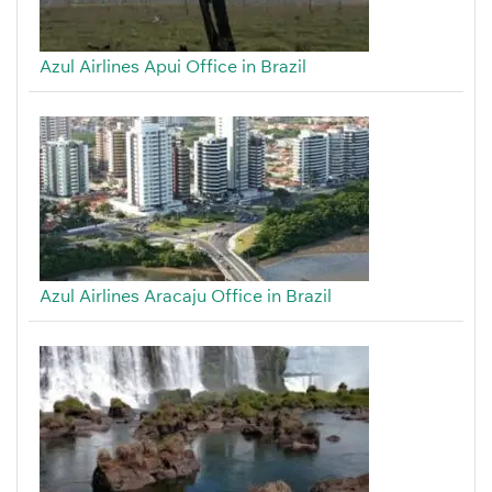
Azul Airlines Apui Office in Brazil
Azul Airlines Aracaju Office in Brazil