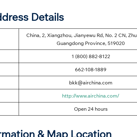
ddress Details
China, 2, Xiangzhou, Jianyewu Rd, No. 2 CN, Zhuh
Guangdong Province, 519020
1 (800) 882-8122
662-108-1889
bkk@airchina.com
http://www.airchina.com/
Open 24 hours
ormation & Map Location