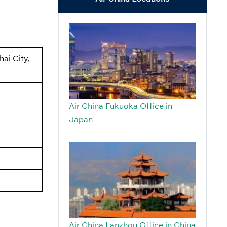
ai City,
Air China Fukuoka Office in
Japan
Air China Lanzhou Office in China