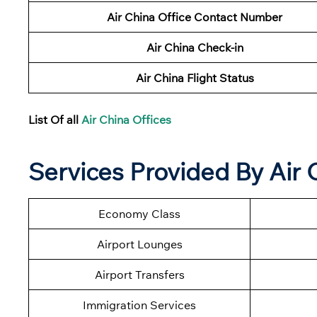
Air China Office Contact Number
Air China Check-in
Air China Flight Status
List Of all
Air China Offices
Services Provided By Air 
Economy Class
Airport Lounges
Airport Transfers
Immigration Services