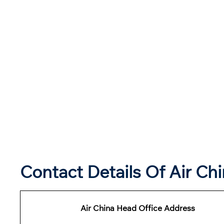
Contact Details Of Air Ch
Air China Head Office Address