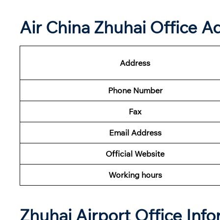
Air China Zhuhai Office A
Address
Phone Number
Fax
Email Address
Official Website
Working hours
Zhuhai Airport Office Inf