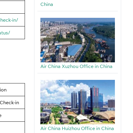
China
heck-in/
atus/
Air China Xuzhou Office in China
tion
Check-in
e
Air China Huizhou Office in China