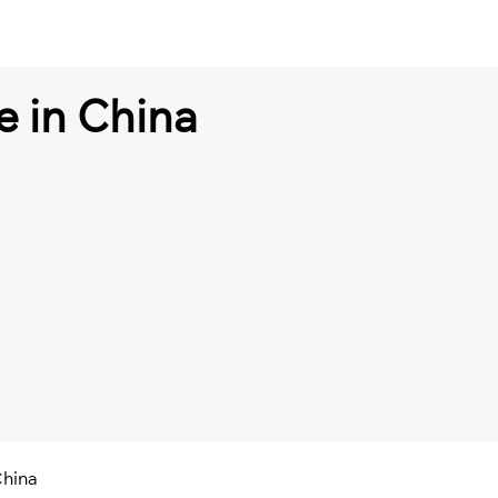
e in China
China