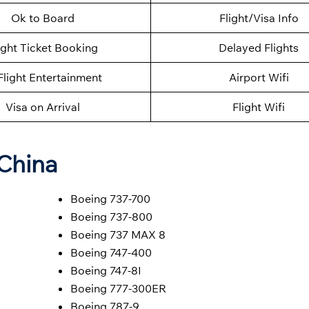
Ok to Board
Flight/Visa Info
ight Ticket Booking
Delayed Flights
Flight Entertainment
Airport Wifi
Visa on Arrival
Flight Wifi
 China
Boeing 737-700
Boeing 737-800
Boeing 737 MAX 8
Boeing 747-400
Boeing 747-8I
Boeing 777-300ER
Boeing 787-9