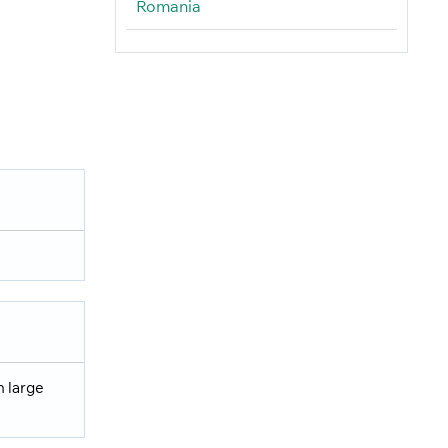
Romania
h large