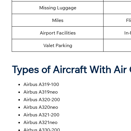
Missing Luggage
Miles
Fl
Airport Facilities
In-
Valet Parking
Types of Aircraft With Air
Airbus A319-100
Airbus A319neo
Airbus A320-200
Airbus A320neo
Airbus A321-200
Airbus A321neo
Airbus A330-200