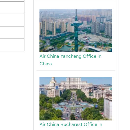
Air China Yancheng Office in
China
Air China Bucharest Office in