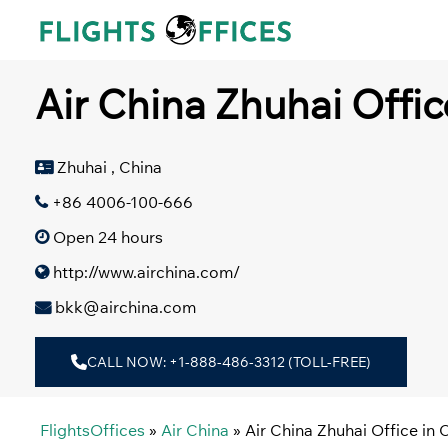
Skip
to
content
Air China Zhuhai Offic
Zhuhai , China
+86 4006-100-666
Open 24 hours
http://www.airchina.com/
bkk@airchina.com
CALL NOW: +1-888-486-3312 (TOLL-FREE)
FlightsOffices
»
Air China
»
Air China Zhuhai Office in 