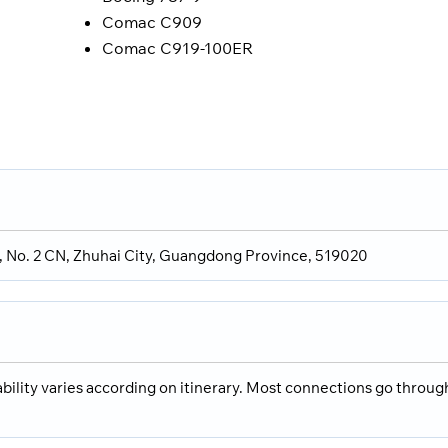
Comac C909
Comac C919-100ER
Rd, No. 2 CN, Zhuhai City, Guangdong Province, 519020
ability varies according on itinerary. Most connections go throug