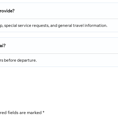
provide?
p, special service requests, and general travel information.
ai?
urs before departure.
red fields are marked
*