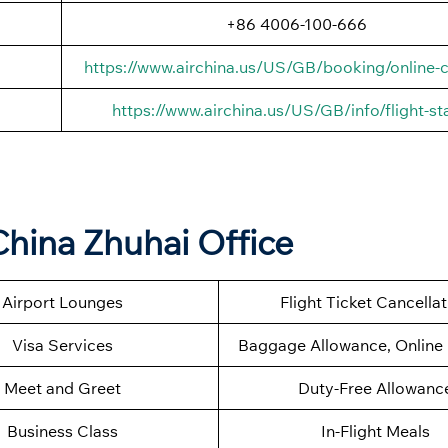
+86 4006-100-666
https://www.airchina.us/US/GB/booking/online-c
https://www.airchina.us/US/GB/info/flight-st
China Zhuhai Office
Airport Lounges
Flight Ticket Cancella
Visa Services
Baggage Allowance, Online 
Meet and Greet
Duty-Free Allowanc
Business Class
In-Flight Meals