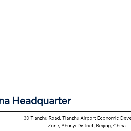
ina Headquarter
30 Tianzhu Road, Tianzhu Airport Economic Dev
Zone, Shunyi District, Beijing, China