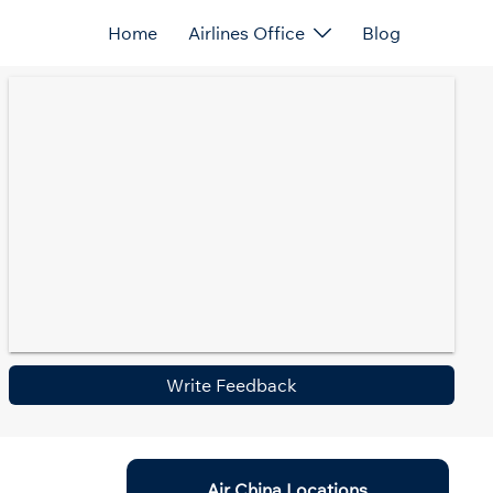
Home
Airlines Office
Blog
Write Feedback
Air China Locations