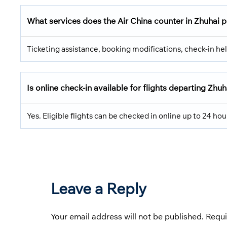
What services does the Air China counter in Zhuhai 
Ticketing assistance, booking modifications, check-in hel
Is online check-in available for flights departing Zhuh
Yes. Eligible flights can be checked in online up to 24 ho
Leave a Reply
Your email address will not be published.
Requi