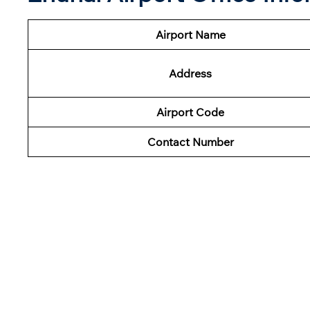
Airport Name
Address
Airport Code
Contact Number