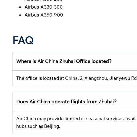
Airbus A330-300
Airbus A350-900
FAQ
Where is Air China Zhuhai Office located?
The office is located at China, 2, Xiangzhou, Jianyewu 
Does Air China operate flights from Zhuhai?
Air China may provide limited or seasonal services; avail
hubs such as Beijing.