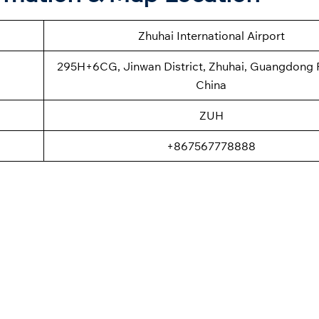
Zhuhai International Airport
295H+6CG, Jinwan District, Zhuhai, Guangdong 
China
ZUH
+867567778888