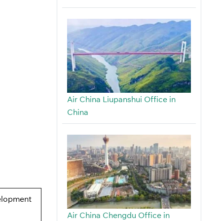
Air China Liupanshui Office in
China
elopment
Air China Chengdu Office in