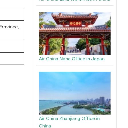
Province,
Air China Naha Office in Japan
Air China Zhanjiang Office in
China