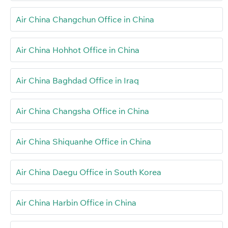
Air China Changchun Office in China
Air China Hohhot Office in China
Air China Baghdad Office in Iraq
Air China Changsha Office in China
Air China Shiquanhe Office in China
Air China Daegu Office in South Korea
Air China Harbin Office in China