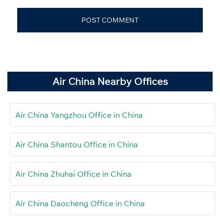
Air China Nearby Offices
Air China Yangzhou Office in China
Air China Shantou Office in China
Air China Zhuhai Office in China
Air China Daocheng Office in China