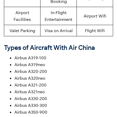
Booking
Airport
In-Flight
Airport Wifi
Facilities
Entertainment
Valet Parking
Visa on Arrival
Flight Wifi
Types of Aircraft With Air China
Airbus A319-100
Airbus A319neo
Airbus A320-200
Airbus A320neo
Airbus A321-200
Airbus A321neo
Airbus A330-200
Airbus A330-300
Airbus A350-900