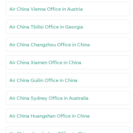
Air China Vienna Office in Austria
Air China Tbilisi Office in Georgia
Air China Changzhou Office in China
Air China Xiamen Office in China
Air China Guilin Office in China
Air China Sydney Office in Australia
Air China Huangshan Office in China