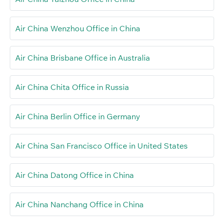
Air China Wenzhou Office in China
Air China Brisbane Office in Australia
Air China Chita Office in Russia
Air China Berlin Office in Germany
Air China San Francisco Office in United States
Air China Datong Office in China
Air China Nanchang Office in China