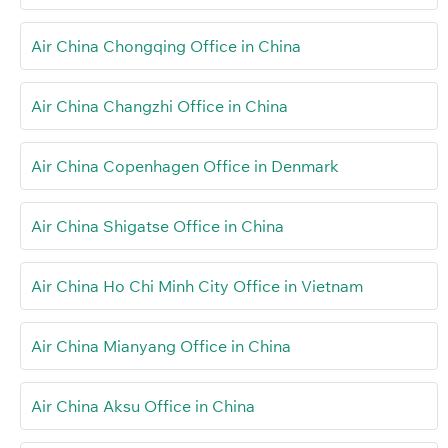
Air China Chongqing Office in China
Air China Changzhi Office in China
Air China Copenhagen Office in Denmark
Air China Shigatse Office in China
Air China Ho Chi Minh City Office in Vietnam
Air China Mianyang Office in China
Air China Aksu Office in China