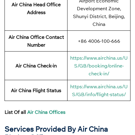
Airport Economic
Air China Head Office
Development Zone,
Address
Shunyi District, Beijing,
China
Air China Office Contact
+86 4006-100-666
Number
https://www.airchina.us/U
Air China Check-in
S/GB/booking/online-
check-in/
https://www.airchina.us/U
Air China Flight Status
S/GB/info/flight-status/
List Of all
Air China Offices
Services Provided By Air China