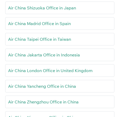
Air China Shizuoka Office in Japan
Air China Madrid Office in Spain
Air China Taipei Office in Taiwan
Air China Jakarta Office in Indonesia
Air China London Office in United Kingdom
Air China Yancheng Office in China
Air China Zhengzhou Office in China