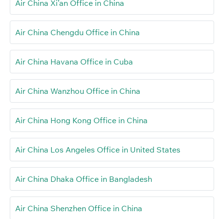
Air China Xi’an Office in China
Air China Chengdu Office in China
Air China Havana Office in Cuba
Air China Wanzhou Office in China
Air China Hong Kong Office in China
Air China Los Angeles Office in United States
Air China Dhaka Office in Bangladesh
Air China Shenzhen Office in China