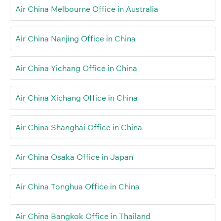
Air China Melbourne Office in Australia
Air China Nanjing Office in China
Air China Yichang Office in China
Air China Xichang Office in China
Air China Shanghai Office in China
Air China Osaka Office in Japan
Air China Tonghua Office in China
Air China Bangkok Office in Thailand