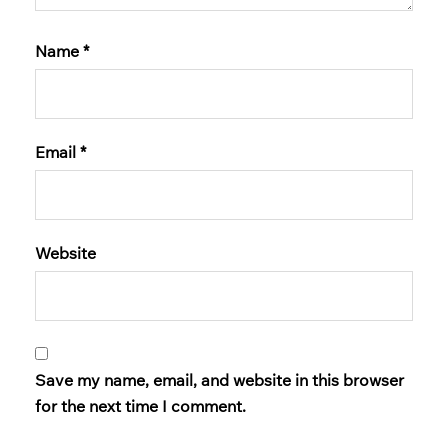
Name
*
Email
*
Website
Save my name, email, and website in this browser
for the next time I comment.