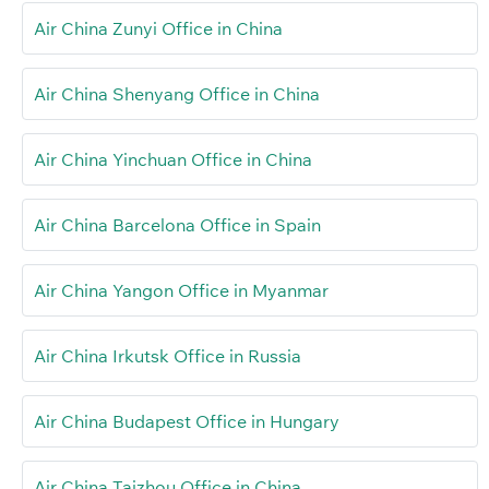
Air China Zunyi Office in China
Air China Shenyang Office in China
Air China Yinchuan Office in China
Air China Barcelona Office in Spain
Air China Yangon Office in Myanmar
Air China Irkutsk Office in Russia
Air China Budapest Office in Hungary
Air China Taizhou Office in China