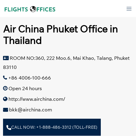
Skip
Tog
to
men
content
Air China Phuket Office in
Thailand
ROOM NO:360, 222 Moo.6, Mai Khao, Talang, Phuket
83110
+86 4006-100-666
Open 24 hours
http://www.airchina.com/
bkk@airchina.com
CALL NOW: +1-888-486-3312 (TOLL-FREE)