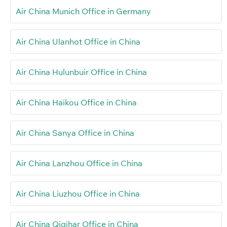
Air China Munich Office in Germany
Air China Ulanhot Office in China
Air China Hulunbuir Office in China
Air China Haikou Office in China
Air China Sanya Office in China
Air China Lanzhou Office in China
Air China Liuzhou Office in China
Air China Qiqihar Office in China