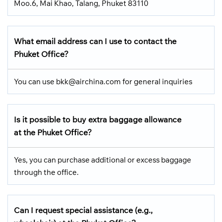
Moo.6, Mai Khao, Talang, Phuket 83110
What email address can I use to contact the
Phuket Office?
You can use bkk@airchina.com for general inquiries
Is it possible to buy extra baggage allowance
at the Phuket Office?
Yes, you can purchase additional or excess baggage
through the office.
Can I request special assistance (e.g.,