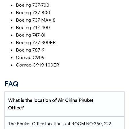
Boeing 737-700
Boeing 737-800
Boeing 737 MAX 8
Boeing 747-400
Boeing 747-8I
Boeing 777-300ER
Boeing 787-9
Comac C909
Comac C919-100ER
FAQ
What is the location of Air China Phuket
Office?
The Phuket Office location is at ROOM NO:360, 222