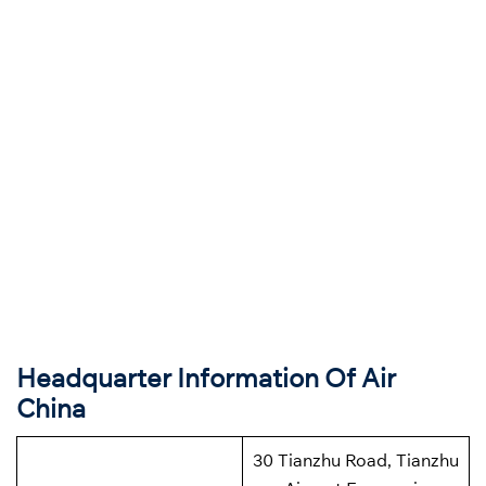
Headquarter Information Of Air
China
30 Tianzhu Road, Tianzhu