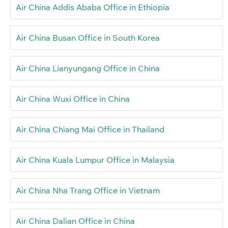
Air China Addis Ababa Office in Ethiopia
Air China Busan Office in South Korea
Air China Lianyungang Office in China
Air China Wuxi Office in China
Air China Chiang Mai Office in Thailand
Air China Kuala Lumpur Office in Malaysia
Air China Nha Trang Office in Vietnam
Air China Dalian Office in China