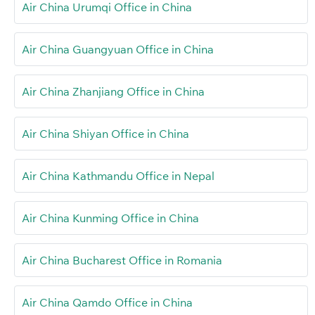
Air China Urumqi Office in China
Air China Guangyuan Office in China
Air China Zhanjiang Office in China
Air China Shiyan Office in China
Air China Kathmandu Office in Nepal
Air China Kunming Office in China
Air China Bucharest Office in Romania
Air China Qamdo Office in China