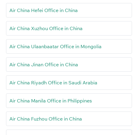
Air China Hefei Office in China
Air China Xuzhou Office in China
Air China Ulaanbaatar Office in Mongolia
Air China Jinan Office in China
Air China Riyadh Office in Saudi Arabia
Air China Manila Office in Philippines
Air China Fuzhou Office in China