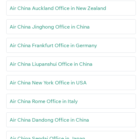
Air China Auckland Office in New Zealand
Air China Jinghong Office in China
Air China Frankfurt Office in Germany
Air China Liupanshui Office in China
Air China New York Office in USA
Air China Rome Office in Italy
Air China Dandong Office in China
Air China Sendai Office in Japan