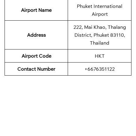
Phuket International
Airport Name
Airport
222, Mai Khao, Thalang
Address
District, Phuket 83110,
Thailand
Airport Code
HKT
Contact Number
+6676351122