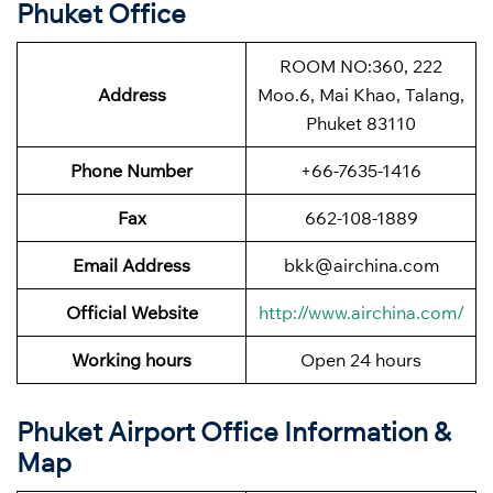
Phuket Office
ROOM NO:360, 222
Address
Moo.6, Mai Khao, Talang,
Phuket 83110
Phone Number
+66-7635-1416
Fax
662-108-1889
Email Address
bkk@airchina.com
Official Website
http://www.airchina.com/
Working hours
Open 24 hours
Phuket Airport Office Information &
Map