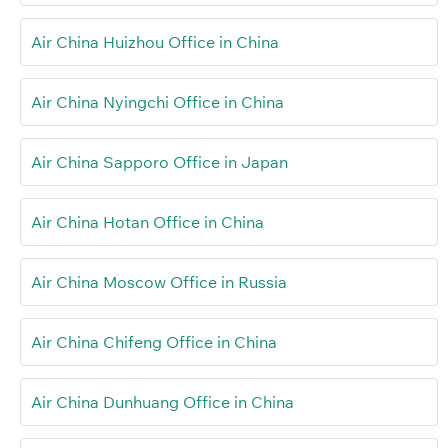
Air China Huizhou Office in China
Air China Nyingchi Office in China
Air China Sapporo Office in Japan
Air China Hotan Office in China
Air China Moscow Office in Russia
Air China Chifeng Office in China
Air China Dunhuang Office in China