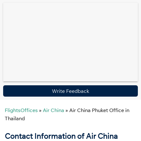
Write Feedback
FlightsOffices
»
Air China
»
Air China Phuket Office in
Thailand
Contact Information of Air China