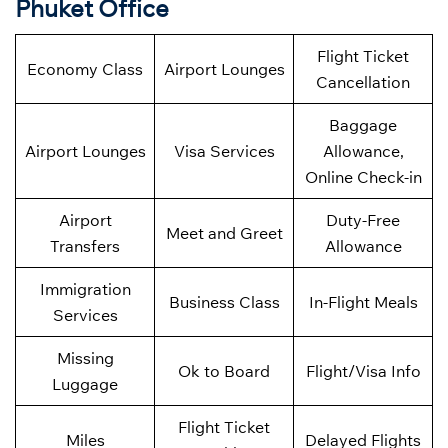
Phuket Office
Flight Ticket
Economy Class
Airport Lounges
Cancellation
Baggage
Airport Lounges
Visa Services
Allowance,
Online Check-in
Airport
Duty-Free
Meet and Greet
Transfers
Allowance
Immigration
Business Class
In-Flight Meals
Services
Missing
Ok to Board
Flight/Visa Info
Luggage
Flight Ticket
Miles
Delayed Flights