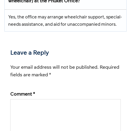
wheelchair) at the Phuket Office?
Yes, the office may arrange wheelchair support, special-
needs assistance, and aid for unaccompanied minors.
Leave a Reply
Your email address will not be published.
Required
fields are marked
*
Comment
*