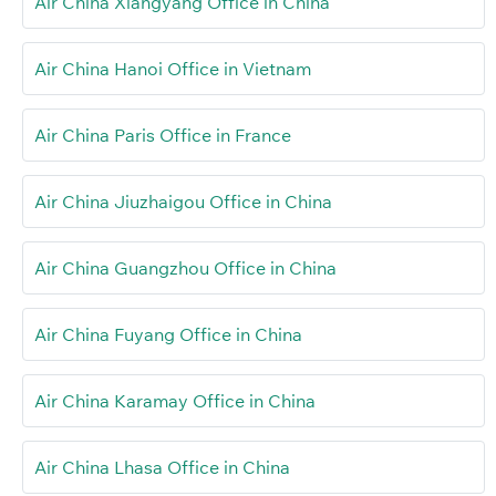
Air China Xiangyang Office in China
Air China Hanoi Office in Vietnam
Air China Paris Office in France
Air China Jiuzhaigou Office in China
Air China Guangzhou Office in China
Air China Fuyang Office in China
Air China Karamay Office in China
Air China Lhasa Office in China