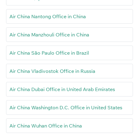
Air China Nantong Office in China
Air China Manzhouli Office in China
Air China São Paulo Office in Brazil
Air China Vladivostok Office in Russia
Air China Dubai Office in United Arab Emirates
Air China Washington D.C. Office in United States
Air China Wuhan Office in China