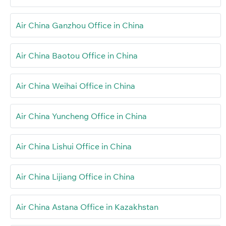
Air China Ganzhou Office in China
Air China Baotou Office in China
Air China Weihai Office in China
Air China Yuncheng Office in China
Air China Lishui Office in China
Air China Lijiang Office in China
Air China Astana Office in Kazakhstan