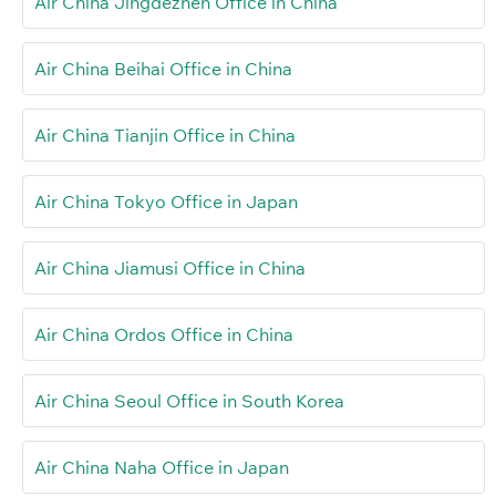
Air China Jingdezhen Office in China
Air China Beihai Office in China
Air China Tianjin Office in China
Air China Tokyo Office in Japan
Air China Jiamusi Office in China
Air China Ordos Office in China
Air China Seoul Office in South Korea
Air China Naha Office in Japan