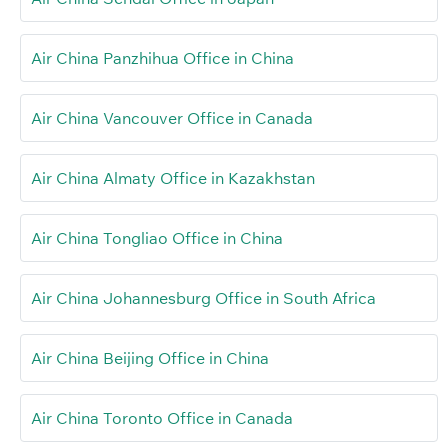
Air China Panzhihua Office in China
Air China Vancouver Office in Canada
Air China Almaty Office in Kazakhstan
Air China Tongliao Office in China
Air China Johannesburg Office in South Africa
Air China Beijing Office in China
Air China Toronto Office in Canada