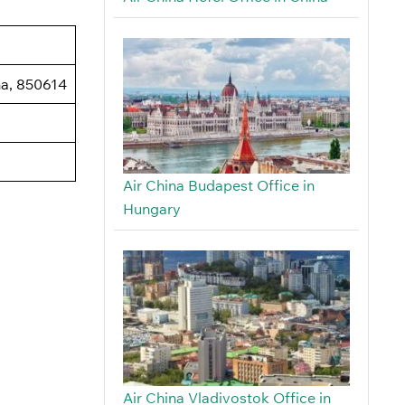
na, 850614
Air China Budapest Office in
Hungary
Air China Vladivostok Office in