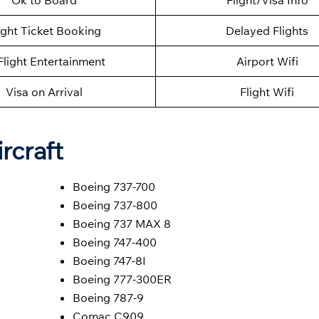
Ok to Board
Flight/Visa Info
ight Ticket Booking
Delayed Flights
Flight Entertainment
Airport Wifi
Visa on Arrival
Flight Wifi
ircraft
Boeing 737-700
Boeing 737-800
Boeing 737 MAX 8
Boeing 747-400
Boeing 747-8I
Boeing 777-300ER
Boeing 787-9
Comac C909