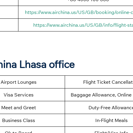
https://www.airchina.us/US/GB/booking/online-c
https://www.airchina.us/US/GB/info/flight-st
hina Lhasa office
Airport Lounges
Flight Ticket Cancella
Visa Services
Baggage Allowance, Online 
Meet and Greet
Duty-Free Allowanc
Business Class
In-Flight Meals