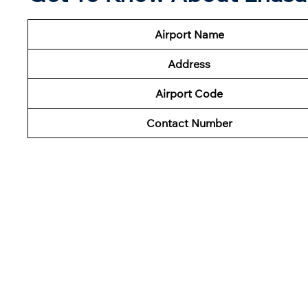
Airport Name
Address
Airport Code
Contact Number