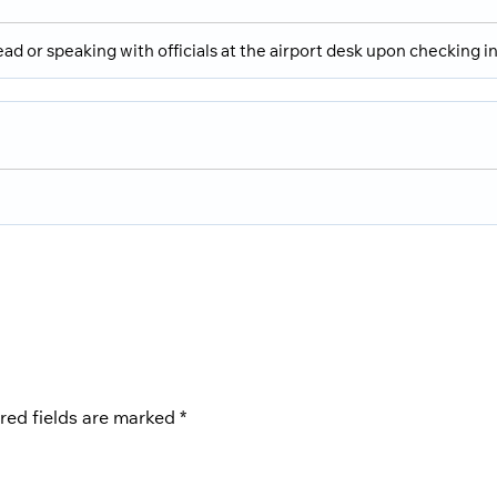
ad or speaking with officials at the airport desk upon checking in
red fields are marked
*