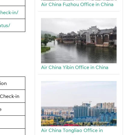
Air China Fuzhou Office in China
heck-in/
atus/
Air China Yibin Office in China
tion
Check-in
e
Air China Tongliao Office in