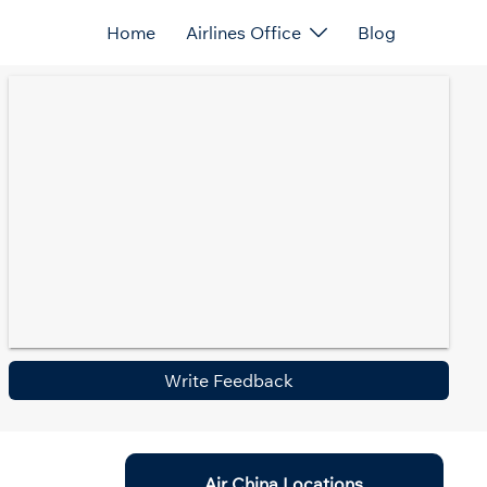
Home
Airlines Office
Blog
Write Feedback
Air China Locations