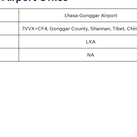
Lhasa Gonggar Airport
7VVX+CF4, Gonggar County, Shannan, Tibet, Chi
LXA
NA