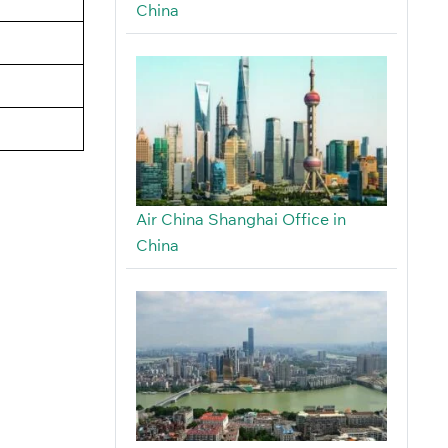
China
Air China Shanghai Office in
China