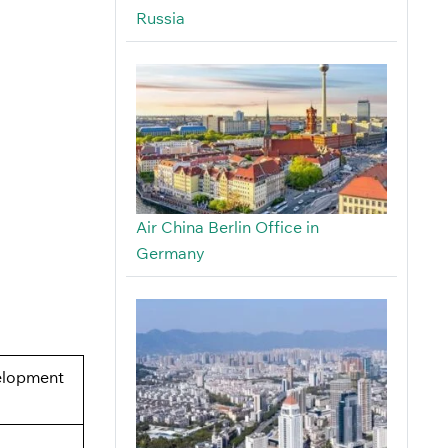
Russia
Air China Berlin Office in
Germany
elopment