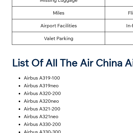
Missing Luggage
Miles
Fl
Airport Facilities
In-
Valet Parking
List Of All The Air China A
Airbus A319-100
Airbus A319neo
Airbus A320-200
Airbus A320neo
Airbus A321-200
Airbus A321neo
Airbus A330-200
Airbus A330-300