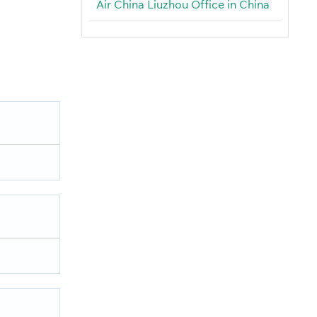
Air China Liuzhou Office in China