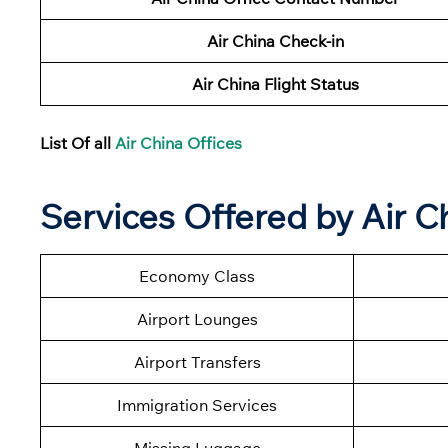
Air China Check-in
Air China Flight Status
List Of all
Air China Offices
Services Offered by
Air C
Economy Class
Airport Lounges
Airport Transfers
Immigration Services