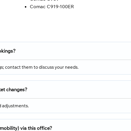
Comac C919-100ER
okings?
gs; contact them to discuss your needs.
cket changes?
nd adjustments.
mobility) via this office?