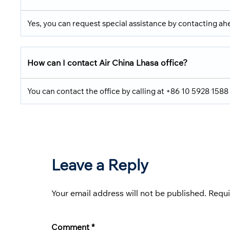
Yes, you can request special assistance by contacting ahe
How can I contact Air China Lhasa office?
You can contact the office by calling at +86 10 5928 1588
Leave a Reply
Your email address will not be published.
Requi
Comment
*