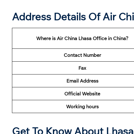
Address Details Of Air Ch
Where is Air China Lhasa Office in China?
Contact Number
Fax
Email Address
Official Website
Working hours
Get To Know About Lhasa 