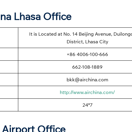
ina Lhasa Office
It is Located at No. 14 Beijing Avenue, Duilon
District, Lhasa City
+86 4006-100-666
662-108-1889
bkk@airchina.com
http://www.airchina.com/
24*7
Airport Office