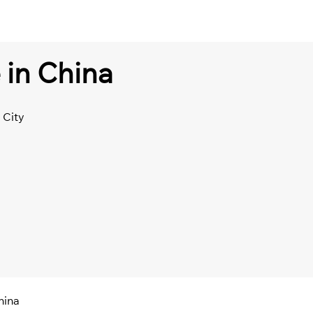
 in China
 City
hina