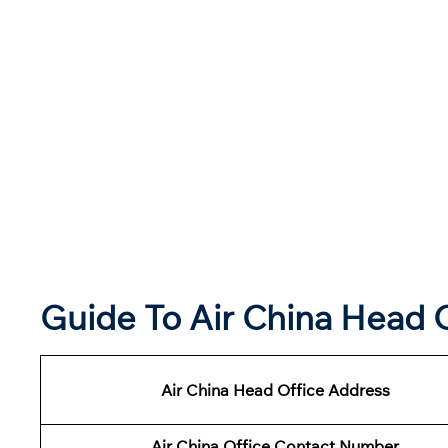
Guide To Air China Head 
Air China Head Office Address
Air China Office Contact Number