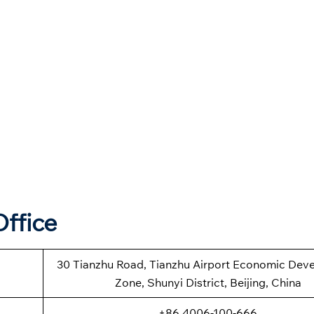
Office
30 Tianzhu Road, Tianzhu Airport Economic Dev
Zone, Shunyi District, Beijing, China
+86 4006-100-666