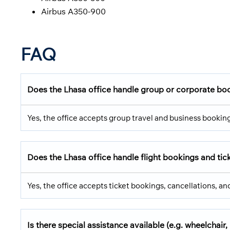
Airbus A350-900
FAQ
Does the Lhasa office handle group or corporate bo
Yes, the office accepts group travel and business bookin
Does the Lhasa office handle flight bookings and ti
Yes, the office accepts ticket bookings, cancellations, a
Is there special assistance available (e.g. wheelchair, 