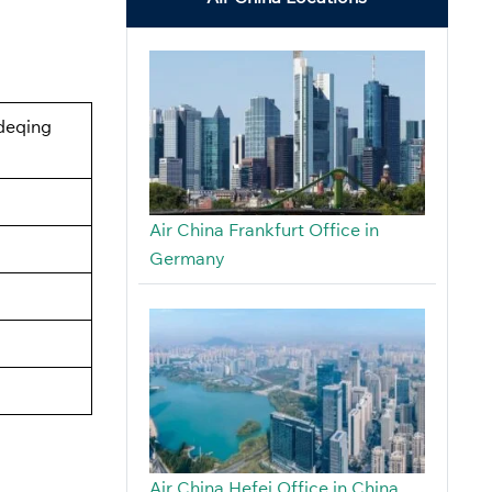
gdeqing
Air China Frankfurt Office in
Germany
Air China Hefei Office in China