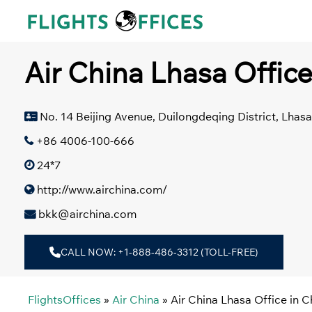
Skip
to
content
Air China Lhasa Office
No. 14 Beijing Avenue, Duilongdeqing District, Lhasa
+86 4006-100-666
24*7
http://www.airchina.com/
bkk@airchina.com
CALL NOW: +1-888-486-3312 (TOLL-FREE)
FlightsOffices
»
Air China
»
Air China Lhasa Office in C