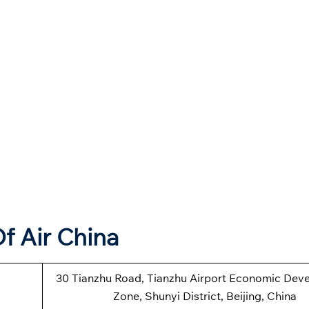
f Air China
30 Tianzhu Road, Tianzhu Airport Economic Dev
Zone, Shunyi District, Beijing, China