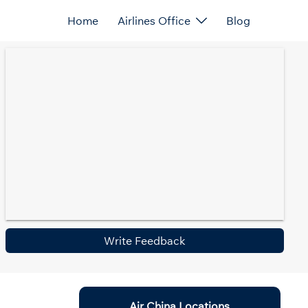
Home
Airlines Office
Blog
Write Feedback
Air China Locations