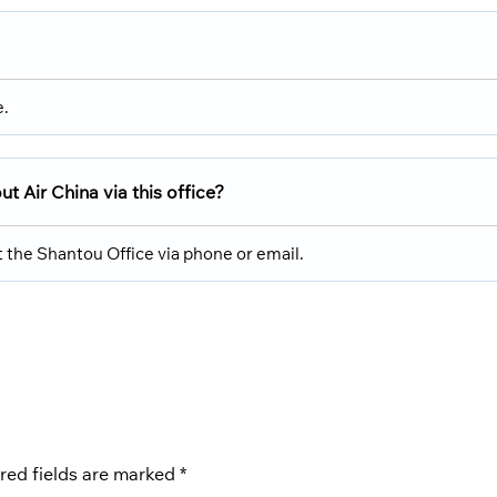
e.
 Air China via this office?
 the Shantou Office via phone or email.
red fields are marked
*