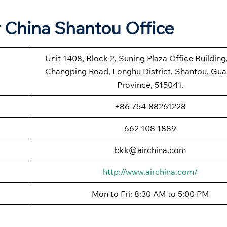
r China Shantou Office
Unit 1408, Block 2, Suning Plaza Office Building
Changping Road, Longhu District, Shantou, Gu
Province, 515041.
+86-754-88261228
662-108-1889
bkk@airchina.com
http://www.airchina.com/
Mon to Fri: 8:30 AM to 5:00 PM