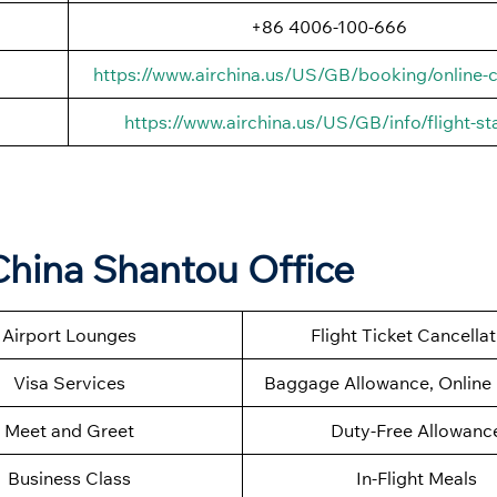
+86 4006-100-666
https://www.airchina.us/US/GB/booking/online-c
https://www.airchina.us/US/GB/info/flight-st
China Shantou Office
Airport Lounges
Flight Ticket Cancella
Visa Services
Baggage Allowance, Online 
Meet and Greet
Duty-Free Allowanc
Business Class
In-Flight Meals