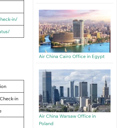
heck-in/
atus/
Air China Cairo Office in Egypt
tion
Check-in
e
Air China Warsaw Office in
Poland