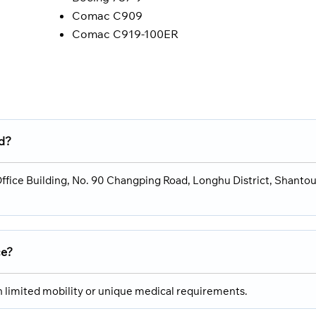
Comac C909
Comac C919-100ER
ed?
 Office Building, No. 90 Changping Road, Longhu District, Shantou
ce?
th limited mobility or unique medical requirements.