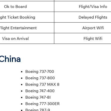
Ok to Board
Flight/Visa Info
ight Ticket Booking
Delayed Flights
Flight Entertainment
Airport Wifi
Visa on Arrival
Flight Wifi
 China
Boeing 737-700
Boeing 737-800
Boeing 737 MAX 8
Boeing 747-400
Boeing 747-8I
Boeing 777-300ER
Boeing 787-9