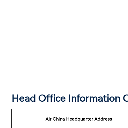
Head Office Information O
Air China Headquarter Address