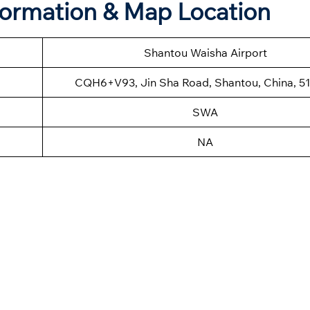
formation & Map Location
Shantou Waisha Airport
CQH6+V93, Jin Sha Road, Shantou, China, 5
SWA
NA