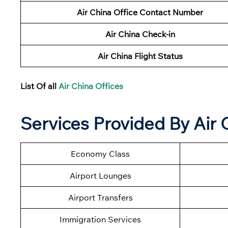
Air China Office Contact Number
Air China Check-in
Air China Flight Status
List Of all
Air China Offices
Services Provided By Air 
Economy Class
Airport Lounges
Airport Transfers
Immigration Services