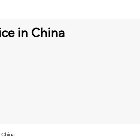
ice in China
n China