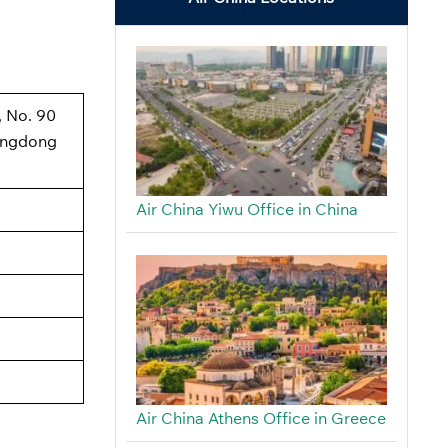
, No. 90
angdong
Air China Yiwu Office in China
Air China Athens Office in Greece