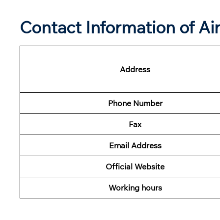
Contact Information of Ai
Address
Phone Number
Fax
Email Address
Official Website
Working hours