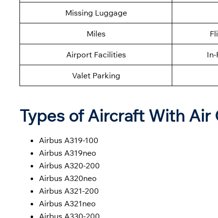
Missing Luggage
Miles
Fl
Airport Facilities
In-
Valet Parking
Types of Aircraft With Air
Airbus A319-100
Airbus A319neo
Airbus A320-200
Airbus A320neo
Airbus A321-200
Airbus A321neo
Airbus A330-200