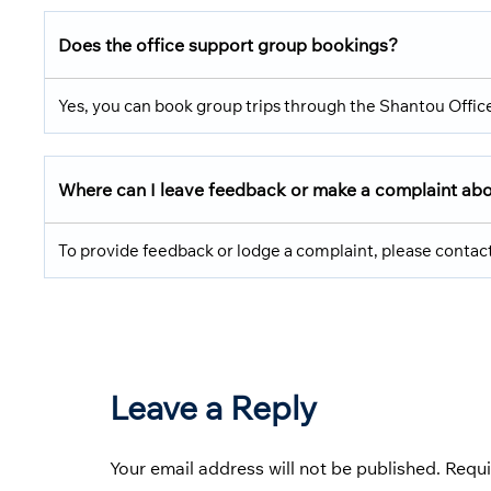
Does the office support group bookings?
Yes, you can book group trips through the Shantou Offic
Where can I leave feedback or make a complaint about
To provide feedback or lodge a complaint, please contact
Leave a Reply
Your email address will not be published.
Requi