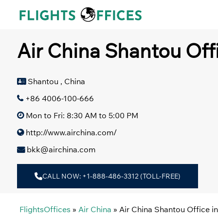
Skip
to
content
Air China Shantou Off
Shantou , China
+86 4006-100-666
Mon to Fri: 8:30 AM to 5:00 PM
http://www.airchina.com/
bkk@airchina.com
CALL NOW: +1-888-486-3312 (TOLL-FREE)
FlightsOffices
»
Air China
»
Air China Shantou Office i