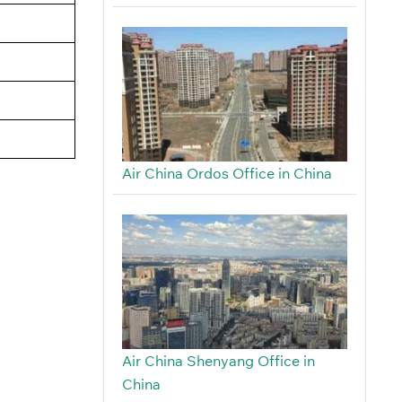
Air China Ordos Office in China
Air China Shenyang Office in
China