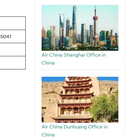
15041
Air China Shanghai Office in
China
Air China Dunhuang Office in
China