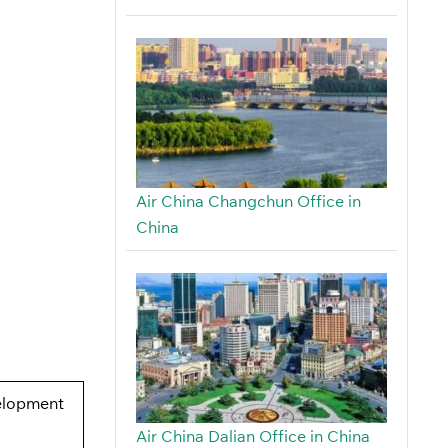
Air China Changchun Office in
China
elopment
Air China Dalian Office in China