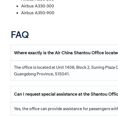
Airbus A330-300
Airbus A350-900
FAQ
Where exactly is the Air China Shantou Office locat
The office is located at Unit 1408, Block 2, Suning Plaza
Guangdong Province, 515041.
Can I request special assistance at the Shantou Offi
Yes, the office can provide assistance for passengers wi