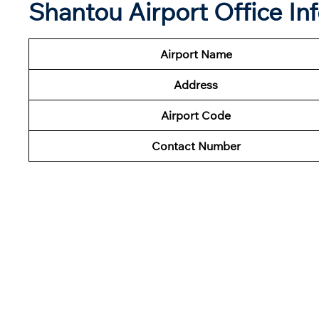
Shantou Airport Office In
Airport Name
Address
Airport Code
Contact Number