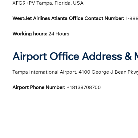
XFG9+PV Tampa, Florida, USA
WestJet Airlines Atlanta Office Contact Number:
1-888
Working hours:
24 Hours
Airport Office Address &
Tampa International Airport, 4100 George J Bean Pkwy
Airport Phone Number:
+18138708700