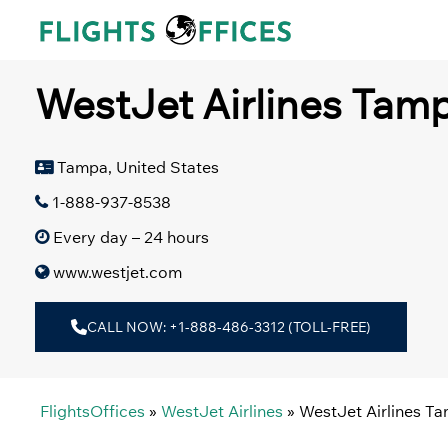
Skip
to
content
WestJet Airlines Tamp
Tampa, United States
1-888-937-8538
Every day – 24 hours
www.westjet.com
CALL NOW: +1-888-486-3312 (TOLL-FREE)
FlightsOffices
»
WestJet Airlines
»
WestJet Airlines T