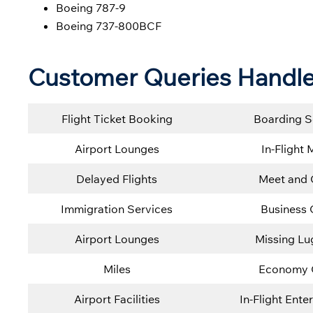
Boeing 787-9
Boeing 737-800BCF
Customer Queries Handle
Flight Ticket Booking
Boarding S
Airport Lounges
In-Flight 
Delayed Flights
Meet and 
Immigration Services
Business 
Airport Lounges
Missing L
Miles
Economy 
Airport Facilities
In-Flight Ente