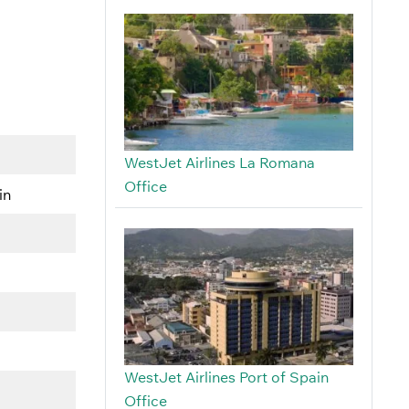
WestJet Airlines La Romana
Office
in
WestJet Airlines Port of Spain
Office