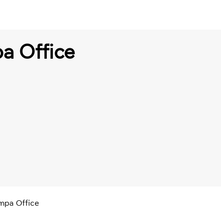
a Office
ampa Office