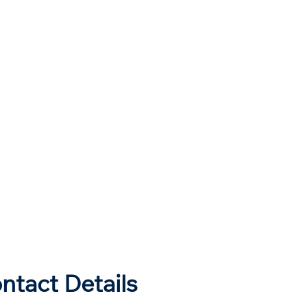
ntact Details