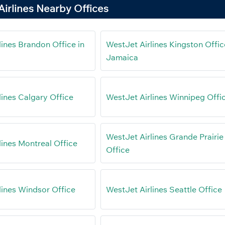
irlines Nearby Offices
lines Brandon Office in
WestJet Airlines Kingston Offic
Jamaica
lines Calgary Office
WestJet Airlines Winnipeg Offi
WestJet Airlines Grande Prairie
lines Montreal Office
Office
lines Windsor Office
WestJet Airlines Seattle Office