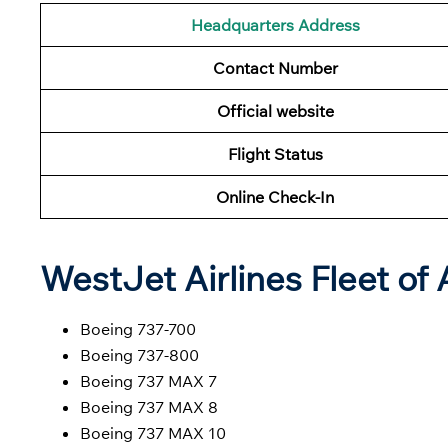
Headquarters Address
Contact Number
Official website
Flight Status
Online Check-In
WestJet Airlines Fleet of 
Boeing 737-700
Boeing 737-800
Boeing 737 MAX 7
Boeing 737 MAX 8
Boeing 737 MAX 10