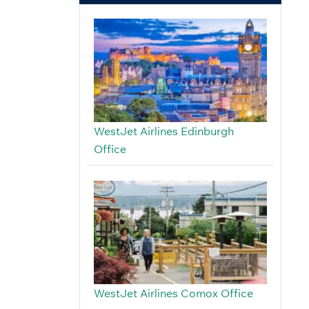
WestJet Airlines Edinburgh
Office
WestJet Airlines Comox Office