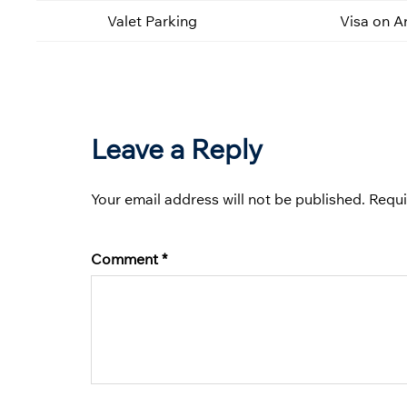
Valet Parking
Visa on Ar
Leave a Reply
Your email address will not be published.
Requi
Comment
*