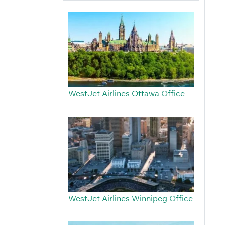
WestJet Airlines Ottawa Office
WestJet Airlines Winnipeg Office