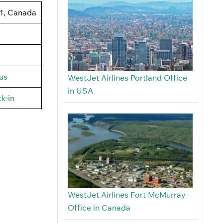
J1, Canada
us
WestJet Airlines Portland Office
in USA
k-in
WestJet Airlines Fort McMurray
Office in Canada