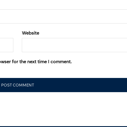
Website
owser for the next time I comment.