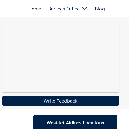
Home
Airlines Office
Blog
Write Feedback
WestJet Airlines Locations