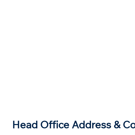
Head Office Address & Co