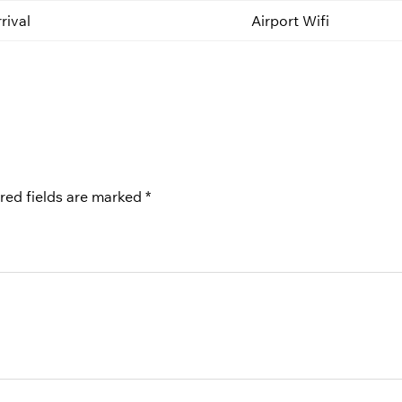
rival
Airport Wifi
red fields are marked
*