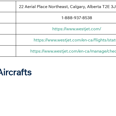
22 Aerial Place Northeast, Calgary, Alberta T2E 3
1-888-937-8538
https://www.westjet.com/
https://www.westjet.com/en-ca/flights/stat
https://www.westjet.com/en-ca/manage/chec
Aircrafts