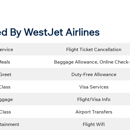
d By WestJet Airlines
ervice
Flight Ticket Cancellation
Meals
Baggage Allowance, Online Check-
Greet
Duty-Free Allowance
Class
Visa Services
uggage
Flight/Visa Info
Class
Airport Transfers
rtainment
Flight Wifi