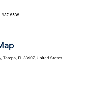
-937-8538
 Map
, Tampa, FL 33607, United States