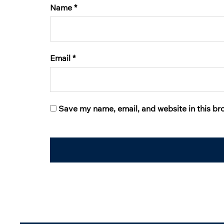
Name
*
Email
*
Save my name, email, and website in this br