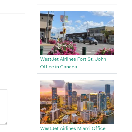
WestJet Airlines Fort St. John
Office in Canada
WestJet Airlines Miami Office