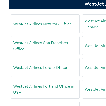
WestJet A
WestJet Air
WestJet Airlines New York Office
Canada
WestJet Airlines San Francisco
WestJet Air
Office
WestJet Airlines Loreto Office
WestJet Air
WestJet Airlines Portland Office in
WestJet Air
USA