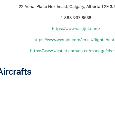
22 Aerial Place Northeast, Calgary, Alberta T2E 3
1-888-937-8538
https://www.westjet.com/
https://www.westjet.com/en-ca/flights/stat
https://www.westjet.com/en-ca/manage/chec
Aircrafts