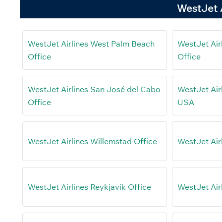
WestJet A
WestJet Airlines West Palm Beach
WestJet Air
Office
Office
WestJet Airlines San José del Cabo
WestJet Airl
Office
USA
WestJet Airlines Willemstad Office
WestJet Air
WestJet Airlines Reykjavík Office
WestJet Air