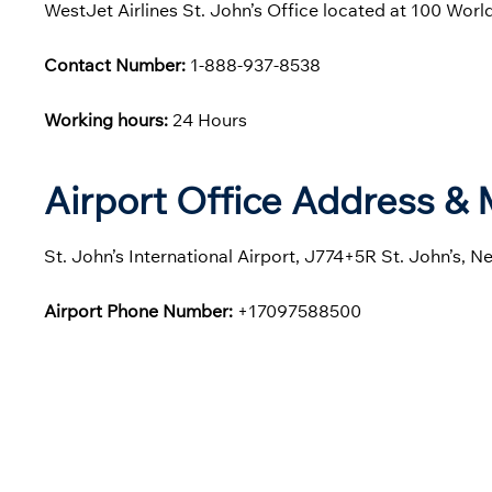
WestJet Airlines St. John’s Office located at 100 Wor
Contact Number:
1-888-937-8538
Working hours:
24 Hours
Airport Office Address &
St. John’s International Airport, J774+5R St. John’s,
Airport Phone Number:
+17097588500