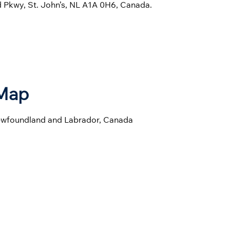
ld Pkwy, St. John’s, NL A1A 0H6, Canada.
 Map
 Newfoundland and Labrador, Canada