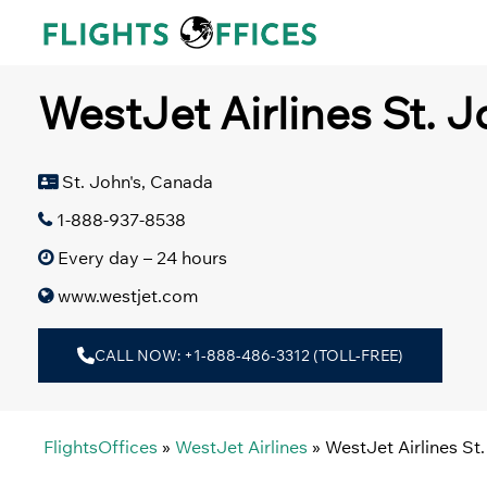
Skip
to
content
WestJet Airlines St. J
St. John's, Canada
1-888-937-8538
Every day – 24 hours
www.westjet.com
CALL NOW: +1-888-486-3312 (TOLL-FREE)
FlightsOffices
»
WestJet Airlines
»
WestJet Airlines St.