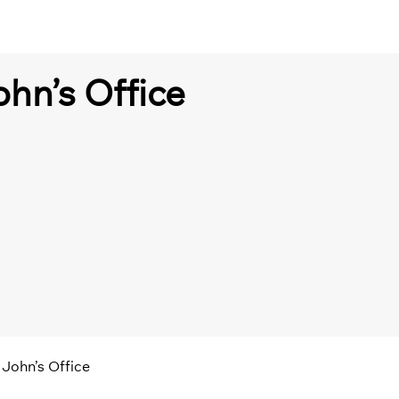
ohn’s Office
 John’s Office