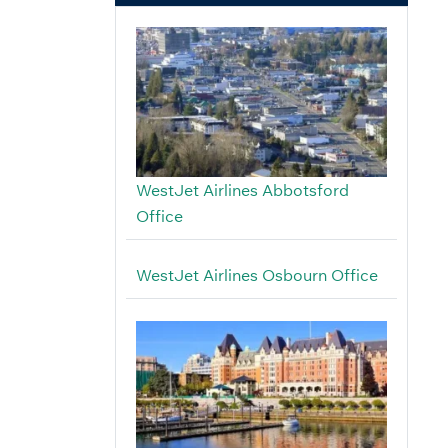
WestJet Airlines Abbotsford
Office
WestJet Airlines Osbourn Office