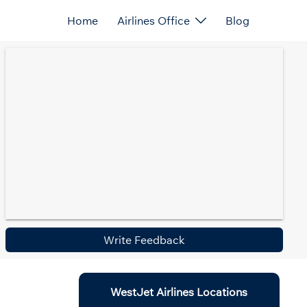
Home
Airlines Office
Blog
Write Feedback
WestJet Airlines Locations