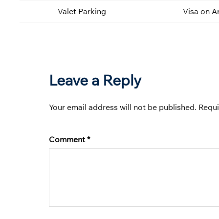
Valet Parking
Visa on Ar
Leave a Reply
Your email address will not be published.
Requi
Comment
*