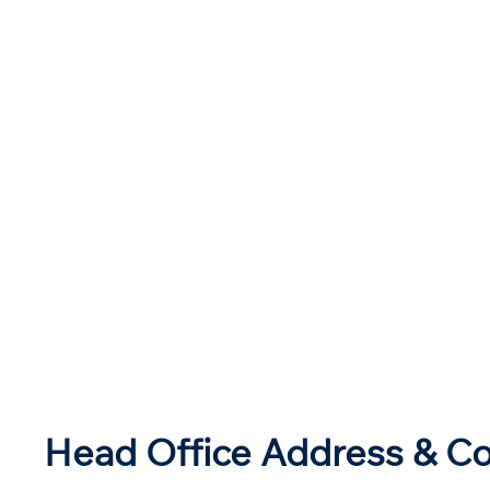
Head Office Address & Co