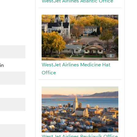
WestJet Airlines Atlantic Office
WestJet Airlines Medicine Hat
in
Office
WestJet Airlines Reykjavík Office