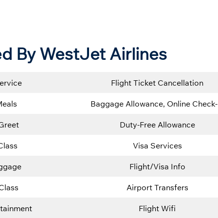
d By WestJet Airlines
ervice
Flight Ticket Cancellation
Meals
Baggage Allowance, Online Check-
Greet
Duty-Free Allowance
Class
Visa Services
uggage
Flight/Visa Info
Class
Airport Transfers
rtainment
Flight Wifi