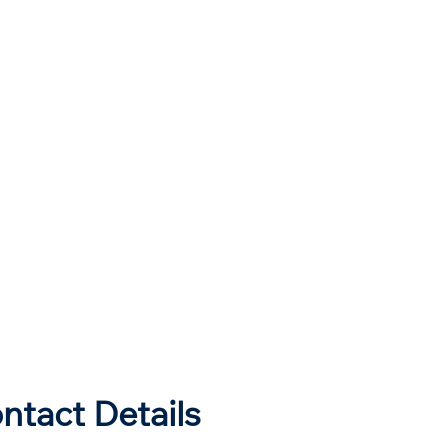
ntact Details