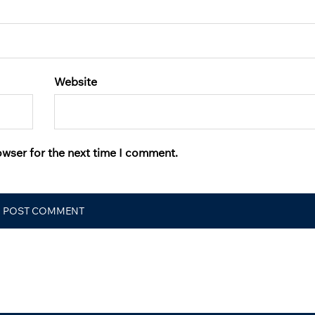
Website
owser for the next time I comment.