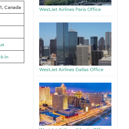
J1, Canada
WestJet Airlines Paris Office
us
k-in
WestJet Airlines Dallas Office