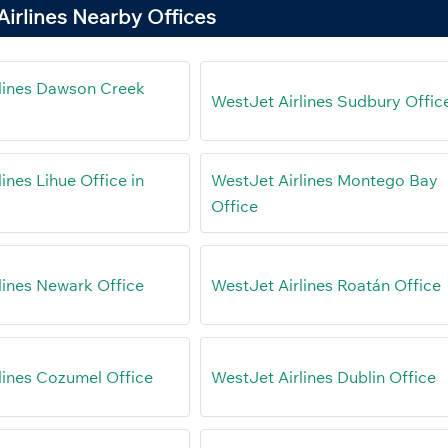
irlines Nearby Offices
lines Dawson Creek
WestJet Airlines Sudbury Offic
ines Lihue Office in
WestJet Airlines Montego Bay
Office
lines Newark Office
WestJet Airlines Roatán Office
lines Cozumel Office
WestJet Airlines Dublin Office