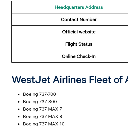
Headquarters Address
Contact Number
Official website
Flight Status
Online Check-In
WestJet Airlines Fleet of 
Boeing 737-700
Boeing 737-800
Boeing 737 MAX 7
Boeing 737 MAX 8
Boeing 737 MAX 10