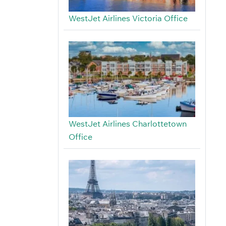
WestJet Airlines Victoria Office
WestJet Airlines Charlottetown
Office