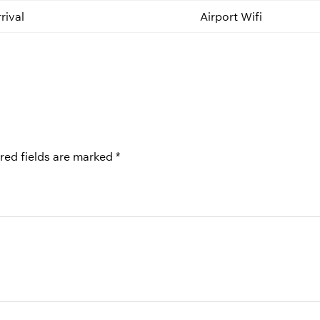
rival
Airport Wifi
red fields are marked
*