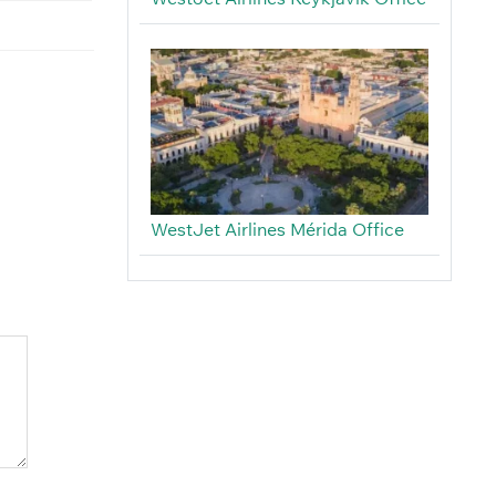
WestJet Airlines Mérida Office