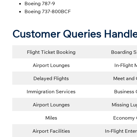
Boeing 787-9
Boeing 737-800BCF
Customer Queries Handle
Flight Ticket Booking
Boarding S
Airport Lounges
In-Flight 
Delayed Flights
Meet and 
Immigration Services
Business 
Airport Lounges
Missing L
Miles
Economy 
Airport Facilities
In-Flight Ente