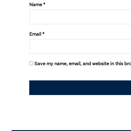
Name
*
Email
*
Save my name, email, and website in this br