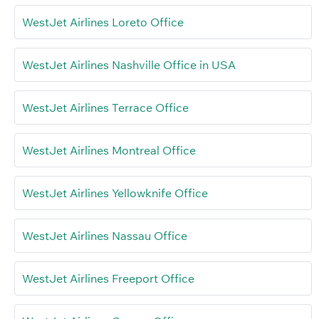
WestJet Airlines Loreto Office
WestJet Airlines Nashville Office in USA
WestJet Airlines Terrace Office
WestJet Airlines Montreal Office
WestJet Airlines Yellowknife Office
WestJet Airlines Nassau Office
WestJet Airlines Freeport Office