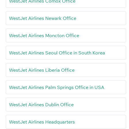
WestJet Airlines Comox Office
WestJet Airlines Newark Office
WestJet Airlines Moncton Office
WestJet Airlines Seoul Office in South Korea
WestJet Airlines Liberia Office
WestJet Airlines Palm Springs Office in USA
WestJet Airlines Dublin Office
WestJet Airlines Headquarters