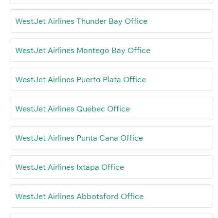
WestJet Airlines Thunder Bay Office
WestJet Airlines Montego Bay Office
WestJet Airlines Puerto Plata Office
WestJet Airlines Quebec Office
WestJet Airlines Punta Cana Office
WestJet Airlines Ixtapa Office
WestJet Airlines Abbotsford Office