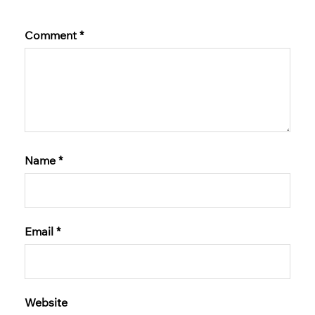
Comment
*
Name
*
Email
*
Website