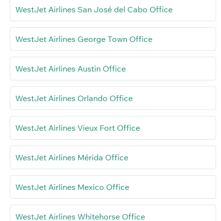
WestJet Airlines San José del Cabo Office
WestJet Airlines George Town Office
WestJet Airlines Austin Office
WestJet Airlines Orlando Office
WestJet Airlines Vieux Fort Office
WestJet Airlines Mérida Office
WestJet Airlines Mexico Office
WestJet Airlines Whitehorse Office