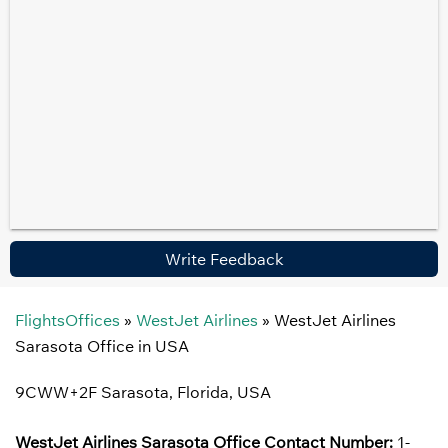
Write Feedback
FlightsOffices
»
WestJet Airlines
»
WestJet Airlines
Sarasota Office in USA
9CWW+2F Sarasota, Florida, USA
WestJet Airlines Sarasota Office Contact Number:
1-