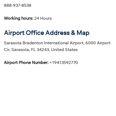
888-937-8538
Working hours:
24 Hours
Airport Office Address & Map
Sarasota Bradenton International Airport, 6000 Airport
Cir, Sarasota, FL 34243, United States
Airport Phone Number:
+19413592770