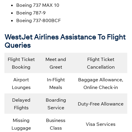
Boeing 737 MAX 10
Boeing 787-9
Boeing 737-800BCF
WestJet Airlines Assistance To Flight
Queries
Flight Ticket
Meet and
Flight Ticket
Booking
Greet
Cancellation
Airport
In-Flight
Baggage Allowance,
Lounges
Meals
Online Check-in
Delayed
Boarding
Duty-Free Allowance
Flights
Service
Missing
Business
Visa Services
Luggage
Class