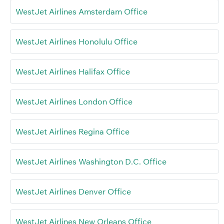
WestJet Airlines Amsterdam Office
WestJet Airlines Honolulu Office
WestJet Airlines Halifax Office
WestJet Airlines London Office
WestJet Airlines Regina Office
WestJet Airlines Washington D.C. Office
WestJet Airlines Denver Office
WestJet Airlines New Orleans Office