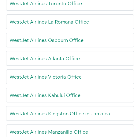
WestJet Airlines Toronto Office
WestJet Airlines La Romana Office
WestJet Airlines Osbourn Office
WestJet Airlines Atlanta Office
WestJet Airlines Victoria Office
WestJet Airlines Kahului Office
WestJet Airlines Kingston Office in Jamaica
WestJet Airlines Manzanillo Office