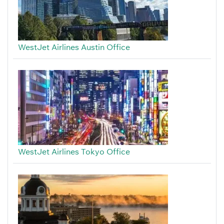
WestJet Airlines Austin Office
WestJet Airlines Tokyo Office