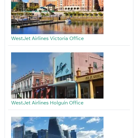
WestJet Airlines Victoria Office
WestJet Airlines Holguín Office