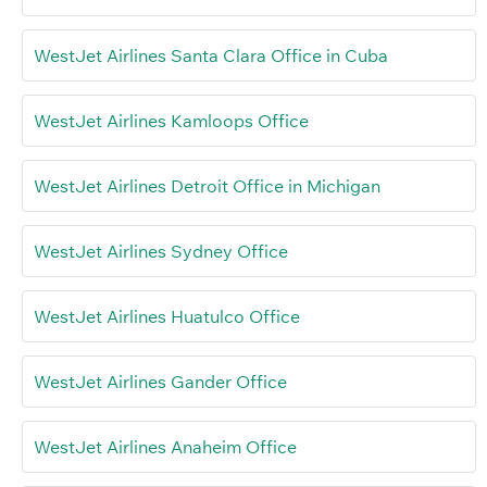
WestJet Airlines Santa Clara Office in Cuba
WestJet Airlines Kamloops Office
WestJet Airlines Detroit Office in Michigan
WestJet Airlines Sydney Office
WestJet Airlines Huatulco Office
WestJet Airlines Gander Office
WestJet Airlines Anaheim Office