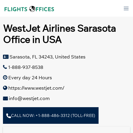
Skip
Tog
to
men
content
WestJet Airlines Sarasota
Office in USA
Sarasota, FL 34243, United States
1-888-937-8538
Every day 24 Hours
https://www.westjet.com/
info@westjet.com
CALL NOW: +1-888-486-3312 (TOLL-FREE)