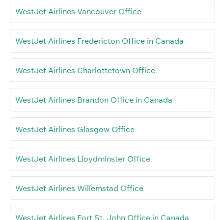
WestJet Airlines Vancouver Office
WestJet Airlines Fredericton Office in Canada
WestJet Airlines Charlottetown Office
WestJet Airlines Brandon Office in Canada
WestJet Airlines Glasgow Office
WestJet Airlines Lloydminster Office
WestJet Airlines Willemstad Office
WestJet Airlines Fort St. John Office in Canada