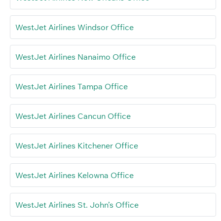
WestJet Airlines Windsor Office
WestJet Airlines Nanaimo Office
WestJet Airlines Tampa Office
WestJet Airlines Cancun Office
WestJet Airlines Kitchener Office
WestJet Airlines Kelowna Office
WestJet Airlines St. John’s Office