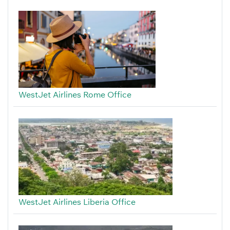
WestJet Airlines Rome Office
WestJet Airlines Liberia Office