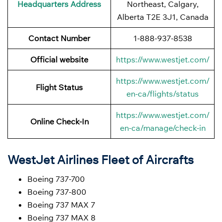
Headquarters Address
Northeast, Calgary,
Alberta T2E 3J1, Canada
Contact Number
1-888-937-8538
Official website
https://www.westjet.com/
https://www.westjet.com/
Flight Status
en-ca/flights/status
https://www.westjet.com/
Online Check-In
en-ca/manage/check-in
WestJet Airlines Fleet of Aircrafts
Boeing 737-700
Boeing 737-800
Boeing 737 MAX 7
Boeing 737 MAX 8