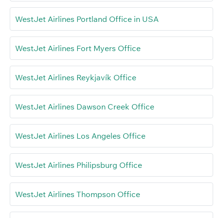
WestJet Airlines Portland Office in USA
WestJet Airlines Fort Myers Office
WestJet Airlines Reykjavík Office
WestJet Airlines Dawson Creek Office
WestJet Airlines Los Angeles Office
WestJet Airlines Philipsburg Office
WestJet Airlines Thompson Office