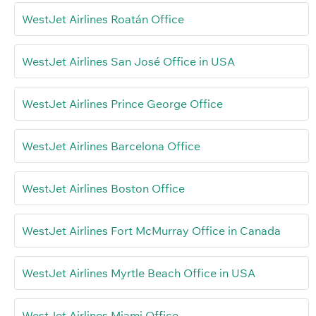
WestJet Airlines Roatán Office
WestJet Airlines San José Office in USA
WestJet Airlines Prince George Office
WestJet Airlines Barcelona Office
WestJet Airlines Boston Office
WestJet Airlines Fort McMurray Office in Canada
WestJet Airlines Myrtle Beach Office in USA
WestJet Airlines Miami Office