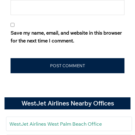
Save my name, email, and website in this browser
for the next time I comment.
WestJet Airlines Nearby Offices
WestJet Airlines West Palm Beach Office