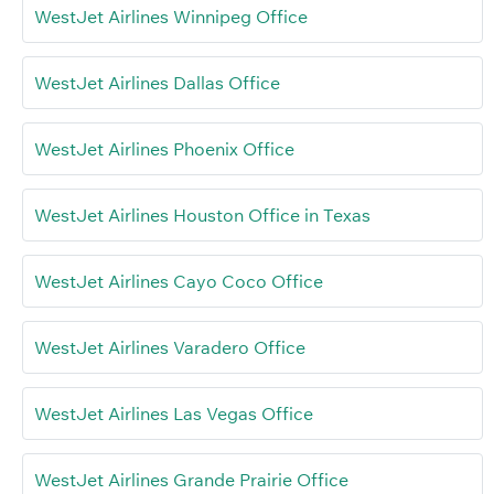
WestJet Airlines Winnipeg Office
WestJet Airlines Dallas Office
WestJet Airlines Phoenix Office
WestJet Airlines Houston Office in Texas
WestJet Airlines Cayo Coco Office
WestJet Airlines Varadero Office
WestJet Airlines Las Vegas Office
WestJet Airlines Grande Prairie Office