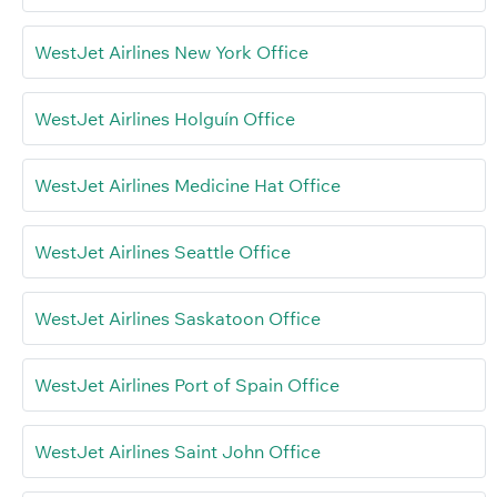
WestJet Airlines New York Office
WestJet Airlines Holguín Office
WestJet Airlines Medicine Hat Office
WestJet Airlines Seattle Office
WestJet Airlines Saskatoon Office
WestJet Airlines Port of Spain Office
WestJet Airlines Saint John Office