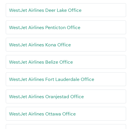
WestJet Airlines Deer Lake Office
WestJet Airlines Penticton Office
WestJet Airlines Kona Office
WestJet Airlines Belize Office
WestJet Airlines Fort Lauderdale Office
WestJet Airlines Oranjestad Office
WestJet Airlines Ottawa Office