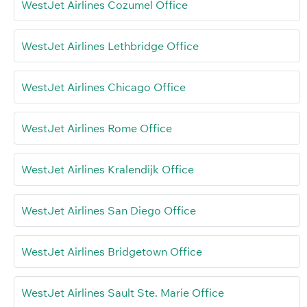
WestJet Airlines Cozumel Office
WestJet Airlines Lethbridge Office
WestJet Airlines Chicago Office
WestJet Airlines Rome Office
WestJet Airlines Kralendijk Office
WestJet Airlines San Diego Office
WestJet Airlines Bridgetown Office
WestJet Airlines Sault Ste. Marie Office