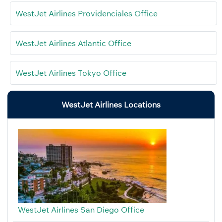
WestJet Airlines Providenciales Office
WestJet Airlines Atlantic Office
WestJet Airlines Tokyo Office
WestJet Airlines Locations
WestJet Airlines San Diego Office