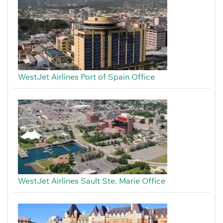
WestJet Airlines Port of Spain Office
WestJet Airlines Sault Ste. Marie Office