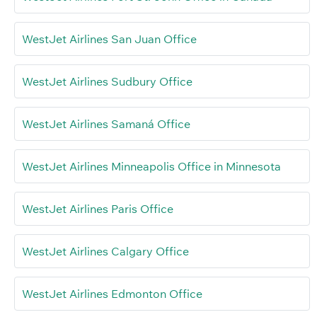
WestJet Airlines San Juan Office
WestJet Airlines Sudbury Office
WestJet Airlines Samaná Office
WestJet Airlines Minneapolis Office in Minnesota
WestJet Airlines Paris Office
WestJet Airlines Calgary Office
WestJet Airlines Edmonton Office