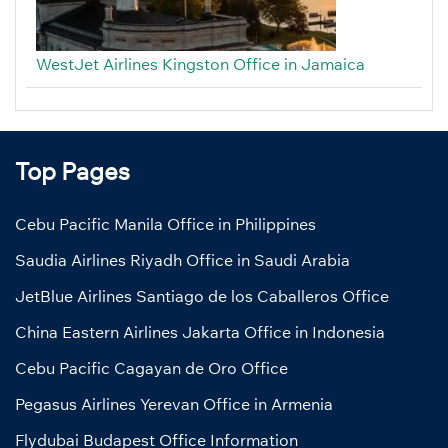
WestJet Airlines Kingston Office in Jamaica
Top Pages
Cebu Pacific Manila Office in Philippines
Saudia Airlines Riyadh Office in Saudi Arabia
JetBlue Airlines Santiago de los Caballeros Office
China Eastern Airlines Jakarta Office in Indonesia
Cebu Pacific Cagayan de Oro Office
Pegasus Airlines Yerevan Office in Armenia
Flydubai Budapest Office Information