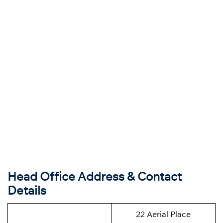
Head Office Address & Contact
Details
22 Aerial Place