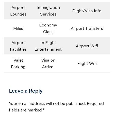
Airport
Immigration
Flight/Visa Info
Lounges
Services
Economy
Miles
Airport Transfers
Class
Airport
In-Flight
Airport Wifi
Facilities
Entertainment
Valet
Visa on
Flight Wifi
Parking
Arrival
Leave a Reply
Your email address will not be published.
Required
fields are marked
*