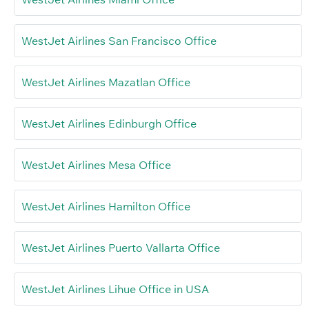
WestJet Airlines San Francisco Office
WestJet Airlines Mazatlan Office
WestJet Airlines Edinburgh Office
WestJet Airlines Mesa Office
WestJet Airlines Hamilton Office
WestJet Airlines Puerto Vallarta Office
WestJet Airlines Lihue Office in USA