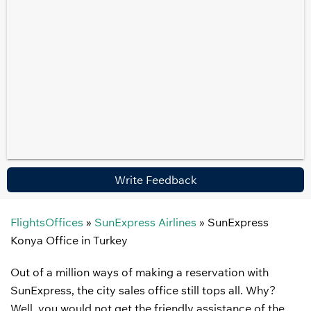
Write Feedback
FlightsOffices
»
SunExpress Airlines
»
SunExpress
Konya Office in Turkey
Out of a million ways of making a reservation with
SunExpress, the city sales office still tops all. Why?
Well, you would not get the friendly assistance of the