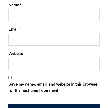
Name
*
Email
*
Website
Save my name, email, and website in this browser
for the next time I comment.