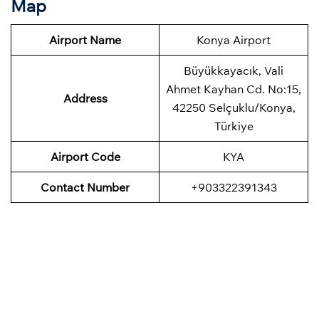
Map
Airport Name
Konya Airport
Büyükkayacık, Vali
Ahmet Kayhan Cd. No:15,
Address
42250 Selçuklu/Konya,
Türkiye
Airport Code
KYA
Contact Number
+903322391343