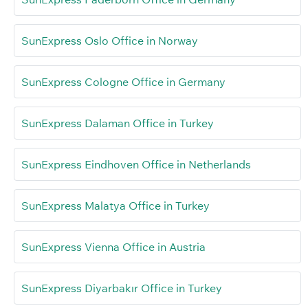
SunExpress Oslo Office in Norway
SunExpress Cologne Office in Germany
SunExpress Dalaman Office in Turkey
SunExpress Eindhoven Office in Netherlands
SunExpress Malatya Office in Turkey
SunExpress Vienna Office in Austria
SunExpress Diyarbakır Office in Turkey