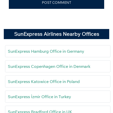
SunExpress Airlines Nearby Offices
SunExpress Hamburg Office in Germany
SunExpress Copenhagen Office in Denmark
SunExpress Katowice Office in Poland
SunExpress İzmir Office in Turkey
SunExpress Bradford Office in UK