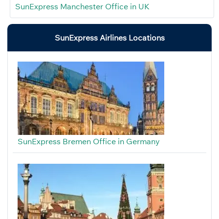
SunExpress Manchester Office in UK
SunExpress Airlines Locations
SunExpress Bremen Office in Germany