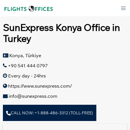
Skip
Tog
to
men
content
SunExpress Konya Office in
Turkey
Konya, Türkiye
+90 541 444 0797
Every day - 24hrs
https://www.sunexpress.com/
info@sunexpress.com
CALL NOW: +1-888-486-3312 (TOLL-FREE)