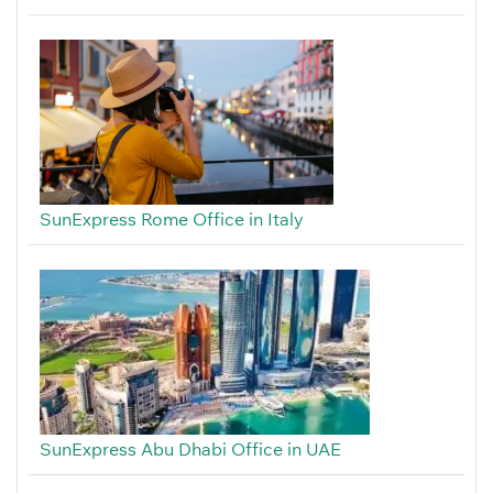
SunExpress Rome Office in Italy
SunExpress Abu Dhabi Office in UAE