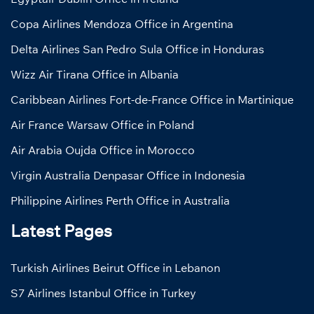
Copa Airlines Mendoza Office in Argentina
Delta Airlines San Pedro Sula Office in Honduras
Wizz Air Tirana Office in Albania
Caribbean Airlines Fort-de-France Office in Martinique
Air France Warsaw Office in Poland
Air Arabia Oujda Office in Morocco
Virgin Australia Denpasar Office in Indonesia
Philippine Airlines Perth Office in Australia
Latest Pages
Turkish Airlines Beirut Office in Lebanon
S7 Airlines Istanbul Office in Turkey