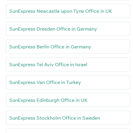
SunExpress Newcastle upon Tyne Office in UK
SunExpress Dresden Office in Germany
SunExpress Berlin Office in Germany
SunExpress Tel Aviv Office in Israel
SunExpress Van Office in Turkey
SunExpress Edinburgh Office in UK
SunExpress Stockholm Office in Sweden