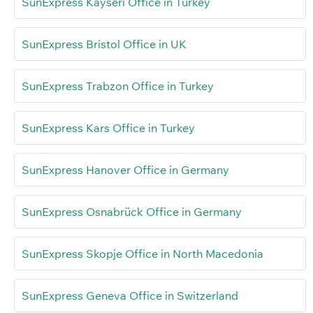
SunExpress Kayseri Office in Turkey
SunExpress Bristol Office in UK
SunExpress Trabzon Office in Turkey
SunExpress Kars Office in Turkey
SunExpress Hanover Office in Germany
SunExpress Osnabrück Office in Germany
SunExpress Skopje Office in North Macedonia
SunExpress Geneva Office in Switzerland