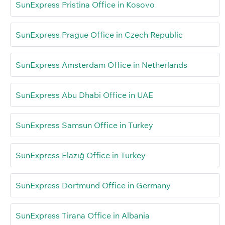
SunExpress Pristina Office in Kosovo
SunExpress Prague Office in Czech Republic
SunExpress Amsterdam Office in Netherlands
SunExpress Abu Dhabi Office in UAE
SunExpress Samsun Office in Turkey
SunExpress Elazığ Office in Turkey
SunExpress Dortmund Office in Germany
SunExpress Tirana Office in Albania