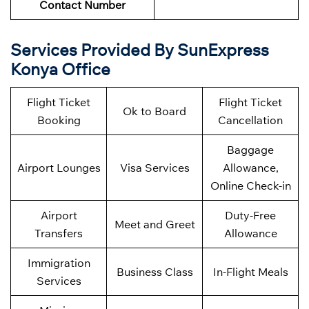
Contact Number
Services Provided By SunExpress
Konya Office
Flight Ticket
Flight Ticket
Ok to Board
Booking
Cancellation
Baggage
Airport Lounges
Visa Services
Allowance,
Online Check-in
Airport
Duty-Free
Meet and Greet
Transfers
Allowance
Immigration
Business Class
In-Flight Meals
Services