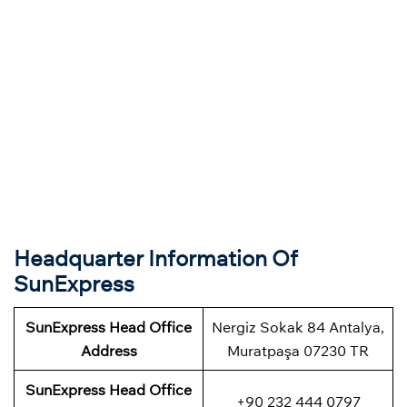
Headquarter Information Of
SunExpress
SunExpress Head Office
Nergiz Sokak 84 Antalya,
Address
Muratpaşa 07230 TR
SunExpress Head Office
+90 232 444 0797