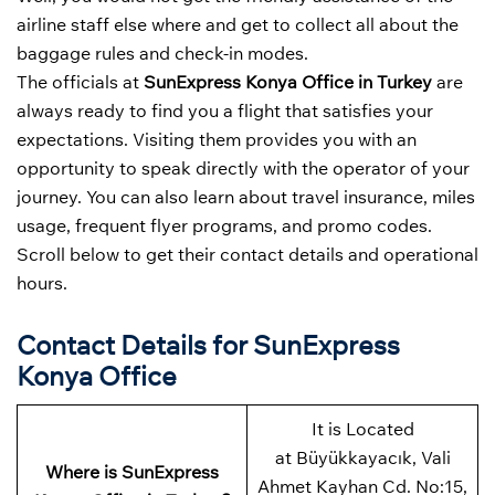
airline staff else where and get to collect all about the
baggage rules and check-in modes.
The officials at
SunExpress Konya Office in Turkey
are
always ready to find you a flight that satisfies your
expectations. Visiting them provides you with an
opportunity to speak directly with the operator of your
journey. You can also learn about travel insurance, miles
usage, frequent flyer programs, and promo codes.
Scroll below to get their contact details and operational
hours.
Contact Details for SunExpress
Konya Office
It is Located
at Büyükkayacık, Vali
Where is SunExpress
Ahmet Kayhan Cd. No:15,