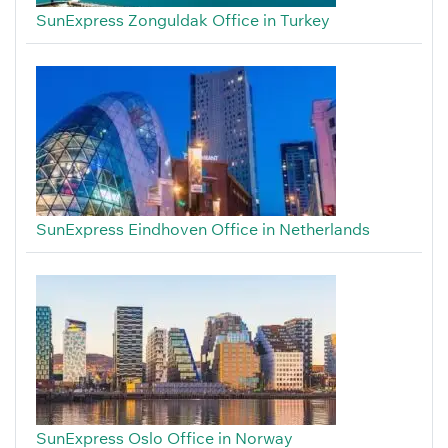
SunExpress Zonguldak Office in Turkey
SunExpress Eindhoven Office in Netherlands
SunExpress Oslo Office in Norway