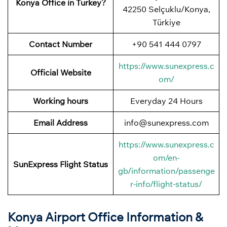
Konya Office in Turkey?
42250 Selçuklu/Konya,
Türkiye
Contact Number
+90 541 444 0797
https://www.sunexpress.c
Official Website
om/
Working hours
Everyday 24 Hours
Email Address
info@sunexpress.com
https://www.sunexpress.c
om/en-
SunExpress Flight Status
gb/information/passenge
r-info/flight-status/
Konya Airport Office Information &