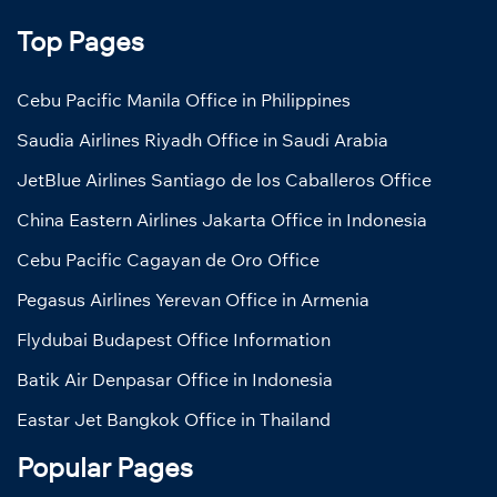
Top Pages
Cebu Pacific Manila Office in Philippines
Saudia Airlines Riyadh Office in Saudi Arabia
JetBlue Airlines Santiago de los Caballeros Office
China Eastern Airlines Jakarta Office in Indonesia
Cebu Pacific Cagayan de Oro Office
Pegasus Airlines Yerevan Office in Armenia
Flydubai Budapest Office Information
Batik Air Denpasar Office in Indonesia
Eastar Jet Bangkok Office in Thailand
Popular Pages