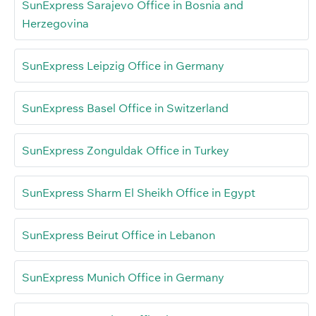
SunExpress Sarajevo Office in Bosnia and
Herzegovina
SunExpress Leipzig Office in Germany
SunExpress Basel Office in Switzerland
SunExpress Zonguldak Office in Turkey
SunExpress Sharm El Sheikh Office in Egypt
SunExpress Beirut Office in Lebanon
SunExpress Munich Office in Germany