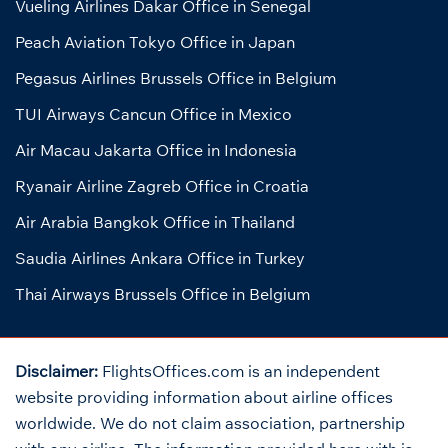
Vueling Airlines Dakar Office in Senegal
Peach Aviation Tokyo Office in Japan
Pegasus Airlines Brussels Office in Belgium
TUI Airways Cancun Office in Mexico
Air Macau Jakarta Office in Indonesia
Ryanair Airline Zagreb Office in Croatia
Air Arabia Bangkok Office in Thailand
Saudia Airlines Ankara Office in Turkey
Thai Airways Brussels Office in Belgium
Disclaimer:
FlightsOffices.com is an independent
website providing information about airline offices
worldwide. We do not claim association, partnership