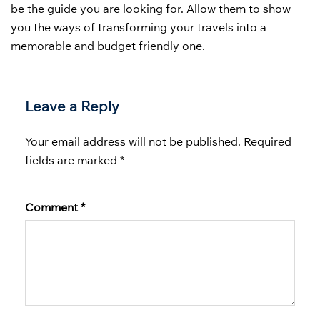
be the guide you are looking for. Allow them to show
you the ways of transforming your travels into a
memorable and budget friendly one.
Leave a Reply
Your email address will not be published.
Required
fields are marked
*
Comment
*