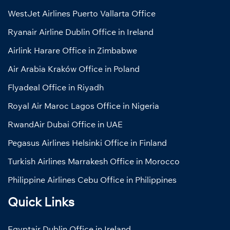
WestJet Airlines Puerto Vallarta Office
Ryanair Airline Dublin Office in Ireland
Airlink Harare Office in Zimbabwe
Air Arabia Kraków Office in Poland
Flyadeal Office in Riyadh
Royal Air Maroc Lagos Office in Nigeria
RwandAir Dubai Office in UAE
Pegasus Airlines Helsinki Office in Finland
Turkish Airlines Marrakesh Office in Morocco
Philippine Airlines Cebu Office in Philippines
Quick Links
Egyptair Dublin Office in Ireland