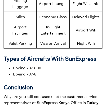
Missing
Airport Lounges
Flight/Visa Info
Luggage
Miles
Economy Class
Delayed Flights
Airport
In-Flight
Airport Wifi
Facilities
Entertainment
Valet Parking
Visa on Arrival
Flight Wifi
Types of Aircrafts With SunExpress
Boeing 737-800
Boeing 737-8
Conclusion
Why are you still confused? Let the customer service
representatives at
SunExpress Konya Office in Turkey