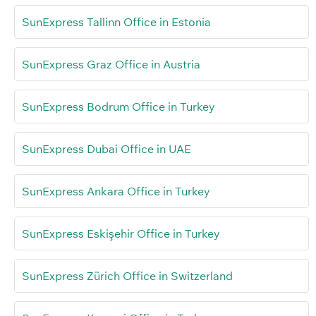
SunExpress Tallinn Office in Estonia
SunExpress Graz Office in Austria
SunExpress Bodrum Office in Turkey
SunExpress Dubai Office in UAE
SunExpress Ankara Office in Turkey
SunExpress Eskişehir Office in Turkey
SunExpress Zürich Office in Switzerland