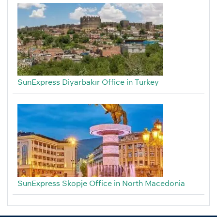
SunExpress Diyarbakır Office in Turkey
SunExpress Skopje Office in North Macedonia