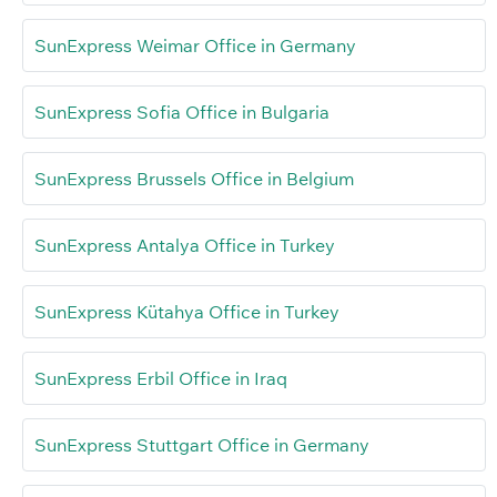
SunExpress Weimar Office in Germany
SunExpress Sofia Office in Bulgaria
SunExpress Brussels Office in Belgium
SunExpress Antalya Office in Turkey
SunExpress Kütahya Office in Turkey
SunExpress Erbil Office in Iraq
SunExpress Stuttgart Office in Germany