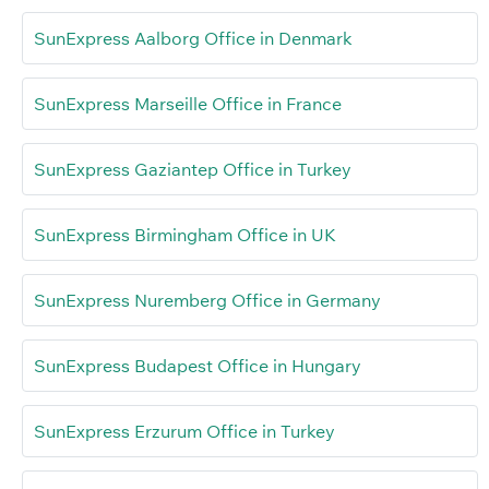
SunExpress Aalborg Office in Denmark
SunExpress Marseille Office in France
SunExpress Gaziantep Office in Turkey
SunExpress Birmingham Office in UK
SunExpress Nuremberg Office in Germany
SunExpress Budapest Office in Hungary
SunExpress Erzurum Office in Turkey