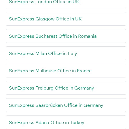
SunExpress London Office in UK
SunExpress Glasgow Office in UK
SunExpress Bucharest Office in Romania
SunExpress Milan Office in Italy
SunExpress Mulhouse Office in France
SunExpress Freiburg Office in Germany
SunExpress Saarbrücken Office in Germany
SunExpress Adana Office in Turkey