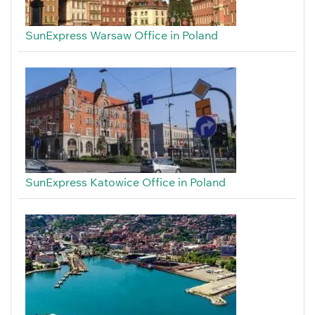
SunExpress Warsaw Office in Poland
SunExpress Katowice Office in Poland