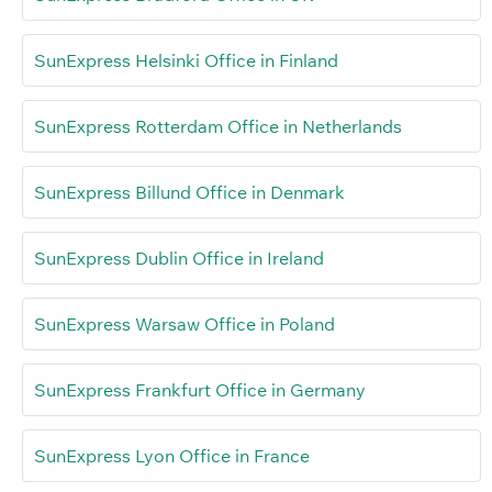
SunExpress Helsinki Office in Finland
SunExpress Rotterdam Office in Netherlands
SunExpress Billund Office in Denmark
SunExpress Dublin Office in Ireland
SunExpress Warsaw Office in Poland
SunExpress Frankfurt Office in Germany
SunExpress Lyon Office in France