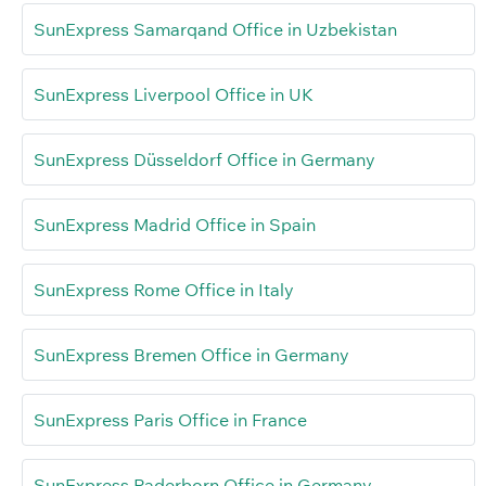
SunExpress Samarqand Office in Uzbekistan
SunExpress Liverpool Office in UK
SunExpress Düsseldorf Office in Germany
SunExpress Madrid Office in Spain
SunExpress Rome Office in Italy
SunExpress Bremen Office in Germany
SunExpress Paris Office in France
SunExpress Paderborn Office in Germany