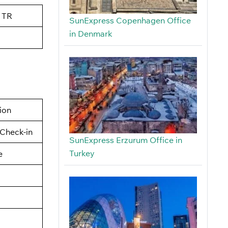
 TR
SunExpress Copenhagen Office
in Denmark
tion
Check-in
SunExpress Erzurum Office in
Turkey
e