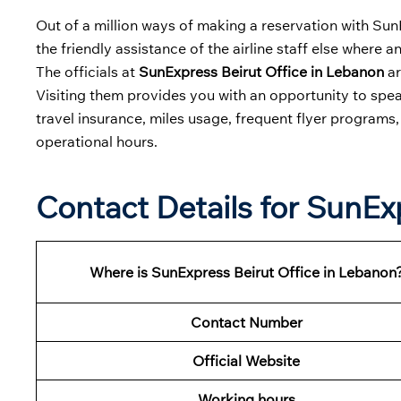
Out of a million ways of making a reservation with SunEx
the friendly assistance of the airline staff else where 
The officials at
SunExpress Beirut Office in Lebanon
ar
Visiting them provides you with an opportunity to spea
travel insurance, miles usage, frequent flyer programs
operational hours.
Contact Details for SunEx
Where is SunExpress Beirut Office in Lebanon
Contact Number
Official Website
Working hours