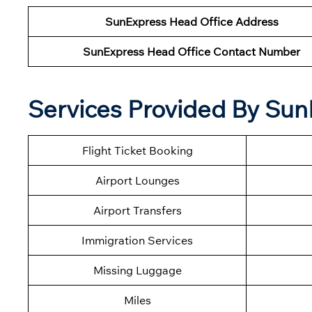
SunExpress Head Office Address
SunExpress Head Office Contact Number
Services Provided By Sun
Flight Ticket Booking
Airport Lounges
Airport Transfers
Immigration Services
Missing Luggage
Miles