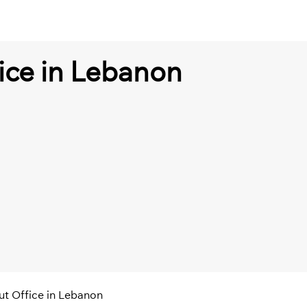
ice in Lebanon
ut Office in Lebanon