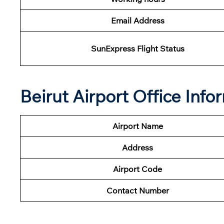
Email Address
SunExpress Flight Status
Beirut Airport Office Inf
Airport Name
Address
Airport Code
Contact Number