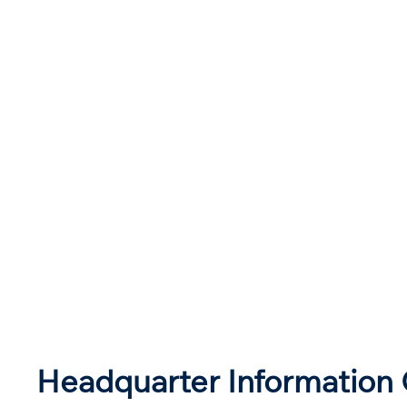
Headquarter Information