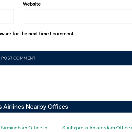
Website
owser for the next time I comment.
 Airlines Nearby Offices
Birmingham Office in
SunExpress Amsterdam Office 