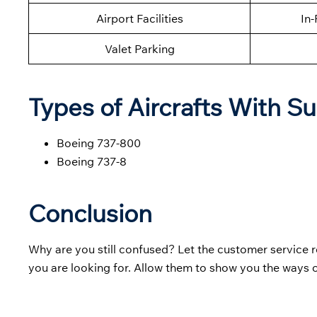
Airport Facilities
In-
Valet Parking
Types of Aircrafts With S
Boeing 737-800
Boeing 737-8
Conclusion
Why are you still confused? Let the customer service 
you are looking for. Allow them to show you the ways 