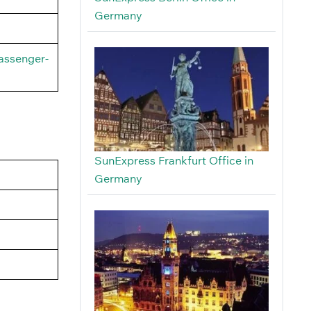
Germany
assenger-
SunExpress Frankfurt Office in
Germany