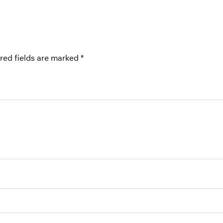
red fields are marked
*