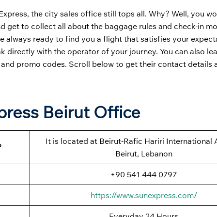
press, the city sales office still tops all. Why? Well, you w
and get to collect all about the baggage rules and check-in m
e always ready to find you a flight that satisfies your expect
k directly with the operator of your journey. You can also le
, and promo codes. Scroll below to get their contact details 
press Beirut Office
It is located at Beirut-Rafic Hariri International 
?
Beirut, Lebanon
+90 541 444 0797
https://www.sunexpress.com/
Everyday 24 Hours