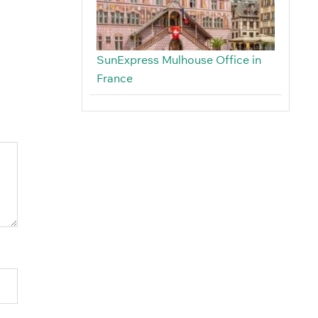
SunExpress Mulhouse Office in
France