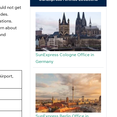
ould not get
odes.
ations.
arn about
and
SunExpress Cologne Office in
Germany
Airport,
SunExpress Berlin Office in