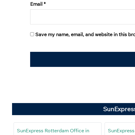
Email
*
Save my name, email, and website in this br
SunExpress
SunExpress Rotterdam Office in
SunExpress 