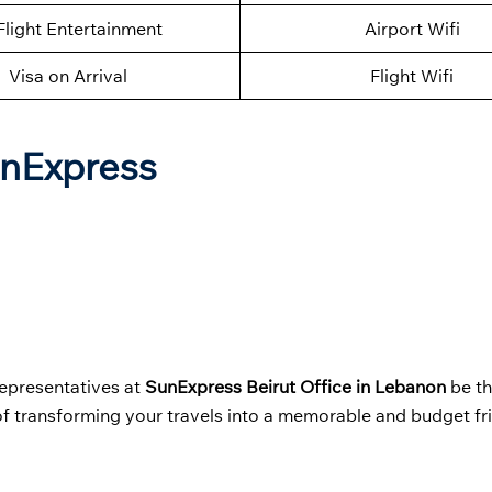
Flight Entertainment
Airport Wifi
Visa on Arrival
Flight Wifi
unExpress
representatives at
SunExpress Beirut Office in Lebanon
be t
of transforming your travels into a memorable and budget fr