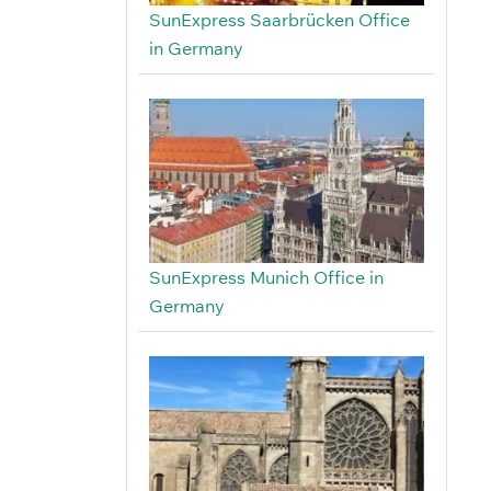
SunExpress Saarbrücken Office
in Germany
SunExpress Munich Office in
Germany