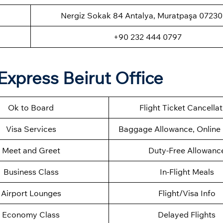
Nergiz Sokak 84 Antalya, Muratpaşa 07230
+90 232 444 0797
Express Beirut Office
Ok to Board
Flight Ticket Cancella
Visa Services
Baggage Allowance, Online 
Meet and Greet
Duty-Free Allowanc
Business Class
In-Flight Meals
Airport Lounges
Flight/Visa Info
Economy Class
Delayed Flights