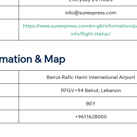
info@sunexpress.com
https://www.sunexpress.com/en-gb/information/p
info/flight-status/
ormation & Map
Beirut-Rafic Hariri International Airport
RFGV+94 Beirut, Lebanon
BEY
+9611628000