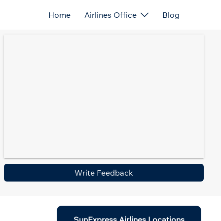
Home
Airlines Office
Blog
Write Feedback
SunExpress Airlines Locations