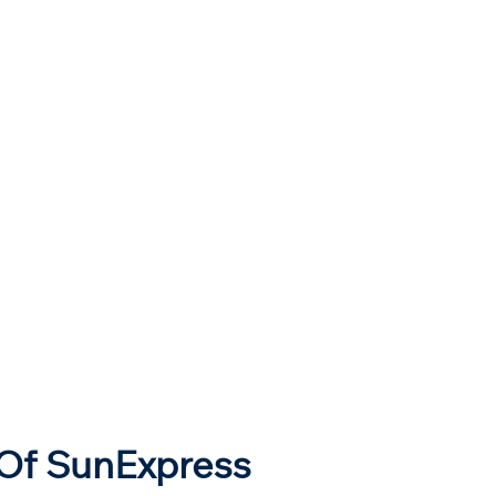
 Of SunExpress