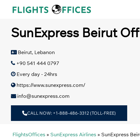
Skip
to
content
SunExpress Beirut Off
Beirut, Lebanon
+90 541 444 0797
Every day - 24hrs
https://www.sunexpress.com/
info@sunexpress.com
CALL NOW: +1-888-486-3312 (TOLL-FREE)
FlightsOffices
»
SunExpress Airlines
»
SunExpress Beir