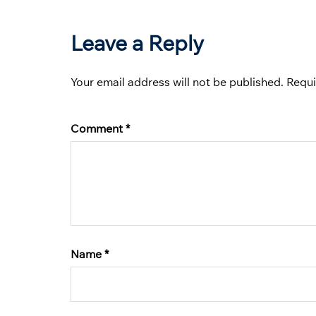
Leave a Reply
Your email address will not be published.
Requi
Comment
*
Name
*