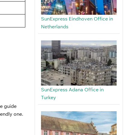
SunExpress Eindhoven Office in
Netherlands
SunExpress Adana Office in
Turkey
he guide
iendly one.