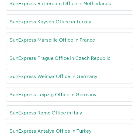
SunExpress Rotterdam Office in Netherlands
SunExpress Kayseri Office in Turkey
SunExpress Marseille Office in France
SunExpress Prague Office in Czech Republic
SunExpress Weimar Office in Germany
SunExpress Leipzig Office in Germany
SunExpress Rome Office in Italy
SunExpress Antalya Office in Turkey