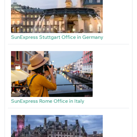
SunExpress Stuttgart Office in Germany
SunExpress Rome Office in Italy