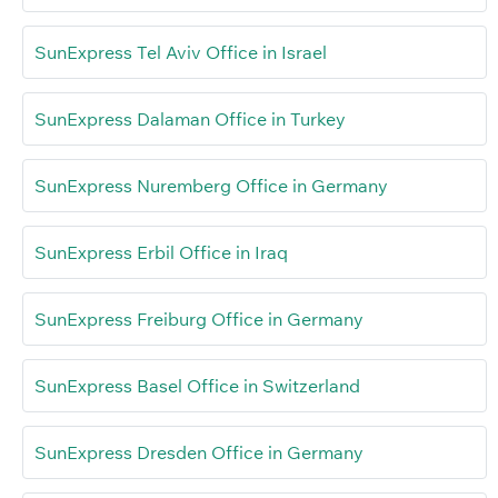
SunExpress Tel Aviv Office in Israel
SunExpress Dalaman Office in Turkey
SunExpress Nuremberg Office in Germany
SunExpress Erbil Office in Iraq
SunExpress Freiburg Office in Germany
SunExpress Basel Office in Switzerland
SunExpress Dresden Office in Germany