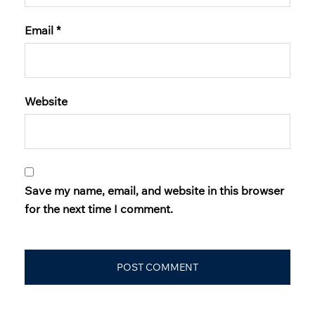
Email
*
Website
Save my name, email, and website in this browser
for the next time I comment.