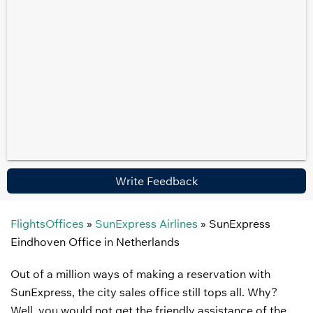
Write Feedback
FlightsOffices
»
SunExpress Airlines
»
SunExpress
Eindhoven Office in Netherlands
Out of a million ways of making a reservation with
SunExpress, the city sales office still tops all. Why?
Well, you would not get the friendly assistance of the