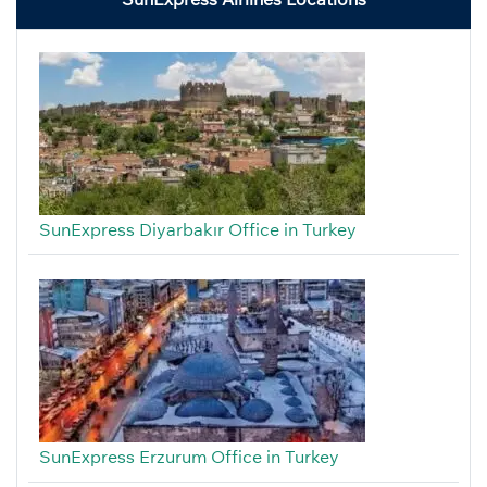
SunExpress Diyarbakır Office in Turkey
SunExpress Erzurum Office in Turkey