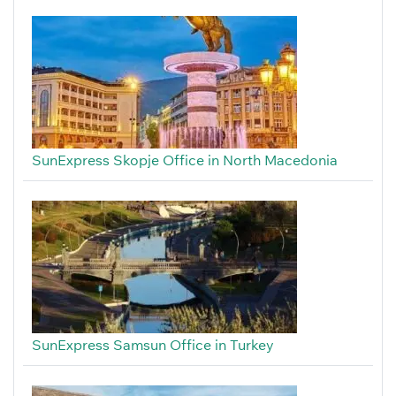
SunExpress Skopje Office in North Macedonia
SunExpress Samsun Office in Turkey