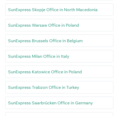
SunExpress Skopje Office in North Macedonia
SunExpress Warsaw Office in Poland
SunExpress Brussels Office in Belgium
SunExpress Milan Office in Italy
SunExpress Katowice Office in Poland
SunExpress Trabzon Office in Turkey
SunExpress Saarbrücken Office in Germany