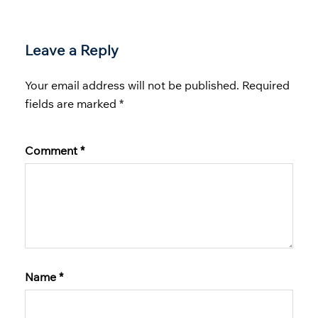
Leave a Reply
Your email address will not be published.
Required
fields are marked
*
Comment
*
Name
*