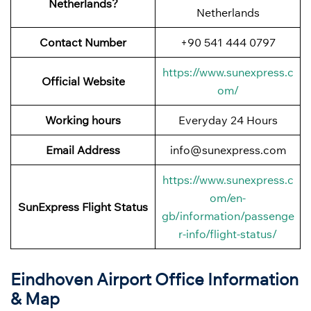
Netherlands?
Netherlands
Contact Number
+90 541 444 0797
https://www.sunexpress.c
Official Website
om/
Working hours
Everyday 24 Hours
Email Address
info@sunexpress.com
https://www.sunexpress.c
om/en-
SunExpress Flight Status
gb/information/passenge
r-info/flight-status/
Eindhoven Airport Office Information
& Map