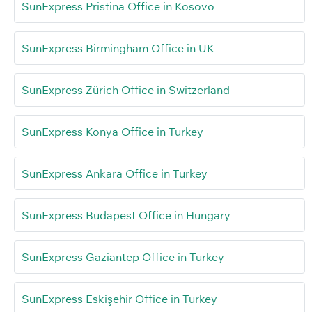
SunExpress Pristina Office in Kosovo
SunExpress Birmingham Office in UK
SunExpress Zürich Office in Switzerland
SunExpress Konya Office in Turkey
SunExpress Ankara Office in Turkey
SunExpress Budapest Office in Hungary
SunExpress Gaziantep Office in Turkey
SunExpress Eskişehir Office in Turkey