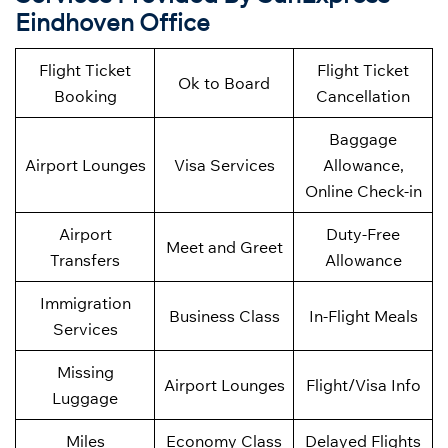
Eindhoven Office
Flight Ticket
Flight Ticket
Ok to Board
Booking
Cancellation
Baggage
Airport Lounges
Visa Services
Allowance,
Online Check-in
Airport
Duty-Free
Meet and Greet
Transfers
Allowance
Immigration
Business Class
In-Flight Meals
Services
Missing
Airport Lounges
Flight/Visa Info
Luggage
Miles
Economy Class
Delayed Flights