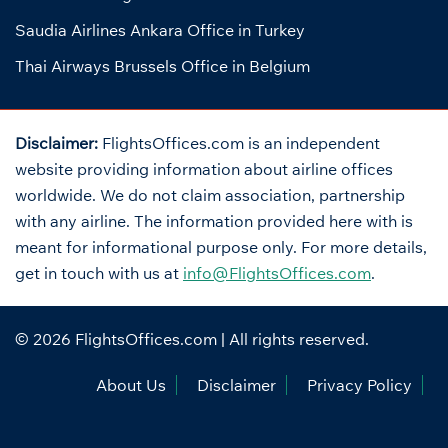
Saudia Airlines Ankara Office in Turkey
Thai Airways Brussels Office in Belgium
Disclaimer:
FlightsOffices.com is an independent
website providing information about airline offices
worldwide. We do not claim association, partnership
with any airline. The information provided here with is
meant for informational purpose only. For more details,
get in touch with us at
info@FlightsOffices.com
.
© 2026
FlightsOffices.com
| All rights reserved.
About Us
Disclaimer
Privacy Policy