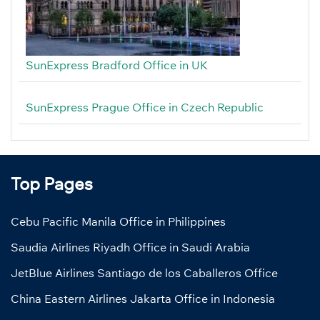
SunExpress Bradford Office in UK
SunExpress Prague Office in Czech Republic
Top Pages
Cebu Pacific Manila Office in Philippines
Saudia Airlines Riyadh Office in Saudi Arabia
JetBlue Airlines Santiago de los Caballeros Office
China Eastern Airlines Jakarta Office in Indonesia