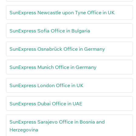
SunExpress Newcastle upon Tyne Office in UK
SunExpress Sofia Office in Bulgaria
SunExpress Osnabrück Office in Germany
SunExpress Munich Office in Germany
SunExpress London Office in UK
SunExpress Dubai Office in UAE
SunExpress Sarajevo Office in Bosnia and
Herzegovina