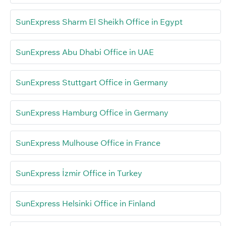
SunExpress Sharm El Sheikh Office in Egypt
SunExpress Abu Dhabi Office in UAE
SunExpress Stuttgart Office in Germany
SunExpress Hamburg Office in Germany
SunExpress Mulhouse Office in France
SunExpress İzmir Office in Turkey
SunExpress Helsinki Office in Finland