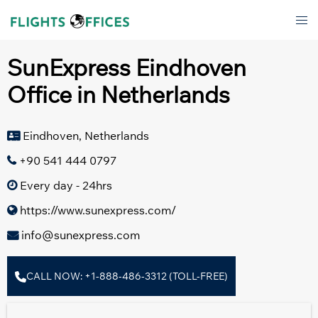
Skip
Tog
to
men
content
SunExpress Eindhoven
Office in Netherlands
Eindhoven, Netherlands
+90 541 444 0797
Every day - 24hrs
https://www.sunexpress.com/
info@sunexpress.com
CALL NOW: +1-888-486-3312 (TOLL-FREE)