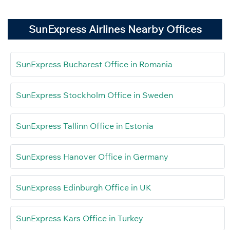
SunExpress Airlines Nearby Offices
SunExpress Bucharest Office in Romania
SunExpress Stockholm Office in Sweden
SunExpress Tallinn Office in Estonia
SunExpress Hanover Office in Germany
SunExpress Edinburgh Office in UK
SunExpress Kars Office in Turkey