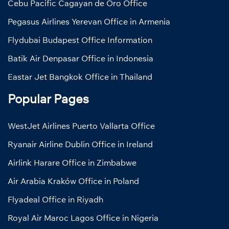
Cebu Pacific Cagayan de Oro Office
Pegasus Airlines Yerevan Office in Armenia
Flydubai Budapest Office Information
Batik Air Denpasar Office in Indonesia
Eastar Jet Bangkok Office in Thailand
Popular Pages
WestJet Airlines Puerto Vallarta Office
Ryanair Airline Dublin Office in Ireland
Airlink Harare Office in Zimbabwe
Air Arabia Kraków Office in Poland
Flyadeal Office in Riyadh
Royal Air Maroc Lagos Office in Nigeria