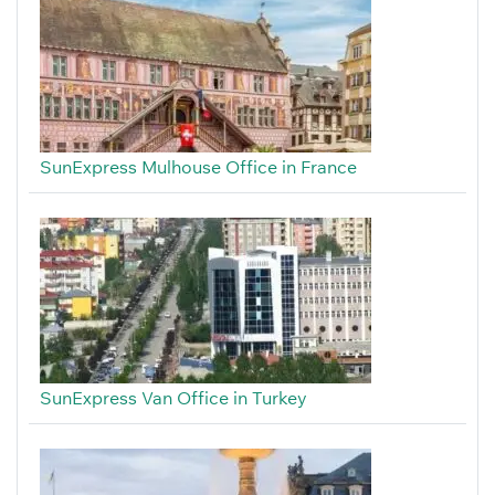
SunExpress Mulhouse Office in France
SunExpress Van Office in Turkey