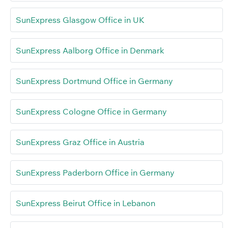
SunExpress Glasgow Office in UK
SunExpress Aalborg Office in Denmark
SunExpress Dortmund Office in Germany
SunExpress Cologne Office in Germany
SunExpress Graz Office in Austria
SunExpress Paderborn Office in Germany
SunExpress Beirut Office in Lebanon