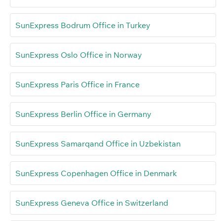
SunExpress Bodrum Office in Turkey
SunExpress Oslo Office in Norway
SunExpress Paris Office in France
SunExpress Berlin Office in Germany
SunExpress Samarqand Office in Uzbekistan
SunExpress Copenhagen Office in Denmark
SunExpress Geneva Office in Switzerland