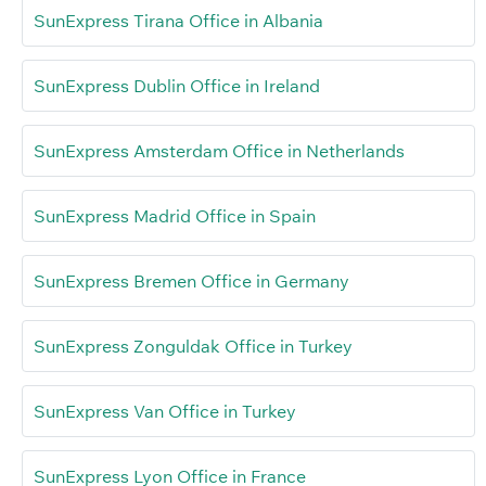
SunExpress Tirana Office in Albania
SunExpress Dublin Office in Ireland
SunExpress Amsterdam Office in Netherlands
SunExpress Madrid Office in Spain
SunExpress Bremen Office in Germany
SunExpress Zonguldak Office in Turkey
SunExpress Van Office in Turkey
SunExpress Lyon Office in France