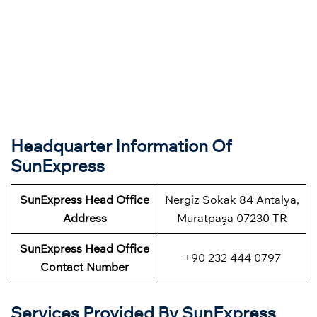
Headquarter Information Of
SunExpress
SunExpress Head Office
Nergiz Sokak 84 Antalya,
Address
Muratpaşa 07230 TR
SunExpress Head Office
+90 232 444 0797
Contact Number
Services Provided By SunExpress