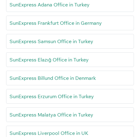
SunExpress Adana Office in Turkey
SunExpress Frankfurt Office in Germany
SunExpress Samsun Office in Turkey
SunExpress Elazığ Office in Turkey
SunExpress Billund Office in Denmark
SunExpress Erzurum Office in Turkey
SunExpress Malatya Office in Turkey
SunExpress Liverpool Office in UK