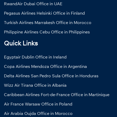
RwandAir Dubai Office in UAE
Pegasus Airlines Helsinki Office in Finland
Turkish Airlines Marrakesh Office in Morocco
Philippine Airlines Cebu Office in Philippines
Quick Links
Egyptair Dublin Office in Ireland
Copa Airlines Mendoza Office in Argentina
Delta Airlines San Pedro Sula Office in Honduras
Wizz Air Tirana Office in Albania
Caribbean Airlines Fort-de-France Office in Martinique
Air France Warsaw Office in Poland
Air Arabia Oujda Office in Morocco