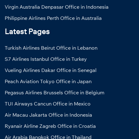
Virgin Australia Denpasar Office in Indonesia
Philippine Airlines Perth Office in Australia
Latest Pages
Turkish Airlines Beirut Office in Lebanon
S7 Airlines Istanbul Office in Turkey
Vueling Airlines Dakar Office in Senegal
Peach Aviation Tokyo Office in Japan
Pegasus Airlines Brussels Office in Belgium
TUI Airways Cancun Office in Mexico
Air Macau Jakarta Office in Indonesia
Ryanair Airline Zagreb Office in Croatia
Air Arabia Bangkok Office in Thailand