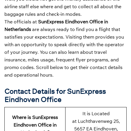
airline staff else where and get to collect all about the
baggage rules and check-in modes.
The officials at
SunExpress Eindhoven Office in
Netherlands
are always ready to find you a flight that
satisfies your expectations. Visiting them provides you
with an opportunity to speak directly with the operator
of your journey. You can also learn about travel
insurance, miles usage, frequent flyer programs, and
promo codes. Scroll below to get their contact details
and operational hours.
Contact Details for SunExpress
Eindhoven Office
It is Located
Where is SunExpress
at Luchthavenweg 25,
Eindhoven Office in
5657 EA Eindhoven,