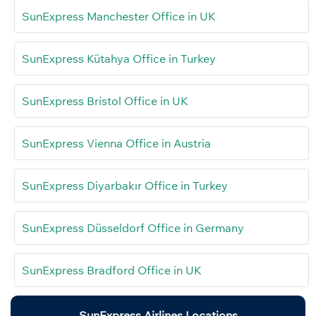
SunExpress Manchester Office in UK
SunExpress Kütahya Office in Turkey
SunExpress Bristol Office in UK
SunExpress Vienna Office in Austria
SunExpress Diyarbakır Office in Turkey
SunExpress Düsseldorf Office in Germany
SunExpress Bradford Office in UK
SunExpress Airlines Locations