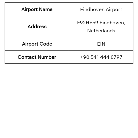
Airport Name
Eindhoven Airport
F92H+59 Eindhoven,
Address
Netherlands
Airport Code
EIN
Contact Number
+90 541 444 0797