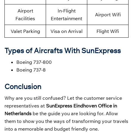
Airport
In-Flight
Airport Wifi
Facilities
Entertainment
Valet Parking
Visa on Arrival
Flight Wifi
Types of Aircrafts With SunExpress
Boeing 737-800
Boeing 737-8
Conclusion
Why are you still confused? Let the customer service
representatives at
SunExpress Eindhoven Office in
Netherlands
be the guide you are looking for. Allow
them to show you the ways of transforming your travels
into a memorable and budget friendly one.