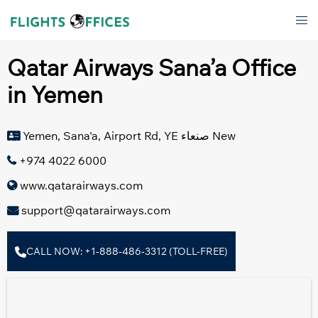
Skip
Tog
to
men
content
Qatar Airways Sana’a Office
in Yemen
Yemen, Sana'a, Airport Rd, YE صنعاء‎ New
+974 4022 6000
www.qatarairways.com
support@qatarairways.com
CALL NOW: +1-888-486-3312 (TOLL-FREE)