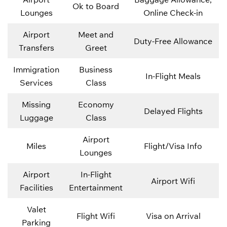
Ok to Board
Lounges
Online Check-in
Airport
Meet and
Duty-Free Allowance
Transfers
Greet
Immigration
Business
In-Flight Meals
Services
Class
Missing
Economy
Delayed Flights
Luggage
Class
Airport
Miles
Flight/Visa Info
Lounges
Airport
In-Flight
Airport Wifi
Facilities
Entertainment
Valet
Flight Wifi
Visa on Arrival
Parking