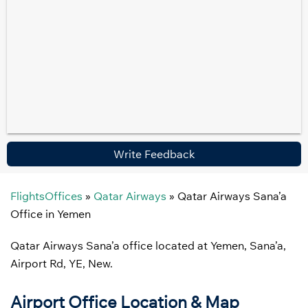
Write Feedback
FlightsOffices
»
Qatar Airways
»
Qatar Airways Sana’a
Office in Yemen
Qatar Airways Sana’a office located at Yemen, Sana’a,
Airport Rd, YE, New.
Airport Office Location & Map