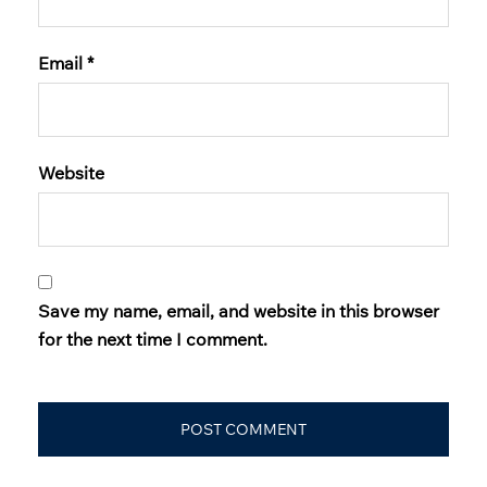
Email
*
Website
Save my name, email, and website in this browser
for the next time I comment.