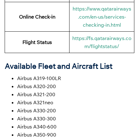
https://www.qatarairways
Online Check-in
.com/en-us/services-
checking-in.html
https://fs.qatarairways.co
Flight Status
m/flightstatus/
Available Fleet and Aircraft List
Airbus A319-100LR
Airbus A320-200
Airbus A321-200
Airbus A321neo
Airbus A330-200
Airbus A330-300
Airbus A340-600
Airbus A350-900