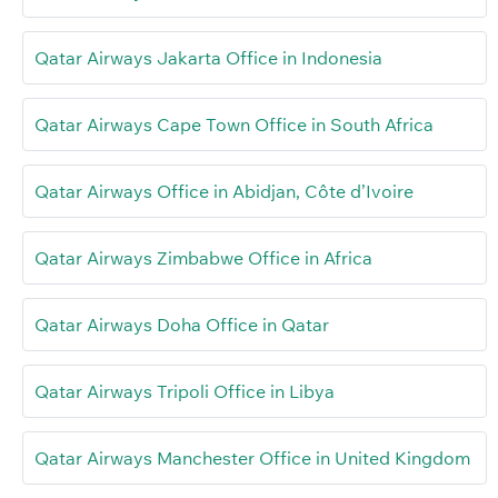
Qatar Airways Jakarta Office in Indonesia
Qatar Airways Cape Town Office in South Africa
Qatar Airways Office in Abidjan, Côte d’Ivoire
Qatar Airways Zimbabwe Office in Africa
Qatar Airways Doha Office in Qatar
Qatar Airways Tripoli Office in Libya
Qatar Airways Manchester Office in United Kingdom