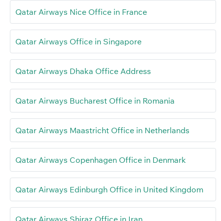
Qatar Airways Nice Office in France
Qatar Airways Office in Singapore
Qatar Airways Dhaka Office Address
Qatar Airways Bucharest Office in Romania
Qatar Airways Maastricht Office in Netherlands
Qatar Airways Copenhagen Office in Denmark
Qatar Airways Edinburgh Office in United Kingdom
Qatar Airways Shiraz Office in Iran