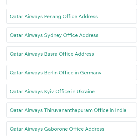
Qatar Airways Penang Office Address
Qatar Airways Sydney Office Address
Qatar Airways Basra Office Address
Qatar Airways Berlin Office in Germany
Qatar Airways Kyiv Office in Ukraine
Qatar Airways Thiruvananthapuram Office in India
Qatar Airways Gaborone Office Address