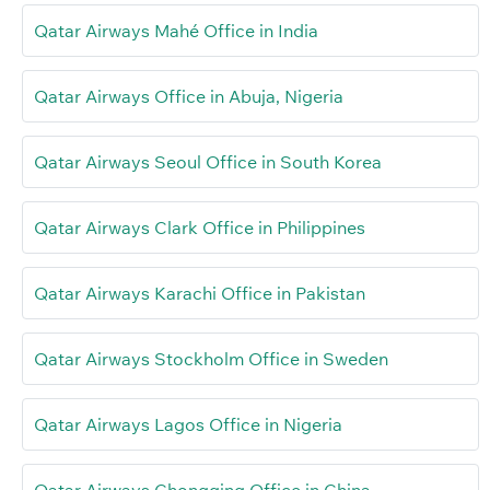
Qatar Airways Mahé Office in India
Qatar Airways Office in Abuja, Nigeria
Qatar Airways Seoul Office in South Korea
Qatar Airways Clark Office in Philippines
Qatar Airways Karachi Office in Pakistan
Qatar Airways Stockholm Office in Sweden
Qatar Airways Lagos Office in Nigeria