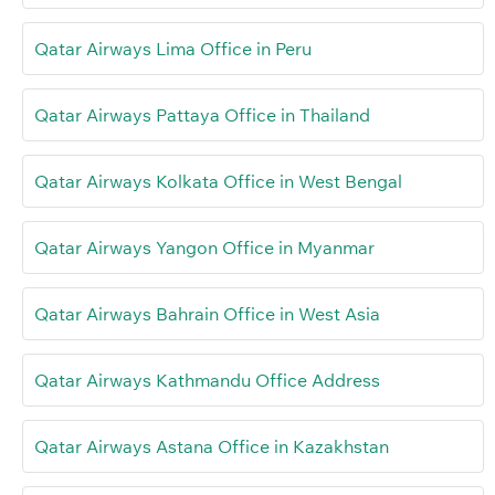
Qatar Airways Lima Office in Peru
Qatar Airways Pattaya Office in Thailand
Qatar Airways Kolkata Office in West Bengal
Qatar Airways Yangon Office in Myanmar
Qatar Airways Bahrain Office in West Asia
Qatar Airways Kathmandu Office Address
Qatar Airways Astana Office in Kazakhstan