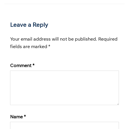
Leave a Reply
Your email address will not be published.
Required
fields are marked
*
Comment
*
Name
*