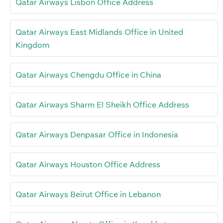
Qatar Airways Lisbon Office Address
Qatar Airways East Midlands Office in United
Kingdom
Qatar Airways Chengdu Office in China
Qatar Airways Sharm El Sheikh Office Address
Qatar Airways Denpasar Office in Indonesia
Qatar Airways Houston Office Address
Qatar Airways Beirut Office in Lebanon