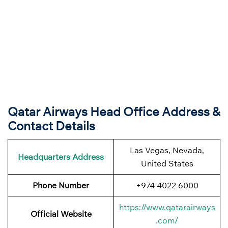
Qatar Airways Head Office Address &
Contact Details
Las Vegas, Nevada,
Headquarters Address
United States
Phone Number
+974 4022 6000
https://www.qatarairways
Official Website
.com/