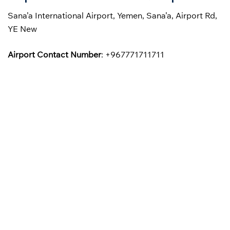
Sana’a International Airport, Yemen, Sana’a, Airport Rd,
YE New
Airport Contact Number
: +967771711711