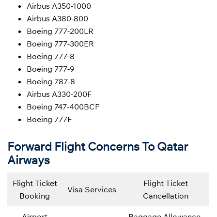
Airbus A350-1000
Airbus A380-800
Boeing 777-200LR
Boeing 777-300ER
Boeing 777-8
Boeing 777-9
Boeing 787-8
Airbus A330-200F
Boeing 747-400BCF
Boeing 777F
Forward Flight Concerns To Qatar
Airways
Flight Ticket
Flight Ticket
Visa Services
Booking
Cancellation
Airport
Baggage Allowance,