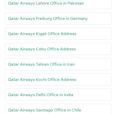
Qatar Airways Lahore Office in Pakistan
Qatar Airways Freiburg Office in Germany
Qatar Airways Kigali Office Address
Qatar Airways Cebu Office Address
Qatar Airways Tehran Office in Iran
Qatar Airways Kochi Office Address
Qatar Airways Delhi Office in India
Qatar Airways Santiago Office in Chile