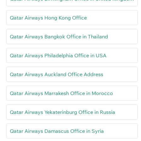
Qatar Airways Hong Kong Office
Qatar Airways Bangkok Office in Thailand
Qatar Airways Philadelphia Office in USA
Qatar Airways Auckland Office Address
Qatar Airways Marrakesh Office in Morocco
Qatar Airways Yekaterinburg Office in Russia
Qatar Airways Damascus Office in Syria