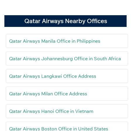
Qatar Airways Nearby Offices
Qatar Airways Manila Office in Philippines
Qatar Airways Johannesburg Office in South Africa
Qatar Airways Langkawi Office Address
Qatar Airways Milan Office Address
Qatar Airways Hanoi Office in Vietnam
Qatar Airways Boston Office in United States