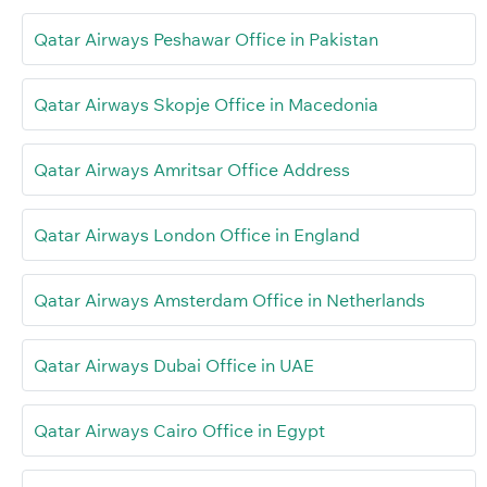
Qatar Airways Peshawar Office in Pakistan
Qatar Airways Skopje Office in Macedonia
Qatar Airways Amritsar Office Address
Qatar Airways London Office in England
Qatar Airways Amsterdam Office in Netherlands
Qatar Airways Dubai Office in UAE
Qatar Airways Cairo Office in Egypt