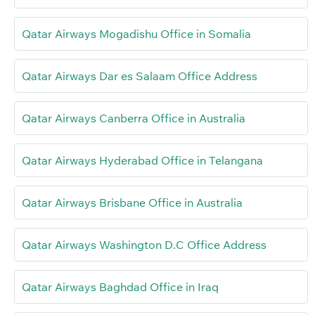
Qatar Airways Mogadishu Office in Somalia
Qatar Airways Dar es Salaam Office Address
Qatar Airways Canberra Office in Australia
Qatar Airways Hyderabad Office in Telangana
Qatar Airways Brisbane Office in Australia
Qatar Airways Washington D.C Office Address
Qatar Airways Baghdad Office in Iraq