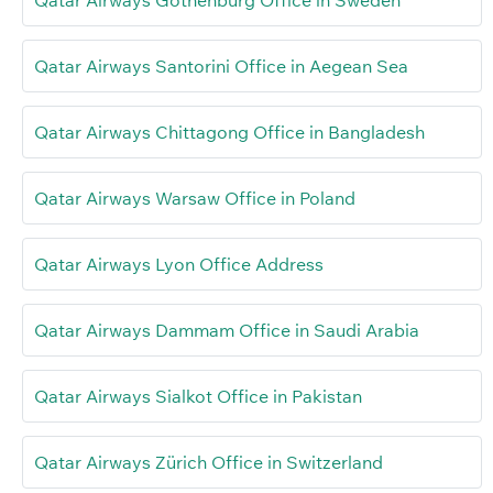
Qatar Airways Gothenburg Office in Sweden
Qatar Airways Santorini Office in Aegean Sea
Qatar Airways Chittagong Office in Bangladesh
Qatar Airways Warsaw Office in Poland
Qatar Airways Lyon Office Address
Qatar Airways Dammam Office in Saudi Arabia
Qatar Airways Sialkot Office in Pakistan
Qatar Airways Zürich Office in Switzerland