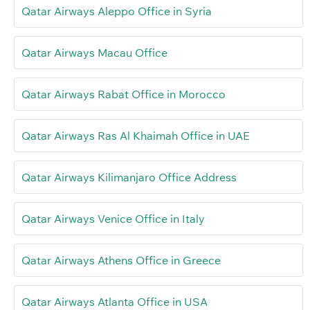
Qatar Airways Aleppo Office in Syria
Qatar Airways Macau Office
Qatar Airways Rabat Office in Morocco
Qatar Airways Ras Al Khaimah Office in UAE
Qatar Airways Kilimanjaro Office Address
Qatar Airways Venice Office in Italy
Qatar Airways Athens Office in Greece
Qatar Airways Atlanta Office in USA