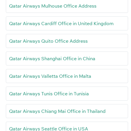
Qatar Airways Mulhouse Office Address
Qatar Airways Cardiff Office in United Kingdom
Qatar Airways Quito Office Address
Qatar Airways Shanghai Office in China
Qatar Airways Valletta Office in Malta
Qatar Airways Tunis Office in Tunisia
Qatar Airways Chiang Mai Office in Thailand
Qatar Airways Seattle Office in USA