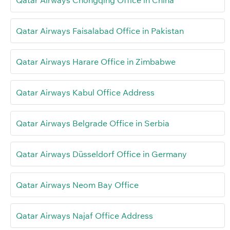
Qatar Airways Chongqing Office in China
Qatar Airways Faisalabad Office in Pakistan
Qatar Airways Harare Office in Zimbabwe
Qatar Airways Kabul Office Address
Qatar Airways Belgrade Office in Serbia
Qatar Airways Düsseldorf Office in Germany
Qatar Airways Neom Bay Office
Qatar Airways Najaf Office Address