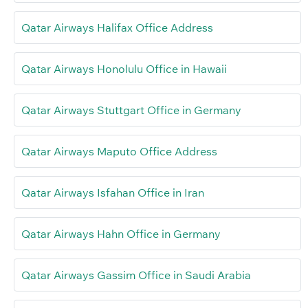
Qatar Airways Halifax Office Address
Qatar Airways Honolulu Office in Hawaii
Qatar Airways Stuttgart Office in Germany
Qatar Airways Maputo Office Address
Qatar Airways Isfahan Office in Iran
Qatar Airways Hahn Office in Germany
Qatar Airways Gassim Office in Saudi Arabia