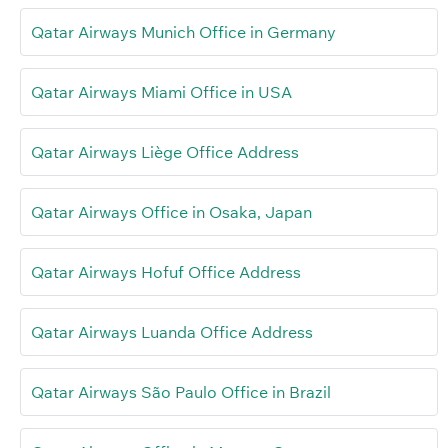
Qatar Airways Munich Office in Germany
Qatar Airways Miami Office in USA
Qatar Airways Liège Office Address
Qatar Airways Office in Osaka, Japan
Qatar Airways Hofuf Office Address
Qatar Airways Luanda Office Address
Qatar Airways São Paulo Office in Brazil