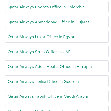
Qatar Airways Bogotá Office in Colombia
Qatar Airways Ahmedabad Office in Gujarat
Qatar Airways Luxor Office in Egypt
Qatar Airways Sofia Office in UAE
Qatar Airways Addis Ababa Office in Ethiopia
Qatar Airways Tbilisi Office in Georgia
Qatar Airways Tabuk Office in Saudi Arabia