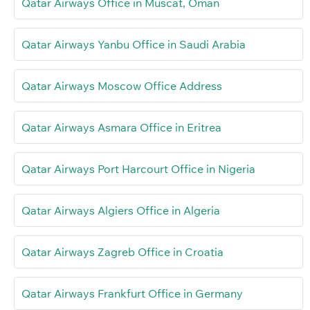
Qatar Airways Office in Muscat, Oman
Qatar Airways Yanbu Office in Saudi Arabia
Qatar Airways Moscow Office Address
Qatar Airways Asmara Office in Eritrea
Qatar Airways Port Harcourt Office in Nigeria
Qatar Airways Algiers Office in Algeria
Qatar Airways Zagreb Office in Croatia
Qatar Airways Frankfurt Office in Germany