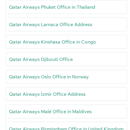
Qatar Airways Phuket Office in Thailand
Qatar Airways Larnaca Office Address
Qatar Airways Kinshasa Office in Congo
Qatar Airways Djibouti Office
Qatar Airways Oslo Office in Norway
Qatar Airways İzmir Office Address
Qatar Airways Malé Office in Maldives
Qatar Airways Birmingham Office in United Kingdom