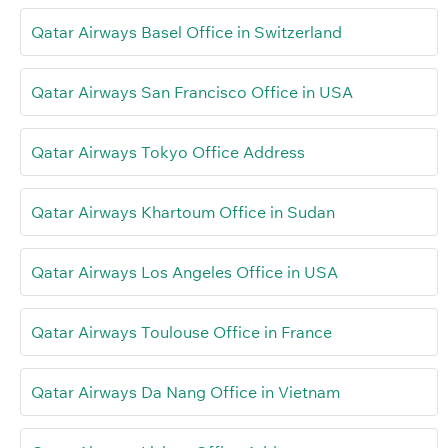
Qatar Airways Basel Office in Switzerland
Qatar Airways San Francisco Office in USA
Qatar Airways Tokyo Office Address
Qatar Airways Khartoum Office in Sudan
Qatar Airways Los Angeles Office in USA
Qatar Airways Toulouse Office in France
Qatar Airways Da Nang Office in Vietnam