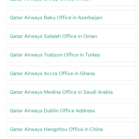
Qatar Airways Baku Office in Azerbaijan
Qatar Airways Salalah Office in Oman
Qatar Airways Trabzon Office in Turkey
Qatar Airways Accra Office in Ghana
Qatar Airways Medina Office in Saudi Arabia
Qatar Airways Dublin Office Address
Qatar Airways Hangzhou Office in China