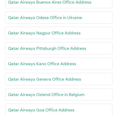
Qatar Airways Buenos Aires Office Address
Qatar Airways Odesa Office in Ukraine
Qatar Airways Nagpur Office Address
Qatar Airways Pittsburgh Office Address
Qatar Airways Kano Office Address
Qatar Airways Geneva Office Address
Qatar Airways Ostend Office in Belgium
Qatar Airways Goa Office Address