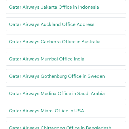
Qatar Airways Jakarta Office in Indonesia
Qatar Airways Auckland Office Address
Qatar Airways Canberra Office in Australia
Qatar Airways Mumbai Office India
Qatar Airways Gothenburg Office in Sweden
Qatar Airways Medina Office in Saudi Arabia
Qatar Airways Miami Office in USA
Qatar Airways Chittagong Office in Bangladesh