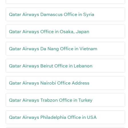
Qatar Airways Damascus Office in Syria
Qatar Airways Office in Osaka, Japan
Qatar Airways Da Nang Office in Vietnam
Qatar Airways Beirut Office in Lebanon
Qatar Airways Nairobi Office Address
Qatar Airways Trabzon Office in Turkey
Qatar Airways Philadelphia Office in USA