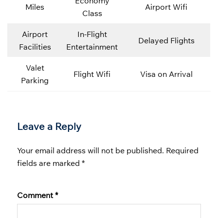
Economy
Miles
Airport Wifi
Class
Airport
In-Flight
Delayed Flights
Facilities
Entertainment
Valet
Flight Wifi
Visa on Arrival
Parking
Leave a Reply
Your email address will not be published.
Required
fields are marked
*
Comment
*