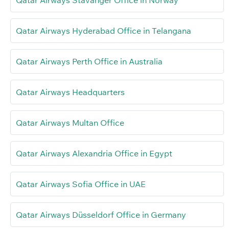
Qatar Airways Stavanger Office in Norway
Qatar Airways Hyderabad Office in Telangana
Qatar Airways Perth Office in Australia
Qatar Airways Headquarters
Qatar Airways Multan Office
Qatar Airways Alexandria Office in Egypt
Qatar Airways Sofia Office in UAE
Qatar Airways Düsseldorf Office in Germany