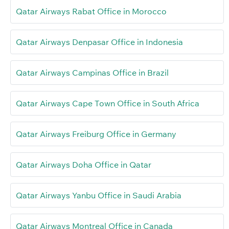
Qatar Airways Rabat Office in Morocco
Qatar Airways Denpasar Office in Indonesia
Qatar Airways Campinas Office in Brazil
Qatar Airways Cape Town Office in South Africa
Qatar Airways Freiburg Office in Germany
Qatar Airways Doha Office in Qatar
Qatar Airways Yanbu Office in Saudi Arabia
Qatar Airways Montreal Office in Canada