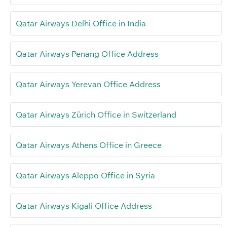
Qatar Airways Delhi Office in India
Qatar Airways Penang Office Address
Qatar Airways Yerevan Office Address
Qatar Airways Zürich Office in Switzerland
Qatar Airways Athens Office in Greece
Qatar Airways Aleppo Office in Syria
Qatar Airways Kigali Office Address