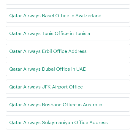
Qatar Airways Basel Office in Switzerland
Qatar Airways Tunis Office in Tunisia
Qatar Airways Erbil Office Address
Qatar Airways Dubai Office in UAE
Qatar Airways JFK Airport Office
Qatar Airways Brisbane Office in Australia
Qatar Airways Sulaymaniyah Office Address