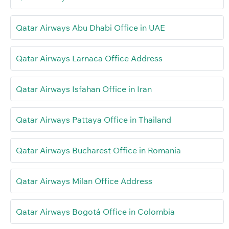
Qatar Airways Abu Dhabi Office in UAE
Qatar Airways Larnaca Office Address
Qatar Airways Isfahan Office in Iran
Qatar Airways Pattaya Office in Thailand
Qatar Airways Bucharest Office in Romania
Qatar Airways Milan Office Address
Qatar Airways Bogotá Office in Colombia