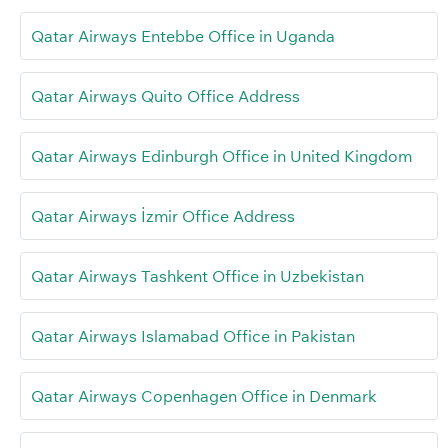
Qatar Airways Entebbe Office in Uganda
Qatar Airways Quito Office Address
Qatar Airways Edinburgh Office in United Kingdom
Qatar Airways İzmir Office Address
Qatar Airways Tashkent Office in Uzbekistan
Qatar Airways Islamabad Office in Pakistan
Qatar Airways Copenhagen Office in Denmark