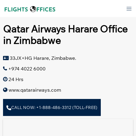
Skip
Tog
to
men
content
Qatar Airways Harare Office
in Zimbabwe
33JX+HG Harare, Zimbabwe.
+974 4022 6000
24 Hrs
www.qatarairways.com
CALL NOW: +1-888-486-3312 (TOLL-FREE)