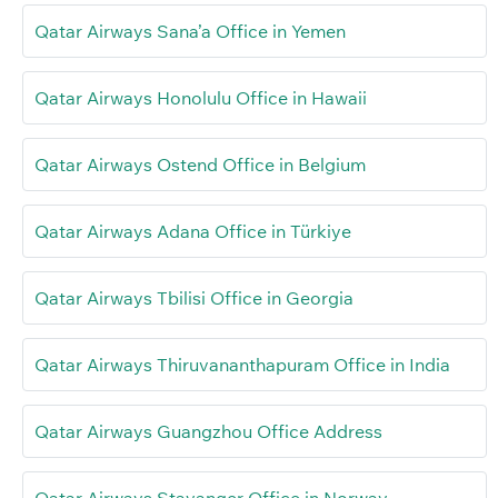
Qatar Airways Sana’a Office in Yemen
Qatar Airways Honolulu Office in Hawaii
Qatar Airways Ostend Office in Belgium
Qatar Airways Adana Office in Türkiye
Qatar Airways Tbilisi Office in Georgia
Qatar Airways Thiruvananthapuram Office in India
Qatar Airways Guangzhou Office Address