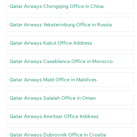
Qatar Airways Chongqing Office in China
Qatar Airways Yekaterinburg Office in Russia
Qatar Airways Kabul Office Address
Qatar Airways Casablanca Office in Morocco
Qatar Airways Malé Office in Maldives
Qatar Airways Salalah Office in Oman
Qatar Airways Amritsar Office Address
Qatar Airways Dubrovnik Office in Croatia