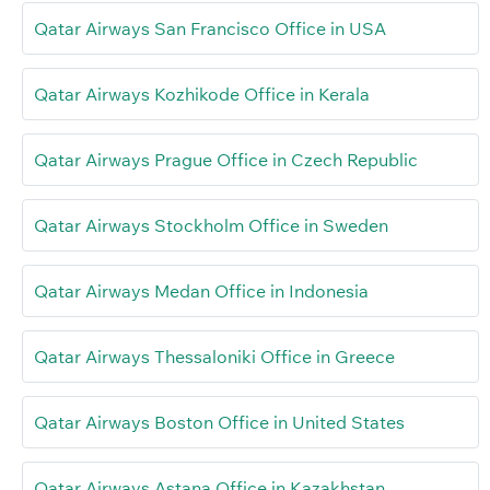
Qatar Airways San Francisco Office in USA
Qatar Airways Kozhikode Office in Kerala
Qatar Airways Prague Office in Czech Republic
Qatar Airways Stockholm Office in Sweden
Qatar Airways Medan Office in Indonesia
Qatar Airways Thessaloniki Office in Greece
Qatar Airways Boston Office in United States
Qatar Airways Astana Office in Kazakhstan