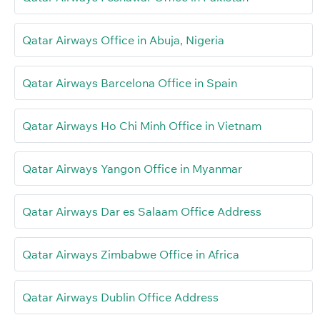
Qatar Airways Office in Abuja, Nigeria
Qatar Airways Barcelona Office in Spain
Qatar Airways Ho Chi Minh Office in Vietnam
Qatar Airways Yangon Office in Myanmar
Qatar Airways Dar es Salaam Office Address
Qatar Airways Zimbabwe Office in Africa
Qatar Airways Dublin Office Address