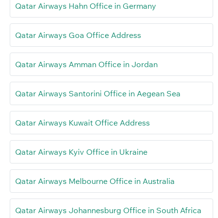
Qatar Airways Hahn Office in Germany
Qatar Airways Goa Office Address
Qatar Airways Amman Office in Jordan
Qatar Airways Santorini Office in Aegean Sea
Qatar Airways Kuwait Office Address
Qatar Airways Kyiv Office in Ukraine
Qatar Airways Melbourne Office in Australia
Qatar Airways Johannesburg Office in South Africa