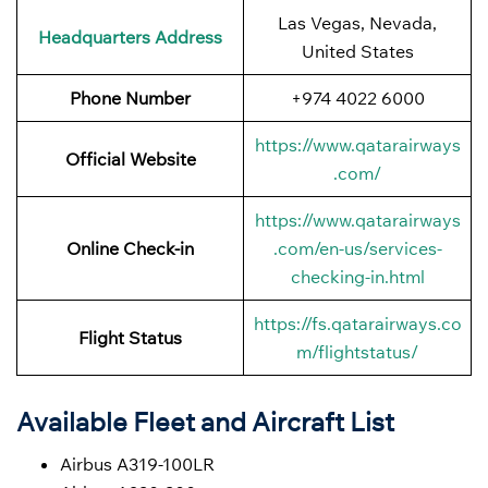
Las Vegas, Nevada,
Headquarters Address
United States
Phone Number
+974 4022 6000
https://www.qatarairways
Official Website
.com/
https://www.qatarairways
Online Check-in
.com/en-us/services-
checking-in.html
https://fs.qatarairways.co
Flight Status
m/flightstatus/
Available Fleet and Aircraft List
Airbus A319-100LR