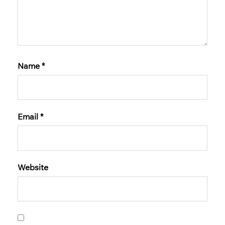
Name
*
Email
*
Website