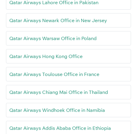
Qatar Airways Lahore Office in Pakistan
Qatar Airways Newark Office in New Jersey
Qatar Airways Warsaw Office in Poland
Qatar Airways Hong Kong Office
Qatar Airways Toulouse Office in France
Qatar Airways Chiang Mai Office in Thailand
Qatar Airways Windhoek Office in Namibia
Qatar Airways Addis Ababa Office in Ethiopia