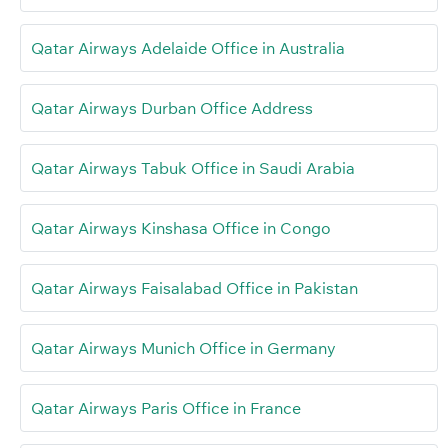
Qatar Airways Adelaide Office in Australia
Qatar Airways Durban Office Address
Qatar Airways Tabuk Office in Saudi Arabia
Qatar Airways Kinshasa Office in Congo
Qatar Airways Faisalabad Office in Pakistan
Qatar Airways Munich Office in Germany
Qatar Airways Paris Office in France