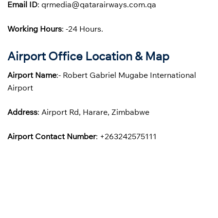
Email ID
: qrmedia@qatarairways.com.qa
Working Hours
: -24 Hours.
Airport Office Location & Map
Airport Name
:- Robert Gabriel Mugabe International
Airport
Address
: Airport Rd, Harare, Zimbabwe
Airport Contact Number
: +263242575111