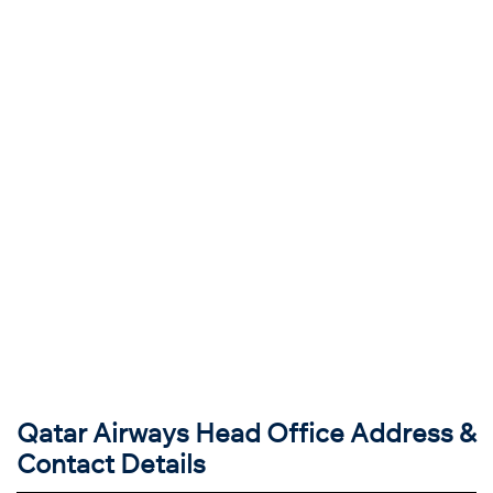
Qatar Airways Head Office Address &
Contact Details