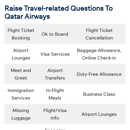
Raise Travel-related Questions To
Qatar Airways
Flight Ticket
Flight Ticket
Ok to Board
Booking
Cancellation
Airport
Baggage Allowance,
Visa Services
Lounges
Online Check-in
Meet and
Airport
Duty-Free Allowance
Greet
Transfers
Immigration
In-Flight
Business Class
Services
Meals
Missing
Flight/Visa
Airport Lounges
Luggage
Info