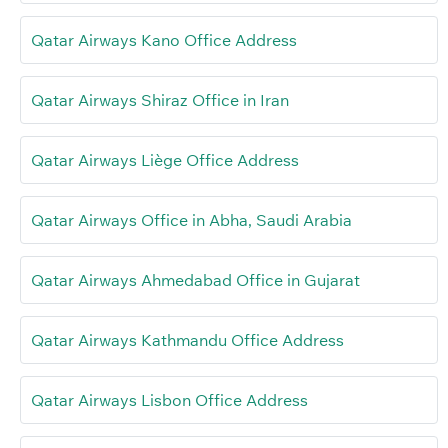
Qatar Airways Kano Office Address
Qatar Airways Shiraz Office in Iran
Qatar Airways Liège Office Address
Qatar Airways Office in Abha, Saudi Arabia
Qatar Airways Ahmedabad Office in Gujarat
Qatar Airways Kathmandu Office Address
Qatar Airways Lisbon Office Address