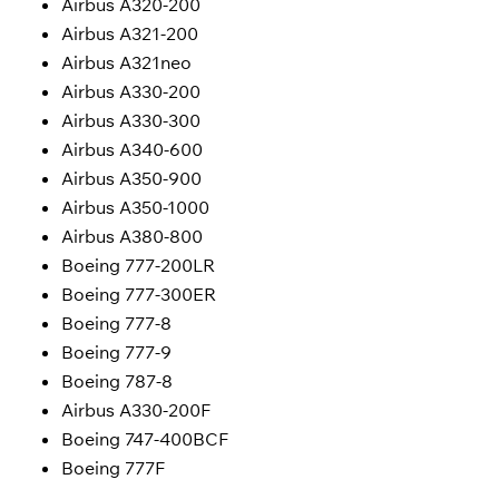
Airbus A320-200
Airbus A321-200
Airbus A321neo
Airbus A330-200
Airbus A330-300
Airbus A340-600
Airbus A350-900
Airbus A350-1000
Airbus A380-800
Boeing 777-200LR
Boeing 777-300ER
Boeing 777-8
Boeing 777-9
Boeing 787-8
Airbus A330-200F
Boeing 747-400BCF
Boeing 777F