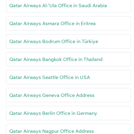
Qatar Airways Al-‘Ula Office in Saudi Arabia
Qatar Airways Asmara Office in Eritrea
Qatar Airways Bodrum Office in Türkiye
Qatar Airways Bangkok Office in Thailand
Qatar Airways Seattle Office in USA
Qatar Airways Geneva Office Address
Qatar Airways Berlin Office in Germany
Qatar Airways Nagpur Office Address