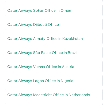
Qatar Airways Sohar Office in Oman
Qatar Airways Djibouti Office
Qatar Airways Almaty Office in Kazakhstan
Qatar Airways São Paulo Office in Brazil
Qatar Airways Vienna Office in Austria
Qatar Airways Lagos Office in Nigeria
Qatar Airways Maastricht Office in Netherlands