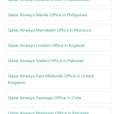
Qatar Airways Manila Office in Philippines
Qatar Airways Marrakesh Office in Morocco
Qatar Airways London Office in England
Qatar Airways Sialkot Office in Pakistan
Qatar Airways East Midlands Office in United
Kingdom
Qatar Airways Santiago Office in Chile
Qatar Airways Peshawar Office in Pakistan