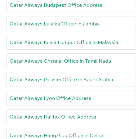
Qatar Airways Budapest Office Address
Qatar Airways Lusaka Office in Zambia
Qatar Airways Kuala Lumpur Office in Malaysia
Qatar Airways Chennai Office in Tamil Nadu
Qatar Airways Gassim Office in Saudi Arabia
Qatar Airways Lyon Office Address
Qatar Airways Halifax Office Address
Qatar Airways Hangzhou Office in China