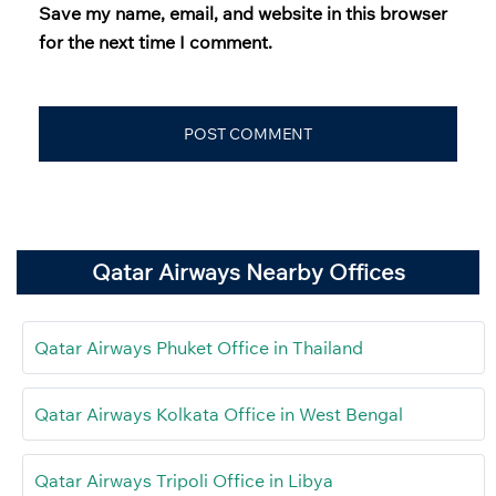
Save my name, email, and website in this browser
for the next time I comment.
Qatar Airways Nearby Offices
Qatar Airways Phuket Office in Thailand
Qatar Airways Kolkata Office in West Bengal
Qatar Airways Tripoli Office in Libya