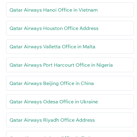
Qatar Airways Hanoi Office in Vietnam
Qatar Airways Houston Office Address
Qatar Airways Valletta Office in Malta
Qatar Airways Port Harcourt Office in Nigeria
Qatar Airways Beijing Office in China
Qatar Airways Odesa Office in Ukraine
Qatar Airways Riyadh Office Address