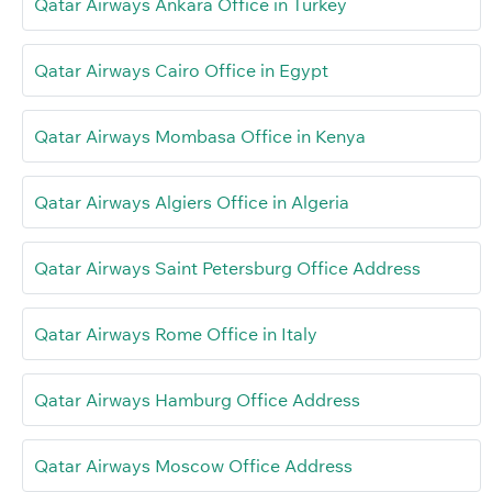
Qatar Airways Ankara Office in Turkey
Qatar Airways Cairo Office in Egypt
Qatar Airways Mombasa Office in Kenya
Qatar Airways Algiers Office in Algeria
Qatar Airways Saint Petersburg Office Address
Qatar Airways Rome Office in Italy
Qatar Airways Hamburg Office Address
Qatar Airways Moscow Office Address