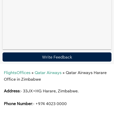
Write Feedback
FlightsOffices
»
Qatar Airways
»
Qatar Airways Harare
Office in Zimbabwe
Address
:- 33JX+HG Harare, Zimbabwe.
Phone Number
:- +974 4023 0000