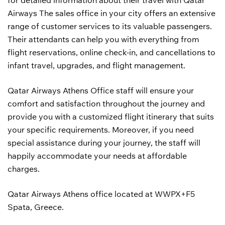
for detailed information about their travel with Qatar
Airways The sales office in your city offers an extensive
range of customer services to its valuable passengers.
Their attendants can help you with everything from
flight reservations, online check-in, and cancellations to
infant travel, upgrades, and flight management.
Qatar Airways Athens Office staff will ensure your
comfort and satisfaction throughout the journey and
provide you with a customized flight itinerary that suits
your specific requirements. Moreover, if you need
special assistance during your journey, the staff will
happily accommodate your needs at affordable
charges.
Qatar Airways Athens office located at WWPX+F5
Spata, Greece.