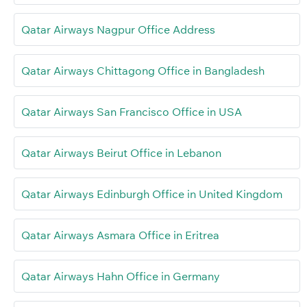
Qatar Airways Nagpur Office Address
Qatar Airways Chittagong Office in Bangladesh
Qatar Airways San Francisco Office in USA
Qatar Airways Beirut Office in Lebanon
Qatar Airways Edinburgh Office in United Kingdom
Qatar Airways Asmara Office in Eritrea
Qatar Airways Hahn Office in Germany