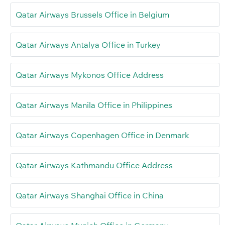
Qatar Airways Brussels Office in Belgium
Qatar Airways Antalya Office in Turkey
Qatar Airways Mykonos Office Address
Qatar Airways Manila Office in Philippines
Qatar Airways Copenhagen Office in Denmark
Qatar Airways Kathmandu Office Address
Qatar Airways Shanghai Office in China