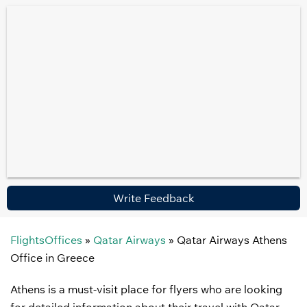
Write Feedback
FlightsOffices
»
Qatar Airways
»
Qatar Airways Athens
Office in Greece
Athens is a must-visit place for flyers who are looking