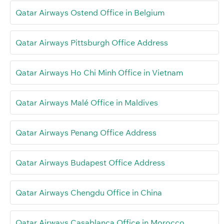
Qatar Airways Ostend Office in Belgium
Qatar Airways Pittsburgh Office Address
Qatar Airways Ho Chi Minh Office in Vietnam
Qatar Airways Malé Office in Maldives
Qatar Airways Penang Office Address
Qatar Airways Budapest Office Address
Qatar Airways Chengdu Office in China
Qatar Airways Casablanca Office in Morocco