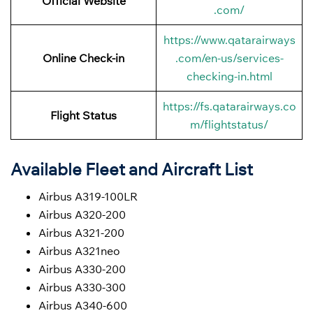
Official Website
.com/
https://www.qatarairways
Online Check-in
.com/en-us/services-
checking-in.html
https://fs.qatarairways.co
Flight Status
m/flightstatus/
Available Fleet and Aircraft List
Airbus A319-100LR
Airbus A320-200
Airbus A321-200
Airbus A321neo
Airbus A330-200
Airbus A330-300
Airbus A340-600