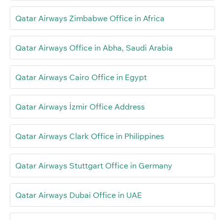
Qatar Airways Zimbabwe Office in Africa
Qatar Airways Office in Abha, Saudi Arabia
Qatar Airways Cairo Office in Egypt
Qatar Airways İzmir Office Address
Qatar Airways Clark Office in Philippines
Qatar Airways Stuttgart Office in Germany
Qatar Airways Dubai Office in UAE