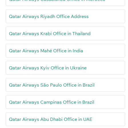
Qatar Airways Riyadh Office Address
Qatar Airways Krabi Office in Thailand
Qatar Airways Mahé Office in India
Qatar Airways Kyiv Office in Ukraine
Qatar Airways São Paulo Office in Brazil
Qatar Airways Campinas Office in Brazil
Qatar Airways Abu Dhabi Office in UAE