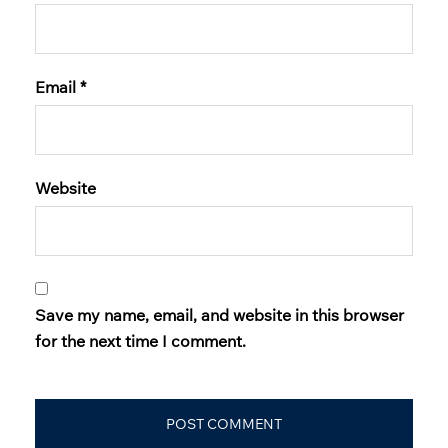
Email
*
Website
Save my name, email, and website in this browser
for the next time I comment.