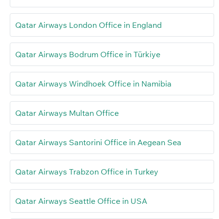
Qatar Airways London Office in England
Qatar Airways Bodrum Office in Türkiye
Qatar Airways Windhoek Office in Namibia
Qatar Airways Multan Office
Qatar Airways Santorini Office in Aegean Sea
Qatar Airways Trabzon Office in Turkey
Qatar Airways Seattle Office in USA