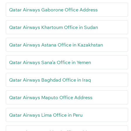
Qatar Airways Gaborone Office Address
Qatar Airways Khartoum Office in Sudan
Qatar Airways Astana Office in Kazakhstan
Qatar Airways Sana’a Office in Yemen
Qatar Airways Baghdad Office in Iraq
Qatar Airways Maputo Office Address
Qatar Airways Lima Office in Peru