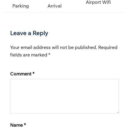
Airport Wifi
Parking
Arrival
Leave a Reply
Your email address will not be published.
Required
fields are marked
*
Comment
*
Name
*