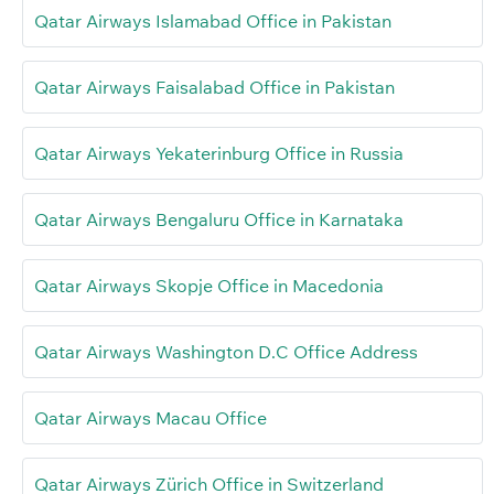
Qatar Airways Islamabad Office in Pakistan
Qatar Airways Faisalabad Office in Pakistan
Qatar Airways Yekaterinburg Office in Russia
Qatar Airways Bengaluru Office in Karnataka
Qatar Airways Skopje Office in Macedonia
Qatar Airways Washington D.C Office Address
Qatar Airways Macau Office
Qatar Airways Zürich Office in Switzerland