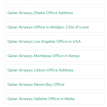
Qatar Airways Dhaka Office Address
Qatar Airways Office in Abidjan, Côte d’Ivoire
Qatar Airways Los Angeles Office in USA
Qatar Airways Mombasa Office in Kenya
Qatar Airways Lisbon Office Address
Qatar Airways Neom Bay Office
Qatar Airways Valletta Office in Malta