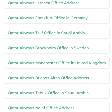
Qatar Airways Larnaca Office Address
Qatar Airways Frankfurt Office in Germany
Qatar Airways Ta’if Office in Saudi Arabia
Qatar Airways Stockholm Office in Sweden
Qatar Airways Manchester Office in United Kingdom
Qatar Airways Buenos Aires Office Address
Qatar Airways Tabuk Office in Saudi Arabia
Qatar Airways Najaf Office Address