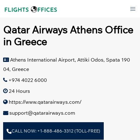
Skip
Tog
to
men
content
Qatar Airways Athens Office
in Greece
Athens International Airport, Attiki Odos, Spata 190
04, Greece
+974 4022 6000
24 Hours
https://www.qatarairways.com/
support@qatarairways.com
CALL NOW: +1-888-486-3312 (TOLL-FREE)