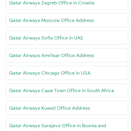
Qatar Airways Zagreb Office in Croatia
Qatar Airways Moscow Office Address
Qatar Airways Sofia Office in UAE
Qatar Airways Amritsar Office Address
Qatar Airways Chicago Office in USA
Qatar Airways Cape Town Office in South Africa
Qatar Airways Kuwait Office Address
Qatar Airways Sarajevo Office in Bosnia and