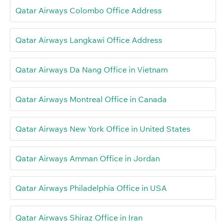
Qatar Airways Colombo Office Address
Qatar Airways Langkawi Office Address
Qatar Airways Da Nang Office in Vietnam
Qatar Airways Montreal Office in Canada
Qatar Airways New York Office in United States
Qatar Airways Amman Office in Jordan
Qatar Airways Philadelphia Office in USA
Qatar Airways Shiraz Office in Iran