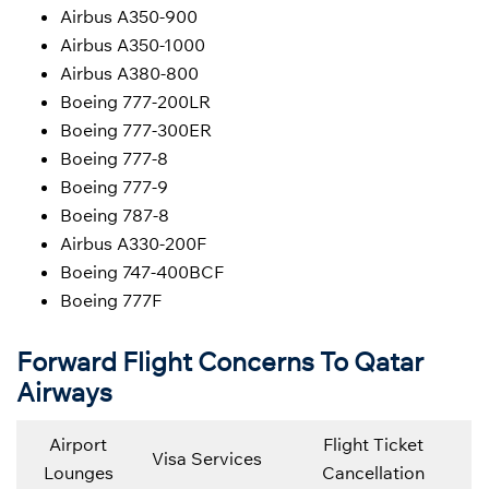
Airbus A350-900
Airbus A350-1000
Airbus A380-800
Boeing 777-200LR
Boeing 777-300ER
Boeing 777-8
Boeing 777-9
Boeing 787-8
Airbus A330-200F
Boeing 747-400BCF
Boeing 777F
Forward Flight Concerns To Qatar
Airways
Airport
Flight Ticket
Visa Services
Lounges
Cancellation