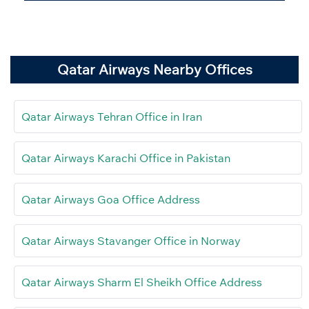
Qatar Airways Nearby Offices
Qatar Airways Tehran Office in Iran
Qatar Airways Karachi Office in Pakistan
Qatar Airways Goa Office Address
Qatar Airways Stavanger Office in Norway
Qatar Airways Sharm El Sheikh Office Address