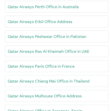
Qatar Airways Perth Office in Australia
Qatar Airways Erbil Office Address
Qatar Airways Peshawar Office in Pakistan
Qatar Airways Ras Al Khaimah Office in UAE
Qatar Airways Paris Office in France
Qatar Airways Chiang Mai Office in Thailand
Qatar Airways Mulhouse Office Address
Qatar Airways Office in Zaragoza, Spain