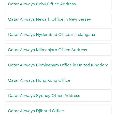
Qatar Airways Cebu Office Address
Qatar Airways Newark Office in New Jersey
Qatar Airways Hyderabad Office in Telangana
Qatar Airways Kilimanjaro Office Address
Qatar Airways Birmingham Office in United Kingdom
Qatar Airways Hong Kong Office
Qatar Airways Sydney Office Address
Qatar Airways Djibouti Office