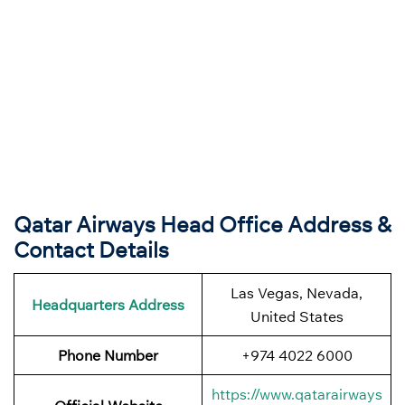
Qatar Airways Head Office Address &
Contact Details
Las Vegas, Nevada,
Headquarters Address
United States
Phone Number
+974 4022 6000
https://www.qatarairways