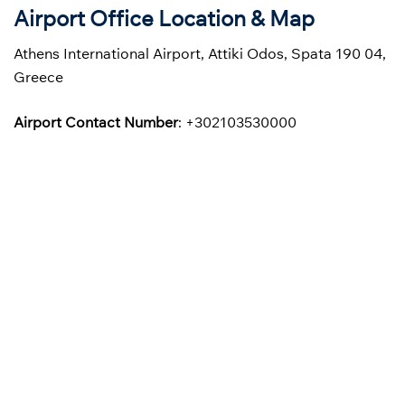
Airport Office Location & Map
Athens International Airport, Attiki Odos, Spata 190 04,
Greece
Airport Contact Number
: +302103530000