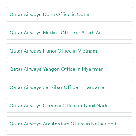
Qatar Airways Doha Office in Qatar
Qatar Airways Medina Office in Saudi Arabia
Qatar Airways Hanoi Office in Vietnam
Qatar Airways Yangon Office in Myanmar
Qatar Airways Zanzibar Office in Tanzania
Qatar Airways Chennai Office in Tamil Nadu
Qatar Airways Amsterdam Office in Netherlands