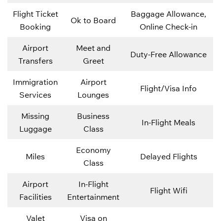
Flight Ticket
Baggage Allowance,
Ok to Board
Booking
Online Check-in
Airport
Meet and
Duty-Free Allowance
Transfers
Greet
Immigration
Airport
Flight/Visa Info
Services
Lounges
Missing
Business
In-Flight Meals
Luggage
Class
Economy
Miles
Delayed Flights
Class
Airport
In-Flight
Flight Wifi
Facilities
Entertainment
Valet
Visa on