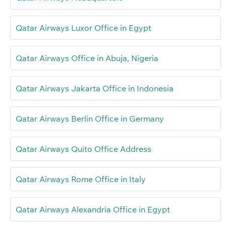
Qatar Airways Luxor Office in Egypt
Qatar Airways Office in Abuja, Nigeria
Qatar Airways Jakarta Office in Indonesia
Qatar Airways Berlin Office in Germany
Qatar Airways Quito Office Address
Qatar Airways Rome Office in Italy
Qatar Airways Alexandria Office in Egypt