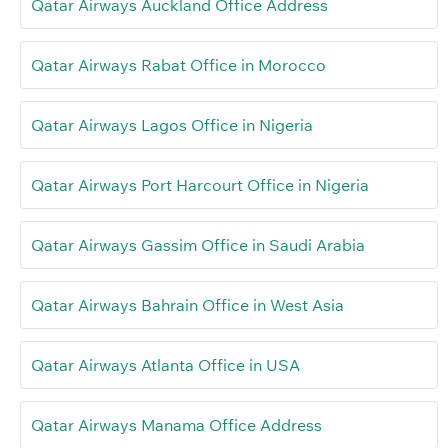
Qatar Airways Auckland Office Address
Qatar Airways Rabat Office in Morocco
Qatar Airways Lagos Office in Nigeria
Qatar Airways Port Harcourt Office in Nigeria
Qatar Airways Gassim Office in Saudi Arabia
Qatar Airways Bahrain Office in West Asia
Qatar Airways Atlanta Office in USA
Qatar Airways Manama Office Address