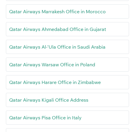
Qatar Airways Marrakesh Office in Morocco
Qatar Airways Ahmedabad Office in Gujarat
Qatar Airways Al-‘Ula Office in Saudi Arabia
Qatar Airways Warsaw Office in Poland
Qatar Airways Harare Office in Zimbabwe
Qatar Airways Kigali Office Address
Qatar Airways Pisa Office in Italy