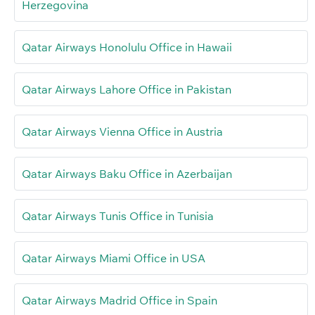
Herzegovina
Qatar Airways Honolulu Office in Hawaii
Qatar Airways Lahore Office in Pakistan
Qatar Airways Vienna Office in Austria
Qatar Airways Baku Office in Azerbaijan
Qatar Airways Tunis Office in Tunisia
Qatar Airways Miami Office in USA
Qatar Airways Madrid Office in Spain