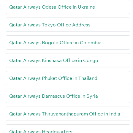
Qatar Airways Odesa Office in Ukraine
Qatar Airways Tokyo Office Address
Qatar Airways Bogotá Office in Colombia
Qatar Airways Kinshasa Office in Congo
Qatar Airways Phuket Office in Thailand
Qatar Airways Damascus Office in Syria
Qatar Airways Thiruvananthapuram Office in India
Qatar Airways Headquarters