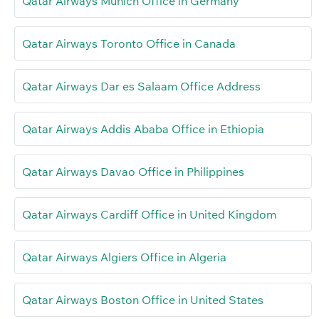
Qatar Airways Munich Office in Germany
Qatar Airways Toronto Office in Canada
Qatar Airways Dar es Salaam Office Address
Qatar Airways Addis Ababa Office in Ethiopia
Qatar Airways Davao Office in Philippines
Qatar Airways Cardiff Office in United Kingdom
Qatar Airways Algiers Office in Algeria
Qatar Airways Boston Office in United States