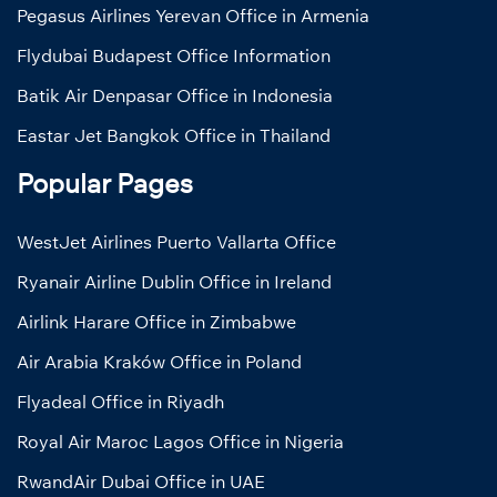
Pegasus Airlines Yerevan Office in Armenia
Flydubai Budapest Office Information
Batik Air Denpasar Office in Indonesia
Eastar Jet Bangkok Office in Thailand
Popular Pages
WestJet Airlines Puerto Vallarta Office
Ryanair Airline Dublin Office in Ireland
Airlink Harare Office in Zimbabwe
Air Arabia Kraków Office in Poland
Flyadeal Office in Riyadh
Royal Air Maroc Lagos Office in Nigeria
RwandAir Dubai Office in UAE