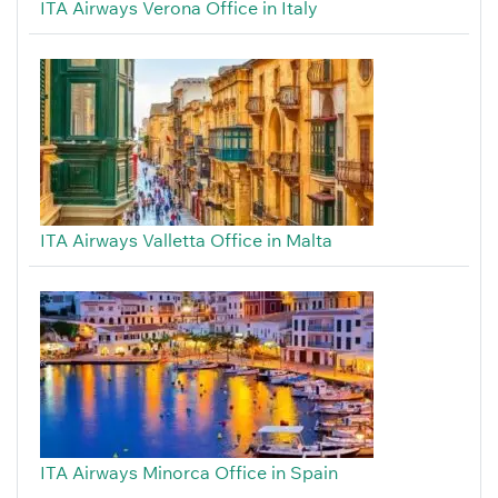
ITA Airways Verona Office in Italy
ITA Airways Valletta Office in Malta
ITA Airways Minorca Office in Spain