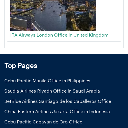
ITA Airways London Office in United Kingdom
Top Pages
Cebu Pacific Manila Office in Philippines
Saudia Airlines Riyadh Office in Saudi Arabia
JetBlue Airlines Santiago de los Caballeros Office
China Eastern Airlines Jakarta Office in Indonesia
Cebu Pacific Cagayan de Oro Office