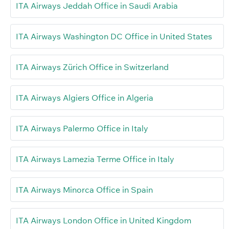
ITA Airways Jeddah Office in Saudi Arabia
ITA Airways Washington DC Office in United States
ITA Airways Zürich Office in Switzerland
ITA Airways Algiers Office in Algeria
ITA Airways Palermo Office in Italy
ITA Airways Lamezia Terme Office in Italy
ITA Airways Minorca Office in Spain
ITA Airways London Office in United Kingdom