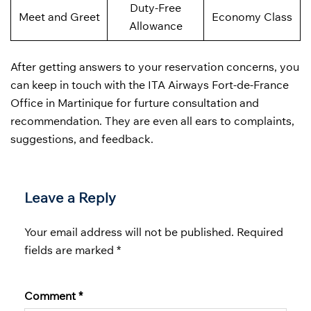
Duty-Free
Meet and Greet
Economy Class
Allowance
After getting answers to your reservation concerns, you
can keep in touch with the ITA Airways Fort-de-France
Office in Martinique for furture consultation and
recommendation. They are even all ears to complaints,
suggestions, and feedback.
Leave a Reply
Your email address will not be published.
Required
fields are marked
*
Comment
*