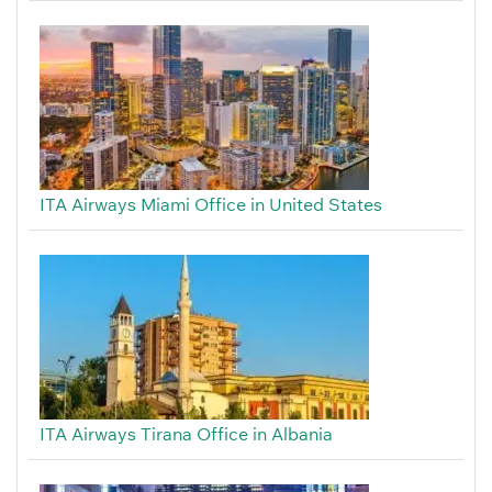
ITA Airways Miami Office in United States
ITA Airways Tirana Office in Albania