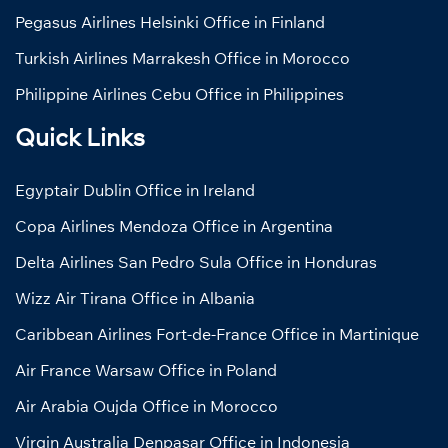
Pegasus Airlines Helsinki Office in Finland
Turkish Airlines Marrakesh Office in Morocco
Philippine Airlines Cebu Office in Philippines
Quick Links
Egyptair Dublin Office in Ireland
Copa Airlines Mendoza Office in Argentina
Delta Airlines San Pedro Sula Office in Honduras
Wizz Air Tirana Office in Albania
Caribbean Airlines Fort-de-France Office in Martinique
Air France Warsaw Office in Poland
Air Arabia Oujda Office in Morocco
Virgin Australia Denpasar Office in Indonesia