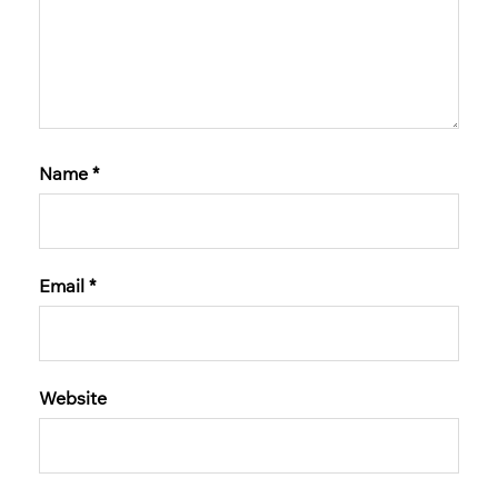
Name
*
Email
*
Website