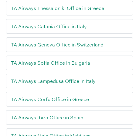
ITA Airways Thessaloniki Office in Greece
ITA Airways Catania Office in Italy
ITA Airways Geneva Office in Switzerland
ITA Airways Sofia Office in Bulgaria
ITA Airways Lampedusa Office in Italy
ITA Airways Corfu Office in Greece
ITA Airways Ibiza Office in Spain
ITA Airways Malé Office in Maldives