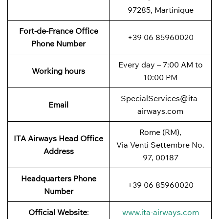
97285, Martinique
Fort-de-France
Office
+39 06 85960020
Phone Number
Every day – 7:00 AM to
Working hours
10:00 PM
SpecialServices@ita-
Email
airways.com
Rome (RM),
ITA Airways
Head Office
Via Venti Settembre No.
Address
97, 00187
Headquarters Phone
+39 06 85960020
Number
Official Website
:
www.ita-airways.com