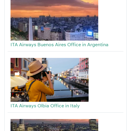
ITA Airways Buenos Aires Office in Argentina
ITA Airways Olbia Office in Italy