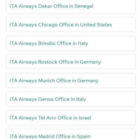
ITA Airways Dakar Office in Senegal
ITA Airways Chicago Office in United States
ITA Airways Brindisi Office in Italy
ITA Airways Rostock Office in Germany
ITA Airways Munich Office in Germany
ITA Airways Genoa Office in Italy
ITA Airways Tel Aviv Office in Israel
ITA Airways Madrid Office in Spain