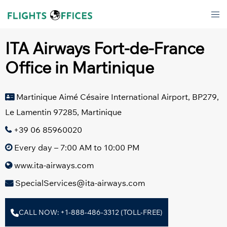
Skip
Tog
to
men
content
ITA Airways Fort-de-France
Office in Martinique
Martinique Aimé Césaire International Airport, BP279,
Le Lamentin 97285, Martinique
+39 06 85960020
Every day – 7:00 AM to 10:00 PM
www.ita-airways.com
SpecialServices@ita-airways.com
CALL NOW: +1-888-486-3312 (TOLL-FREE)