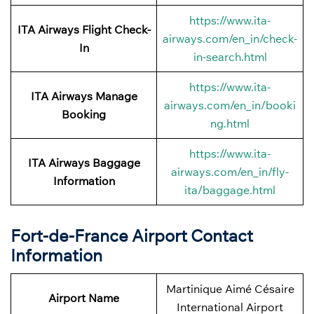
https://www.ita-
ITA Airways
Flight Check-
airways.com/en_in/check-
In
in-search.html
https://www.ita-
ITA Airways
Manage
airways.com/en_in/booki
Booking
ng.html
https://www.ita-
ITA Airways Baggage
airways.com/en_in/fly-
Information
ita/baggage.html
Fort-de-France Airport Contact
Information
Martinique Aimé Césaire
Airport Name
International Airport