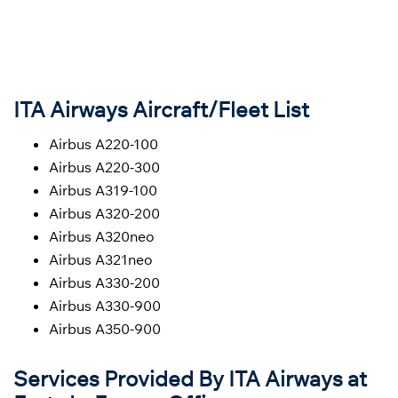
ITA Airways Aircraft/Fleet List
Airbus A220-100
Airbus A220-300
Airbus A319-100
Airbus A320-200
Airbus A320neo
Airbus A321neo
Airbus A330-200
Airbus A330-900
Airbus A350-900
Services Provided By ITA Airways at