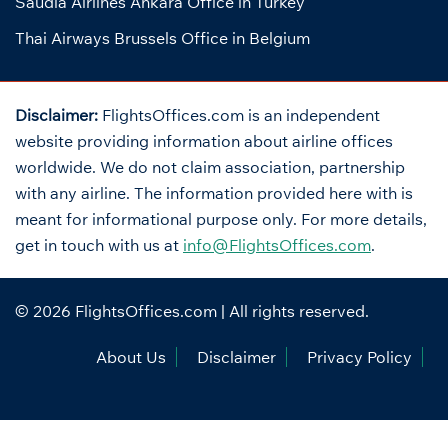
Saudia Airlines Ankara Office in Turkey
Thai Airways Brussels Office in Belgium
Disclaimer:
FlightsOffices.com is an independent
website providing information about airline offices
worldwide. We do not claim association, partnership
with any airline. The information provided here with is
meant for informational purpose only. For more details,
get in touch with us at
info@FlightsOffices.com
.
© 2026
FlightsOffices.com
| All rights reserved.
About Us
Disclaimer
Privacy Policy