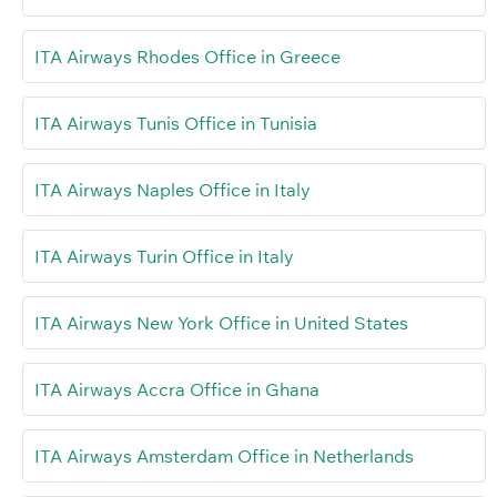
ITA Airways Rhodes Office in Greece
ITA Airways Tunis Office in Tunisia
ITA Airways Naples Office in Italy
ITA Airways Turin Office in Italy
ITA Airways New York Office in United States
ITA Airways Accra Office in Ghana
ITA Airways Amsterdam Office in Netherlands