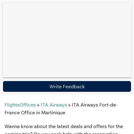
Write Feedback
FlightsOffices
»
ITA Airways
»
ITA Airways Fort-de-
France Office in Martinique
Wanna know about the latest deals and offers for the