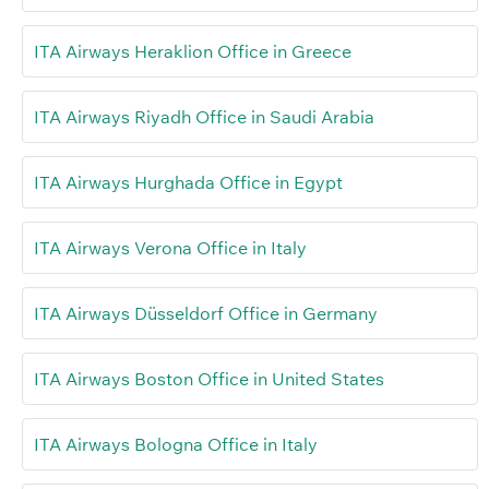
ITA Airways Heraklion Office in Greece
ITA Airways Riyadh Office in Saudi Arabia
ITA Airways Hurghada Office in Egypt
ITA Airways Verona Office in Italy
ITA Airways Düsseldorf Office in Germany
ITA Airways Boston Office in United States
ITA Airways Bologna Office in Italy