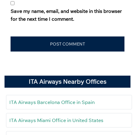
Save my name, email, and website in this browser
for the next time I comment.
ITA Airways Nearby Offices
ITA Airways Barcelona Office in Spain
ITA Airways Miami Office in United States