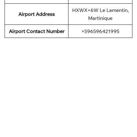
HXWX+6W Le Lamentin,
Airport
Address
Martinique
Airport
Contact Number
+596596421995