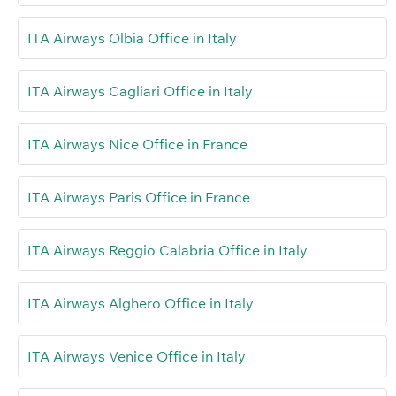
ITA Airways Olbia Office in Italy
ITA Airways Cagliari Office in Italy
ITA Airways Nice Office in France
ITA Airways Paris Office in France
ITA Airways Reggio Calabria Office in Italy
ITA Airways Alghero Office in Italy
ITA Airways Venice Office in Italy