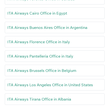
ITA Airways Cairo Office in Egypt
ITA Airways Buenos Aires Office in Argentina
ITA Airways Florence Office in Italy
ITA Airways Pantelleria Office in Italy
ITA Airways Brussels Office in Belgium
ITA Airways Los Angeles Office in United States
ITA Airways Tirana Office in Albania