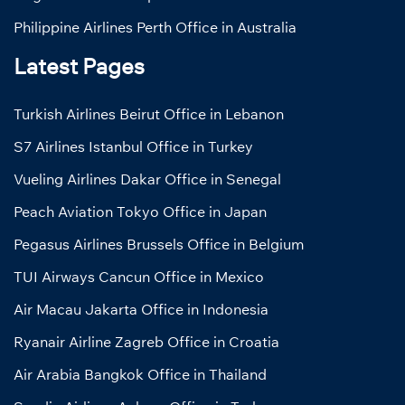
Philippine Airlines Perth Office in Australia
Latest Pages
Turkish Airlines Beirut Office in Lebanon
S7 Airlines Istanbul Office in Turkey
Vueling Airlines Dakar Office in Senegal
Peach Aviation Tokyo Office in Japan
Pegasus Airlines Brussels Office in Belgium
TUI Airways Cancun Office in Mexico
Air Macau Jakarta Office in Indonesia
Ryanair Airline Zagreb Office in Croatia
Air Arabia Bangkok Office in Thailand