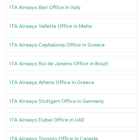
ITA Airways Bari Office in Italy
ITA Airways Valletta Office in Malta
ITA Airways Cephalonia Office in Greece
ITA Airways Rio de Janeiro Office in Brazil
ITA Airways Athens Office in Greece
ITA Airways Stuttgart Office in Germany
ITA Airways Dubai Office in UAE
ITA Airways Toronto Office in Canada