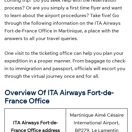
coming trip? Do you seek help with the reservation
process? Or are you simply a first time flyer and want
to learn about the airport procedures? Take five! Go
through the following information on the ITA Airways
Fort-de-France Office in Martinique, a place with the
answers to all your travel queries.
One visit to the ticketing office can help you plan your
expedition in a proper manner. From baggage to check-
in to immigration and passport, officials will escort you
through the virtual journey once and for all.
Overview Of ITA Airways Fort-de-
France Office
Martinique Aimé Césaire
ITA Airways Fort-de-
International Airport,
France
Office address
BP279, Le Lamentin