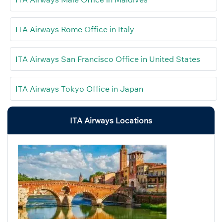
ITA Airways Rome Office in Italy
ITA Airways San Francisco Office in United States
ITA Airways Tokyo Office in Japan
ITA Airways Locations