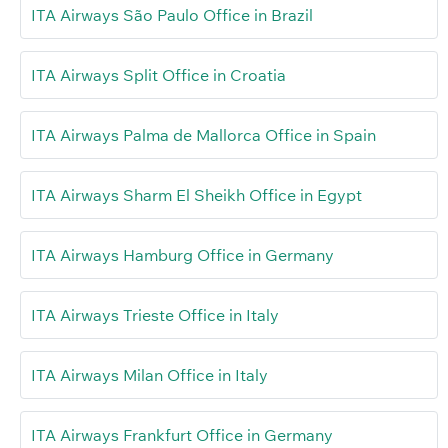
ITA Airways São Paulo Office in Brazil
ITA Airways Split Office in Croatia
ITA Airways Palma de Mallorca Office in Spain
ITA Airways Sharm El Sheikh Office in Egypt
ITA Airways Hamburg Office in Germany
ITA Airways Trieste Office in Italy
ITA Airways Milan Office in Italy
ITA Airways Frankfurt Office in Germany