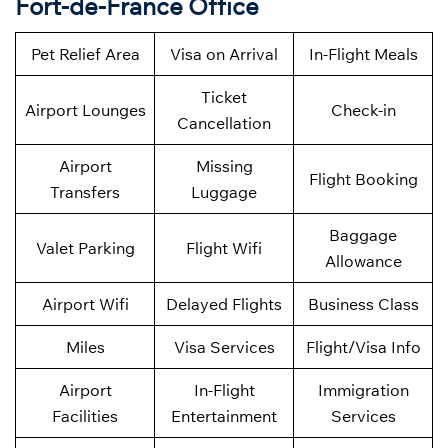
Fort-de-France Office
Pet Relief Area
Visa on Arrival
In-Flight Meals
Ticket
Airport Lounges
Check-in
Cancellation
Airport
Missing
Flight Booking
Transfers
Luggage
Baggage
Valet Parking
Flight Wifi
Allowance
Airport Wifi
Delayed Flights
Business Class
Miles
Visa Services
Flight/Visa Info
Airport
In-Flight
Immigration
Facilities
Entertainment
Services