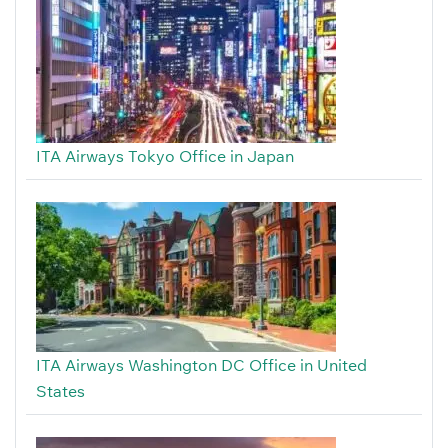
ITA Airways Tokyo Office in Japan
ITA Airways Washington DC Office in United
States