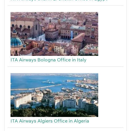
ITA Airways Bologna Office in Italy
ITA Airways Algiers Office in Algeria