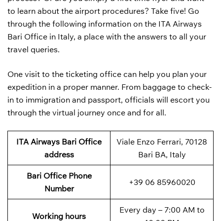
to learn about the airport procedures? Take five! Go
through the following information on the ITA Airways
Bari Office in Italy, a place with the answers to all your
travel queries.
One visit to the ticketing office can help you plan your
expedition in a proper manner. From baggage to check-
in to immigration and passport, officials will escort you
through the virtual journey once and for all.
ITA Airways Bari Office
Viale Enzo Ferrari, 70128
address
Bari BA, Italy
Bari
Office Phone
+39 06 85960020
Number
Every day – 7:00 AM to
Working hours