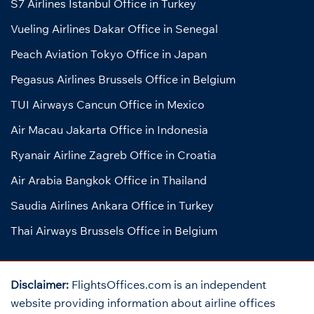
S7 Airlines Istanbul Office in Turkey
Vueling Airlines Dakar Office in Senegal
Peach Aviation Tokyo Office in Japan
Pegasus Airlines Brussels Office in Belgium
TUI Airways Cancun Office in Mexico
Air Macau Jakarta Office in Indonesia
Ryanair Airline Zagreb Office in Croatia
Air Arabia Bangkok Office in Thailand
Saudia Airlines Ankara Office in Turkey
Thai Airways Brussels Office in Belgium
Disclaimer:
FlightsOffices.com is an independent
website providing information about airline offices