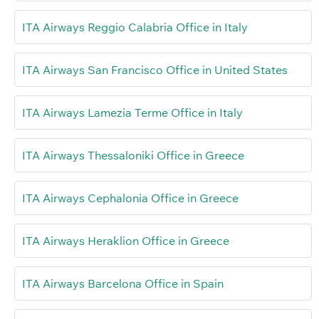
ITA Airways Reggio Calabria Office in Italy
ITA Airways San Francisco Office in United States
ITA Airways Lamezia Terme Office in Italy
ITA Airways Thessaloniki Office in Greece
ITA Airways Cephalonia Office in Greece
ITA Airways Heraklion Office in Greece
ITA Airways Barcelona Office in Spain