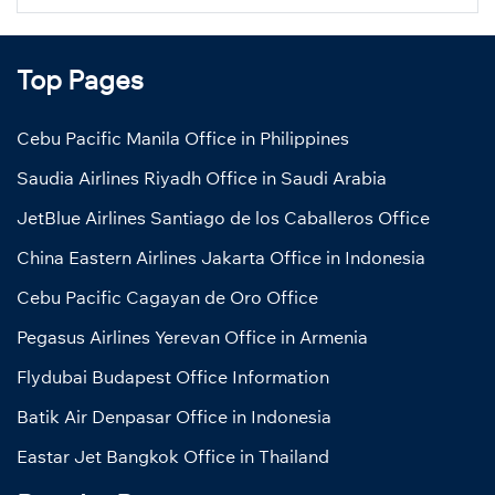
Top Pages
Cebu Pacific Manila Office in Philippines
Saudia Airlines Riyadh Office in Saudi Arabia
JetBlue Airlines Santiago de los Caballeros Office
China Eastern Airlines Jakarta Office in Indonesia
Cebu Pacific Cagayan de Oro Office
Pegasus Airlines Yerevan Office in Armenia
Flydubai Budapest Office Information
Batik Air Denpasar Office in Indonesia
Eastar Jet Bangkok Office in Thailand