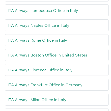
ITA Airways Lampedusa Office in Italy
ITA Airways Naples Office in Italy
ITA Airways Rome Office in Italy
ITA Airways Boston Office in United States
ITA Airways Florence Office in Italy
ITA Airways Frankfurt Office in Germany
ITA Airways Milan Office in Italy