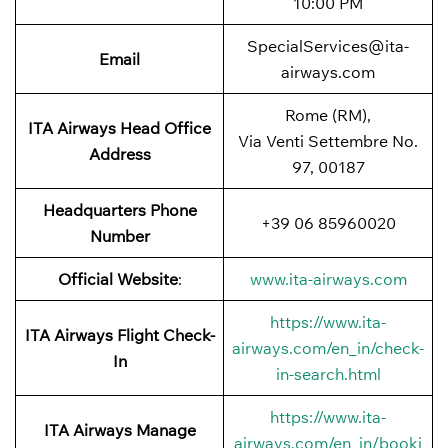
10:00 PM
SpecialServices@ita-
Email
airways.com
Rome (RM),
ITA Airways
Head Office
Via Venti Settembre No.
Address
97, 00187
Headquarters Phone
+39 06 85960020
Number
Official Website
:
www.ita-airways.com
https://www.ita-
ITA Airways
Flight Check-
airways.com/en_in/check-
In
in-search.html
https://www.ita-
ITA Airways
Manage
airways.com/en_in/booki