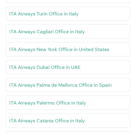
ITA Airways Turin Office in Italy
ITA Airways Cagliari Office in Italy
ITA Airways New York Office in United States
ITA Airways Dubai Office in UAE
ITA Airways Palma de Mallorca Office in Spain
ITA Airways Palermo Office in Italy
ITA Airways Catania Office in Italy