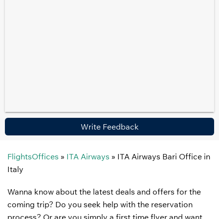
Write Feedback
FlightsOffices
»
ITA Airways
»
ITA Airways Bari Office in
Italy
Wanna know about the latest deals and offers for the
coming trip? Do you seek help with the reservation
process? Or are you simply a first time flyer and want