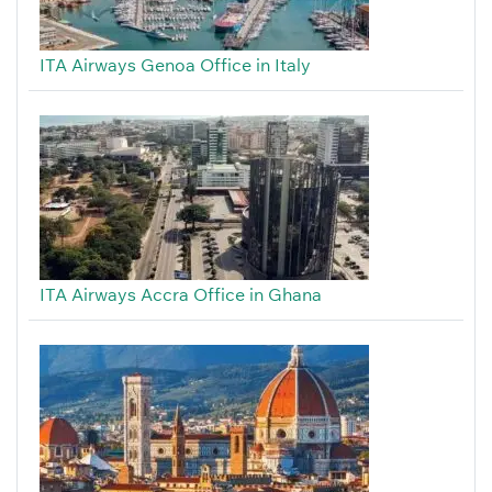
ITA Airways Genoa Office in Italy
ITA Airways Accra Office in Ghana