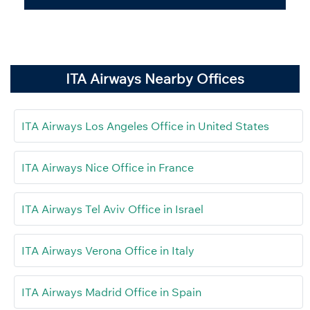
ITA Airways Nearby Offices
ITA Airways Los Angeles Office in United States
ITA Airways Nice Office in France
ITA Airways Tel Aviv Office in Israel
ITA Airways Verona Office in Italy
ITA Airways Madrid Office in Spain