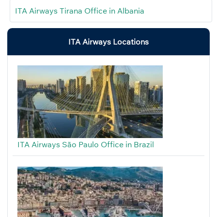
ITA Airways Tirana Office in Albania
ITA Airways Locations
ITA Airways São Paulo Office in Brazil