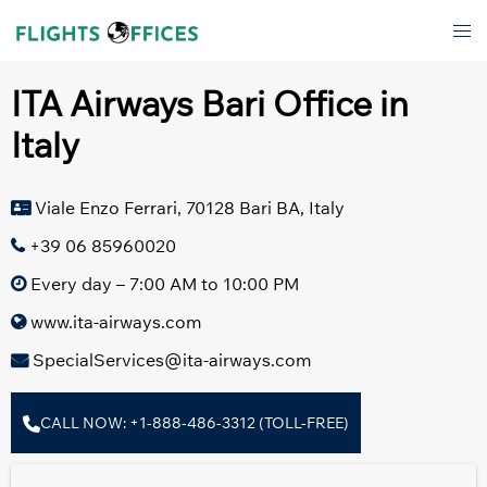
Skip
Tog
to
men
content
ITA Airways Bari Office in
Italy
Viale Enzo Ferrari, 70128 Bari BA, Italy
+39 06 85960020
Every day – 7:00 AM to 10:00 PM
www.ita-airways.com
SpecialServices@ita-airways.com
CALL NOW: +1-888-486-3312 (TOLL-FREE)