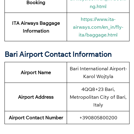
Booking
ng.html
https://www.ita-
ITA Airways Baggage
airways.com/en_in/fly-
Information
ita/baggage.html
Bari Airport Contact Information
Bari International Airport-
Airport Name
Karol Wojtyla
4QQ8+23 Bari,
Airport
Address
Metropolitan City of Bari,
Italy
Airport
Contact Number
+390805800200