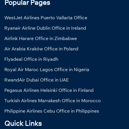
Popular Pages
WestJet Airlines Puerto Vallarta Office
Ryanair Airline Dublin Office in Ireland
Airlink Harare Office in Zimbabwe
Air Arabia Kraków Office in Poland
Flyadeal Office in Riyadh
Royal Air Maroc Lagos Office in Nigeria
RwandAir Dubai Office in UAE
Pegasus Airlines Helsinki Office in Finland
Turkish Airlines Marrakesh Office in Morocco
Philippine Airlines Cebu Office in Philippines
Quick Links