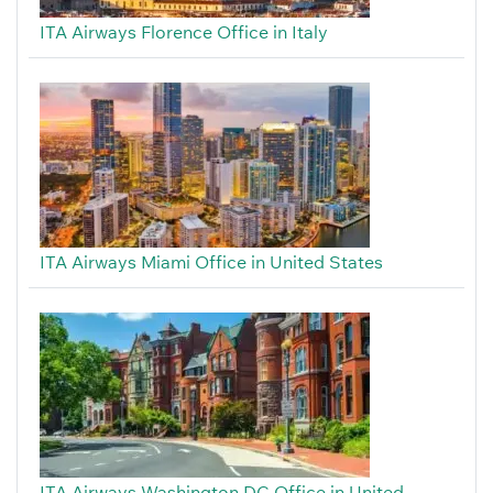
ITA Airways Florence Office in Italy
ITA Airways Miami Office in United States
ITA Airways Washington DC Office in United