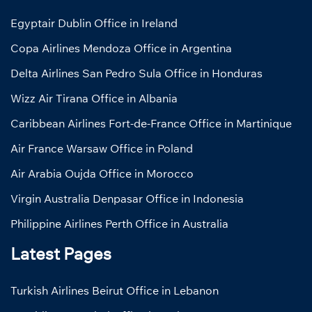
Egyptair Dublin Office in Ireland
Copa Airlines Mendoza Office in Argentina
Delta Airlines San Pedro Sula Office in Honduras
Wizz Air Tirana Office in Albania
Caribbean Airlines Fort-de-France Office in Martinique
Air France Warsaw Office in Poland
Air Arabia Oujda Office in Morocco
Virgin Australia Denpasar Office in Indonesia
Philippine Airlines Perth Office in Australia
Latest Pages
Turkish Airlines Beirut Office in Lebanon