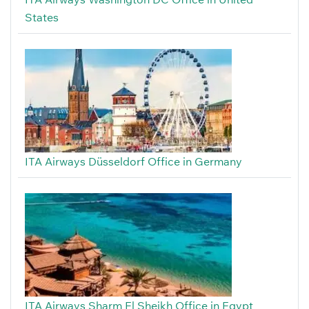
States
ITA Airways Düsseldorf Office in Germany
ITA Airways Sharm El Sheikh Office in Egypt