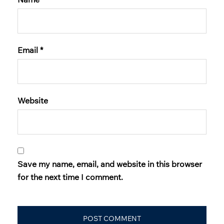
Email
*
Website
Save my name, email, and website in this browser
for the next time I comment.