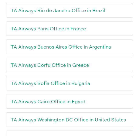
ITA Airways Rio de Janeiro Office in Brazil
ITA Airways Paris Office in France
ITA Airways Buenos Aires Office in Argentina
ITA Airways Corfu Office in Greece
ITA Airways Sofia Office in Bulgaria
ITA Airways Cairo Office in Egypt
ITA Airways Washington DC Office in United States