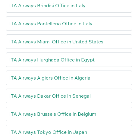
ITA Airways Brindisi Office in Italy
ITA Airways Pantelleria Office in Italy
ITA Airways Miami Office in United States
ITA Airways Hurghada Office in Egypt
ITA Airways Algiers Office in Algeria
ITA Airways Dakar Office in Senegal
ITA Airways Brussels Office in Belgium
ITA Airways Tokyo Office in Japan