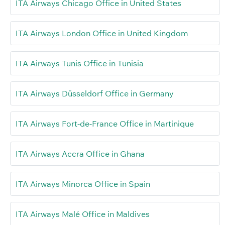
ITA Airways Chicago Office in United States
ITA Airways London Office in United Kingdom
ITA Airways Tunis Office in Tunisia
ITA Airways Düsseldorf Office in Germany
ITA Airways Fort-de-France Office in Martinique
ITA Airways Accra Office in Ghana
ITA Airways Minorca Office in Spain
ITA Airways Malé Office in Maldives