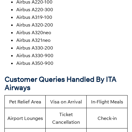
Airbus A220-100
Airbus A220-300
Airbus A319-100
Airbus A320-200
Airbus A320neo
Airbus A321neo
Airbus A330-200
Airbus A330-900
Airbus A350-900
Customer Queries Handled By ITA
Airways
Pet Relief Area
Visa on Arrival
In-Flight Meals
Ticket
Airport Lounges
Check-in
Cancellation