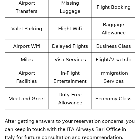
Airport
Missing
Flight Booking
Transfers
Luggage
Baggage
Valet Parking
Flight Wifi
Allowance
Airport Wifi
Delayed Flights
Business Class
Miles
Visa Services
Flight/Visa Info
Airport
In-Flight
Immigration
Facilities
Entertainment
Services
Duty-Free
Meet and Greet
Economy Class
Allowance
After getting answers to your reservation concerns, you
can keep in touch with the ITA Airways Bari Office in
Italy for furture consultation and recommendation.