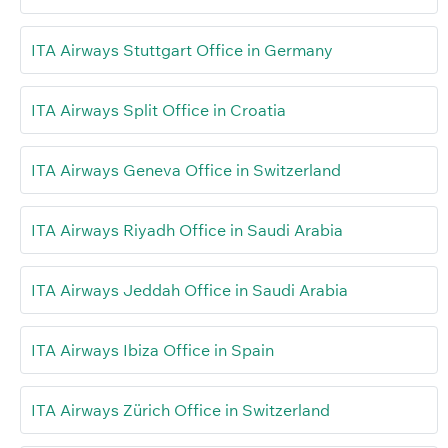
ITA Airways Stuttgart Office in Germany
ITA Airways Split Office in Croatia
ITA Airways Geneva Office in Switzerland
ITA Airways Riyadh Office in Saudi Arabia
ITA Airways Jeddah Office in Saudi Arabia
ITA Airways Ibiza Office in Spain
ITA Airways Zürich Office in Switzerland