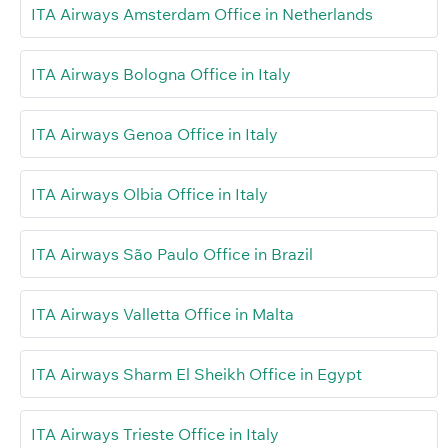
ITA Airways Amsterdam Office in Netherlands
ITA Airways Bologna Office in Italy
ITA Airways Genoa Office in Italy
ITA Airways Olbia Office in Italy
ITA Airways São Paulo Office in Brazil
ITA Airways Valletta Office in Malta
ITA Airways Sharm El Sheikh Office in Egypt
ITA Airways Trieste Office in Italy