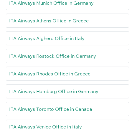
ITA Airways Munich Office in Germany
ITA Airways Athens Office in Greece
ITA Airways Alghero Office in Italy
ITA Airways Rostock Office in Germany
ITA Airways Rhodes Office in Greece
ITA Airways Hamburg Office in Germany
ITA Airways Toronto Office in Canada
ITA Airways Venice Office in Italy