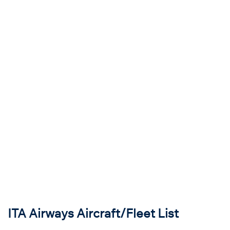
ITA Airways Aircraft/Fleet List