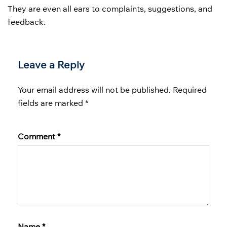
They are even all ears to complaints, suggestions, and
feedback.
Leave a Reply
Your email address will not be published.
Required
fields are marked
*
Comment
*
Name
*