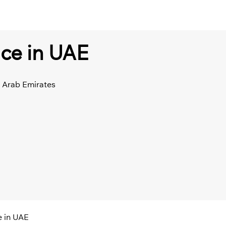
ice in UAE
d Arab Emirates
e in UAE