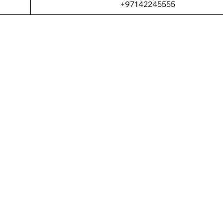
+97142245555