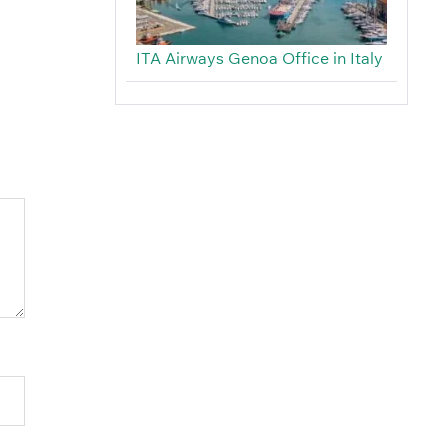
ITA Airways Genoa Office in Italy