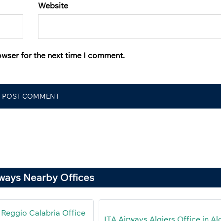
Website
owser for the next time I comment.
rways Nearby Offices
 Reggio Calabria Office
ITA Airways Algiers Office in Al