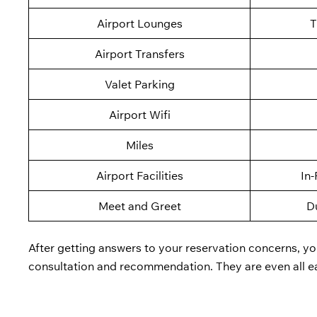
Airport Lounges
T
Airport Transfers
Valet Parking
Airport Wifi
Miles
Airport Facilities
In-
Meet and Greet
D
After getting answers to your reservation concerns, yo
consultation and recommendation. They are even all e