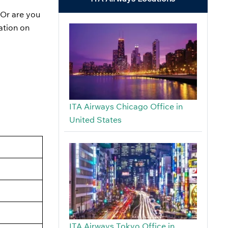
 Or are you
ation on
ITA Airways Chicago Office in
United States
ITA Airways Tokyo Office in