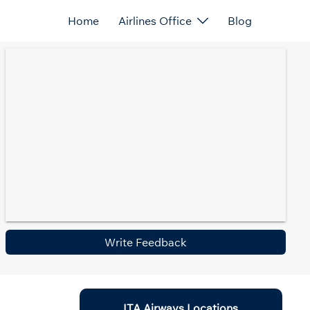
Home
Airlines Office
Blog
Write Feedback
ITA Airways Locations