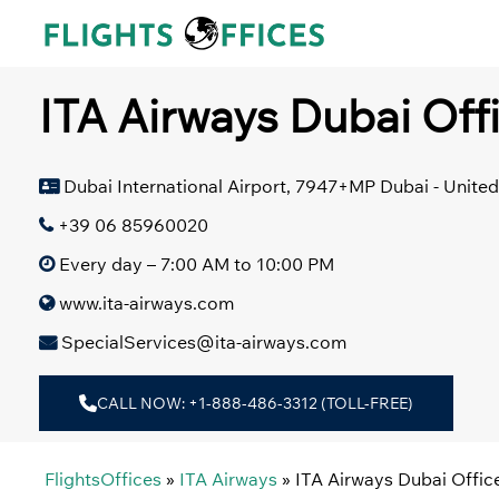
Skip
to
content
ITA Airways Dubai Off
Dubai International Airport, 7947+MP Dubai - Unite
+39 06 85960020
Every day – 7:00 AM to 10:00 PM
www.ita-airways.com
SpecialServices@ita-airways.com
CALL NOW: +1-888-486-3312 (TOLL-FREE)
FlightsOffices
»
ITA Airways
»
ITA Airways Dubai Offic