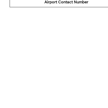
Airport
Contact Number