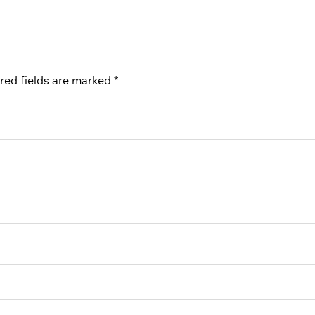
red fields are marked
*