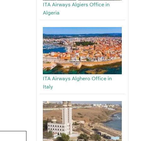
ITA Airways Algiers Office in
Algeria
ITA Airways Alghero Office in
Italy