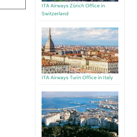
ITA Airways Zürich Office in
Switzerland
ITA Airways Turin Office in Italy