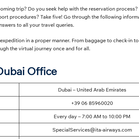
coming trip? Do you seek help with the reservation process?
irport procedures? Take five! Go through the following inform
swers to all your travel queries.
ur expedition in a proper manner. From baggage to check-in to
ugh the virtual journey once and for all.
Dubai Office
Dubai – United Arab Emirates
+39 06 85960020
Every day – 7:00 AM to 10:00 PM
SpecialServices@ita-airways.com