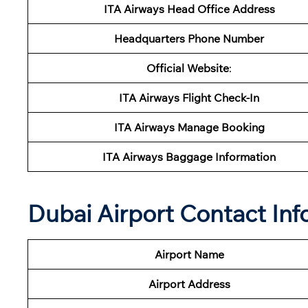
ITA Airways
Head Office Address
Headquarters Phone Number
Official Website
:
ITA Airways
Flight Check-In
ITA Airways
Manage Booking
ITA Airways Baggage Information
Dubai Airport Contact Inf
Airport Name
Airport
Address