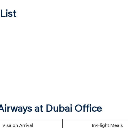
List
Airways at Dubai Office
Visa on Arrival
In-Flight Meals