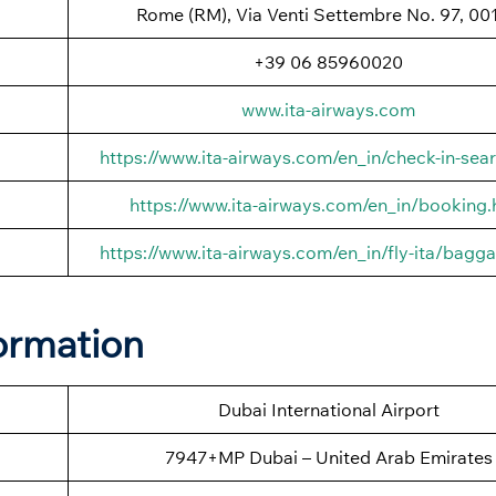
Rome (RM), Via Venti Settembre No. 97, 00
+39 06 85960020
www.ita-airways.com
https://www.ita-airways.com/en_in/check-in-sea
https://www.ita-airways.com/en_in/booking.
https://www.ita-airways.com/en_in/fly-ita/bagg
ormation
Dubai International Airport
7947+MP Dubai – United Arab Emirates