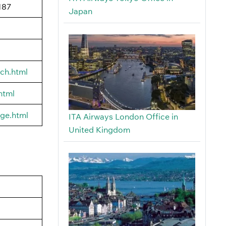
187
Japan
rch.html
html
age.html
ITA Airways London Office in
United Kingdom