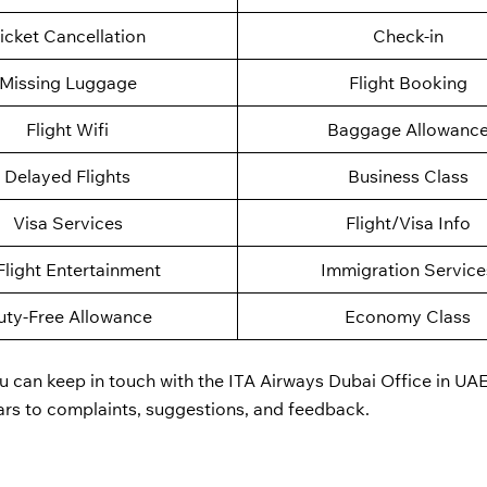
icket Cancellation
Check-in
Missing Luggage
Flight Booking
Flight Wifi
Baggage Allowanc
Delayed Flights
Business Class
Visa Services
Flight/Visa Info
Flight Entertainment
Immigration Service
uty-Free Allowance
Economy Class
u can keep in touch with the ITA Airways Dubai Office in UAE
ars to complaints, suggestions, and feedback.