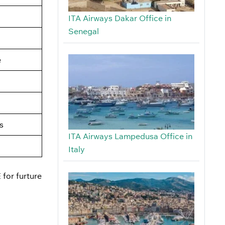
ITA Airways Dakar Office in
Senegal
e
s
ITA Airways Lampedusa Office in
Italy
 for furture