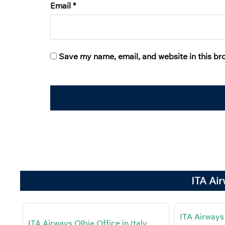
Email
*
Save my name, email, and website in this br
ITA Ai
ITA Airways
ITA Airways Olbia Office in Italy