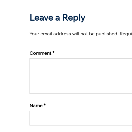
Leave a Reply
Your email address will not be published.
Requi
Comment
*
Name
*