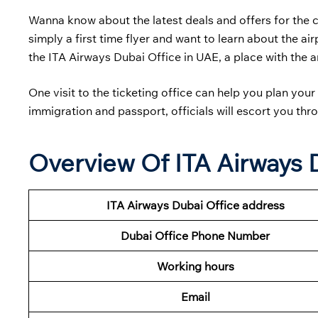
Wanna know about the latest deals and offers for the 
simply a first time flyer and want to learn about the a
the ITA Airways Dubai Office in UAE, a place with the an
One visit to the ticketing office can help you plan yo
immigration and passport, officials will escort you thro
Overview Of ITA Airways 
ITA Airways Dubai Office address
Dubai
Office Phone Number
Working hours
Email