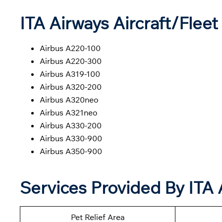
ITA Airways Aircraft/Fleet 
Airbus A220-100
Airbus A220-300
Airbus A319-100
Airbus A320-200
Airbus A320neo
Airbus A321neo
Airbus A330-200
Airbus A330-900
Airbus A350-900
Services Provided By ITA 
Pet Relief Area