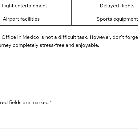
n-flight entertainment
Delayed flights
Airport facilities
Sports equipmen
 Office in Mexico is not a difficult task. However, don’t forge
ourney completely stress-free and enjoyable.
red fields are marked
*