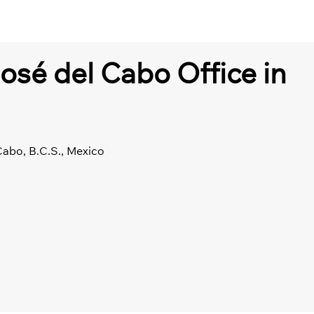
José del Cabo Office in
Cabo, B.C.S., Mexico