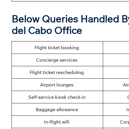
Below Queries Handled B
del Cabo Office
Flight ticket booking
Concierge services
Flight ticket rescheduling
Airport lounges
Ai
Self-service kiosk check-in
Baggage allowance
I
In-flight wifi
Cor