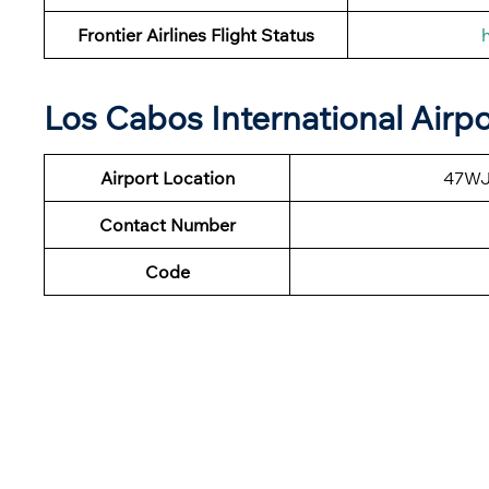
Frontier Airlines Flight Status
Los Cabos International Airp
Airport Location
47WJ+
Contact Number
Code