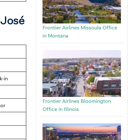
n José
Frontier Airlines Missoula Office
in Montana
k-in
n
Frontier Airlines Bloomington
nor
Office in Illinois