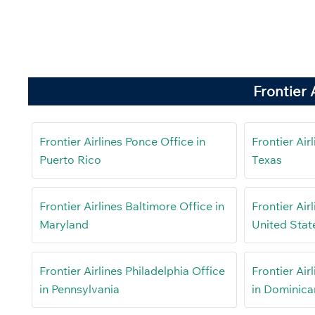
Frontier 
Frontier Airlines Ponce Office in
Frontier Air
Puerto Rico
Texas
Frontier Airlines Baltimore Office in
Frontier Air
Maryland
United Stat
Frontier Airlines Philadelphia Office
Frontier Air
in Pennsylvania
in Dominica