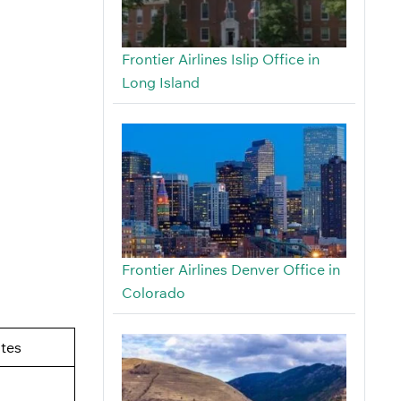
Frontier Airlines Islip Office in
Long Island
Frontier Airlines Denver Office in
Colorado
tes