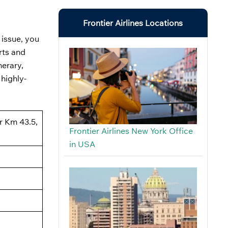
Frontier Airlines Locations
 issue, you
rts and
nerary,
 highly-
ar Km 43.5,
Frontier Airlines New York Office
in USA