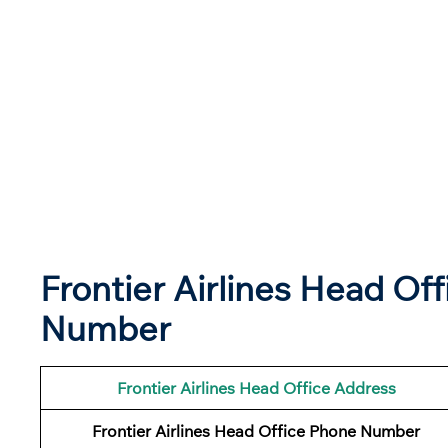
Frontier Airlines Head Of
Number
Frontier Airlines
Head Office Address
Frontier Airlines
Head Office Phone Number