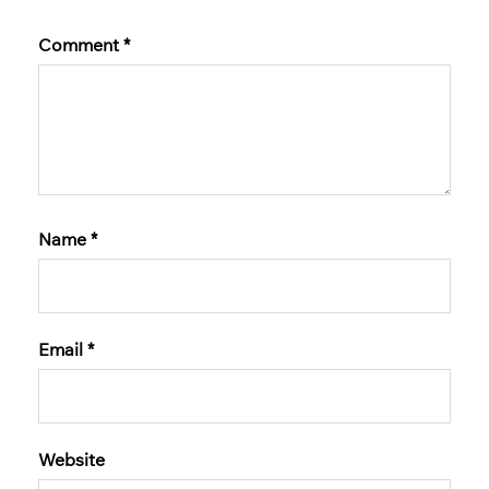
Comment
*
Name
*
Email
*
Website