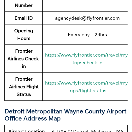
Number
Email ID
agencydesk@flyfrontier.com
Opening
Every day – 24hrs
Hours
Frontier
https://www.flyfrontier.com/travel/my-
Airlines Check-
trips/check-in
in
Frontier
https://www.flyfrontier.com/travel/my-
Airlines Flight
trips/flight-status
Status
Detroit Metropolitan Wayne County Airport
Office Address Map
Airport Location
6J7X+72 Detroit, Michigan, USA