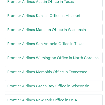
Frontier Airlines Austin Office in Texas
Frontier Airlines Kansas Office in Missouri
Frontier Airlines Madison Office in Wisconsin
Frontier Airlines San Antonio Office in Texas
Frontier Airlines Wilmington Office in North Carolina
Frontier Airlines Memphis Office in Tennessee
Frontier Airlines Green Bay Office in Wisconsin
Frontier Airlines New York Office in USA