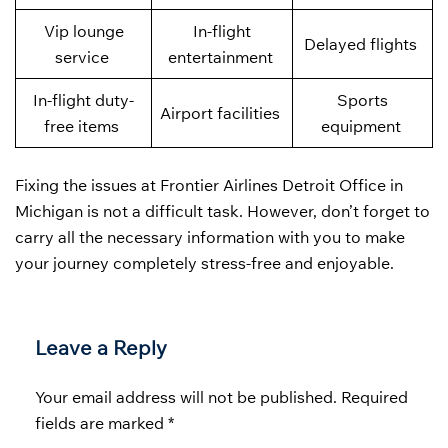
Vip lounge
In-flight
Delayed flights
service
entertainment
In-flight duty-
Sports
Airport facilities
free items
equipment
Fixing the issues at Frontier Airlines Detroit Office in
Michigan is not a difficult task. However, don’t forget to
carry all the necessary information with you to make
your journey completely stress-free and enjoyable.
Leave a Reply
Your email address will not be published.
Required
fields are marked
*