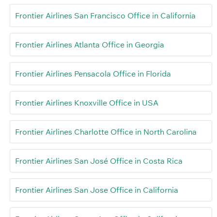
Frontier Airlines San Francisco Office in California
Frontier Airlines Atlanta Office in Georgia
Frontier Airlines Pensacola Office in Florida
Frontier Airlines Knoxville Office in USA
Frontier Airlines Charlotte Office in North Carolina
Frontier Airlines San José Office in Costa Rica
Frontier Airlines San Jose Office in California