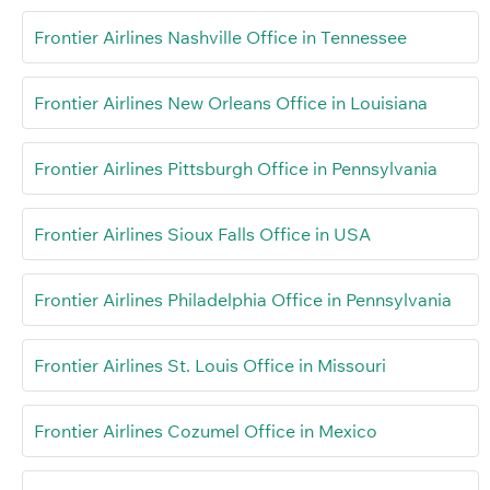
Frontier Airlines Nashville Office in Tennessee
Frontier Airlines New Orleans Office in Louisiana
Frontier Airlines Pittsburgh Office in Pennsylvania
Frontier Airlines Sioux Falls Office in USA
Frontier Airlines Philadelphia Office in Pennsylvania
Frontier Airlines St. Louis Office in Missouri
Frontier Airlines Cozumel Office in Mexico