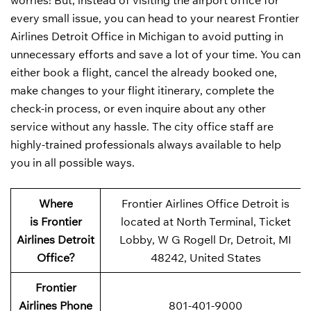
worries! But, instead of visiting the airport office for
every small issue, you can head to your nearest Frontier
Airlines Detroit Office in Michigan to avoid putting in
unnecessary efforts and save a lot of your time. You can
either book a flight, cancel the already booked one,
make changes to your flight itinerary, complete the
check-in process, or even inquire about any other
service without any hassle. The city office staff are
highly-trained professionals always available to help
you in all possible ways.
Where
Frontier Airlines Office Detroit is
is Frontier
located at North Terminal, Ticket
Airlines Detroit
Lobby, W G Rogell Dr, Detroit, MI
Office?
48242, United States
Frontier
Airlines Phone
801-401-9000