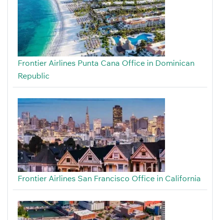
Frontier Airlines Punta Cana Office in Dominican
Republic
Frontier Airlines San Francisco Office in California