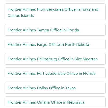
Frontier Airlines Providenciales Office in Turks and
Caicos Islands
Frontier Airlines Tampa Office in Florida
Frontier Airlines Fargo Office in North Dakota
Frontier Airlines Philipsburg Office in Sint Maarten
Frontier Airlines Fort Lauderdale Office in Florida
Frontier Airlines Dallas Office in Texas
Frontier Airlines Omaha Office in Nebraska