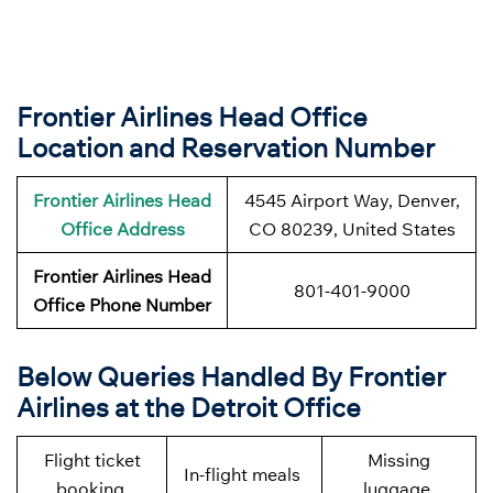
Frontier Airlines Head Office
Location and Reservation Number
Frontier Airlines
Head
4545 Airport Way, Denver,
Office Address
CO 80239, United States
Frontier Airlines
Head
801-401-9000
Office Phone Number
Below Queries Handled By
Frontier
Airlines at the Detroit Office
Flight ticket
Missing
In-flight meals
booking
luggage