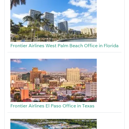
Frontier Airlines West Palm Beach Office in Florida
Frontier Airlines El Paso Office in Texas