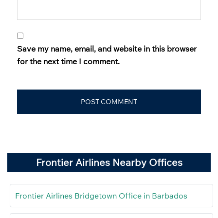
Save my name, email, and website in this browser
for the next time I comment.
Frontier Airlines Nearby Offices
Frontier Airlines Bridgetown Office in Barbados