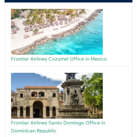
Frontier Airlines Cozumel Office in Mexico
Frontier Airlines Santo Domingo Office in
Dominican Republic