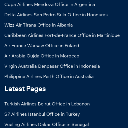
Copa Airlines Mendoza Office in Argentina
Delta Airlines San Pedro Sula Office in Honduras
Wizz Air Tirana Office in Albania
Caribbean Airlines Fort-de-France Office in Martinique
Air France Warsaw Office in Poland
Air Arabia Oujda Office in Morocco
Virgin Australia Denpasar Office in Indonesia
Philippine Airlines Perth Office in Australia
Latest Pages
Turkish Airlines Beirut Office in Lebanon
S7 Airlines Istanbul Office in Turkey
Vueling Airlines Dakar Office in Senegal