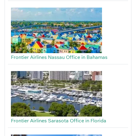
Frontier Airlines Nassau Office in Bahamas
Frontier Airlines Sarasota Office in Florida