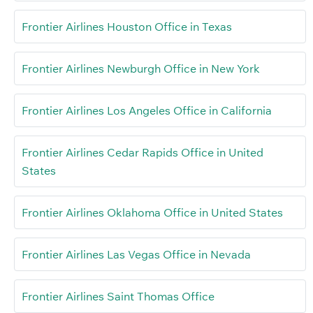
Frontier Airlines Houston Office in Texas
Frontier Airlines Newburgh Office in New York
Frontier Airlines Los Angeles Office in California
Frontier Airlines Cedar Rapids Office in United
States
Frontier Airlines Oklahoma Office in United States
Frontier Airlines Las Vegas Office in Nevada
Frontier Airlines Saint Thomas Office