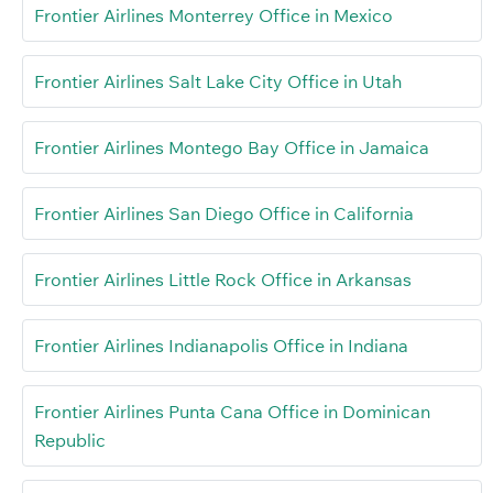
Frontier Airlines Monterrey Office in Mexico
Frontier Airlines Salt Lake City Office in Utah
Frontier Airlines Montego Bay Office in Jamaica
Frontier Airlines San Diego Office in California
Frontier Airlines Little Rock Office in Arkansas
Frontier Airlines Indianapolis Office in Indiana
Frontier Airlines Punta Cana Office in Dominican
Republic