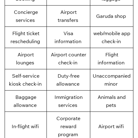
Concierge
Airport
Garuda shop
services
transfers
Flight ticket
Visa
web/mobile app
rescheduling
information
check-in
Airport
Airport counter
Flight
lounges
check-in
information
Self-service
Duty-free
Unaccompanied
kiosk check-in
allowance
minor
Baggage
Immigration
Animals and
allowance
services
pets
Corporate
In-flight wifi
reward
Airport wifi
program