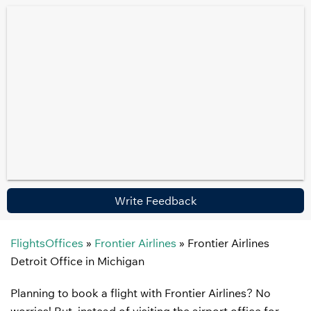
Write Feedback
FlightsOffices
»
Frontier Airlines
»
Frontier Airlines
Detroit Office in Michigan
Planning to book a flight with Frontier Airlines? No