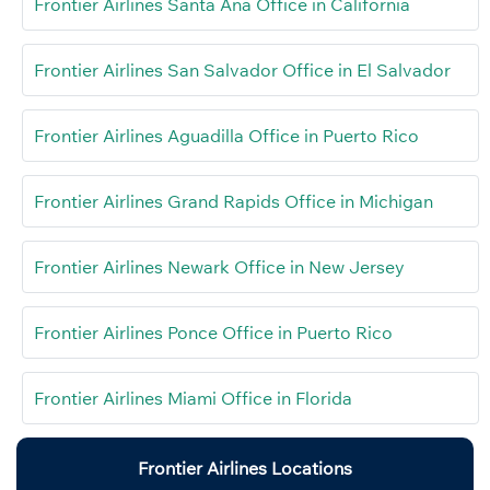
Frontier Airlines Santa Ana Office in California
Frontier Airlines San Salvador Office in El Salvador
Frontier Airlines Aguadilla Office in Puerto Rico
Frontier Airlines Grand Rapids Office in Michigan
Frontier Airlines Newark Office in New Jersey
Frontier Airlines Ponce Office in Puerto Rico
Frontier Airlines Miami Office in Florida
Frontier Airlines Locations