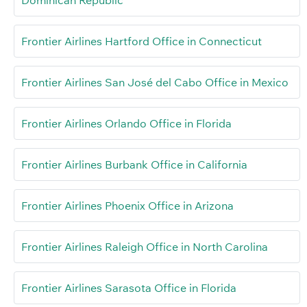
Frontier Airlines Hartford Office in Connecticut
Frontier Airlines San José del Cabo Office in Mexico
Frontier Airlines Orlando Office in Florida
Frontier Airlines Burbank Office in California
Frontier Airlines Phoenix Office in Arizona
Frontier Airlines Raleigh Office in North Carolina
Frontier Airlines Sarasota Office in Florida