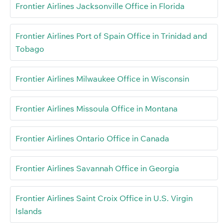
Frontier Airlines Jacksonville Office in Florida
Frontier Airlines Port of Spain Office in Trinidad and
Tobago
Frontier Airlines Milwaukee Office in Wisconsin
Frontier Airlines Missoula Office in Montana
Frontier Airlines Ontario Office in Canada
Frontier Airlines Savannah Office in Georgia
Frontier Airlines Saint Croix Office in U.S. Virgin
Islands