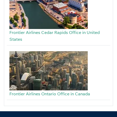
Frontier Airlines Cedar Rapids Office in United
States
Frontier Airlines Ontario Office in Canada