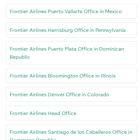
Frontier Airlines Puerto Vallarta Office in Mexico
Frontier Airlines Harrisburg Office in Pennsylvania
Frontier Airlines Puerto Plata Office in Dominican
Republic
Frontier Airlines Bloomington Office in Illinois
Frontier Airlines Denver Office in Colorado
Frontier Airlines Head Office
Frontier Airlines Santiago de los Caballeros Office in
Dominican Republic