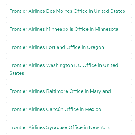
Frontier Airlines Des Moines Office in United States
Frontier Airlines Minneapolis Office in Minnesota
Frontier Airlines Portland Office in Oregon
Frontier Airlines Washington DC Office in United
States
Frontier Airlines Baltimore Office in Maryland
Frontier Airlines Cancún Office in Mexico
Frontier Airlines Syracuse Office in New York