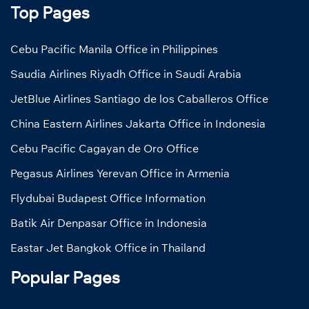
Top Pages
Cebu Pacific Manila Office in Philippines
Saudia Airlines Riyadh Office in Saudi Arabia
JetBlue Airlines Santiago de los Caballeros Office
China Eastern Airlines Jakarta Office in Indonesia
Cebu Pacific Cagayan de Oro Office
Pegasus Airlines Yerevan Office in Armenia
Flydubai Budapest Office Information
Batik Air Denpasar Office in Indonesia
Eastar Jet Bangkok Office in Thailand
Popular Pages