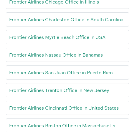
Frontier Airlines Chicago Office in Illinois
Frontier Airlines Charleston Office in South Carolina
Frontier Airlines Myrtle Beach Office in USA
Frontier Airlines Nassau Office in Bahamas
Frontier Airlines San Juan Office in Puerto Rico
Frontier Airlines Trenton Office in New Jersey
Frontier Airlines Cincinnati Office in United States
Frontier Airlines Boston Office in Massachusetts