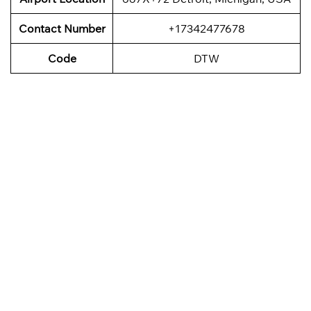
Contact Number
+17342477678
Code
DTW