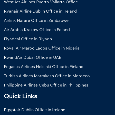
WestJet Airlines Puerto Vallarta Office
Ryanair Airline Dublin Office in Ireland
Airlink Harare Office in Zimbabwe
Air Arabia Kraków Office in Poland
Flyadeal Office in Riyadh
Royal Air Maroc Lagos Office in Nigeria
RwandAir Dubai Office in UAE
Pegasus Airlines Helsinki Office in Finland
Turkish Airlines Marrakesh Office in Morocco
Philippine Airlines Cebu Office in Philippines
Quick Links
Egyptair Dublin Office in Ireland