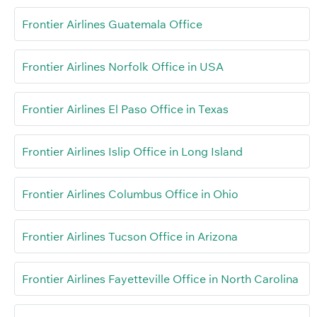
Frontier Airlines Guatemala Office
Frontier Airlines Norfolk Office in USA
Frontier Airlines El Paso Office in Texas
Frontier Airlines Islip Office in Long Island
Frontier Airlines Columbus Office in Ohio
Frontier Airlines Tucson Office in Arizona
Frontier Airlines Fayetteville Office in North Carolina