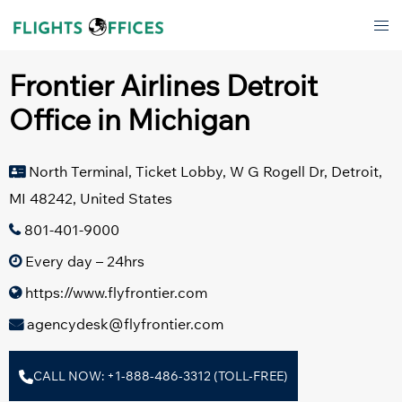
Skip
Tog
to
men
content
Frontier Airlines Detroit
Office in Michigan
North Terminal, Ticket Lobby, W G Rogell Dr, Detroit,
MI 48242, United States
801-401-9000
Every day – 24hrs
https://www.flyfrontier.com
agencydesk@flyfrontier.com
CALL NOW: +1-888-486-3312 (TOLL-FREE)