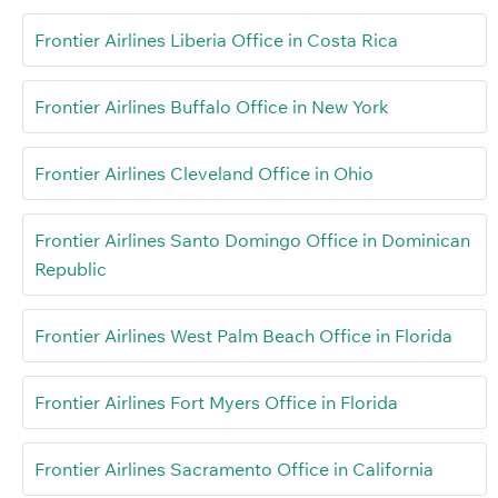
Frontier Airlines Liberia Office in Costa Rica
Frontier Airlines Buffalo Office in New York
Frontier Airlines Cleveland Office in Ohio
Frontier Airlines Santo Domingo Office in Dominican
Republic
Frontier Airlines West Palm Beach Office in Florida
Frontier Airlines Fort Myers Office in Florida
Frontier Airlines Sacramento Office in California