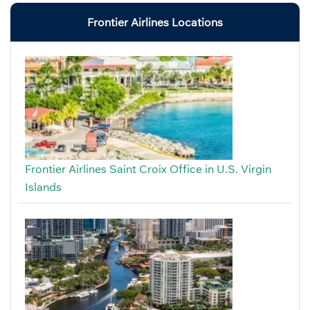
Frontier Airlines Locations
Frontier Airlines Saint Croix Office in U.S. Virgin
Islands