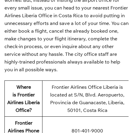
worries! But, instead of visiting the airport office for
every small issue, you can head to your nearest Frontier
Airlines Liberia Office in Costa Rica to avoid putting in
unnecessary efforts and save a lot of your time. You can
either book a flight, cancel the already booked one,
make changes to your flight itinerary, complete the
check-in process, or even inquire about any other
service without any hassle. The city office staff are
highly-trained professionals always available to help
you in all possible ways.
Where
Frontier Airlines Office Liberia is
is Frontier
located at S/N, Blvd. Aeropuerto,
Airlines Liberia
Provincia de Guanacaste, Liberia,
Office?
50101, Costa Rica
Frontier
Airlines Phone
801-401-9000