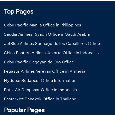
Top Pages
Cebu Pacific Manila Office in Philippines
Saudia Airlines Riyadh Office in Saudi Arabia
JetBlue Airlines Santiago de los Caballeros Office
China Eastern Airlines Jakarta Office in Indonesia
Cebu Pacific Cagayan de Oro Office
Pegasus Airlines Yerevan Office in Armenia
Flydubai Budapest Office Information
Batik Air Denpasar Office in Indonesia
Eastar Jet Bangkok Office in Thailand
Popular Pages