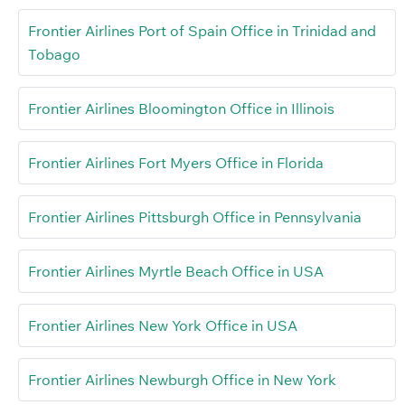
Frontier Airlines Port of Spain Office in Trinidad and
Tobago
Frontier Airlines Bloomington Office in Illinois
Frontier Airlines Fort Myers Office in Florida
Frontier Airlines Pittsburgh Office in Pennsylvania
Frontier Airlines Myrtle Beach Office in USA
Frontier Airlines New York Office in USA
Frontier Airlines Newburgh Office in New York