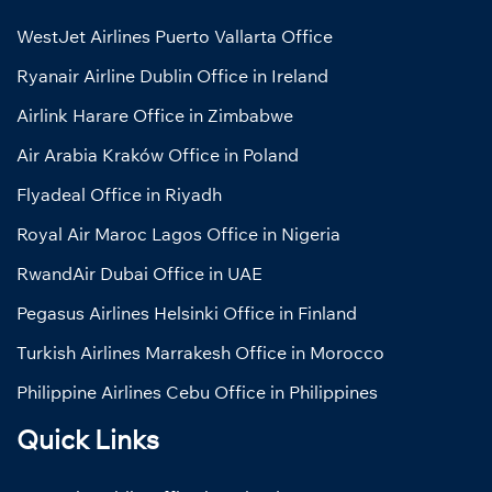
WestJet Airlines Puerto Vallarta Office
Ryanair Airline Dublin Office in Ireland
Airlink Harare Office in Zimbabwe
Air Arabia Kraków Office in Poland
Flyadeal Office in Riyadh
Royal Air Maroc Lagos Office in Nigeria
RwandAir Dubai Office in UAE
Pegasus Airlines Helsinki Office in Finland
Turkish Airlines Marrakesh Office in Morocco
Philippine Airlines Cebu Office in Philippines
Quick Links