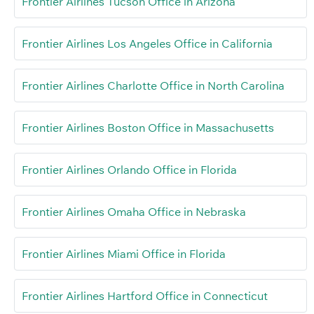
Frontier Airlines Tucson Office in Arizona
Frontier Airlines Los Angeles Office in California
Frontier Airlines Charlotte Office in North Carolina
Frontier Airlines Boston Office in Massachusetts
Frontier Airlines Orlando Office in Florida
Frontier Airlines Omaha Office in Nebraska
Frontier Airlines Miami Office in Florida
Frontier Airlines Hartford Office in Connecticut