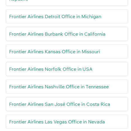
Frontier Airlines Detroit Office in Michigan
Frontier Airlines Burbank Office in California
Frontier Airlines Kansas Office in Missouri
Frontier Airlines Norfolk Office in USA
Frontier Airlines Nashville Office in Tennessee
Frontier Airlines San José Office in Costa Rica
Frontier Airlines Las Vegas Office in Nevada