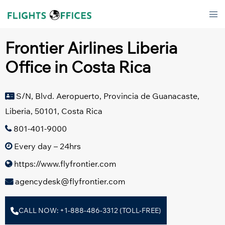
Skip
Tog
to
men
content
Frontier Airlines Liberia
Office in Costa Rica
S/N, Blvd. Aeropuerto, Provincia de Guanacaste,
Liberia, 50101, Costa Rica
801-401-9000
Every day – 24hrs
https://www.flyfrontier.com
agencydesk@flyfrontier.com
CALL NOW: +1-888-486-3312 (TOLL-FREE)