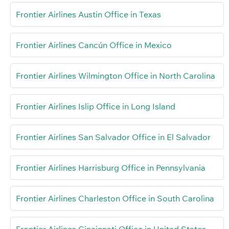
Frontier Airlines Austin Office in Texas
Frontier Airlines Cancún Office in Mexico
Frontier Airlines Wilmington Office in North Carolina
Frontier Airlines Islip Office in Long Island
Frontier Airlines San Salvador Office in El Salvador
Frontier Airlines Harrisburg Office in Pennsylvania
Frontier Airlines Charleston Office in South Carolina
Frontier Airlines Cincinnati Office in United States