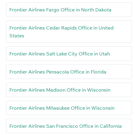
Frontier Airlines Fargo Office in North Dakota
Frontier Airlines Cedar Rapids Office in United
States
Frontier Airlines Salt Lake City Office in Utah
Frontier Airlines Pensacola Office in Florida
Frontier Airlines Madison Office in Wisconsin
Frontier Airlines Milwaukee Office in Wisconsin
Frontier Airlines San Francisco Office in California