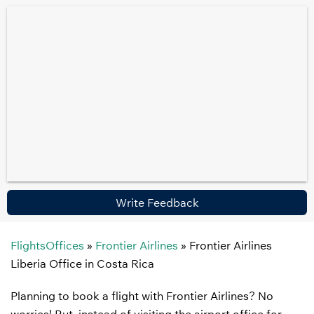
Write Feedback
FlightsOffices
»
Frontier Airlines
»
Frontier Airlines
Liberia Office in Costa Rica
Planning to book a flight with Frontier Airlines? No