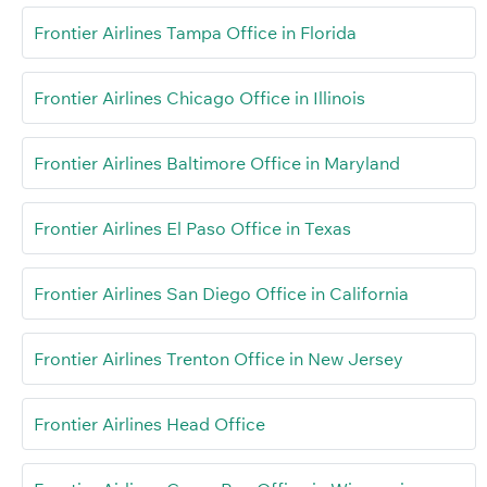
Frontier Airlines Tampa Office in Florida
Frontier Airlines Chicago Office in Illinois
Frontier Airlines Baltimore Office in Maryland
Frontier Airlines El Paso Office in Texas
Frontier Airlines San Diego Office in California
Frontier Airlines Trenton Office in New Jersey
Frontier Airlines Head Office