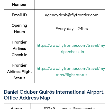
Number
Email ID
agencydesk@flyfrontier.com
Opening
Every day – 24hrs
Hours
Frontier
https://www.flyfrontier.com/travel/my-
Airlines
trips/check-in
Check-in
Frontier
https://www.flyfrontier.com/travel/my-
Airlines Flight
trips/flight-status
Status
Daniel Oduber Quirós International Airport.
Office Address Map
Airport
JF27+9J Liberia, Guanacaste