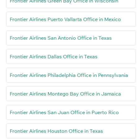
Frontier Airlines Green Bay Office in Wisconsin
Frontier Airlines Puerto Vallarta Office in Mexico
Frontier Airlines San Antonio Office in Texas
Frontier Airlines Dallas Office in Texas
Frontier Airlines Philadelphia Office in Pennsylvania
Frontier Airlines Montego Bay Office in Jamaica
Frontier Airlines San Juan Office in Puerto Rico
Frontier Airlines Houston Office in Texas