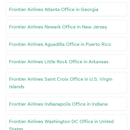
Frontier Airlines Atlanta Office in Georgia
Frontier Airlines Newark Office in New Jersey
Frontier Airlines Aguadilla Office in Puerto Rico
Frontier Airlines Little Rock Office in Arkansas
Frontier Airlines Saint Croix Office in U.S. Virgin
Islands
Frontier Airlines Indianapolis Office in Indiana
Frontier Airlines Washington DC Office in United
States