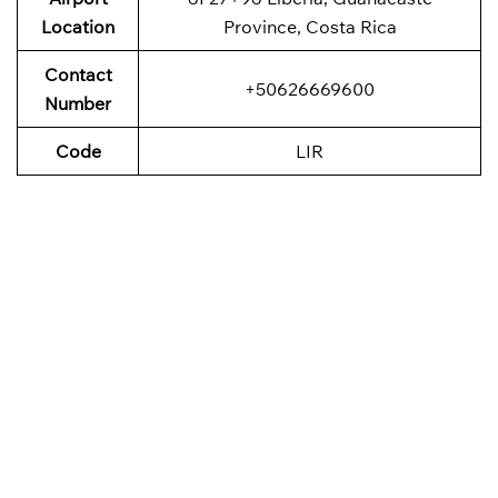
Location
Province, Costa Rica
Contact
+50626669600
Number
Code
LIR