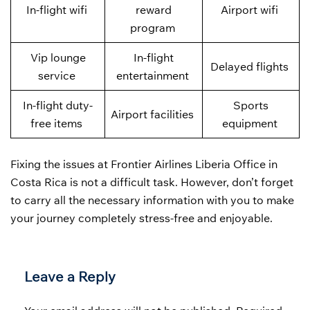
In-flight wifi
reward
Airport wifi
program
Vip lounge
In-flight
Delayed flights
service
entertainment
In-flight duty-
Sports
Airport facilities
free items
equipment
Fixing the issues at Frontier Airlines Liberia Office in
Costa Rica is not a difficult task. However, don’t forget
to carry all the necessary information with you to make
your journey completely stress-free and enjoyable.
Leave a Reply