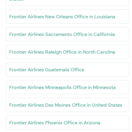
Frontier Airlines New Orleans Office in Louisiana
Frontier Airlines Sacramento Office in California
Frontier Airlines Raleigh Office in North Carolina
Frontier Airlines Guatemala Office
Frontier Airlines Minneapolis Office in Minnesota
Frontier Airlines Des Moines Office in United States
Frontier Airlines Phoenix Office in Arizona