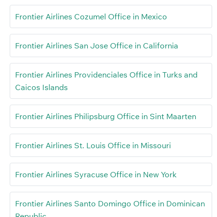
Frontier Airlines Cozumel Office in Mexico
Frontier Airlines San Jose Office in California
Frontier Airlines Providenciales Office in Turks and
Caicos Islands
Frontier Airlines Philipsburg Office in Sint Maarten
Frontier Airlines St. Louis Office in Missouri
Frontier Airlines Syracuse Office in New York
Frontier Airlines Santo Domingo Office in Dominican
Republic