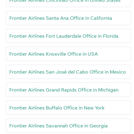
Frontier Airlines Santa Ana Office in California
Frontier Airlines Fort Lauderdale Office in Florida
Frontier Airlines Knoxville Office in USA
Frontier Airlines San José del Cabo Office in Mexico
Frontier Airlines Grand Rapids Office in Michigan
Frontier Airlines Buffalo Office in New York
Frontier Airlines Savannah Office in Georgia