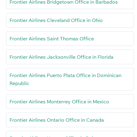
Frontier Airlines Bridgetown Office in Barbados
Frontier Airlines Cleveland Office in Ohio
Frontier Airlines Saint Thomas Office
Frontier Airlines Jacksonville Office in Florida
Frontier Airlines Puerto Plata Office in Dominican
Republic
Frontier Airlines Monterrey Office in Mexico
Frontier Airlines Ontario Office in Canada