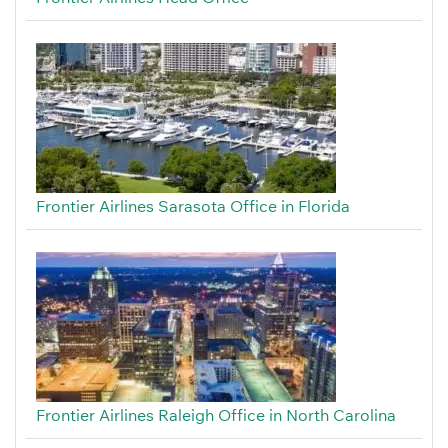
Frontier Airlines Sarasota Office in Florida
Frontier Airlines Raleigh Office in North Carolina