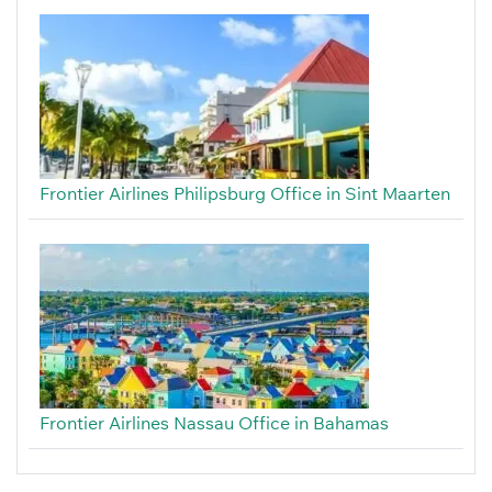
Frontier Airlines Philipsburg Office in Sint Maarten
Frontier Airlines Nassau Office in Bahamas