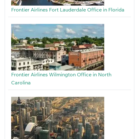
Frontier Airlines Fort Lauderdale Office in Florida
Frontier Airlines Wilmington Office in North
Carolina