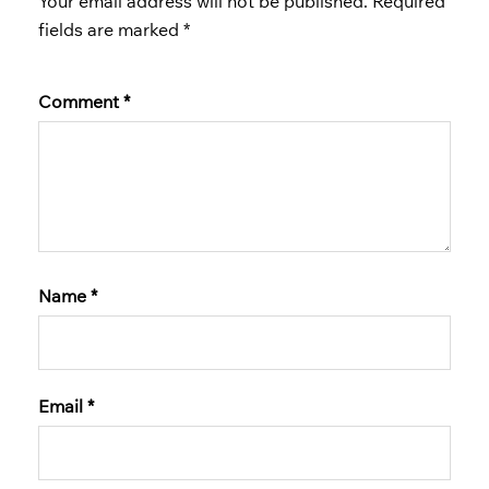
Your email address will not be published.
Required
fields are marked
*
Comment
*
Name
*
Email
*