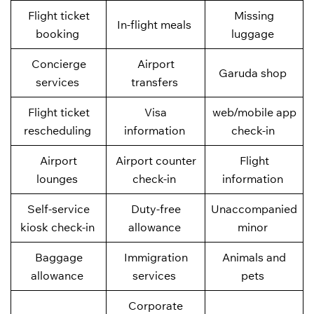
Flight ticket
Missing
In-flight meals
booking
luggage
Concierge
Airport
Garuda shop
services
transfers
Flight ticket
Visa
web/mobile app
rescheduling
information
check-in
Airport
Airport counter
Flight
lounges
check-in
information
Self-service
Duty-free
Unaccompanied
kiosk check-in
allowance
minor
Baggage
Immigration
Animals and
allowance
services
pets
Corporate