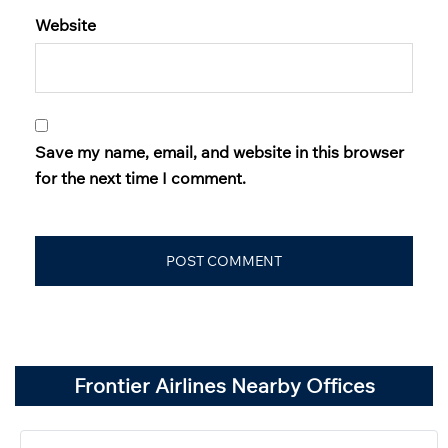
Website
Save my name, email, and website in this browser
for the next time I comment.
Frontier Airlines Nearby Offices