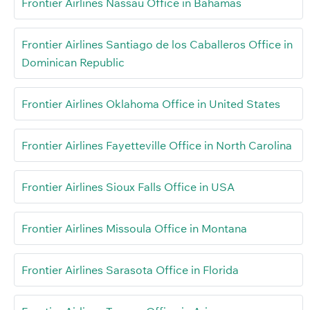
Frontier Airlines Nassau Office in Bahamas
Frontier Airlines Santiago de los Caballeros Office in
Dominican Republic
Frontier Airlines Oklahoma Office in United States
Frontier Airlines Fayetteville Office in North Carolina
Frontier Airlines Sioux Falls Office in USA
Frontier Airlines Missoula Office in Montana
Frontier Airlines Sarasota Office in Florida