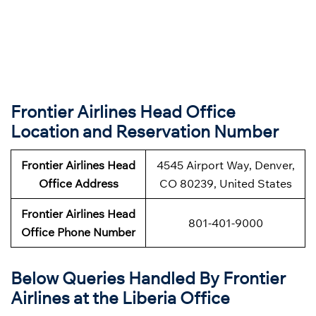
Frontier Airlines Head Office
Location and Reservation Number
Frontier Airlines
Head
4545 Airport Way, Denver,
Office Address
CO 80239, United States
Frontier Airlines
Head
801-401-9000
Office Phone Number
Below Queries Handled By
Frontier
Airlines at the Liberia Office