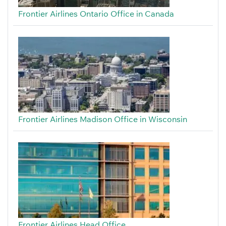
Frontier Airlines Ontario Office in Canada
Frontier Airlines Madison Office in Wisconsin
Frontier Airlines Head Office