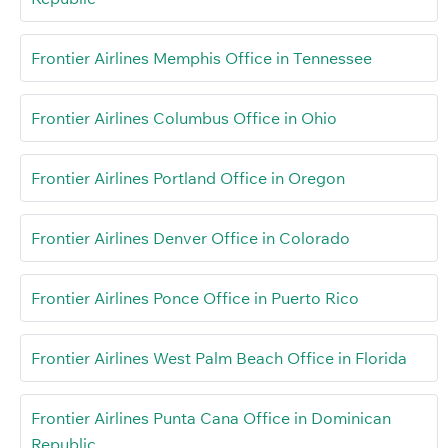
Frontier Airlines Memphis Office in Tennessee
Frontier Airlines Columbus Office in Ohio
Frontier Airlines Portland Office in Oregon
Frontier Airlines Denver Office in Colorado
Frontier Airlines Ponce Office in Puerto Rico
Frontier Airlines West Palm Beach Office in Florida
Frontier Airlines Punta Cana Office in Dominican
Republic