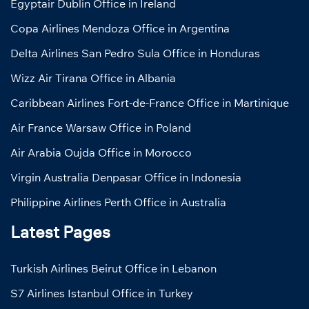
Egyptair Dublin Office in Ireland
Copa Airlines Mendoza Office in Argentina
Delta Airlines San Pedro Sula Office in Honduras
Wizz Air Tirana Office in Albania
Caribbean Airlines Fort-de-France Office in Martinique
Air France Warsaw Office in Poland
Air Arabia Oujda Office in Morocco
Virgin Australia Denpasar Office in Indonesia
Philippine Airlines Perth Office in Australia
Latest Pages
Turkish Airlines Beirut Office in Lebanon
S7 Airlines Istanbul Office in Turkey