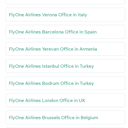
FlyOne Airlines Verona Office in Italy
FlyOne Airlines Barcelona Office in Spain
FlyOne Airlines Yerevan Office in Armenia
FlyOne Airlines Istanbul Office in Turkey
FlyOne Airlines Bodrum Office in Turkey
FlyOne Airlines London Office in UK
FlyOne Airlines Brussels Office in Belgium