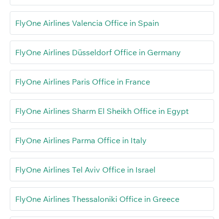
FlyOne Airlines Valencia Office in Spain
FlyOne Airlines Düsseldorf Office in Germany
FlyOne Airlines Paris Office in France
FlyOne Airlines Sharm El Sheikh Office in Egypt
FlyOne Airlines Parma Office in Italy
FlyOne Airlines Tel Aviv Office in Israel
FlyOne Airlines Thessaloniki Office in Greece