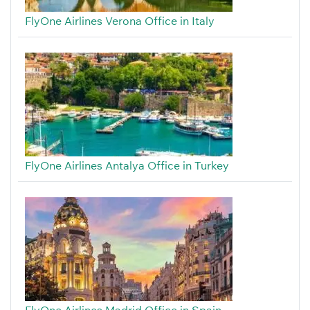
FlyOne Airlines Verona Office in Italy
FlyOne Airlines Antalya Office in Turkey
FlyOne Airlines Madrid Office in Spain