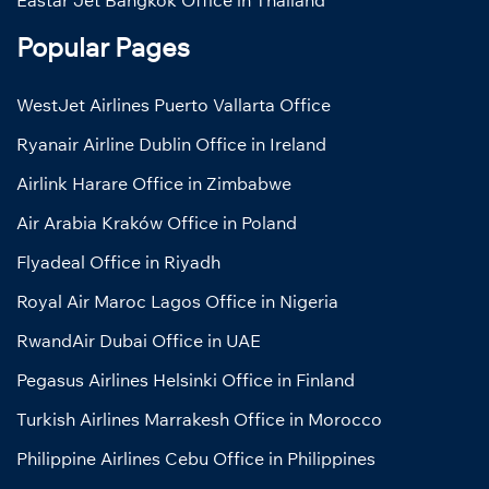
Popular Pages
WestJet Airlines Puerto Vallarta Office
Ryanair Airline Dublin Office in Ireland
Airlink Harare Office in Zimbabwe
Air Arabia Kraków Office in Poland
Flyadeal Office in Riyadh
Royal Air Maroc Lagos Office in Nigeria
RwandAir Dubai Office in UAE
Pegasus Airlines Helsinki Office in Finland
Turkish Airlines Marrakesh Office in Morocco
Philippine Airlines Cebu Office in Philippines