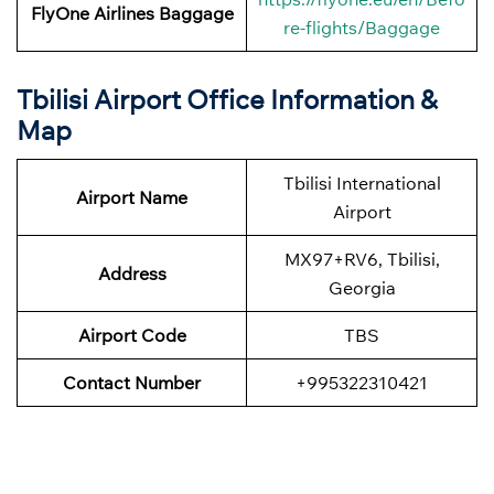
FlyOne Airlines
Baggage
re-flights/Baggage
Tbilisi Airport Office Information &
Map
Tbilisi International
Airport Name
Airport
MX97+RV6, Tbilisi,
Address
Georgia
Airport Code
TBS
Contact Number
+995322310421