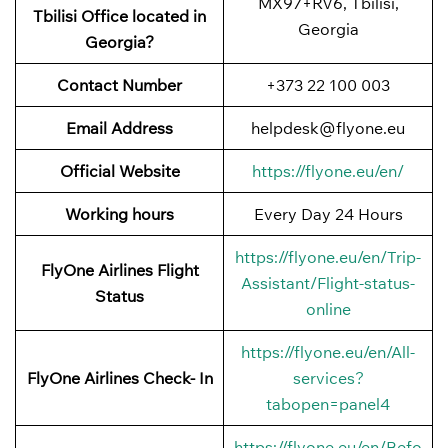
MX97+RV6, Tbilisi,
Tbilisi Office located in
Georgia
Georgia?
Contact Number
+373 22 100 003
Email Address
helpdesk@flyone.eu
Official Website
https://flyone.eu/en/
Working hours
Every Day 24 Hours
https://flyone.eu/en/Trip-
FlyOne Airlines Flight
Assistant/Flight-status-
Status
online
https://flyone.eu/en/All-
FlyOne Airlines Check- In
services?
tabopen=panel4
https://flyone.eu/en/Befo