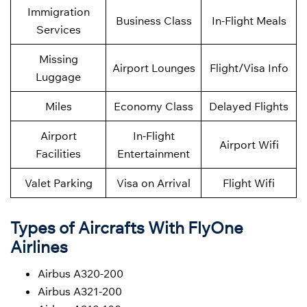
Immigration
Business Class
In-Flight Meals
Services
Missing
Airport Lounges
Flight/Visa Info
Luggage
Miles
Economy Class
Delayed Flights
Airport
In-Flight
Airport Wifi
Facilities
Entertainment
Valet Parking
Visa on Arrival
Flight Wifi
Types of Aircrafts With FlyOne
Airlines
Airbus A320-200
Airbus A321-200