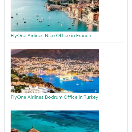
FlyOne Airlines Nice Office in France
FlyOne Airlines Bodrum Office in Turkey