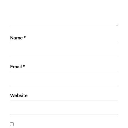
Name
*
Email
*
Website