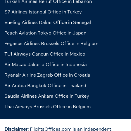
Turkish Airlines Beirut Office in Lebanon
S7 Airlines Istanbul Office in Turkey
Vueling Airlines Dakar Office in Senegal
Peach Aviation Tokyo Office in Japan
Pegasus Airlines Brussels Office in Belgium
TUI Airways Cancun Office in Mexico
Air Macau Jakarta Office in Indonesia
Ryanair Airline Zagreb Office in Croatia
Air Arabia Bangkok Office in Thailand
Saudia Airlines Ankara Office in Turkey
Thai Airways Brussels Office in Belgium
Disclaimer:
FlightsOffices.com is an independent