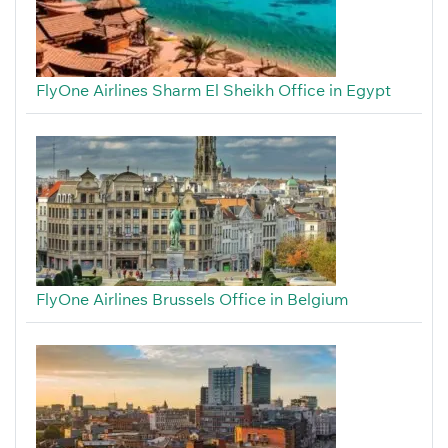
FlyOne Airlines Sharm El Sheikh Office in Egypt
FlyOne Airlines Brussels Office in Belgium