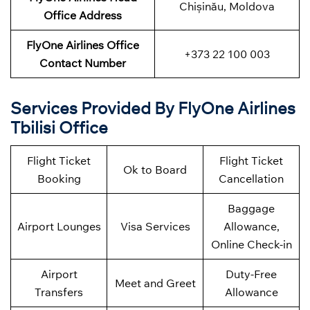
Chișinău, Moldova
Office Address
FlyOne Airlines Office
+373 22 100 003
Contact Number
Services Provided By FlyOne Airlines
Tbilisi Office
Flight Ticket
Flight Ticket
Ok to Board
Booking
Cancellation
Baggage
Airport Lounges
Visa Services
Allowance,
Online Check-in
Airport
Duty-Free
Meet and Greet
Transfers
Allowance