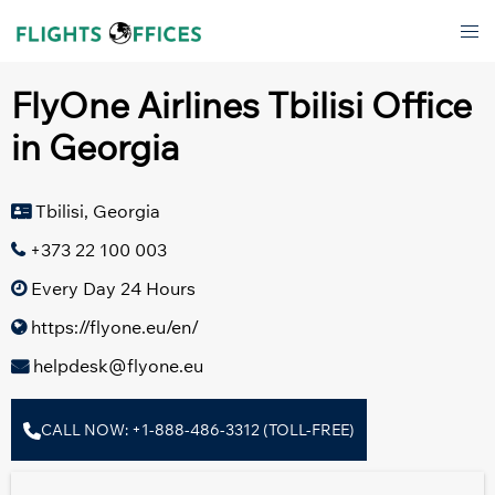
Skip
Tog
to
men
content
FlyOne Airlines Tbilisi Office
in Georgia
Tbilisi, Georgia
+373 22 100 003
Every Day 24 Hours
https://flyone.eu/en/
helpdesk@flyone.eu
CALL NOW: +1-888-486-3312 (TOLL-FREE)