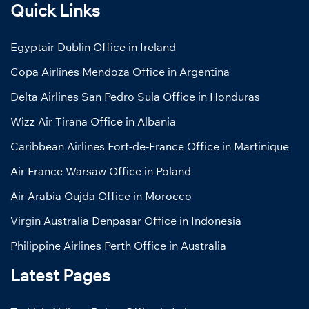
Quick Links
Egyptair Dublin Office in Ireland
Copa Airlines Mendoza Office in Argentina
Delta Airlines San Pedro Sula Office in Honduras
Wizz Air Tirana Office in Albania
Caribbean Airlines Fort-de-France Office in Martinique
Air France Warsaw Office in Poland
Air Arabia Oujda Office in Morocco
Virgin Australia Denpasar Office in Indonesia
Philippine Airlines Perth Office in Australia
Latest Pages