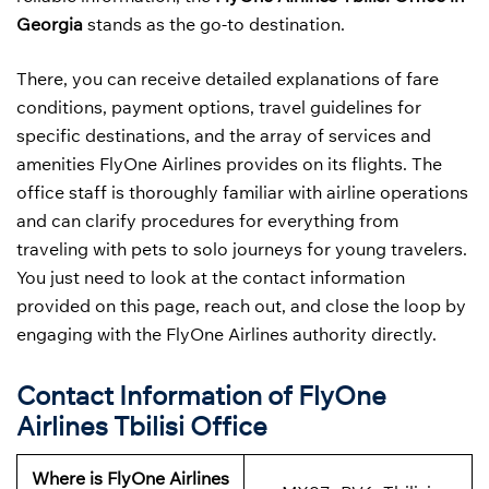
Georgia
stands as the go-to destination.
There, you can receive detailed explanations of fare
conditions, payment options, travel guidelines for
specific destinations, and the array of services and
amenities FlyOne Airlines provides on its flights. The
office staff is thoroughly familiar with airline operations
and can clarify procedures for everything from
traveling with pets to solo journeys for young travelers.
You just need to look at the contact information
provided on this page, reach out, and close the loop by
engaging with the FlyOne Airlines authority directly.
Contact Information of FlyOne
Airlines Tbilisi Office
Where is FlyOne Airlines