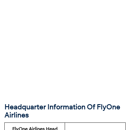
Headquarter Information Of FlyOne
Airlines
FlyOne Airlines Head