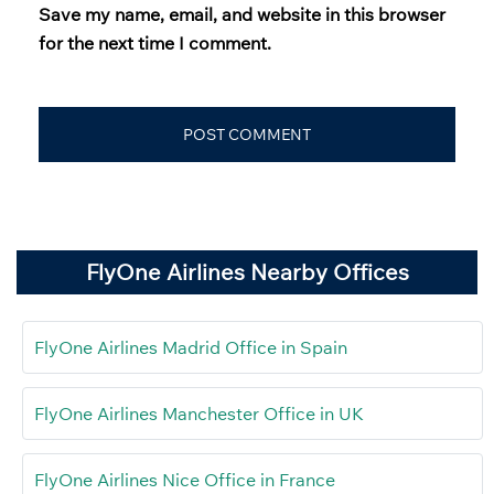
Save my name, email, and website in this browser
for the next time I comment.
FlyOne Airlines Nearby Offices
FlyOne Airlines Madrid Office in Spain
FlyOne Airlines Manchester Office in UK
FlyOne Airlines Nice Office in France