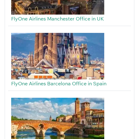
FlyOne Airlines Manchester Office in UK
FlyOne Airlines Barcelona Office in Spain