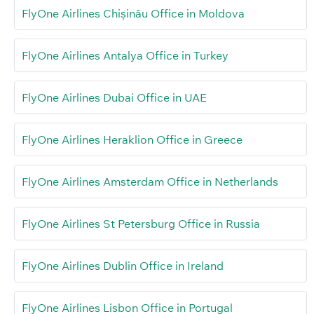
FlyOne Airlines Chișinău Office in Moldova
FlyOne Airlines Antalya Office in Turkey
FlyOne Airlines Dubai Office in UAE
FlyOne Airlines Heraklion Office in Greece
FlyOne Airlines Amsterdam Office in Netherlands
FlyOne Airlines St Petersburg Office in Russia
FlyOne Airlines Dublin Office in Ireland
FlyOne Airlines Lisbon Office in Portugal