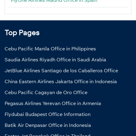
Top Pages
Cebu Pacific Manila Office in Philippines
Saudia Airlines Riyadh Office in Saudi Arabia
JetBlue Airlines Santiago de los Caballeros Office
China Eastern Airlines Jakarta Office in Indonesia
Cebu Pacific Cagayan de Oro Office
Pegasus Airlines Yerevan Office in Armenia
Flydubai Budapest Office Information
Batik Air Denpasar Office in Indonesia
Eastar Jet Bangkok Office in Thailand