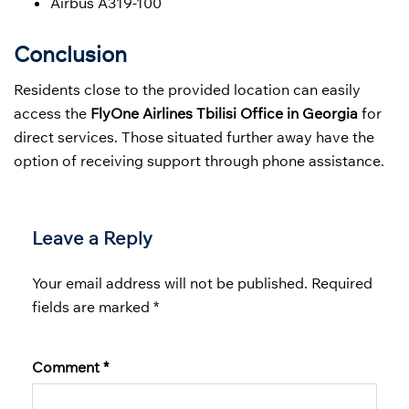
Airbus A319-100
Conclusion
Residents close to the provided location can easily
access the
FlyOne Airlines Tbilisi Office in Georgia
for
direct services. Those situated further away have the
option of receiving support through phone assistance.
Leave a Reply
Your email address will not be published.
Required
fields are marked
*
Comment
*