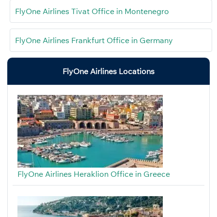
FlyOne Airlines Tivat Office in Montenegro
FlyOne Airlines Frankfurt Office in Germany
FlyOne Airlines Locations
FlyOne Airlines Heraklion Office in Greece