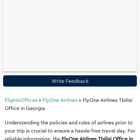
Write Feedback
FlightsOffices
»
FlyOne Airlines
»
FlyOne Airlines Tbilisi
Office in Georgia
Understanding the policies and rules of airlines prior to
your trip is crucial to ensure a hassle-free travel day. For
reliable information, the
FlyOne Airlines Tbilisi Office in