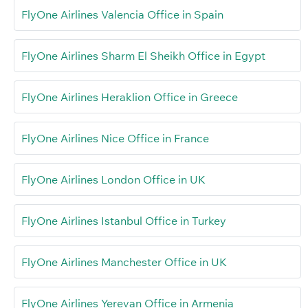
FlyOne Airlines Valencia Office in Spain
FlyOne Airlines Sharm El Sheikh Office in Egypt
FlyOne Airlines Heraklion Office in Greece
FlyOne Airlines Nice Office in France
FlyOne Airlines London Office in UK
FlyOne Airlines Istanbul Office in Turkey
FlyOne Airlines Manchester Office in UK
FlyOne Airlines Yerevan Office in Armenia