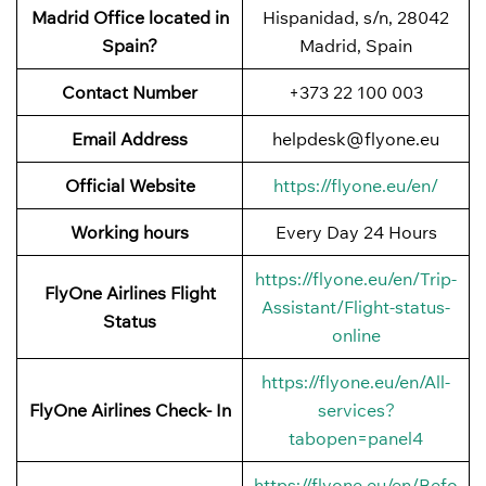
Madrid Office located in
Hispanidad, s/n, 28042
Spain?
Madrid, Spain
Contact Number
+373 22 100 003
Email Address
helpdesk@flyone.eu
Official Website
https://flyone.eu/en/
Working hours
Every Day 24 Hours
https://flyone.eu/en/Trip-
FlyOne Airlines Flight
Assistant/Flight-status-
Status
online
https://flyone.eu/en/All-
FlyOne Airlines Check- In
services?
tabopen=panel4
https://flyone.eu/en/Befo