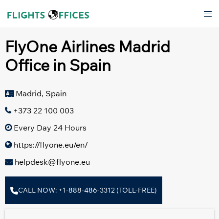
Skip
Tog
to
men
content
FlyOne Airlines Madrid
Office in Spain
Madrid, Spain
+373 22 100 003
Every Day 24 Hours
https://flyone.eu/en/
helpdesk@flyone.eu
CALL NOW: +1-888-486-3312 (TOLL-FREE)