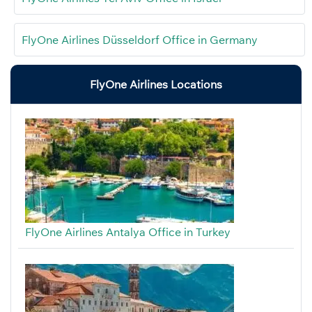
FlyOne Airlines Düsseldorf Office in Germany
FlyOne Airlines Locations
FlyOne Airlines Antalya Office in Turkey