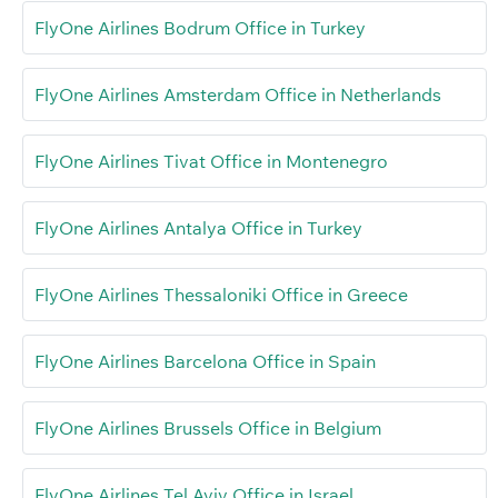
FlyOne Airlines Bodrum Office in Turkey
FlyOne Airlines Amsterdam Office in Netherlands
FlyOne Airlines Tivat Office in Montenegro
FlyOne Airlines Antalya Office in Turkey
FlyOne Airlines Thessaloniki Office in Greece
FlyOne Airlines Barcelona Office in Spain
FlyOne Airlines Brussels Office in Belgium
FlyOne Airlines Tel Aviv Office in Israel