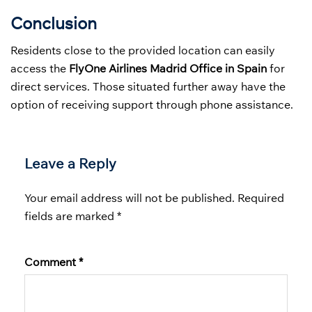
Conclusion
Residents close to the provided location can easily
access the
FlyOne Airlines Madrid Office in Spain
for
direct services. Those situated further away have the
option of receiving support through phone assistance.
Leave a Reply
Your email address will not be published.
Required
fields are marked
*
Comment
*