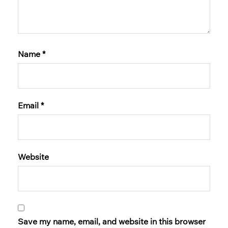
Name
*
Email
*
Website
Save my name, email, and website in this browser