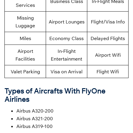
Business Class
In-Flight Meals
Services
Missing
Airport Lounges
Flight/Visa Info
Luggage
Miles
Economy Class
Delayed Flights
Airport
In-Flight
Airport Wifi
Facilities
Entertainment
Valet Parking
Visa on Arrival
Flight Wifi
Types of Aircrafts With FlyOne
Airlines
Airbus A320-200
Airbus A321-200
Airbus A319-100