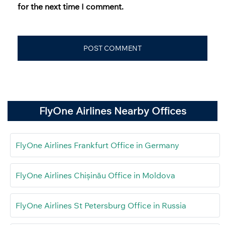
for the next time I comment.
FlyOne Airlines Nearby Offices
FlyOne Airlines Frankfurt Office in Germany
FlyOne Airlines Chișinău Office in Moldova
FlyOne Airlines St Petersburg Office in Russia