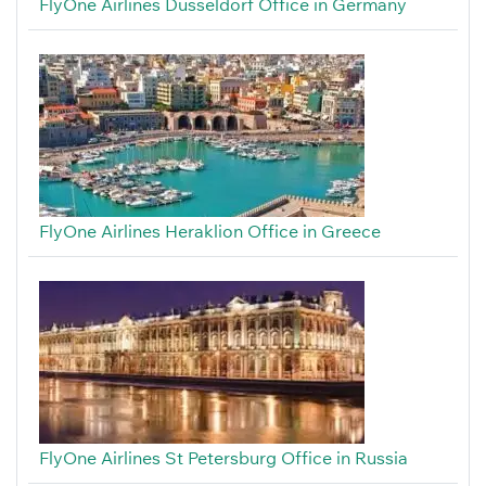
FlyOne Airlines Düsseldorf Office in Germany
FlyOne Airlines Heraklion Office in Greece
FlyOne Airlines St Petersburg Office in Russia