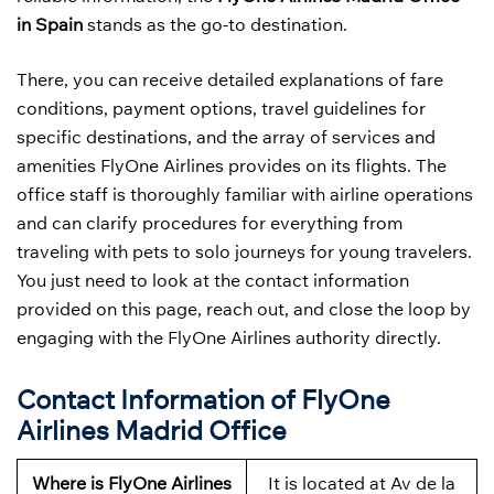
in Spain
stands as the go-to destination.
There, you can receive detailed explanations of fare
conditions, payment options, travel guidelines for
specific destinations, and the array of services and
amenities FlyOne Airlines provides on its flights. The
office staff is thoroughly familiar with airline operations
and can clarify procedures for everything from
traveling with pets to solo journeys for young travelers.
You just need to look at the contact information
provided on this page, reach out, and close the loop by
engaging with the FlyOne Airlines authority directly.
Contact Information of FlyOne
Airlines Madrid Office
Where is FlyOne Airlines
It is located at Av de la