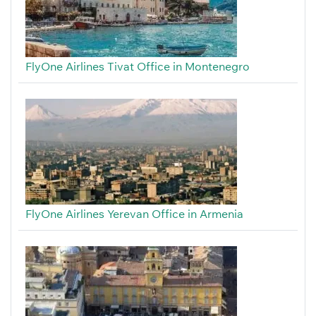
FlyOne Airlines Tivat Office in Montenegro
FlyOne Airlines Yerevan Office in Armenia