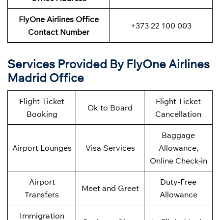
FlyOne Airlines Office
+373 22 100 003
Contact Number
Services Provided By FlyOne Airlines
Madrid Office
Flight Ticket
Flight Ticket
Ok to Board
Booking
Cancellation
Baggage
Airport Lounges
Visa Services
Allowance,
Online Check-in
Airport
Duty-Free
Meet and Greet
Transfers
Allowance
Immigration