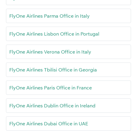
FlyOne Airlines Parma Office in Italy
FlyOne Airlines Lisbon Office in Portugal
FlyOne Airlines Verona Office in Italy
FlyOne Airlines Tbilisi Office in Georgia
FlyOne Airlines Paris Office in France
FlyOne Airlines Dublin Office in Ireland
FlyOne Airlines Dubai Office in UAE