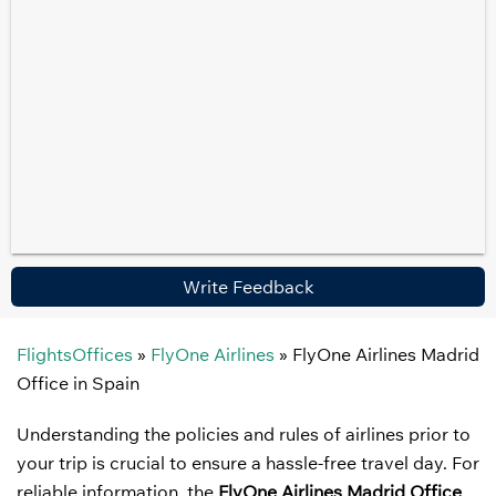
Write Feedback
FlightsOffices
»
FlyOne Airlines
»
FlyOne Airlines Madrid
Office in Spain
Understanding the policies and rules of airlines prior to
your trip is crucial to ensure a hassle-free travel day. For
reliable information, the
FlyOne Airlines Madrid Office