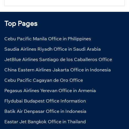
Top Pages
Cebu Pacific Manila Office in Philippines
Saudia Airlines Riyadh Office in Saudi Arabia
JetBlue Airlines Santiago de los Caballeros Office
China Eastern Airlines Jakarta Office in Indonesia
Cebu Pacific Cagayan de Oro Office
Pegasus Airlines Yerevan Office in Armenia
Flydubai Budapest Office Information
Batik Air Denpasar Office in Indonesia
Eastar Jet Bangkok Office in Thailand