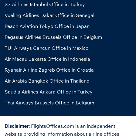
S7 Airlines Istanbul Office in Turkey
Vueling Airlines Dakar Office in Senegal
Peach Aviation Tokyo Office in Japan
Pegasus Airlines Brussels Office in Belgium
TUI Airways Cancun Office in Mexico
Air Macau Jakarta Office in Indonesia
Ryanair Airline Zagreb Office in Croatia
Air Arabia Bangkok Office in Thailand
Saudia Airlines Ankara Office in Turkey
Thai Airways Brussels Office in Belgium
Disclaimer:
FlightsOffices.com is an independent
website providing information about airline offices