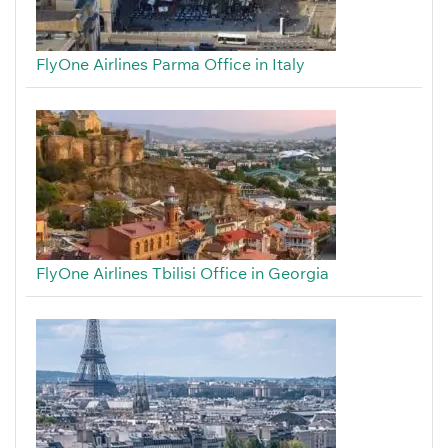
FlyOne Airlines Parma Office in Italy
FlyOne Airlines Tbilisi Office in Georgia