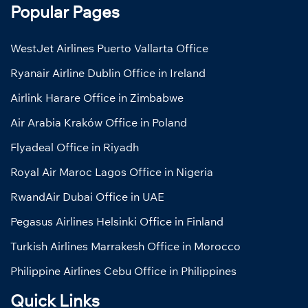
Popular Pages
WestJet Airlines Puerto Vallarta Office
Ryanair Airline Dublin Office in Ireland
Airlink Harare Office in Zimbabwe
Air Arabia Kraków Office in Poland
Flyadeal Office in Riyadh
Royal Air Maroc Lagos Office in Nigeria
RwandAir Dubai Office in UAE
Pegasus Airlines Helsinki Office in Finland
Turkish Airlines Marrakesh Office in Morocco
Philippine Airlines Cebu Office in Philippines
Quick Links