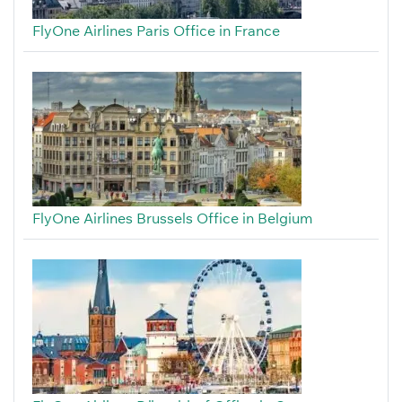
FlyOne Airlines Paris Office in France
FlyOne Airlines Brussels Office in Belgium