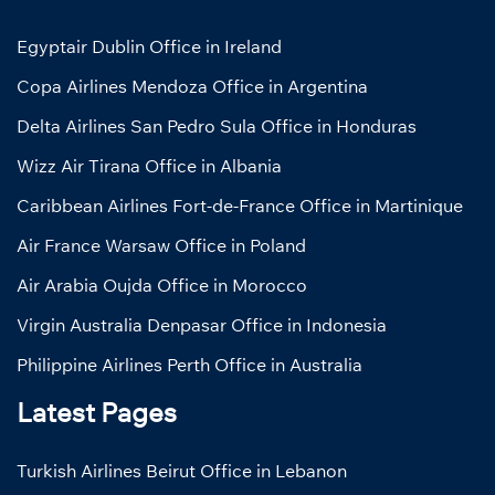
Egyptair Dublin Office in Ireland
Copa Airlines Mendoza Office in Argentina
Delta Airlines San Pedro Sula Office in Honduras
Wizz Air Tirana Office in Albania
Caribbean Airlines Fort-de-France Office in Martinique
Air France Warsaw Office in Poland
Air Arabia Oujda Office in Morocco
Virgin Australia Denpasar Office in Indonesia
Philippine Airlines Perth Office in Australia
Latest Pages
Turkish Airlines Beirut Office in Lebanon