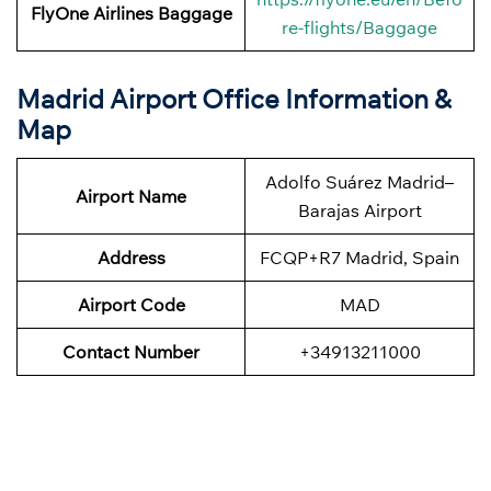
FlyOne Airlines
Baggage
re-flights/Baggage
Madrid Airport Office Information &
Map
Adolfo Suárez Madrid–
Airport Name
Barajas Airport
Address
FCQP+R7 Madrid, Spain
Airport Code
MAD
Contact Number
+34913211000