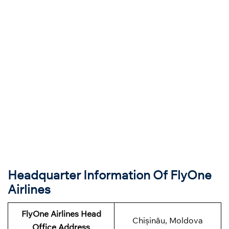
Headquarter Information Of FlyOne
Airlines
FlyOne Airlines Head
Chișinău, Moldova
Office Address