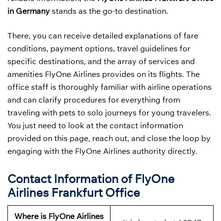
in Germany
stands as the go-to destination.
There, you can receive detailed explanations of fare
conditions, payment options, travel guidelines for
specific destinations, and the array of services and
amenities FlyOne Airlines provides on its flights. The
office staff is thoroughly familiar with airline operations
and can clarify procedures for everything from
traveling with pets to solo journeys for young travelers.
You just need to look at the contact information
provided on this page, reach out, and close the loop by
engaging with the FlyOne Airlines authority directly.
Contact Information of FlyOne
Airlines Frankfurt Office
Where is FlyOne Airlines