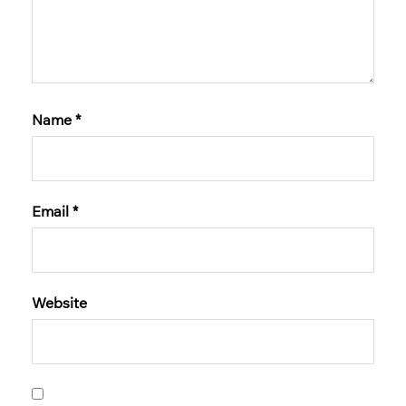
Name
*
Email
*
Website