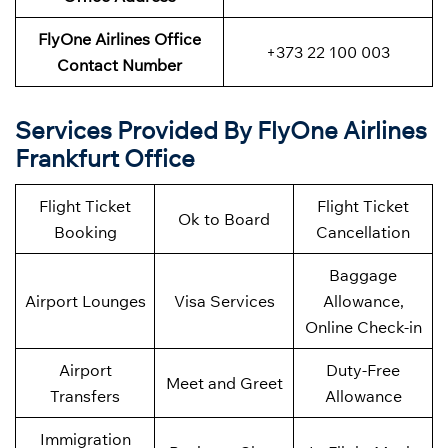
FlyOne Airlines Office
+373 22 100 003
Contact Number
Services Provided By FlyOne Airlines
Frankfurt Office
Flight Ticket
Flight Ticket
Ok to Board
Booking
Cancellation
Baggage
Airport Lounges
Visa Services
Allowance,
Online Check-in
Airport
Duty-Free
Meet and Greet
Transfers
Allowance
Immigration