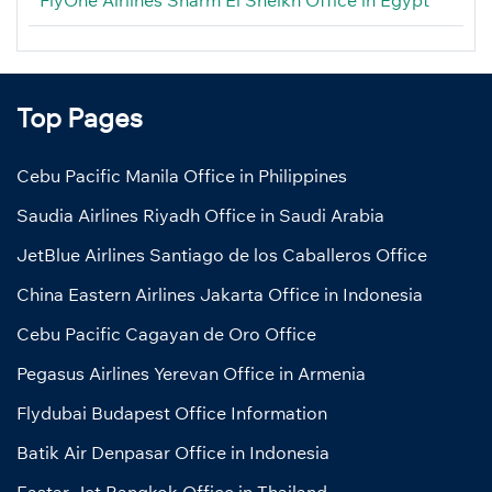
Top Pages
Cebu Pacific Manila Office in Philippines
Saudia Airlines Riyadh Office in Saudi Arabia
JetBlue Airlines Santiago de los Caballeros Office
China Eastern Airlines Jakarta Office in Indonesia
Cebu Pacific Cagayan de Oro Office
Pegasus Airlines Yerevan Office in Armenia
Flydubai Budapest Office Information
Batik Air Denpasar Office in Indonesia
Eastar Jet Bangkok Office in Thailand