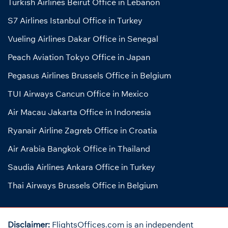
Turkish Airlines Beirut Office in Lebanon
S7 Airlines Istanbul Office in Turkey
Vueling Airlines Dakar Office in Senegal
Peach Aviation Tokyo Office in Japan
Pegasus Airlines Brussels Office in Belgium
TUI Airways Cancun Office in Mexico
Air Macau Jakarta Office in Indonesia
Ryanair Airline Zagreb Office in Croatia
Air Arabia Bangkok Office in Thailand
Saudia Airlines Ankara Office in Turkey
Thai Airways Brussels Office in Belgium
Disclaimer:
FlightsOffices.com is an independent