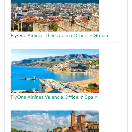
FlyOne Airlines Thessaloniki Office in Greece
FlyOne Airlines Valencia Office in Spain