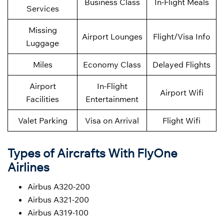
Business Class
In-Flight Meals
Services
Missing
Airport Lounges
Flight/Visa Info
Luggage
Miles
Economy Class
Delayed Flights
Airport
In-Flight
Airport Wifi
Facilities
Entertainment
Valet Parking
Visa on Arrival
Flight Wifi
Types of Aircrafts With FlyOne
Airlines
Airbus A320-200
Airbus A321-200
Airbus A319-100