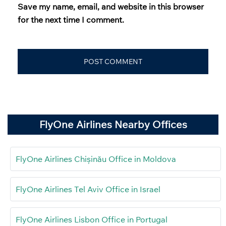
Save my name, email, and website in this browser
for the next time I comment.
FlyOne Airlines Nearby Offices
FlyOne Airlines Chișinău Office in Moldova
FlyOne Airlines Tel Aviv Office in Israel
FlyOne Airlines Lisbon Office in Portugal