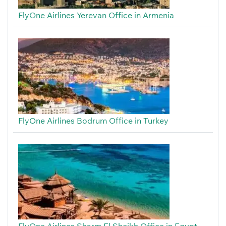
FlyOne Airlines Yerevan Office in Armenia
FlyOne Airlines Bodrum Office in Turkey
FlyOne Airlines Sharm El Sheikh Office in Egypt