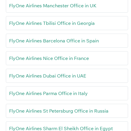
FlyOne Airlines Manchester Office in UK
FlyOne Airlines Tbilisi Office in Georgia
FlyOne Airlines Barcelona Office in Spain
FlyOne Airlines Nice Office in France
FlyOne Airlines Dubai Office in UAE
FlyOne Airlines Parma Office in Italy
FlyOne Airlines St Petersburg Office in Russia
FlyOne Airlines Sharm El Sheikh Office in Egypt