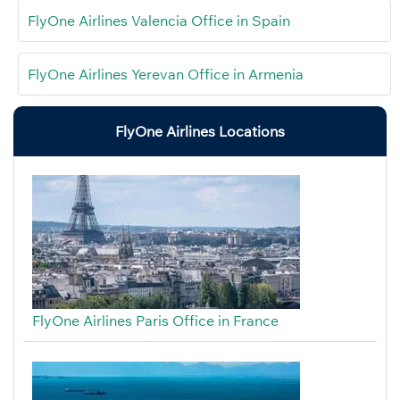
FlyOne Airlines Valencia Office in Spain
FlyOne Airlines Yerevan Office in Armenia
FlyOne Airlines Locations
FlyOne Airlines Paris Office in France