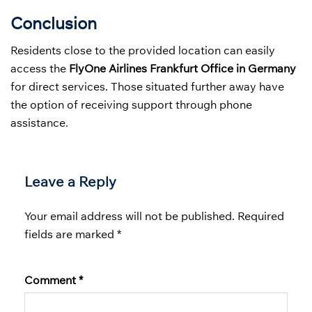
Conclusion
Residents close to the provided location can easily
access the
FlyOne Airlines Frankfurt Office in Germany
for direct services. Those situated further away have
the option of receiving support through phone
assistance.
Leave a Reply
Your email address will not be published.
Required
fields are marked
*
Comment
*