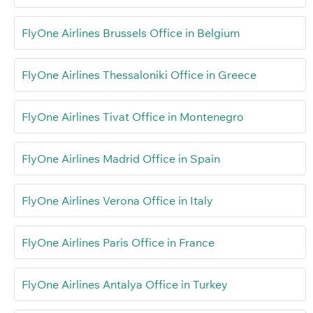
FlyOne Airlines Brussels Office in Belgium
FlyOne Airlines Thessaloniki Office in Greece
FlyOne Airlines Tivat Office in Montenegro
FlyOne Airlines Madrid Office in Spain
FlyOne Airlines Verona Office in Italy
FlyOne Airlines Paris Office in France
FlyOne Airlines Antalya Office in Turkey