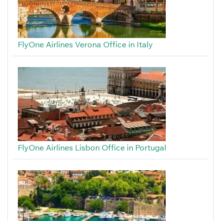
FlyOne Airlines Verona Office in Italy
FlyOne Airlines Lisbon Office in Portugal