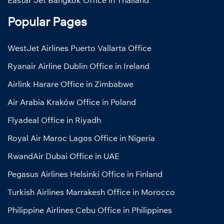
Popular Pages
WestJet Airlines Puerto Vallarta Office
Ryanair Airline Dublin Office in Ireland
Airlink Harare Office in Zimbabwe
Air Arabia Kraków Office in Poland
Flyadeal Office in Riyadh
Royal Air Maroc Lagos Office in Nigeria
RwandAir Dubai Office in UAE
Pegasus Airlines Helsinki Office in Finland
Turkish Airlines Marrakesh Office in Morocco
Philippine Airlines Cebu Office in Philippines