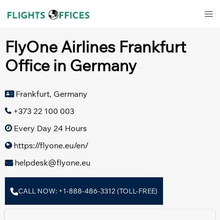
Skip
Tog
to
men
content
FlyOne Airlines Frankfurt
Office in Germany
Frankfurt, Germany
+373 22 100 003
Every Day 24 Hours
https://flyone.eu/en/
helpdesk@flyone.eu
CALL NOW: +1-888-486-3312 (TOLL-FREE)