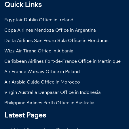
Quick Links
Egyptair Dublin Office in Ireland
Copa Airlines Mendoza Office in Argentina
Delta Airlines San Pedro Sula Office in Honduras
Wizz Air Tirana Office in Albania
Caribbean Airlines Fort-de-France Office in Martinique
Air France Warsaw Office in Poland
Air Arabia Oujda Office in Morocco
Virgin Australia Denpasar Office in Indonesia
Philippine Airlines Perth Office in Australia
Latest Pages