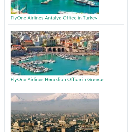
FlyOne Airlines Antalya Office in Turkey
FlyOne Airlines Heraklion Office in Greece