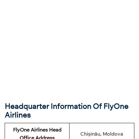
Headquarter Information Of FlyOne
Airlines
FlyOne Airlines Head
Chișinău, Moldova
Office Address