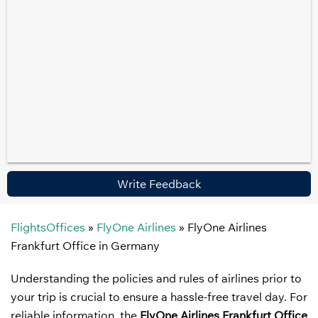
Write Feedback
FlightsOffices
»
FlyOne Airlines
»
FlyOne Airlines
Frankfurt Office in Germany
Understanding the policies and rules of airlines prior to
your trip is crucial to ensure a hassle-free travel day. For
reliable information, the
FlyOne Airlines Frankfurt Office