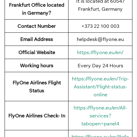
It is located at 60547
Frankfurt Office located
Frankfurt, Germany
in Germany?
Contact Number
+373 22 100 003
Email Address
helpdesk@flyone.eu
Official Website
https://flyone.eu/en/
Working hours
Every Day 24 Hours
https://flyone.eu/en/Trip-
FlyOne Airlines Flight
Assistant/Flight-status-
Status
online
https://flyone.eu/en/All-
FlyOne Airlines Check- In
services?
tabopen=panel4
https://flyone.eu/en/Befo