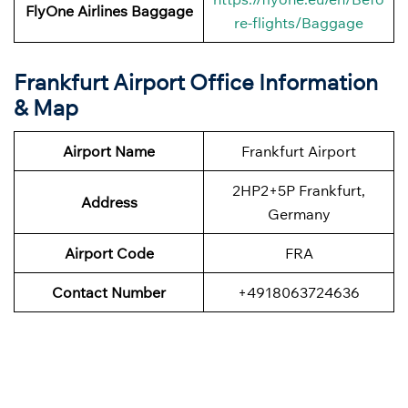
FlyOne Airlines
Baggage
re-flights/Baggage
Frankfurt Airport Office Information
& Map
Airport Name
Frankfurt Airport
2HP2+5P Frankfurt,
Address
Germany
Airport Code
FRA
Contact Number
+4918063724636