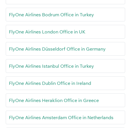
FlyOne Airlines Bodrum Office in Turkey
FlyOne Airlines London Office in UK
FlyOne Airlines Düsseldorf Office in Germany
FlyOne Airlines Istanbul Office in Turkey
FlyOne Airlines Dublin Office in Ireland
FlyOne Airlines Heraklion Office in Greece
FlyOne Airlines Amsterdam Office in Netherlands