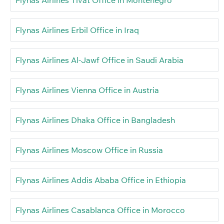
Flynas Airlines Erbil Office in Iraq
Flynas Airlines Al-Jawf Office in Saudi Arabia
Flynas Airlines Vienna Office in Austria
Flynas Airlines Dhaka Office in Bangladesh
Flynas Airlines Moscow Office in Russia
Flynas Airlines Addis Ababa Office in Ethiopia
Flynas Airlines Casablanca Office in Morocco