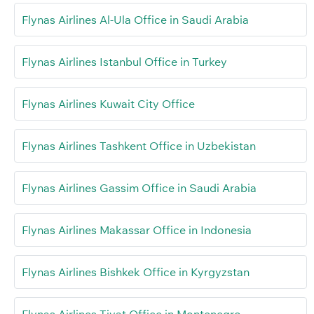
Flynas Airlines Al-Ula Office in Saudi Arabia
Flynas Airlines Istanbul Office in Turkey
Flynas Airlines Kuwait City Office
Flynas Airlines Tashkent Office in Uzbekistan
Flynas Airlines Gassim Office in Saudi Arabia
Flynas Airlines Makassar Office in Indonesia
Flynas Airlines Bishkek Office in Kyrgyzstan
Flynas Airlines Tivat Office in Montenegro