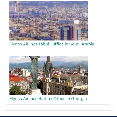
Flynas Airlines Tabuk Office in Saudi Arabia
Flynas Airlines Batumi Office in Georgia