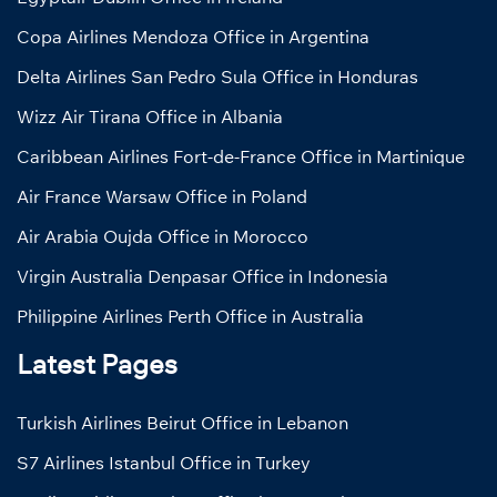
Copa Airlines Mendoza Office in Argentina
Delta Airlines San Pedro Sula Office in Honduras
Wizz Air Tirana Office in Albania
Caribbean Airlines Fort-de-France Office in Martinique
Air France Warsaw Office in Poland
Air Arabia Oujda Office in Morocco
Virgin Australia Denpasar Office in Indonesia
Philippine Airlines Perth Office in Australia
Latest Pages
Turkish Airlines Beirut Office in Lebanon
S7 Airlines Istanbul Office in Turkey