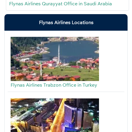
Flynas Airlines Qurayyat Office in Saudi Arabia
Flynas Airlines Locations
Flynas Airlines Trabzon Office in Turkey