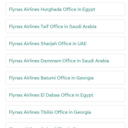
Flynas Airlines Hurghada Office in Egypt
Flynas Airlines Taif Office in Saudi Arabia
Flynas Airlines Sharjah Office in UAE
Flynas Airlines Dammam Office in Saudi Arabia
Flynas Airlines Batumi Office in Georgia
Flynas Airlines El Dabaa Office in Egypt
Flynas Airlines Tbilisi Office in Georgia