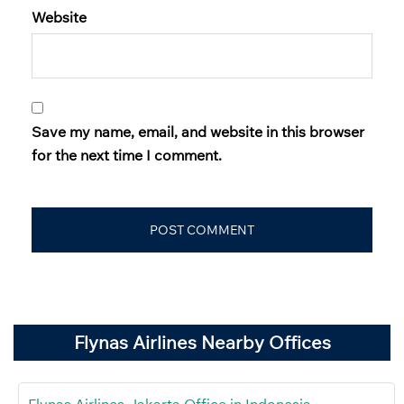
Website
Save my name, email, and website in this browser
for the next time I comment.
Flynas Airlines Nearby Offices
Flynas Airlines Jakarta Office in Indonesia