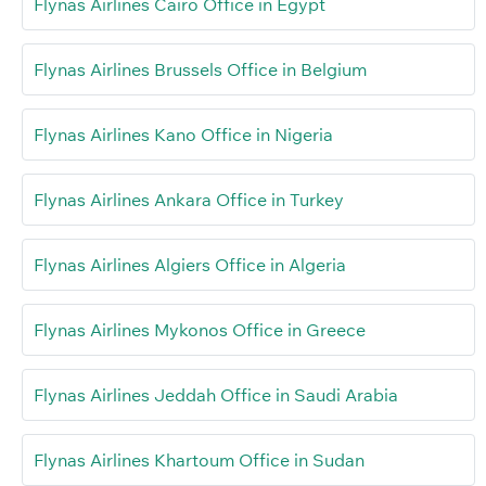
Flynas Airlines Cairo Office in Egypt
Flynas Airlines Brussels Office in Belgium
Flynas Airlines Kano Office in Nigeria
Flynas Airlines Ankara Office in Turkey
Flynas Airlines Algiers Office in Algeria
Flynas Airlines Mykonos Office in Greece
Flynas Airlines Jeddah Office in Saudi Arabia
Flynas Airlines Khartoum Office in Sudan