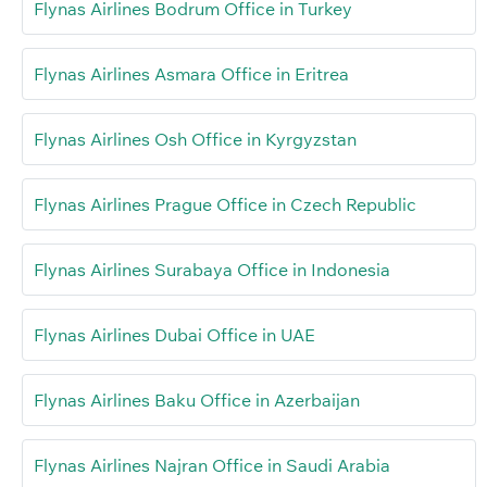
Flynas Airlines Bodrum Office in Turkey
Flynas Airlines Asmara Office in Eritrea
Flynas Airlines Osh Office in Kyrgyzstan
Flynas Airlines Prague Office in Czech Republic
Flynas Airlines Surabaya Office in Indonesia
Flynas Airlines Dubai Office in UAE
Flynas Airlines Baku Office in Azerbaijan
Flynas Airlines Najran Office in Saudi Arabia