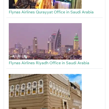
Flynas Airlines Qurayyat Office in Saudi Arabia
Flynas Airlines Riyadh Office in Saudi Arabia