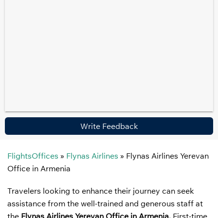
Write Feedback
FlightsOffices
»
Flynas Airlines
»
Flynas Airlines Yerevan
Office in Armenia
Travelers looking to enhance their journey can seek
assistance from the well-trained and generous staff at
the
Flynas Airlines Yerevan Office in Armenia.
First-time