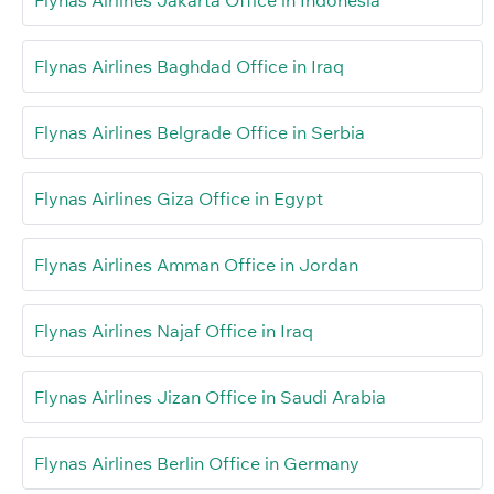
Flynas Airlines Baghdad Office in Iraq
Flynas Airlines Belgrade Office in Serbia
Flynas Airlines Giza Office in Egypt
Flynas Airlines Amman Office in Jordan
Flynas Airlines Najaf Office in Iraq
Flynas Airlines Jizan Office in Saudi Arabia
Flynas Airlines Berlin Office in Germany