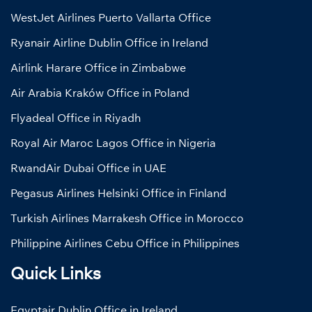
WestJet Airlines Puerto Vallarta Office
Ryanair Airline Dublin Office in Ireland
Airlink Harare Office in Zimbabwe
Air Arabia Kraków Office in Poland
Flyadeal Office in Riyadh
Royal Air Maroc Lagos Office in Nigeria
RwandAir Dubai Office in UAE
Pegasus Airlines Helsinki Office in Finland
Turkish Airlines Marrakesh Office in Morocco
Philippine Airlines Cebu Office in Philippines
Quick Links
Egyptair Dublin Office in Ireland