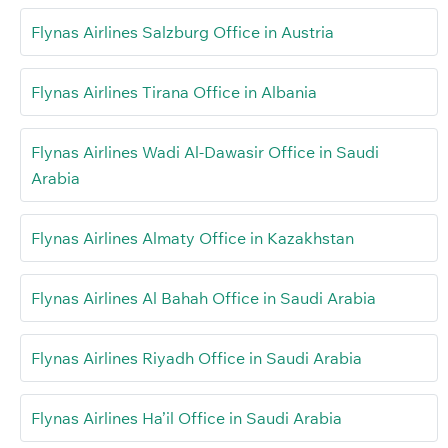
Flynas Airlines Salzburg Office in Austria
Flynas Airlines Tirana Office in Albania
Flynas Airlines Wadi Al-Dawasir Office in Saudi
Arabia
Flynas Airlines Almaty Office in Kazakhstan
Flynas Airlines Al Bahah Office in Saudi Arabia
Flynas Airlines Riyadh Office in Saudi Arabia
Flynas Airlines Ha’il Office in Saudi Arabia