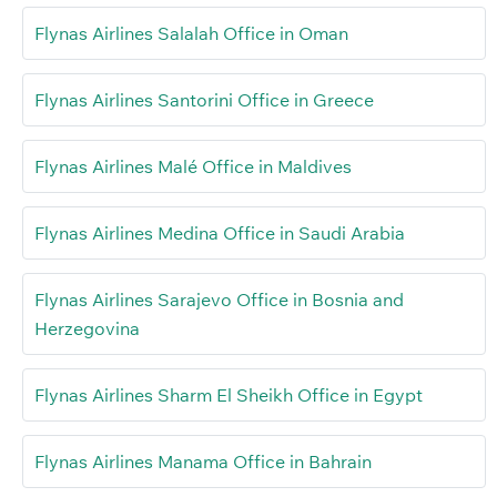
Flynas Airlines Salalah Office in Oman
Flynas Airlines Santorini Office in Greece
Flynas Airlines Malé Office in Maldives
Flynas Airlines Medina Office in Saudi Arabia
Flynas Airlines Sarajevo Office in Bosnia and
Herzegovina
Flynas Airlines Sharm El Sheikh Office in Egypt
Flynas Airlines Manama Office in Bahrain