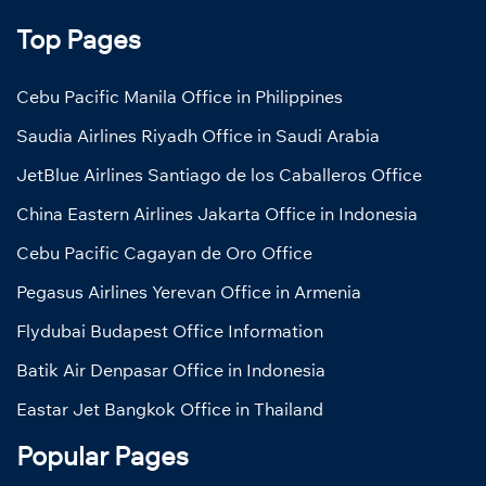
Top Pages
Cebu Pacific Manila Office in Philippines
Saudia Airlines Riyadh Office in Saudi Arabia
JetBlue Airlines Santiago de los Caballeros Office
China Eastern Airlines Jakarta Office in Indonesia
Cebu Pacific Cagayan de Oro Office
Pegasus Airlines Yerevan Office in Armenia
Flydubai Budapest Office Information
Batik Air Denpasar Office in Indonesia
Eastar Jet Bangkok Office in Thailand
Popular Pages