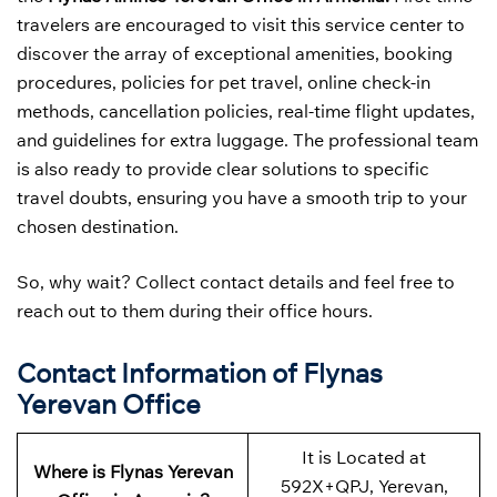
travelers are encouraged to visit this service center to
discover the array of exceptional amenities, booking
procedures, policies for pet travel, online check-in
methods, cancellation policies, real-time flight updates,
and guidelines for extra luggage. The professional team
is also ready to provide clear solutions to specific
travel doubts, ensuring you have a smooth trip to your
chosen destination.
So, why wait? Collect contact details and feel free to
reach out to them during their office hours.
Contact Information of Flynas
Yerevan Office
It is Located at
Where is Flynas Yerevan
592X+QPJ, Yerevan,