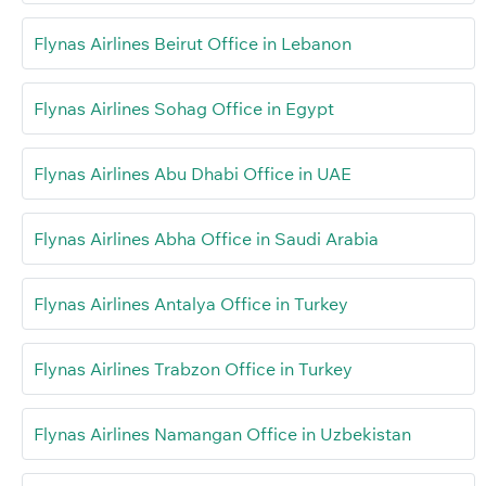
Flynas Airlines Beirut Office in Lebanon
Flynas Airlines Sohag Office in Egypt
Flynas Airlines Abu Dhabi Office in UAE
Flynas Airlines Abha Office in Saudi Arabia
Flynas Airlines Antalya Office in Turkey
Flynas Airlines Trabzon Office in Turkey
Flynas Airlines Namangan Office in Uzbekistan