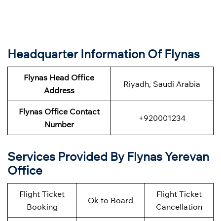
Headquarter Information Of Flynas
Flynas Head Office
Riyadh, Saudi Arabia
Address
Flynas Office Contact
+920001234
Number
Services Provided By Flynas Yerevan
Office
Flight Ticket
Flight Ticket
Ok to Board
Booking
Cancellation