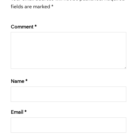
fields are marked
*
Comment
*
Name
*
Email
*