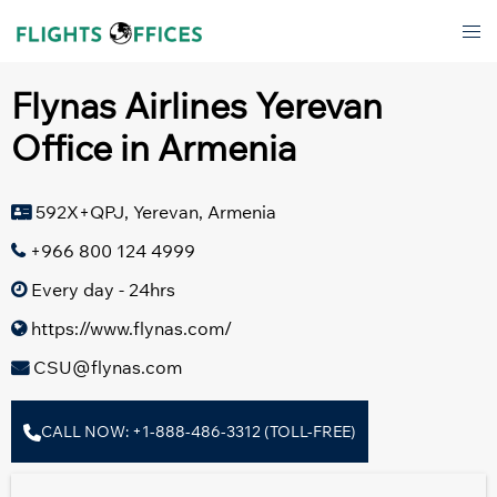
Skip
Tog
to
men
content
Flynas Airlines Yerevan
Office in Armenia
592X+QPJ, Yerevan, Armenia
+966 800 124 4999
Every day - 24hrs
https://www.flynas.com/
CSU@flynas.com
CALL NOW: +1-888-486-3312 (TOLL-FREE)