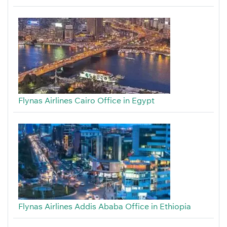
Flynas Airlines Cairo Office in Egypt
Flynas Airlines Addis Ababa Office in Ethiopia