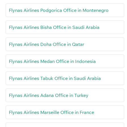
Flynas Airlines Podgorica Office in Montenegro
Flynas Airlines Bisha Office in Saudi Arabia
Flynas Airlines Doha Office in Qatar
Flynas Airlines Medan Office in Indonesia
Flynas Airlines Tabuk Office in Saudi Arabia
Flynas Airlines Adana Office in Turkey
Flynas Airlines Marseille Office in France