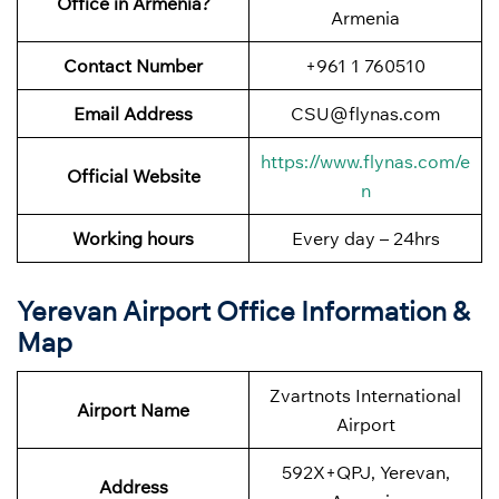
Office in Armenia?
Armenia
Contact Number
+961 1 760510
Email Address
CSU@flynas.com
https://www.flynas.com/e
Official Website
n
Working hours
Every day – 24hrs
Yerevan Airport Office Information &
Map
Zvartnots International
Airport Name
Airport
592X+QPJ, Yerevan,
Address