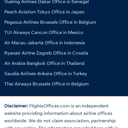
Vueling Airlines Dakar Office in Senegal
Peach Aviation Tokyo Office in Japan
Pegasus Airlines Brussels Office in Belgium
TUI Airways Cancun Office in Mexico
Air Macau Jakarta Office in Indonesia
Ryanair Airline Zagreb Office in Croatia
Air Arabia Bangkok Office in Thailand
Saudia Airlines Ankara Office in Turkey
Thai Airways Brussels Office in Belgium
Disclaimer:
FlightsOffices.com is an independent
website providing information about airline offices
worldwide. We do not claim association, partnership
with any airline. The information provided here with is