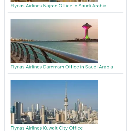
Flynas Airlines Najran Office in Saudi Arabia
Flynas Airlines Dammam Office in Saudi Arabia
Flynas Airlines Kuwait City Office