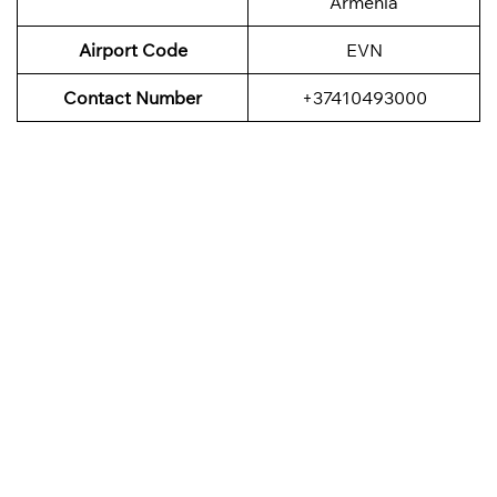
Armenia
Airport Code
EVN
Contact Number
+37410493000