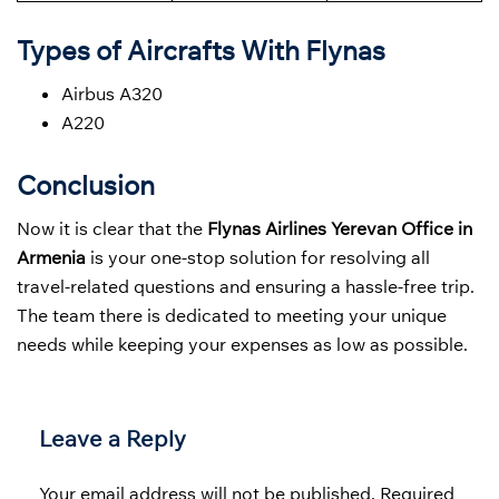
Types of Aircrafts With Flynas
Airbus A320
A220
Conclusion
Now it is clear that the
Flynas Airlines Yerevan Office in
Armenia
is your one-stop solution for resolving all
travel-related questions and ensuring a hassle-free trip.
The team there is dedicated to meeting your unique
needs while keeping your expenses as low as possible.
Leave a Reply
Your email address will not be published.
Required