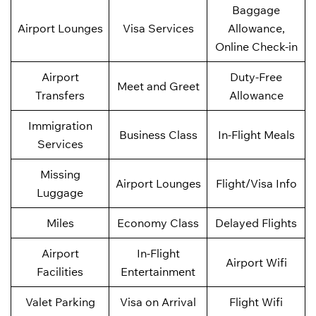
Baggage
Airport Lounges
Visa Services
Allowance,
Online Check-in
Airport
Duty-Free
Meet and Greet
Transfers
Allowance
Immigration
Business Class
In-Flight Meals
Services
Missing
Airport Lounges
Flight/Visa Info
Luggage
Miles
Economy Class
Delayed Flights
Airport
In-Flight
Airport Wifi
Facilities
Entertainment
Valet Parking
Visa on Arrival
Flight Wifi