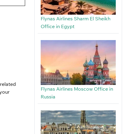
Flynas Airlines Sharm El Sheikh
Office in Egypt
-related
Flynas Airlines Moscow Office in
 your
Russia