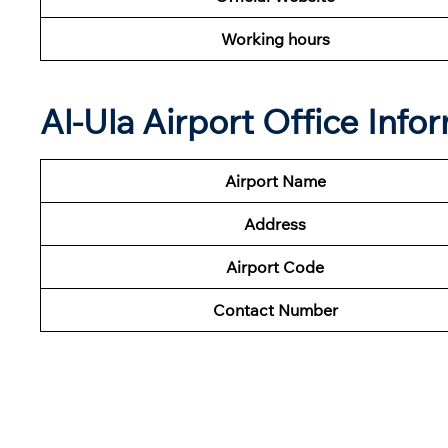
Working hours
Al-Ula Airport Office Inf
Airport Name
Address
Airport Code
Contact Number