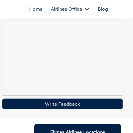
Home
Airlines Office
Blog
Write Feedback
Flynas Airlines Locations