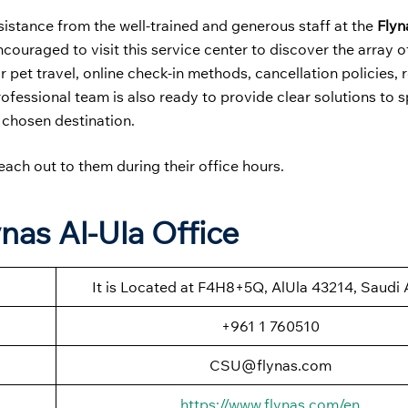
sistance from the well-trained and generous staff at the
Flyn
ncouraged to visit this service center to discover the array o
 pet travel, online check-in methods, cancellation policies, 
rofessional team is also ready to provide clear solutions to s
 chosen destination.
each out to them during their office hours.
nas Al-Ula Office
It is Located at F4H8+5Q, AlUla 43214, Saudi 
+961 1 760510
CSU@flynas.com
https://www.flynas.com/en