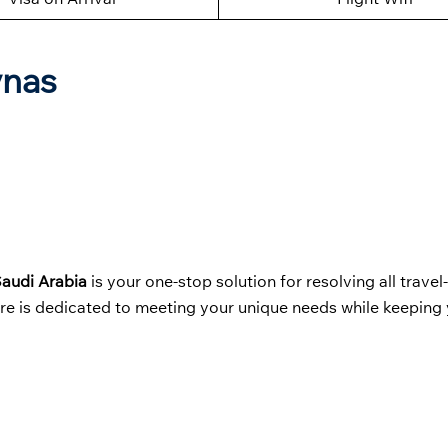
ynas
 Saudi Arabia
is your one-stop solution for resolving all travel
ere is dedicated to meeting your unique needs while keeping