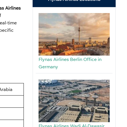
as Airlines
f
real-time
pecific
Flynas Airlines Berlin Office in
Germany
Arabia
Flynas Airlines Wadi Al-Dawasir