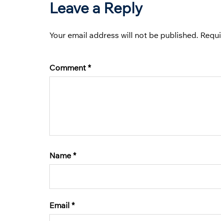
Leave a Reply
Your email address will not be published.
Requi
Comment
*
Name
*
Email
*