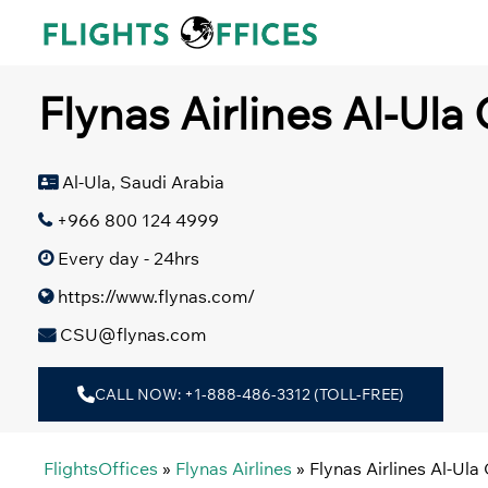
Skip
to
content
Flynas Airlines Al-Ula 
Al-Ula, Saudi Arabia
+966 800 124 4999
Every day - 24hrs
https://www.flynas.com/
CSU@flynas.com
CALL NOW: +1-888-486-3312 (TOLL-FREE)
FlightsOffices
»
Flynas Airlines
»
Flynas Airlines Al-Ula