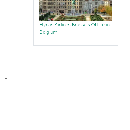
Flynas Airlines Brussels Office in
Belgium