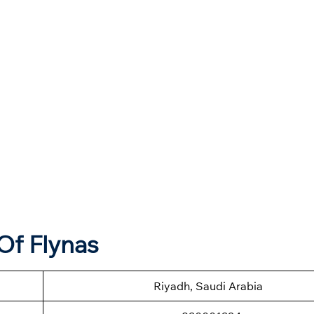
Of Flynas
Riyadh, Saudi Arabia