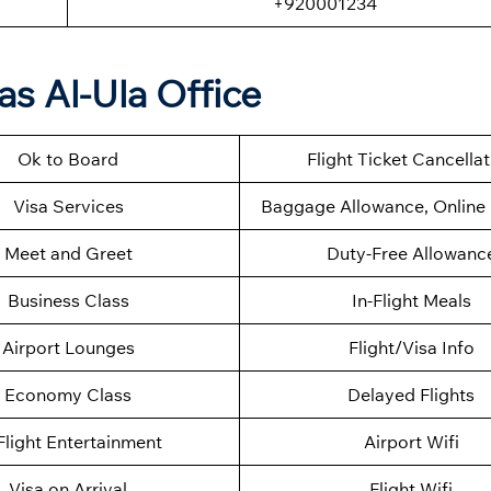
+920001234
as Al-Ula Office
Ok to Board
Flight Ticket Cancella
Visa Services
Baggage Allowance, Online 
Meet and Greet
Duty-Free Allowanc
Business Class
In-Flight Meals
Airport Lounges
Flight/Visa Info
Economy Class
Delayed Flights
Flight Entertainment
Airport Wifi
Visa on Arrival
Flight Wifi