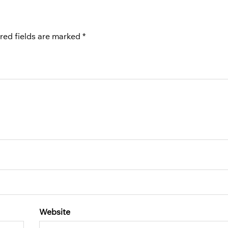
red fields are marked
*
Website