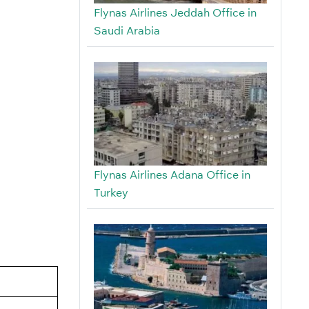
Flynas Airlines Jeddah Office in
Saudi Arabia
Flynas Airlines Adana Office in
Turkey