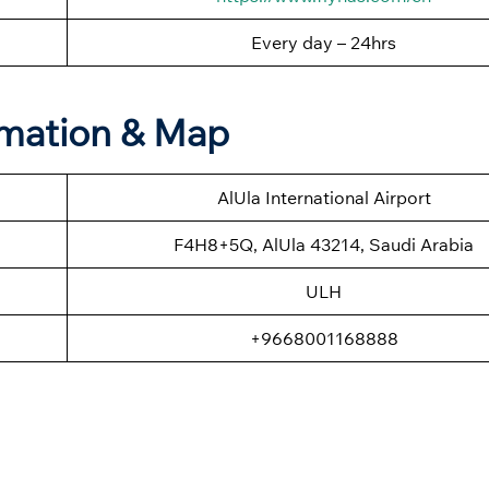
Every day – 24hrs
ormation & Map
AlUla International Airport
F4H8+5Q, AlUla 43214, Saudi Arabia
ULH
+9668001168888