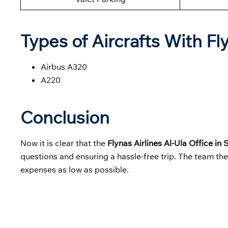
Types of Aircrafts With Fl
Airbus A320
A220
Conclusion
Now it is clear that the
Flynas Airlines Al-Ula Office in
questions and ensuring a hassle-free trip. The team th
expenses as low as possible.