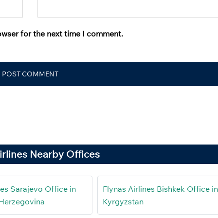
owser for the next time I comment.
irlines Nearby Offices
nes Sarajevo Office in
Flynas Airlines Bishkek Office i
 Herzegovina
Kyrgyzstan