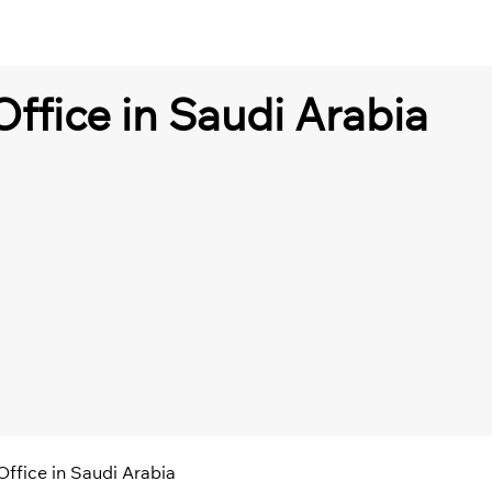
Office in Saudi Arabia
 Office in Saudi Arabia