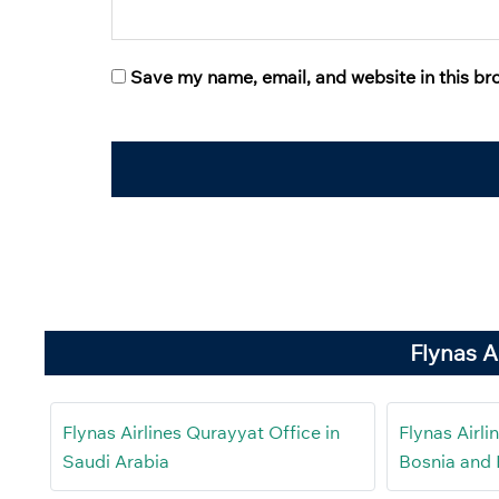
Save my name, email, and website in this br
Flynas A
Flynas Airlines Qurayyat Office in
Flynas Airli
Saudi Arabia
Bosnia and