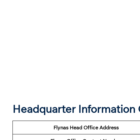
Headquarter Information 
Flynas Head Office Address