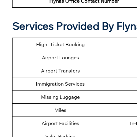
Flynas Office Contact Number
Services Provided By Flyn
Flight Ticket Booking
Airport Lounges
Airport Transfers
Immigration Services
Missing Luggage
Miles
Airport Facilities
In-
Valet Parking