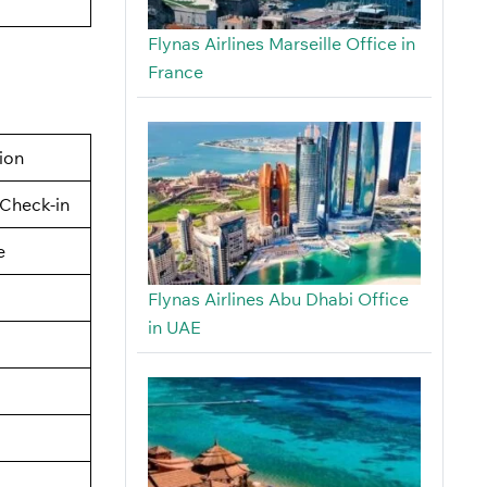
Flynas Airlines Marseille Office in
France
tion
Check-in
e
Flynas Airlines Abu Dhabi Office
in UAE