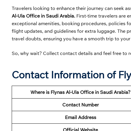
Travelers looking to enhance their journey can seek as
Al-Ula Office in Saudi Arabia.
First-time travelers are e
exceptional amenities, booking procedures, policies for
flight updates, and guidelines for extra luggage. The p
travel doubts, ensuring you have a smooth trip to your
So, why wait? Collect contact details and feel free to r
Contact Information of Fly
Where is Flynas Al-Ula Office in Saudi Arabia?
Contact Number
Email Address
Official Website