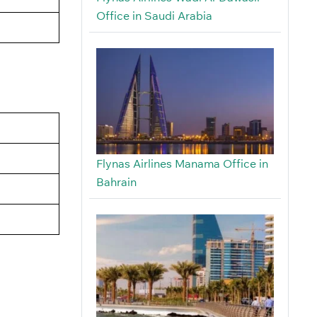
Office in Saudi Arabia
Flynas Airlines Manama Office in
Bahrain