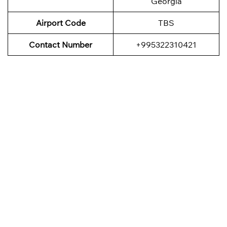
Georgia
Airport Code
TBS
Contact Number
+995322310421