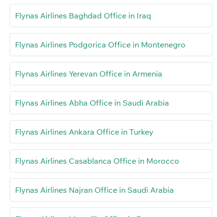
Flynas Airlines Baghdad Office in Iraq
Flynas Airlines Podgorica Office in Montenegro
Flynas Airlines Yerevan Office in Armenia
Flynas Airlines Abha Office in Saudi Arabia
Flynas Airlines Ankara Office in Turkey
Flynas Airlines Casablanca Office in Morocco
Flynas Airlines Najran Office in Saudi Arabia