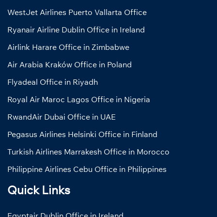
WestJet Airlines Puerto Vallarta Office
Ryanair Airline Dublin Office in Ireland
Airlink Harare Office in Zimbabwe
Air Arabia Kraków Office in Poland
Flyadeal Office in Riyadh
Royal Air Maroc Lagos Office in Nigeria
RwandAir Dubai Office in UAE
Pegasus Airlines Helsinki Office in Finland
Turkish Airlines Marrakesh Office in Morocco
Philippine Airlines Cebu Office in Philippines
Quick Links
Egyptair Dublin Office in Ireland