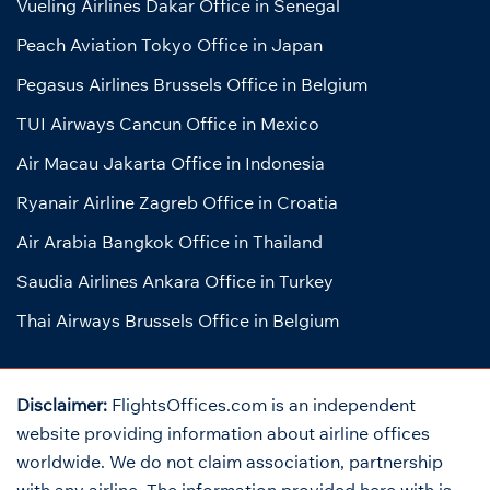
Vueling Airlines Dakar Office in Senegal
Peach Aviation Tokyo Office in Japan
Pegasus Airlines Brussels Office in Belgium
TUI Airways Cancun Office in Mexico
Air Macau Jakarta Office in Indonesia
Ryanair Airline Zagreb Office in Croatia
Air Arabia Bangkok Office in Thailand
Saudia Airlines Ankara Office in Turkey
Thai Airways Brussels Office in Belgium
Disclaimer:
FlightsOffices.com is an independent
website providing information about airline offices
worldwide. We do not claim association, partnership
with any airline. The information provided here with is