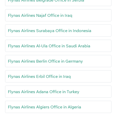
Flynas Airlines Najaf Office in Iraq
Flynas Airlines Surabaya Office in Indonesia
Flynas Airlines Al-Ula Office in Saudi Arabia
Flynas Airlines Berlin Office in Germany
Flynas Airlines Erbil Office in Iraq
Flynas Airlines Adana Office in Turkey
Flynas Airlines Algiers Office in Algeria