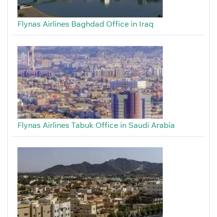
Flynas Airlines Baghdad Office in Iraq
Flynas Airlines Tabuk Office in Saudi Arabia