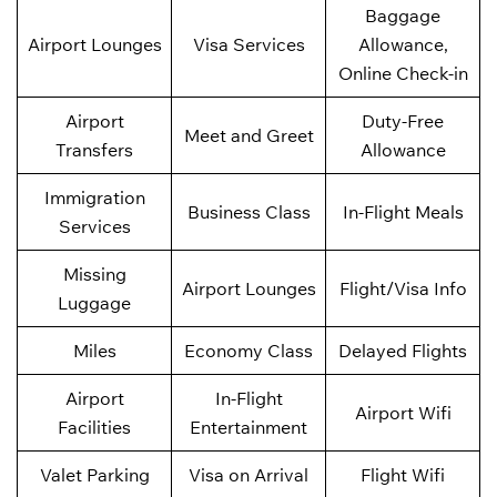
Baggage
Airport Lounges
Visa Services
Allowance,
Online Check-in
Airport
Duty-Free
Meet and Greet
Transfers
Allowance
Immigration
Business Class
In-Flight Meals
Services
Missing
Airport Lounges
Flight/Visa Info
Luggage
Miles
Economy Class
Delayed Flights
Airport
In-Flight
Airport Wifi
Facilities
Entertainment
Valet Parking
Visa on Arrival
Flight Wifi