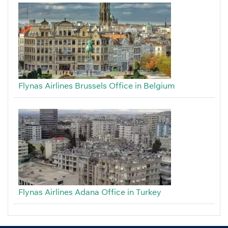
Flynas Airlines Brussels Office in Belgium
Flynas Airlines Adana Office in Turkey