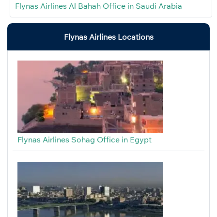
Flynas Airlines Al Bahah Office in Saudi Arabia
Flynas Airlines Locations
Flynas Airlines Sohag Office in Egypt