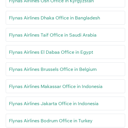
Flynas Airlines Osh Office in Kyrgyzstan
Flynas Airlines Dhaka Office in Bangladesh
Flynas Airlines Taif Office in Saudi Arabia
Flynas Airlines El Dabaa Office in Egypt
Flynas Airlines Brussels Office in Belgium
Flynas Airlines Makassar Office in Indonesia
Flynas Airlines Jakarta Office in Indonesia
Flynas Airlines Bodrum Office in Turkey