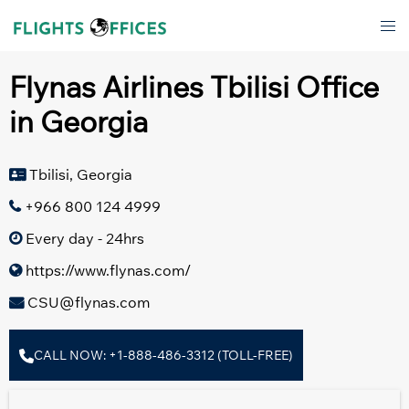
Skip
Tog
to
men
content
Flynas Airlines Tbilisi Office
in Georgia
Tbilisi, Georgia
+966 800 124 4999
Every day - 24hrs
https://www.flynas.com/
CSU@flynas.com
CALL NOW: +1-888-486-3312 (TOLL-FREE)