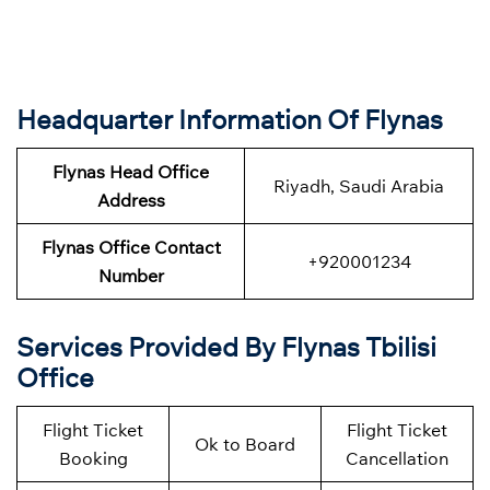
Headquarter Information Of Flynas
Flynas Head Office
Riyadh, Saudi Arabia
Address
Flynas Office Contact
+920001234
Number
Services Provided By Flynas Tbilisi
Office
Flight Ticket
Flight Ticket
Ok to Board
Booking
Cancellation