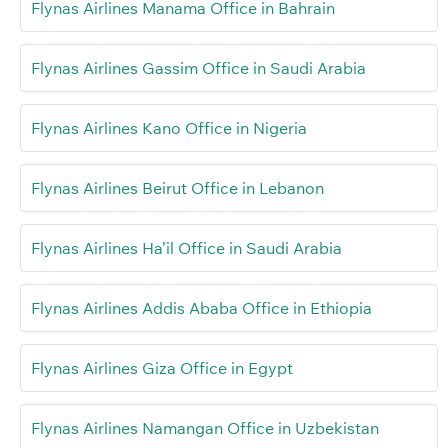
Flynas Airlines Manama Office in Bahrain
Flynas Airlines Gassim Office in Saudi Arabia
Flynas Airlines Kano Office in Nigeria
Flynas Airlines Beirut Office in Lebanon
Flynas Airlines Ha’il Office in Saudi Arabia
Flynas Airlines Addis Ababa Office in Ethiopia
Flynas Airlines Giza Office in Egypt
Flynas Airlines Namangan Office in Uzbekistan