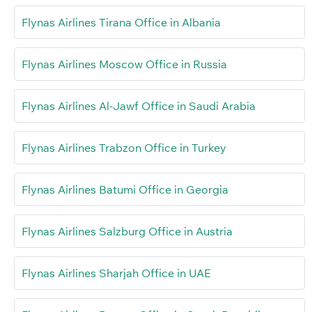
Flynas Airlines Tirana Office in Albania
Flynas Airlines Moscow Office in Russia
Flynas Airlines Al-Jawf Office in Saudi Arabia
Flynas Airlines Trabzon Office in Turkey
Flynas Airlines Batumi Office in Georgia
Flynas Airlines Salzburg Office in Austria
Flynas Airlines Sharjah Office in UAE