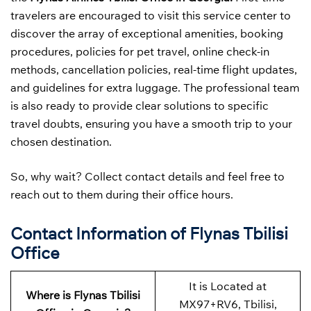
travelers are encouraged to visit this service center to
discover the array of exceptional amenities, booking
procedures, policies for pet travel, online check-in
methods, cancellation policies, real-time flight updates,
and guidelines for extra luggage. The professional team
is also ready to provide clear solutions to specific
travel doubts, ensuring you have a smooth trip to your
chosen destination.
So, why wait? Collect contact details and feel free to
reach out to them during their office hours.
Contact Information of Flynas Tbilisi
Office
It is Located at
Where is Flynas Tbilisi
MX97+RV6, Tbilisi,