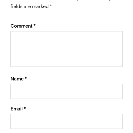
fields are marked
*
Comment
*
Name
*
Email
*