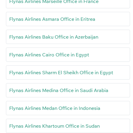
Flynas Airlines Marseille Office in France
Flynas Airlines Asmara Office in Eritrea
Flynas Airlines Baku Office in Azerbaijan
Flynas Airlines Cairo Office in Egypt
Flynas Airlines Sharm El Sheikh Office in Egypt
Flynas Airlines Medina Office in Saudi Arabia
Flynas Airlines Medan Office in Indonesia
Flynas Airlines Khartoum Office in Sudan