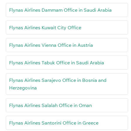
Flynas Airlines Dammam Office in Saudi Arabia
Flynas Airlines Kuwait City Office
Flynas Airlines Vienna Office in Austria
Flynas Airlines Tabuk Office in Saudi Arabia
Flynas Airlines Sarajevo Office in Bosnia and
Herzegovina
Flynas Airlines Salalah Office in Oman
Flynas Airlines Santorini Office in Greece