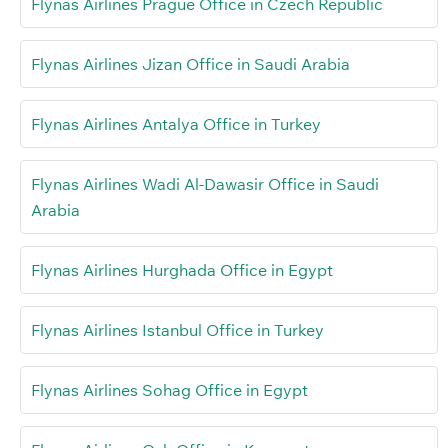
Flynas Airlines Prague Office in Czech Republic
Flynas Airlines Jizan Office in Saudi Arabia
Flynas Airlines Antalya Office in Turkey
Flynas Airlines Wadi Al-Dawasir Office in Saudi
Arabia
Flynas Airlines Hurghada Office in Egypt
Flynas Airlines Istanbul Office in Turkey
Flynas Airlines Sohag Office in Egypt