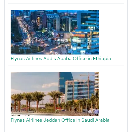
Flynas Airlines Addis Ababa Office in Ethiopia
Flynas Airlines Jeddah Office in Saudi Arabia