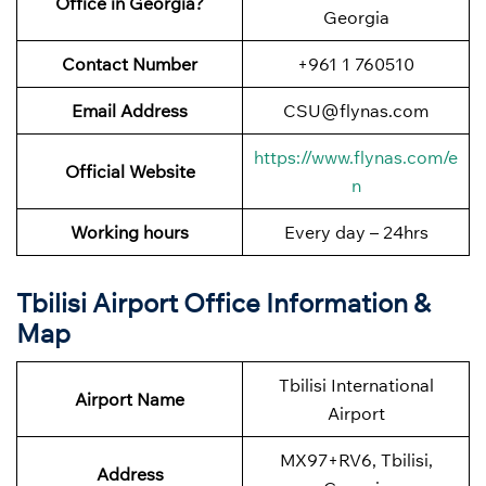
Office in Georgia?
Georgia
Contact Number
+961 1 760510
Email Address
CSU@flynas.com
https://www.flynas.com/e
Official Website
n
Working hours
Every day – 24hrs
Tbilisi Airport Office Information &
Map
Tbilisi International
Airport Name
Airport
MX97+RV6, Tbilisi,
Address