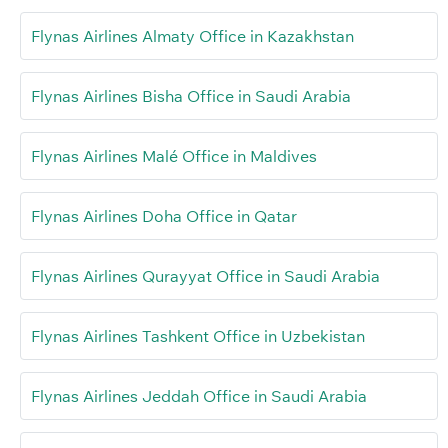
Flynas Airlines Almaty Office in Kazakhstan
Flynas Airlines Bisha Office in Saudi Arabia
Flynas Airlines Malé Office in Maldives
Flynas Airlines Doha Office in Qatar
Flynas Airlines Qurayyat Office in Saudi Arabia
Flynas Airlines Tashkent Office in Uzbekistan
Flynas Airlines Jeddah Office in Saudi Arabia