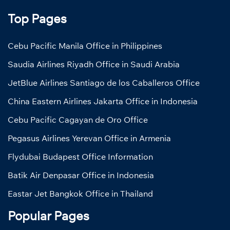
Top Pages
Cebu Pacific Manila Office in Philippines
Saudia Airlines Riyadh Office in Saudi Arabia
JetBlue Airlines Santiago de los Caballeros Office
China Eastern Airlines Jakarta Office in Indonesia
Cebu Pacific Cagayan de Oro Office
Pegasus Airlines Yerevan Office in Armenia
Flydubai Budapest Office Information
Batik Air Denpasar Office in Indonesia
Eastar Jet Bangkok Office in Thailand
Popular Pages