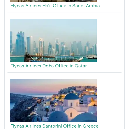
Flynas Airlines Ha’il Office in Saudi Arabia
Flynas Airlines Doha Office in Qatar
Flynas Airlines Santorini Office in Greece