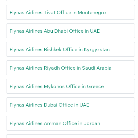
Flynas Airlines Tivat Office in Montenegro
Flynas Airlines Abu Dhabi Office in UAE
Flynas Airlines Bishkek Office in Kyrgyzstan
Flynas Airlines Riyadh Office in Saudi Arabia
Flynas Airlines Mykonos Office in Greece
Flynas Airlines Dubai Office in UAE
Flynas Airlines Amman Office in Jordan