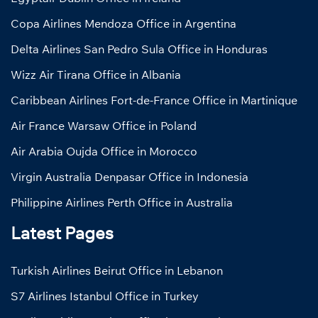
Copa Airlines Mendoza Office in Argentina
Delta Airlines San Pedro Sula Office in Honduras
Wizz Air Tirana Office in Albania
Caribbean Airlines Fort-de-France Office in Martinique
Air France Warsaw Office in Poland
Air Arabia Oujda Office in Morocco
Virgin Australia Denpasar Office in Indonesia
Philippine Airlines Perth Office in Australia
Latest Pages
Turkish Airlines Beirut Office in Lebanon
S7 Airlines Istanbul Office in Turkey