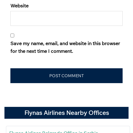
Website
Save my name, email, and website in this browser
for the next time I comment.
Flynas Airlines Nearby Offices
Flynas Airlines Belgrade Office in Serbia