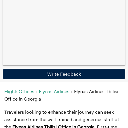
Write Feedback
FlightsOffices
»
Flynas Airlines
»
Flynas Airlines Tbilisi
Office in Georgia
Travelers looking to enhance their journey can seek
assistance from the well-trained and generous staff at
the
Flynas Airlines Tbilisi Office in Georgia.
First-time