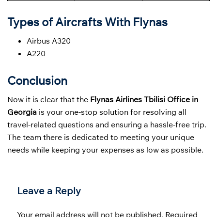
Types of Aircrafts With Flynas
Airbus A320
A220
Conclusion
Now it is clear that the
Flynas Airlines Tbilisi Office in
Georgia
is your one-stop solution for resolving all
travel-related questions and ensuring a hassle-free trip.
The team there is dedicated to meeting your unique
needs while keeping your expenses as low as possible.
Leave a Reply
Your email address will not be published.
Required