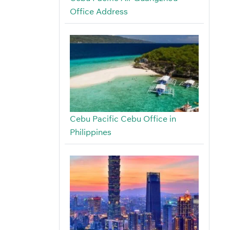
Office Address
Cebu Pacific Cebu Office in
Philippines