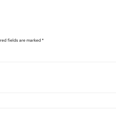
red fields are marked
*