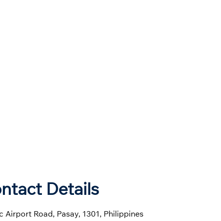
ntact Details
 Airport Road, Pasay, 1301, Philippines