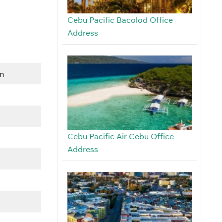
Cebu Pacific Bacolod Office
Address
on
Cebu Pacific Air Cebu Office
Address