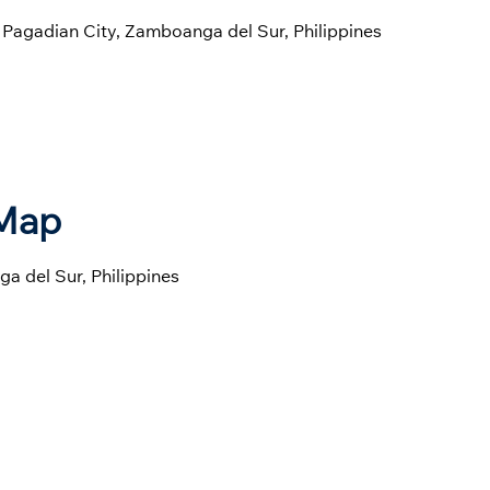
 Pagadian City, Zamboanga del Sur, Philippines
 Map
 del Sur, Philippines