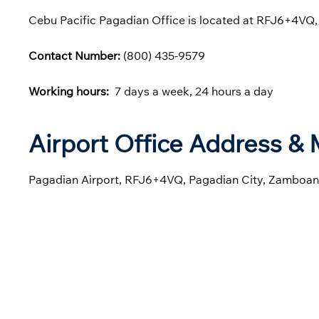
Cebu Pacific Pagadian Office is located at RFJ6+4VQ,
Contact Number:
(800) 435-9579
Working hours:
7 days a week, 24 hours a day
Airport Office Address &
Pagadian Airport, RFJ6+4VQ, Pagadian City, Zamboanga