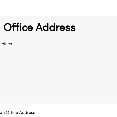
 Office Address
ppines
an Office Address