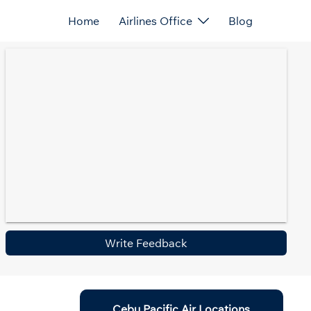
Home
Airlines Office
Blog
Write Feedback
Cebu Pacific Air Locations