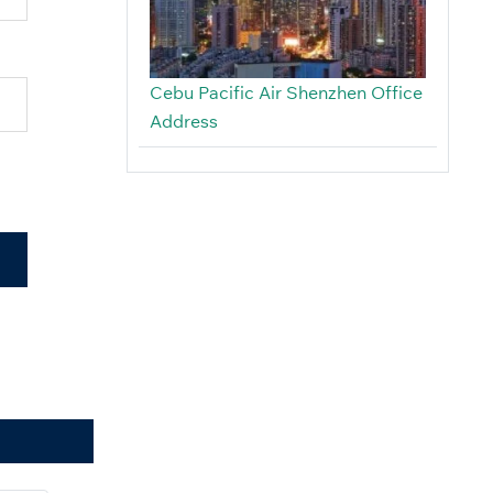
Cebu Pacific Air Shenzhen Office
Address