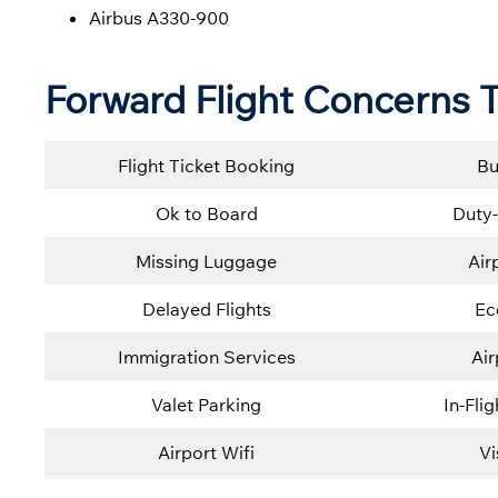
Airbus A330-900
Forward Flight Concerns T
Flight Ticket Booking
Bu
Ok to Board
Duty-
Missing Luggage
Air
Delayed Flights
Ec
Immigration Services
Ai
Valet Parking
In-Fli
Airport Wifi
Vi