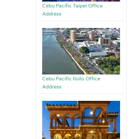
Cebu Pacific Taipei Office
Address
Cebu Pacific Iloilo Office
Address