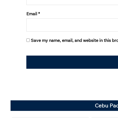
Email
*
Save my name, email, and website in this br
Cebu Paci