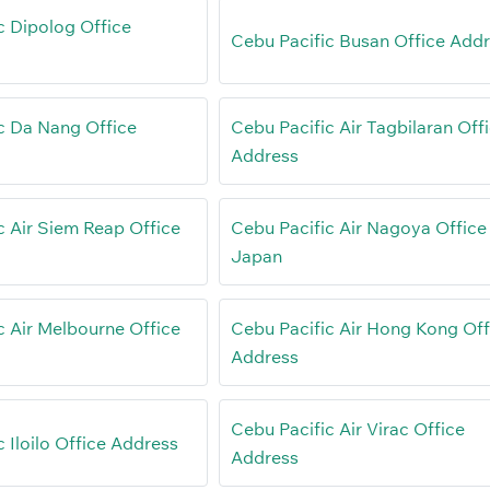
c Dipolog Office
Cebu Pacific Busan Office Add
c Da Nang Office
Cebu Pacific Air Tagbilaran Off
Address
c Air Siem Reap Office
Cebu Pacific Air Nagoya Office 
Japan
c Air Melbourne Office
Cebu Pacific Air Hong Kong Off
Address
Cebu Pacific Air Virac Office
 Iloilo Office Address
Address