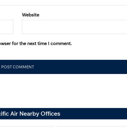
Website
owser for the next time I comment.
fic Air Nearby Offices