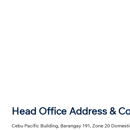
Head Office Address & Co
Cebu Pacific Building, Barangay 191, Zone 20 Domestic