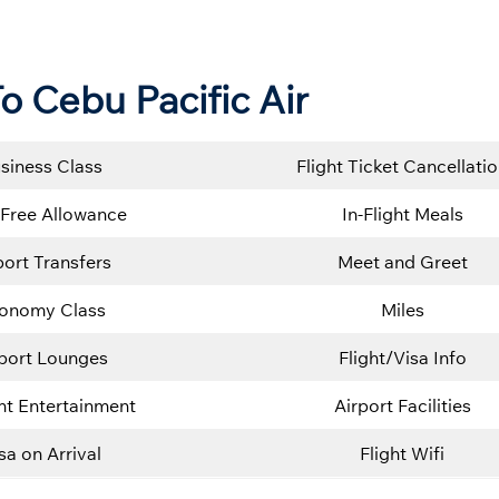
o Cebu Pacific Air
siness Class
Flight Ticket Cancellati
Free Allowance
In-Flight Meals
port Transfers
Meet and Greet
onomy Class
Miles
rport Lounges
Flight/Visa Info
ght Entertainment
Airport Facilities
sa on Arrival
Flight Wifi