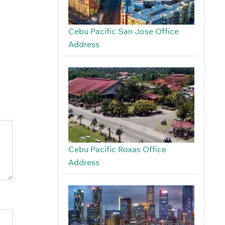
Cebu Pacific San Jose Office
Address
Cebu Pacific Roxas Office
Address