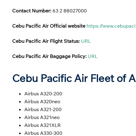
Contact Number:
63 2 88027000
Cebu Pacific Air Official website
https://www.cebupaci
Cebu Pacific Air Flight Status:
URL
Cebu Pacific Air Baggage Policy:
URL
Cebu Pacific Air Fleet of A
Airbus A320-200
Airbus A320neo
Airbus A321-200
Airbus A321neo
Airbus A321XLR
Airbus A330-300