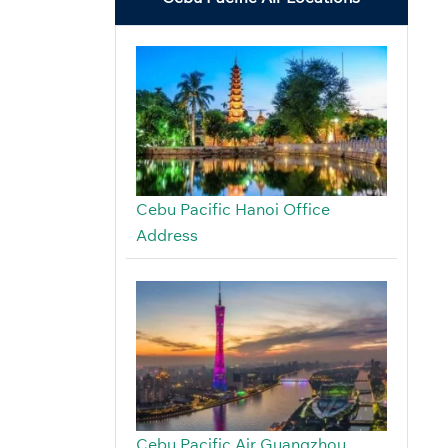
Cebu Pacific Hanoi Office
Address
Cebu Pacific Air Guangzhou