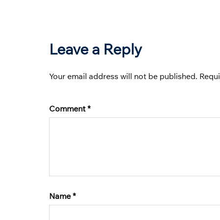
Leave a Reply
Your email address will not be published.
Requi
Comment
*
Name
*