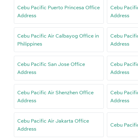
Cebu Pacific Puerto Princesa Office
Cebu Pacifi
Address
Address
Cebu Pacific Air Calbayog Office in
Cebu Pacifi
Philippines
Address
Cebu Pacific San Jose Office
Cebu Pacifi
Address
Address
Cebu Pacific Air Shenzhen Office
Cebu Pacifi
Address
Address
Cebu Pacific Air Jakarta Office
Cebu Pacific
Address