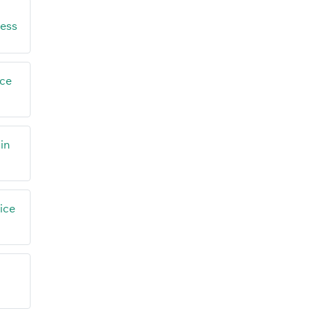
ress
ice
in
ice