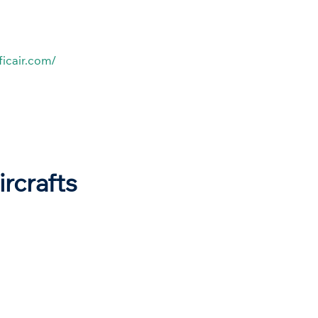
ficair.com/
ircrafts