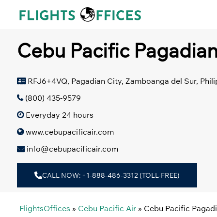
Skip
to
content
Cebu Pacific Pagadian
RFJ6+4VQ, Pagadian City, Zamboanga del Sur, Phili
(800) 435-9579
Everyday 24 hours
www.cebupacificair.com
info@cebupacificair.com
CALL NOW: +1-888-486-3312 (TOLL-FREE)
FlightsOffices
»
Cebu Pacific Air
»
Cebu Pacific Pagadi