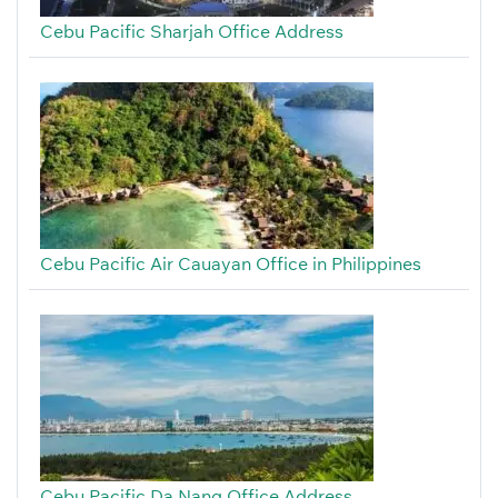
Cebu Pacific Sharjah Office Address
Cebu Pacific Air Cauayan Office in Philippines
Cebu Pacific Da Nang Office Address