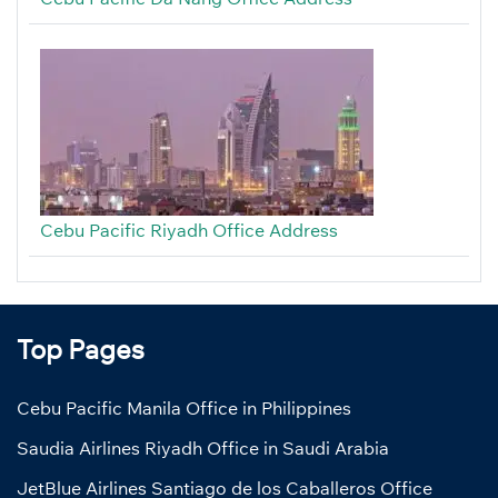
Cebu Pacific Riyadh Office Address
Top Pages
Cebu Pacific Manila Office in Philippines
Saudia Airlines Riyadh Office in Saudi Arabia
JetBlue Airlines Santiago de los Caballeros Office