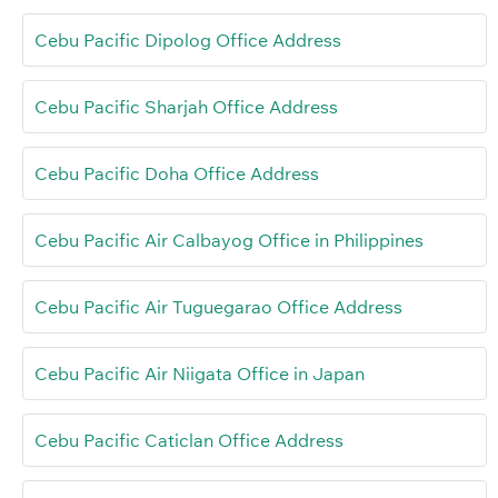
Cebu Pacific Dipolog Office Address
Cebu Pacific Sharjah Office Address
Cebu Pacific Doha Office Address
Cebu Pacific Air Calbayog Office in Philippines
Cebu Pacific Air Tuguegarao Office Address
Cebu Pacific Air Niigata Office in Japan
Cebu Pacific Caticlan Office Address