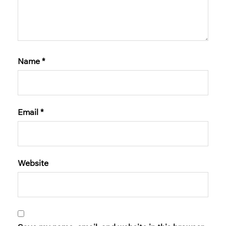
Name
*
Email
*
Website