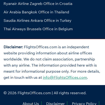
Ryanair Airline Zagreb Office in Croatia
Air Arabia Bangkok Office in Thailand
Saudia Airlines Ankara Office in Turkey
Thai Airways Brussels Office in Belgium
Disclaimer:
FlightsOffices.com is an independent
website providing information about airline offices
worldwide. We do not claim association, partnership
with any airline. The information provided here with is
meant for informational purpose only. For more details,
get in touch with us at
info@FlightsOffices.com
.
© 2026
FlightsOffices.com
| All rights reserved.
About Us
Disclaimer
Privacy Policy