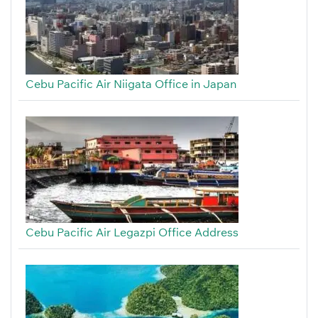
Cebu Pacific Air Niigata Office in Japan
Cebu Pacific Air Legazpi Office Address