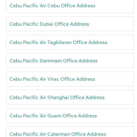
Cebu Pacific Air Cebu Office Address
Cebu Pacific Dubai Office Address
Cebu Pacific Air Tagbilaran Office Address
Cebu Pacific Dammam Office Address
Cebu Pacific Air Virac Office Address
Cebu Pacific Air Shanghai Office Address
Cebu Pacific Air Guam Office Address
Cebu Pacific Air Catarman Office Address