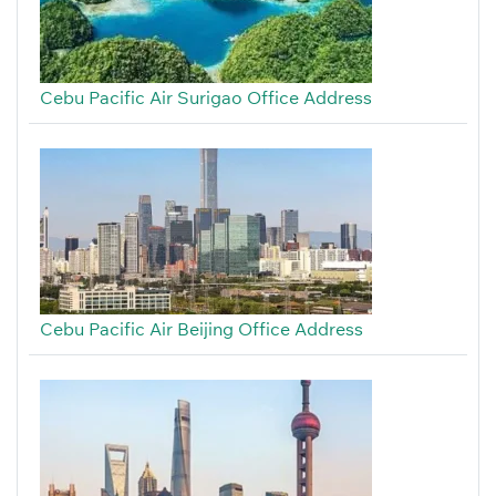
Cebu Pacific Air Surigao Office Address
Cebu Pacific Air Beijing Office Address