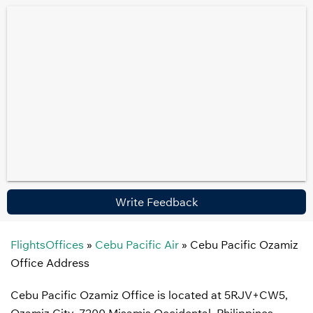
Write Feedback
FlightsOffices
»
Cebu Pacific Air
»
Cebu Pacific Ozamiz
Office Address
Cebu Pacific Ozamiz Office is located at 5RJV+CW5,