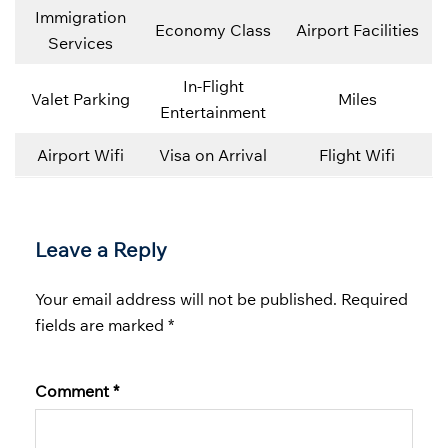
Immigration
Economy Class
Airport Facilities
Services
In-Flight
Valet Parking
Miles
Entertainment
Airport Wifi
Visa on Arrival
Flight Wifi
Leave a Reply
Your email address will not be published.
Required
fields are marked
*
Comment
*