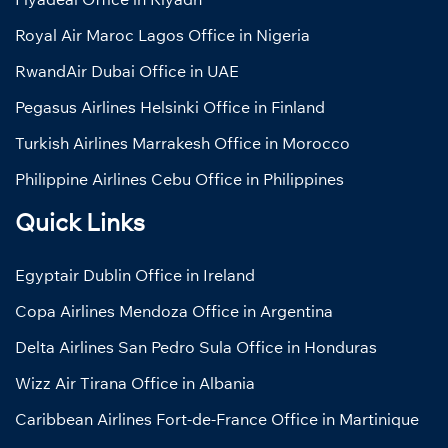
Royal Air Maroc Lagos Office in Nigeria
RwandAir Dubai Office in UAE
Pegasus Airlines Helsinki Office in Finland
Turkish Airlines Marrakesh Office in Morocco
Philippine Airlines Cebu Office in Philippines
Quick Links
Egyptair Dublin Office in Ireland
Copa Airlines Mendoza Office in Argentina
Delta Airlines San Pedro Sula Office in Honduras
Wizz Air Tirana Office in Albania
Caribbean Airlines Fort-de-France Office in Martinique