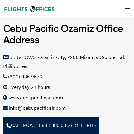
Skip
Tog
to
men
content
Cebu Pacific Ozamiz Office
Address
5RJV+CW5, Ozamiz City, 7200 Misamis Occidental,
Philippines.
(800) 435-9579
Everyday 24 hours
www.cebupacificair.com
info@cebupacificair.com
CALL NOW: +1-888-486-3312 (TOLL-FREE)