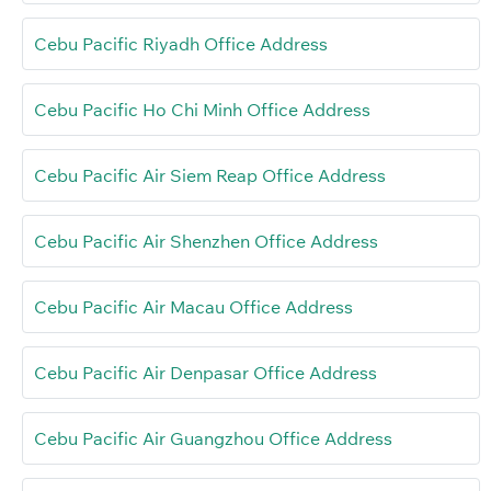
Cebu Pacific Riyadh Office Address
Cebu Pacific Ho Chi Minh Office Address
Cebu Pacific Air Siem Reap Office Address
Cebu Pacific Air Shenzhen Office Address
Cebu Pacific Air Macau Office Address
Cebu Pacific Air Denpasar Office Address
Cebu Pacific Air Guangzhou Office Address