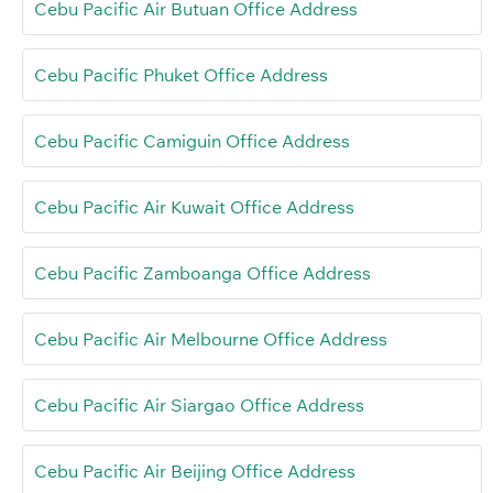
Cebu Pacific Air Butuan Office Address
Cebu Pacific Phuket Office Address
Cebu Pacific Camiguin Office Address
Cebu Pacific Air Kuwait Office Address
Cebu Pacific Zamboanga Office Address
Cebu Pacific Air Melbourne Office Address
Cebu Pacific Air Siargao Office Address
Cebu Pacific Air Beijing Office Address