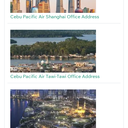
Cebu Pacific Air Shanghai Office Address
Cebu Pacific Air Tawi-Tawi Office Address