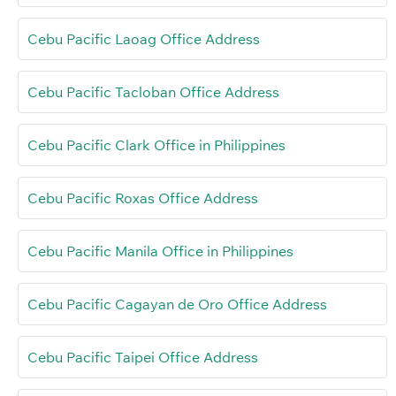
Cebu Pacific Laoag Office Address
Cebu Pacific Tacloban Office Address
Cebu Pacific Clark Office in Philippines
Cebu Pacific Roxas Office Address
Cebu Pacific Manila Office in Philippines
Cebu Pacific Cagayan de Oro Office Address
Cebu Pacific Taipei Office Address