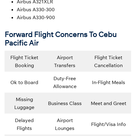
Airbus A321XLR
Airbus A330-300
Airbus A330-900
Forward Flight Concerns To Cebu
Pacific Air
Flight Ticket
Airport
Flight Ticket
Booking
Transfers
Cancellation
Duty-Free
Ok to Board
In-Flight Meals
Allowance
Missing
Business Class
Meet and Greet
Luggage
Delayed
Airport
Flight/Visa Info
Flights
Lounges