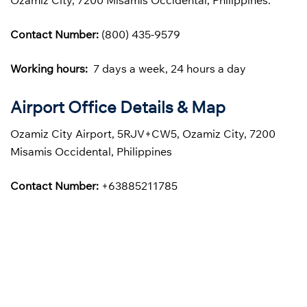
Ozamiz City, 7200 Misamis Occidental, Philippines.
Contact Number:
(800) 435-9579
Working hours:
7 days a week, 24 hours a day
Airport Office Details & Map
Ozamiz City Airport, 5RJV+CW5, Ozamiz City, 7200
Misamis Occidental, Philippines
Contact Number:
+63885211785