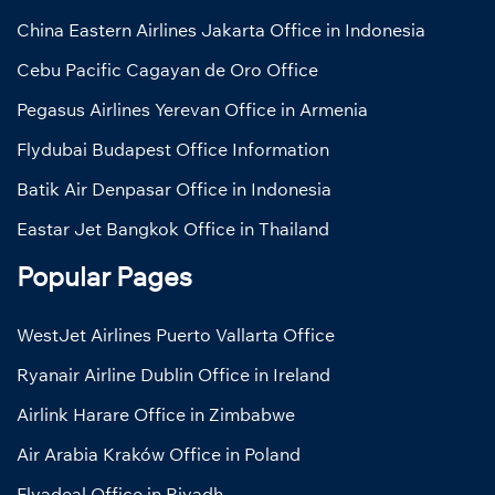
China Eastern Airlines Jakarta Office in Indonesia
Cebu Pacific Cagayan de Oro Office
Pegasus Airlines Yerevan Office in Armenia
Flydubai Budapest Office Information
Batik Air Denpasar Office in Indonesia
Eastar Jet Bangkok Office in Thailand
Popular Pages
WestJet Airlines Puerto Vallarta Office
Ryanair Airline Dublin Office in Ireland
Airlink Harare Office in Zimbabwe
Air Arabia Kraków Office in Poland
Flyadeal Office in Riyadh