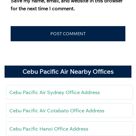
Save my name, email, and website in this browser
for the next time I comment.
Cebu Pacific Air Nearby Offices
Cebu Pacific Air Sydney Office Address
Cebu Pacific Air Cotabato Office Address
Cebu Pacific Hanoi Office Address