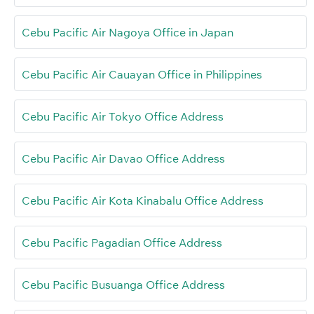
Cebu Pacific Air Nagoya Office in Japan
Cebu Pacific Air Cauayan Office in Philippines
Cebu Pacific Air Tokyo Office Address
Cebu Pacific Air Davao Office Address
Cebu Pacific Air Kota Kinabalu Office Address
Cebu Pacific Pagadian Office Address
Cebu Pacific Busuanga Office Address