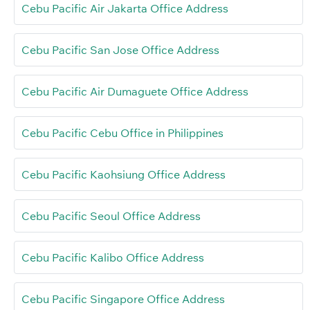
Cebu Pacific Air Jakarta Office Address
Cebu Pacific San Jose Office Address
Cebu Pacific Air Dumaguete Office Address
Cebu Pacific Cebu Office in Philippines
Cebu Pacific Kaohsiung Office Address
Cebu Pacific Seoul Office Address
Cebu Pacific Kalibo Office Address
Cebu Pacific Singapore Office Address