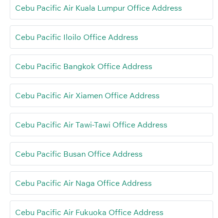
Cebu Pacific Air Kuala Lumpur Office Address
Cebu Pacific Iloilo Office Address
Cebu Pacific Bangkok Office Address
Cebu Pacific Air Xiamen Office Address
Cebu Pacific Air Tawi-Tawi Office Address
Cebu Pacific Busan Office Address
Cebu Pacific Air Naga Office Address
Cebu Pacific Air Fukuoka Office Address