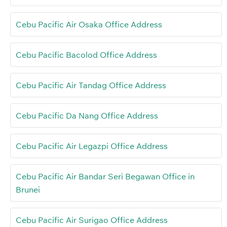
Cebu Pacific Air Osaka Office Address
Cebu Pacific Bacolod Office Address
Cebu Pacific Air Tandag Office Address
Cebu Pacific Da Nang Office Address
Cebu Pacific Air Legazpi Office Address
Cebu Pacific Air Bandar Seri Begawan Office in
Brunei
Cebu Pacific Air Surigao Office Address