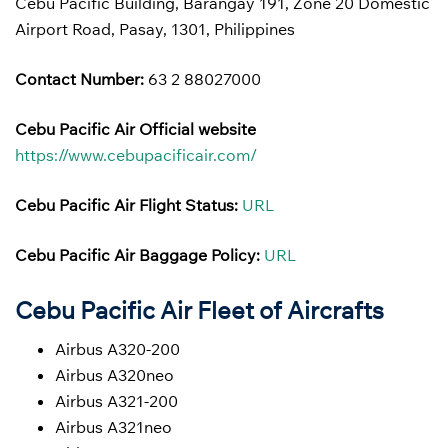
Cebu Pacific Building, Barangay 191, Zone 20 Domestic
Airport Road, Pasay, 1301, Philippines
Contact Number:
63 2 88027000
Cebu Pacific Air Official website
https://www.cebupacificair.com/
Cebu Pacific Air Flight Status:
URL
Cebu Pacific Air Baggage Policy:
URL
Cebu Pacific Air Fleet of Aircrafts
Airbus A320-200
Airbus A320neo
Airbus A321-200
Airbus A321neo