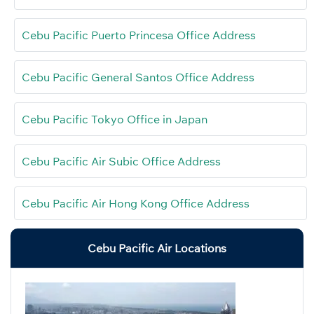
Cebu Pacific Puerto Princesa Office Address
Cebu Pacific General Santos Office Address
Cebu Pacific Tokyo Office in Japan
Cebu Pacific Air Subic Office Address
Cebu Pacific Air Hong Kong Office Address
Cebu Pacific Air Locations