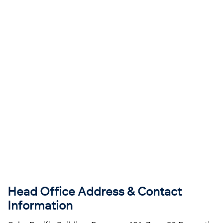
Head Office Address & Contact
Information