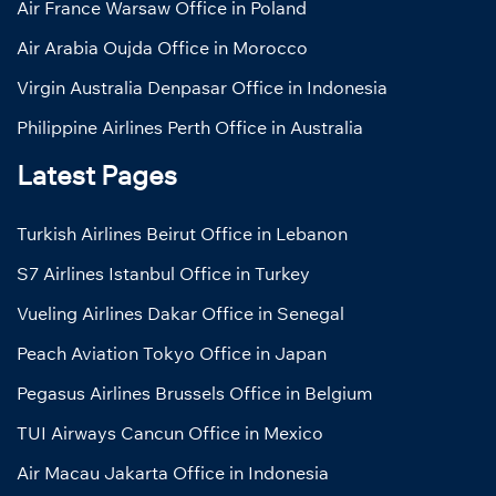
Air France Warsaw Office in Poland
Air Arabia Oujda Office in Morocco
Virgin Australia Denpasar Office in Indonesia
Philippine Airlines Perth Office in Australia
Latest Pages
Turkish Airlines Beirut Office in Lebanon
S7 Airlines Istanbul Office in Turkey
Vueling Airlines Dakar Office in Senegal
Peach Aviation Tokyo Office in Japan
Pegasus Airlines Brussels Office in Belgium
TUI Airways Cancun Office in Mexico
Air Macau Jakarta Office in Indonesia