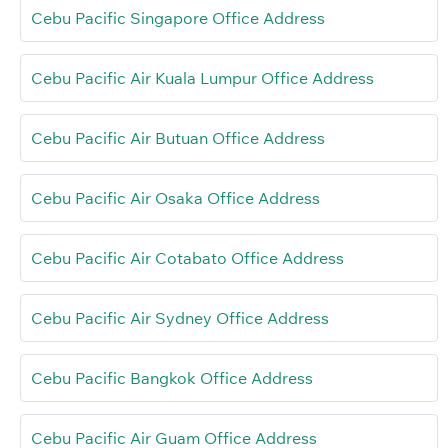
Cebu Pacific Singapore Office Address
Cebu Pacific Air Kuala Lumpur Office Address
Cebu Pacific Air Butuan Office Address
Cebu Pacific Air Osaka Office Address
Cebu Pacific Air Cotabato Office Address
Cebu Pacific Air Sydney Office Address
Cebu Pacific Bangkok Office Address
Cebu Pacific Air Guam Office Address