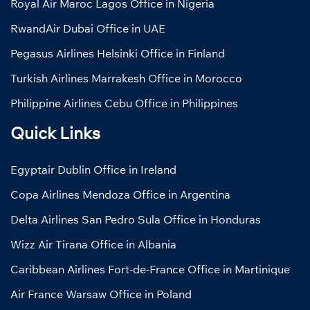
Royal Air Maroc Lagos Office in Nigeria
RwandAir Dubai Office in UAE
Pegasus Airlines Helsinki Office in Finland
Turkish Airlines Marrakesh Office in Morocco
Philippine Airlines Cebu Office in Philippines
Quick Links
Egyptair Dublin Office in Ireland
Copa Airlines Mendoza Office in Argentina
Delta Airlines San Pedro Sula Office in Honduras
Wizz Air Tirana Office in Albania
Caribbean Airlines Fort-de-France Office in Martinique
Air France Warsaw Office in Poland