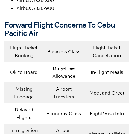
Airbus A330-300
Airbus A330-900
Forward Flight Concerns To Cebu
Pacific Air
Flight Ticket
Flight Ticket
Business Class
Booking
Cancellation
Duty-Free
Ok to Board
In-Flight Meals
Allowance
Missing
Airport
Meet and Greet
Luggage
Transfers
Delayed
Economy Class
Flight/Visa Info
Flights
Immigration
Airport