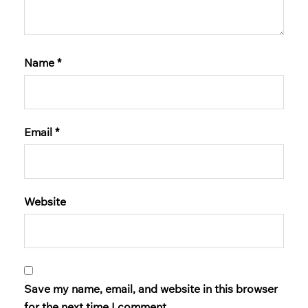
Name
*
Email
*
Website
Save my name, email, and website in this browser
for the next time I comment.