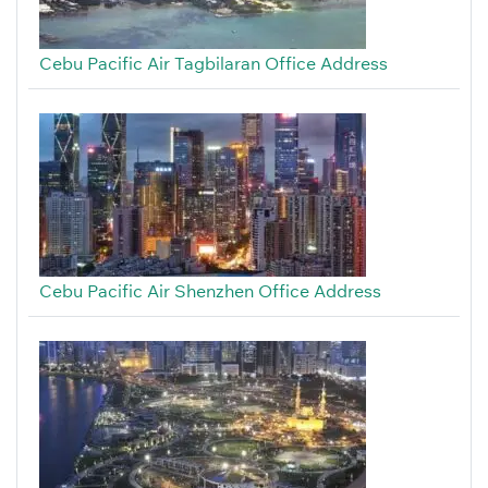
Cebu Pacific Air Tagbilaran Office Address
Cebu Pacific Air Shenzhen Office Address