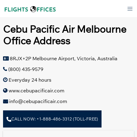
Skip
Tog
to
men
content
Cebu Pacific Air Melbourne
Office Address
8RJX+2P Melbourne Airport, Victoria, Australia
(800) 435-9579
Everyday 24 hours
www.cebupacificair.com
info@cebupacificair.com
CALL NOW: +1-888-486-3312 (TOLL-FREE)