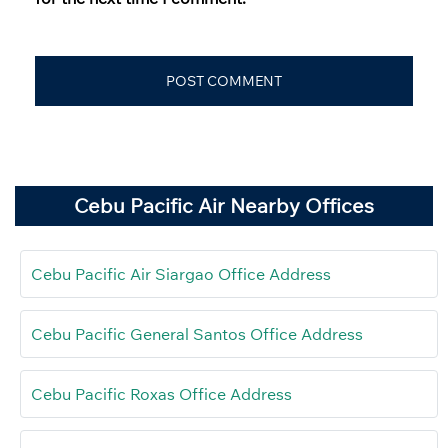
Cebu Pacific Air Nearby Offices
Cebu Pacific Air Siargao Office Address
Cebu Pacific General Santos Office Address
Cebu Pacific Roxas Office Address