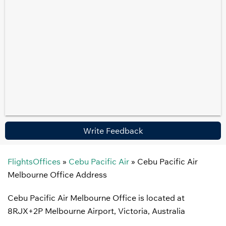
Write Feedback
FlightsOffices
»
Cebu Pacific Air
»
Cebu Pacific Air
Melbourne Office Address
Cebu Pacific Air Melbourne Office is located at
8RJX+2P Melbourne Airport, Victoria, Australia