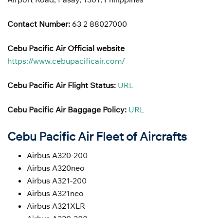
Contact Number:
63 2 88027000
Cebu Pacific Air Official website
https://www.cebupacificair.com/
Cebu Pacific Air Flight Status:
URL
Cebu Pacific Air Baggage Policy:
URL
Cebu Pacific Air Fleet of Aircrafts
Airbus A320-200
Airbus A320neo
Airbus A321-200
Airbus A321neo
Airbus A321XLR