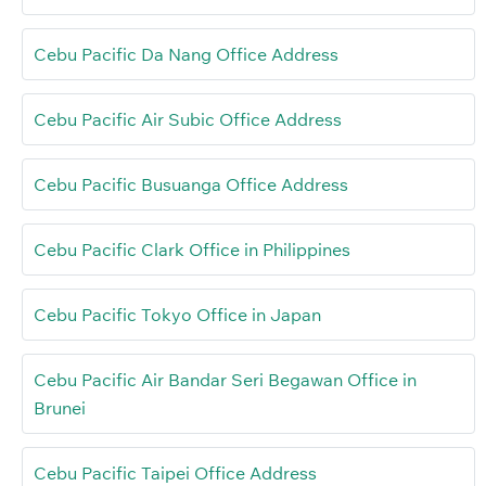
Cebu Pacific Da Nang Office Address
Cebu Pacific Air Subic Office Address
Cebu Pacific Busuanga Office Address
Cebu Pacific Clark Office in Philippines
Cebu Pacific Tokyo Office in Japan
Cebu Pacific Air Bandar Seri Begawan Office in
Brunei
Cebu Pacific Taipei Office Address