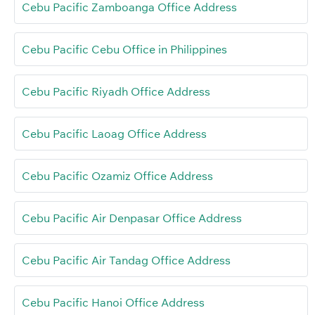
Cebu Pacific Zamboanga Office Address
Cebu Pacific Cebu Office in Philippines
Cebu Pacific Riyadh Office Address
Cebu Pacific Laoag Office Address
Cebu Pacific Ozamiz Office Address
Cebu Pacific Air Denpasar Office Address
Cebu Pacific Air Tandag Office Address
Cebu Pacific Hanoi Office Address