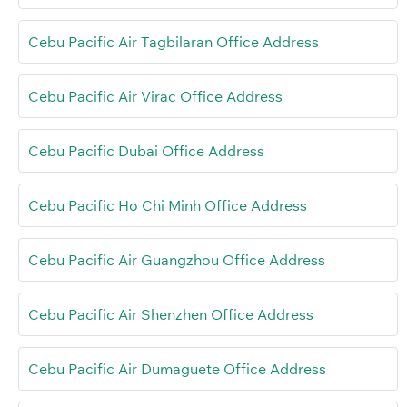
Cebu Pacific Air Tagbilaran Office Address
Cebu Pacific Air Virac Office Address
Cebu Pacific Dubai Office Address
Cebu Pacific Ho Chi Minh Office Address
Cebu Pacific Air Guangzhou Office Address
Cebu Pacific Air Shenzhen Office Address
Cebu Pacific Air Dumaguete Office Address