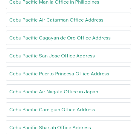
Cebu Pacific Manila Office in Philippines
Cebu Pacific Air Catarman Office Address
Cebu Pacific Cagayan de Oro Office Address
Cebu Pacific San Jose Office Address
Cebu Pacific Puerto Princesa Office Address
Cebu Pacific Air Niigata Office in Japan
Cebu Pacific Camiguin Office Address
Cebu Pacific Sharjah Office Address