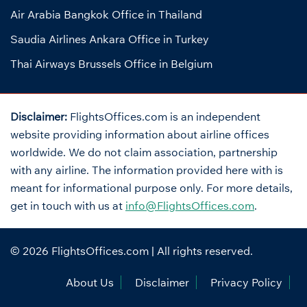
Air Arabia Bangkok Office in Thailand
Saudia Airlines Ankara Office in Turkey
Thai Airways Brussels Office in Belgium
Disclaimer:
FlightsOffices.com is an independent
website providing information about airline offices
worldwide. We do not claim association, partnership
with any airline. The information provided here with is
meant for informational purpose only. For more details,
get in touch with us at
info@FlightsOffices.com
.
© 2026
FlightsOffices.com
| All rights reserved.
About Us
Disclaimer
Privacy Policy