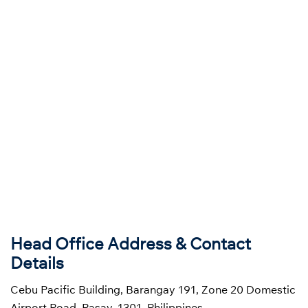
Head Office Address & Contact
Details
Cebu Pacific Building, Barangay 191, Zone 20 Domestic
Airport Road, Pasay, 1301, Philippines