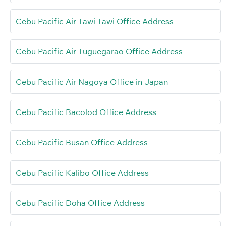
Cebu Pacific Air Tawi-Tawi Office Address
Cebu Pacific Air Tuguegarao Office Address
Cebu Pacific Air Nagoya Office in Japan
Cebu Pacific Bacolod Office Address
Cebu Pacific Busan Office Address
Cebu Pacific Kalibo Office Address
Cebu Pacific Doha Office Address