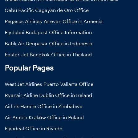
Cebu Pacific Cagayan de Oro Office
Pegasus Airlines Yerevan Office in Armenia
Flydubai Budapest Office Information
Batik Air Denpasar Office in Indonesia
Eastar Jet Bangkok Office in Thailand
Popular Pages
WestJet Airlines Puerto Vallarta Office
Ryanair Airline Dublin Office in Ireland
Airlink Harare Office in Zimbabwe
Air Arabia Kraków Office in Poland
Flyadeal Office in Riyadh