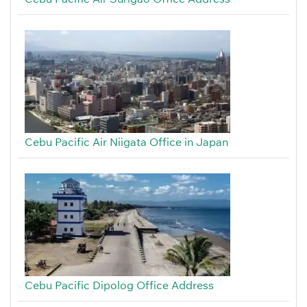
Cebu Pacific Air Niigata Office in Japan
Cebu Pacific Dipolog Office Address