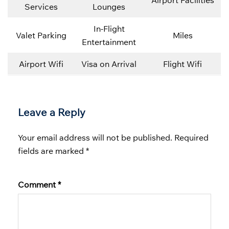
Airport Facilities
Services
Lounges
In-Flight
Valet Parking
Miles
Entertainment
Airport Wifi
Visa on Arrival
Flight Wifi
Leave a Reply
Your email address will not be published.
Required
fields are marked
*
Comment
*