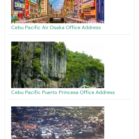
Cebu Pacific Air Osaka Office Address
Cebu Pacific Puerto Princesa Office Address