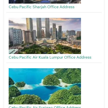
Cebu Pacific Sharjah Office Address
Cebu Pacific Air Kuala Lumpur Office Address
Cebu Pacific Air Surigao Office Address