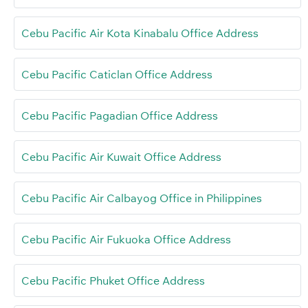
Cebu Pacific Air Kota Kinabalu Office Address
Cebu Pacific Caticlan Office Address
Cebu Pacific Pagadian Office Address
Cebu Pacific Air Kuwait Office Address
Cebu Pacific Air Calbayog Office in Philippines
Cebu Pacific Air Fukuoka Office Address
Cebu Pacific Phuket Office Address