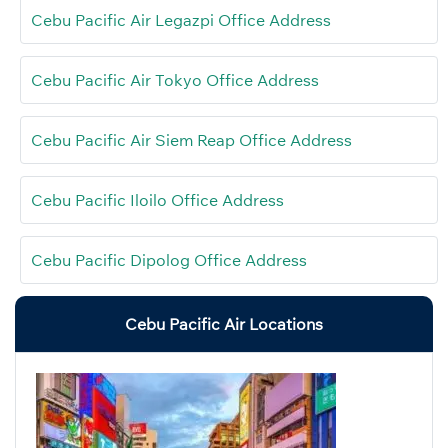
Cebu Pacific Air Legazpi Office Address
Cebu Pacific Air Tokyo Office Address
Cebu Pacific Air Siem Reap Office Address
Cebu Pacific Iloilo Office Address
Cebu Pacific Dipolog Office Address
Cebu Pacific Air Locations