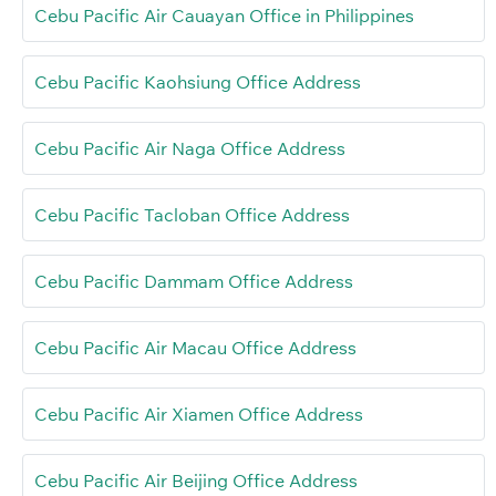
Cebu Pacific Air Cauayan Office in Philippines
Cebu Pacific Kaohsiung Office Address
Cebu Pacific Air Naga Office Address
Cebu Pacific Tacloban Office Address
Cebu Pacific Dammam Office Address
Cebu Pacific Air Macau Office Address
Cebu Pacific Air Xiamen Office Address
Cebu Pacific Air Beijing Office Address