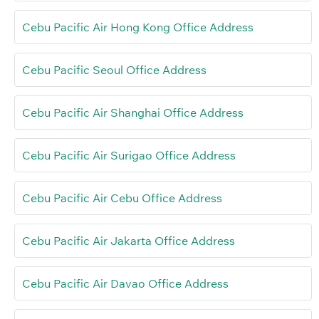
Cebu Pacific Air Hong Kong Office Address
Cebu Pacific Seoul Office Address
Cebu Pacific Air Shanghai Office Address
Cebu Pacific Air Surigao Office Address
Cebu Pacific Air Cebu Office Address
Cebu Pacific Air Jakarta Office Address
Cebu Pacific Air Davao Office Address