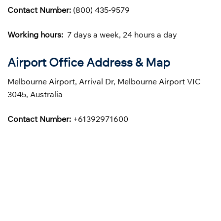
Contact Number:
(800) 435-9579
Working hours:
7 days a week, 24 hours a day
Airport Office Address & Map
Melbourne Airport, Arrival Dr, Melbourne Airport VIC
3045, Australia
Contact Number:
+61392971600