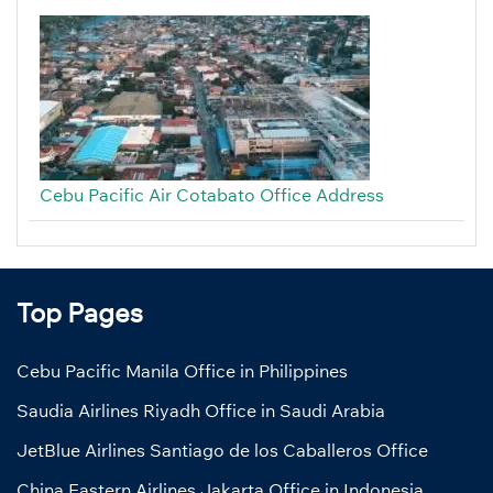
Cebu Pacific Air Cotabato Office Address
Top Pages
Cebu Pacific Manila Office in Philippines
Saudia Airlines Riyadh Office in Saudi Arabia
JetBlue Airlines Santiago de los Caballeros Office
China Eastern Airlines Jakarta Office in Indonesia