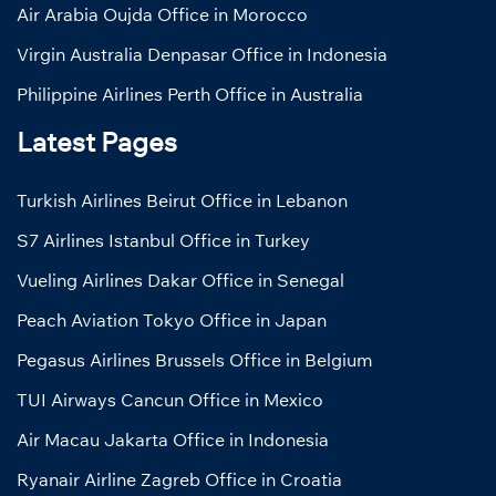
Air Arabia Oujda Office in Morocco
Virgin Australia Denpasar Office in Indonesia
Philippine Airlines Perth Office in Australia
Latest Pages
Turkish Airlines Beirut Office in Lebanon
S7 Airlines Istanbul Office in Turkey
Vueling Airlines Dakar Office in Senegal
Peach Aviation Tokyo Office in Japan
Pegasus Airlines Brussels Office in Belgium
TUI Airways Cancun Office in Mexico
Air Macau Jakarta Office in Indonesia
Ryanair Airline Zagreb Office in Croatia