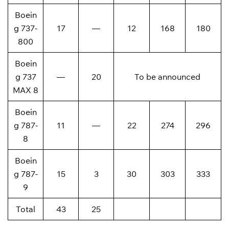
Boein
g 737-
17
—
12
168
180
800
Boein
g 737
—
20
To be announced
MAX 8
Boein
g 787-
11
—
22
274
296
8
Boein
g 787-
15
3
30
303
333
9
Total
43
25