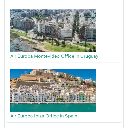
Air Europa Montevideo Office in Uruguay
Air Europa Ibiza Office in Spain