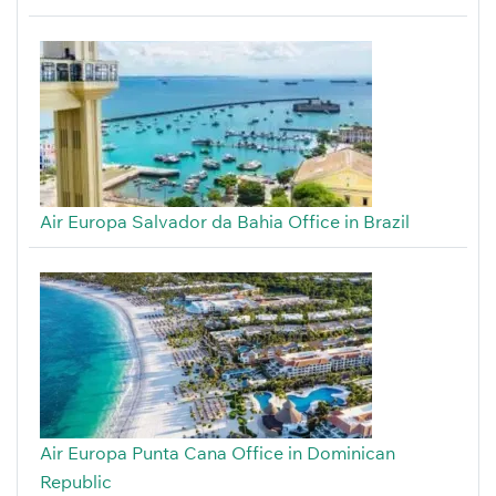
Air Europa Salvador da Bahia Office in Brazil
Air Europa Punta Cana Office in Dominican
Republic