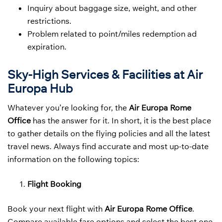
Inquiry about baggage size, weight, and other
restrictions.
Problem related to point/miles redemption ad
expiration.
Sky-High Services & Facilities at Air
Europa Hub
Whatever you’re looking for, the
Air Europa Rome
Office
has the answer for it. In short, it is the best place
to gather details on the flying policies and all the latest
travel news. Always find accurate and most up-to-date
information on the following topics:
Flight Booking
Book your next flight with
Air Europa Rome Office
.
Compare available fare options and select the best one