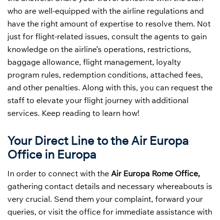
who are well-equipped with the airline regulations and
have the right amount of expertise to resolve them. Not
just for flight-related issues, consult the agents to gain
knowledge on the airline’s operations, restrictions,
baggage allowance, flight management, loyalty
program rules, redemption conditions, attached fees,
and other penalties. Along with this, you can request the
staff to elevate your flight journey with additional
services. Keep reading to learn how!
Your Direct Line to the Air Europa
Office in Europa
In order to connect with the
Air Europa Rome Office,
gathering contact details and necessary whereabouts is
very crucial. Send them your complaint, forward your
queries, or visit the office for immediate assistance with