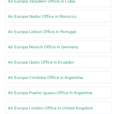
Air Europa Varadero Office in Cuba
Air Europa Nador Office in Morocco
Air Europa Lisbon Office in Portugal
Air Europa Munich Office in Germany
Air Europa Quito Office in Ecuador
Air Europa Córdoba Office in Argentina
Air Europa Puerto Iguazu Office in Argentina
Air Europa London Office in United Kingdom