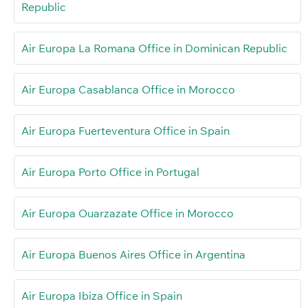
Republic
Air Europa La Romana Office in Dominican Republic
Air Europa Casablanca Office in Morocco
Air Europa Fuerteventura Office in Spain
Air Europa Porto Office in Portugal
Air Europa Ouarzazate Office in Morocco
Air Europa Buenos Aires Office in Argentina
Air Europa Ibiza Office in Spain