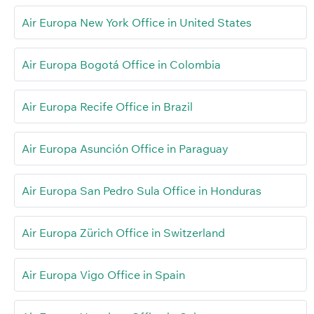
Air Europa New York Office in United States
Air Europa Bogotá Office in Colombia
Air Europa Recife Office in Brazil
Air Europa Asunción Office in Paraguay
Air Europa San Pedro Sula Office in Honduras
Air Europa Zürich Office in Switzerland
Air Europa Vigo Office in Spain