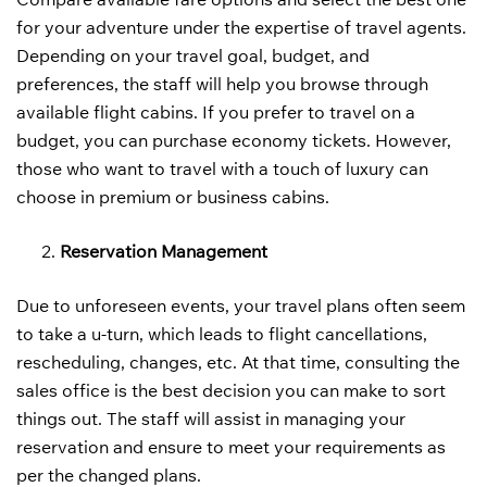
for your adventure under the expertise of travel agents.
Depending on your travel goal, budget, and
preferences, the staff will help you browse through
available flight cabins. If you prefer to travel on a
budget, you can purchase economy tickets. However,
those who want to travel with a touch of luxury can
choose in premium or business cabins.
Reservation Management
Due to unforeseen events, your travel plans often seem
to take a u-turn, which leads to flight cancellations,
rescheduling, changes, etc. At that time, consulting the
sales office is the best decision you can make to sort
things out. The staff will assist in managing your
reservation and ensure to meet your requirements as
per the changed plans.