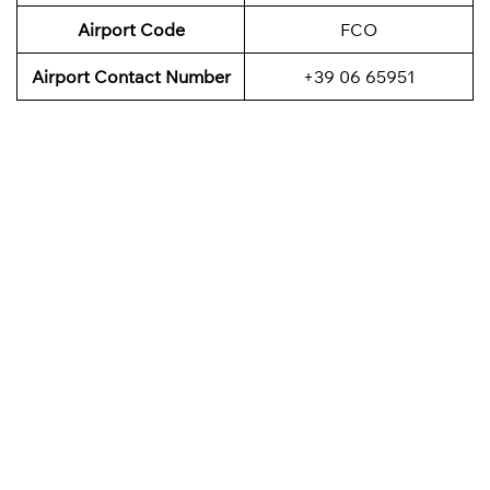
Airport Code
FCO
Airport Contact Number
+39 06 65951