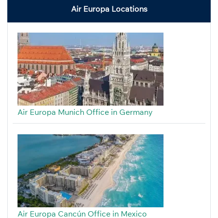
Air Europa Locations
Air Europa Munich Office in Germany
Air Europa Cancún Office in Mexico