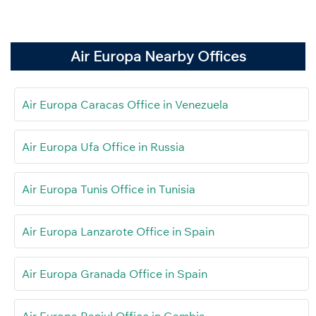
Air Europa Nearby Offices
Air Europa Caracas Office in Venezuela
Air Europa Ufa Office in Russia
Air Europa Tunis Office in Tunisia
Air Europa Lanzarote Office in Spain
Air Europa Granada Office in Spain
Air Europa Banjul Office in Gambia