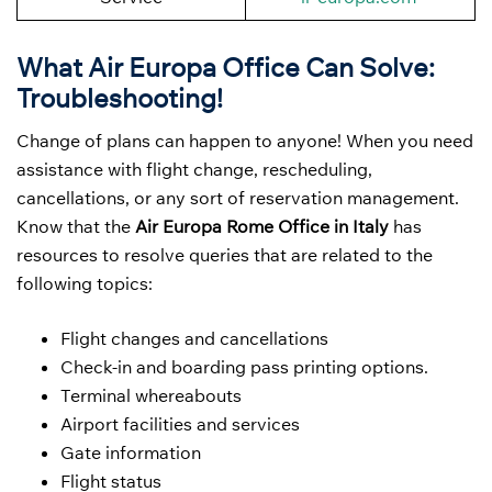
What Air Europa Office Can Solve:
Troubleshooting!
Change of plans can happen to anyone! When you need
assistance with flight change, rescheduling,
cancellations, or any sort of reservation management.
Know that the
Air Europa Rome Office in Italy
has
resources to resolve queries that are related to the
following topics:
Flight changes and cancellations
Check-in and boarding pass printing options.
Terminal whereabouts
Airport facilities and services
Gate information
Flight status