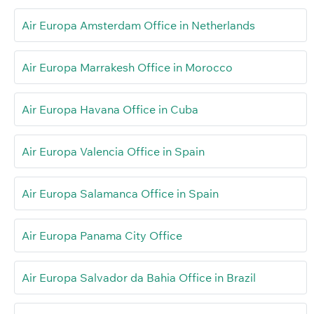
Air Europa Amsterdam Office in Netherlands
Air Europa Marrakesh Office in Morocco
Air Europa Havana Office in Cuba
Air Europa Valencia Office in Spain
Air Europa Salamanca Office in Spain
Air Europa Panama City Office
Air Europa Salvador da Bahia Office in Brazil