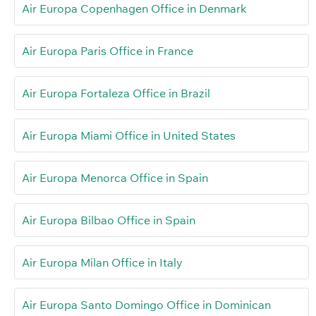
Air Europa Copenhagen Office in Denmark
Air Europa Paris Office in France
Air Europa Fortaleza Office in Brazil
Air Europa Miami Office in United States
Air Europa Menorca Office in Spain
Air Europa Bilbao Office in Spain
Air Europa Milan Office in Italy
Air Europa Santo Domingo Office in Dominican