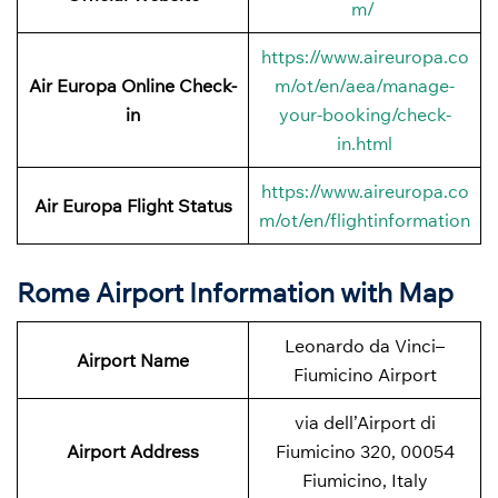
m/
https://www.aireuropa.co
Air Europa Online Check-
m/ot/en/aea/manage-
in
your-booking/check-
in.html
https://www.aireuropa.co
Air Europa Flight Status
m/ot/en/flightinformation
Rome Airport Information with Map
Leonardo da Vinci–
Airport Name
Fiumicino Airport
via dell’Airport di
Airport Address
Fiumicino 320, 00054
Fiumicino, Italy