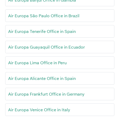
Air Europa São Paulo Office in Brazil
Air Europa Tenerife Office in Spain
Air Europa Guayaquil Office in Ecuador
Air Europa Lima Office in Peru
Air Europa Alicante Office in Spain
Air Europa Frankfurt Office in Germany
Air Europa Venice Office in Italy