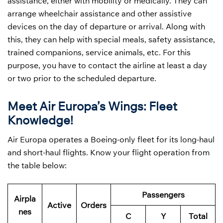
assistance, either with mobility or medically. They can
arrange wheelchair assistance and other assistive
devices on the day of departure or arrival. Along with
this, they can help with special meals, safety assistance,
trained companions, service animals, etc. For this
purpose, you have to contact the airline at least a day
or two prior to the scheduled departure.
Meet Air Europa’s Wings: Fleet
Knowledge!
Air Europa operates a Boeing-only fleet for its long-haul
and short-haul flights. Know your flight operation from
the table below:
Passengers
Airpla
Active
Orders
nes
C
Y
Total