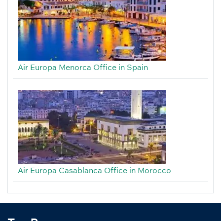
Air Europa Menorca Office in Spain
Air Europa Casablanca Office in Morocco