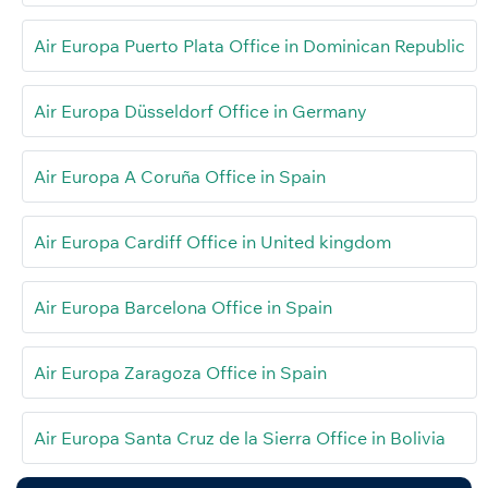
Air Europa Puerto Plata Office in Dominican Republic
Air Europa Düsseldorf Office in Germany
Air Europa A Coruña Office in Spain
Air Europa Cardiff Office in United kingdom
Air Europa Barcelona Office in Spain
Air Europa Zaragoza Office in Spain
Air Europa Santa Cruz de la Sierra Office in Bolivia