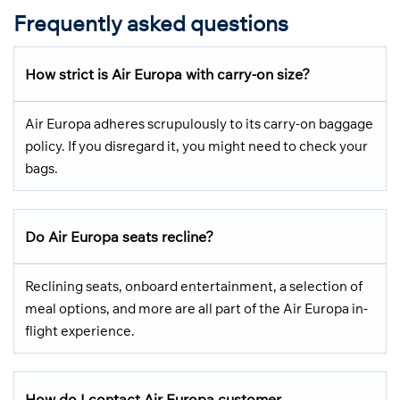
Frequently asked questions
How strict is Air Europa with carry-on size?
Air Europa adheres scrupulously to its carry-on baggage
policy. If you disregard it, you might need to check your
bags.
Do Air Europa seats recline?
Reclining seats, onboard entertainment, a selection of
meal options, and more are all part of the Air Europa in-
flight experience.
How do I contact Air Europa customer