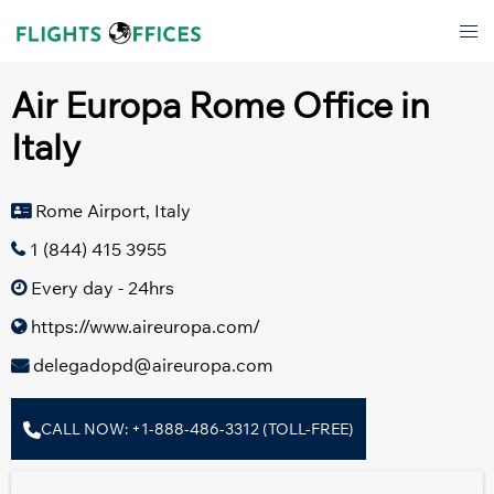
Skip
Tog
to
men
content
Air Europa Rome Office in
Italy
Rome Airport, Italy
1 (844) 415 3955
Every day - 24hrs
https://www.aireuropa.com/
delegadopd@aireuropa.com
CALL NOW: +1-888-486-3312 (TOLL-FREE)