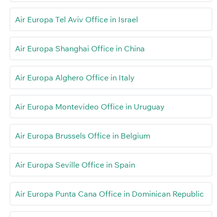
Air Europa Tel Aviv Office in Israel
Air Europa Shanghai Office in China
Air Europa Alghero Office in Italy
Air Europa Montevideo Office in Uruguay
Air Europa Brussels Office in Belgium
Air Europa Seville Office in Spain
Air Europa Punta Cana Office in Dominican Republic