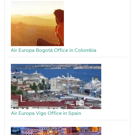
Air Europa Bogotá Office in Colombia
Air Europa Vigo Office in Spain