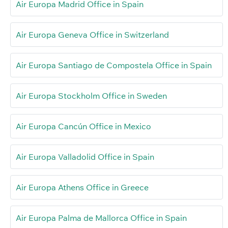
Air Europa Madrid Office in Spain
Air Europa Geneva Office in Switzerland
Air Europa Santiago de Compostela Office in Spain
Air Europa Stockholm Office in Sweden
Air Europa Cancún Office in Mexico
Air Europa Valladolid Office in Spain
Air Europa Athens Office in Greece
Air Europa Palma de Mallorca Office in Spain