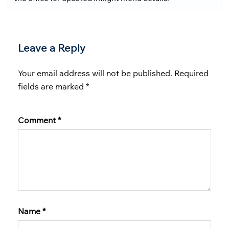
Leave a Reply
Your email address will not be published.
Required
fields are marked
*
Comment
*
Name
*