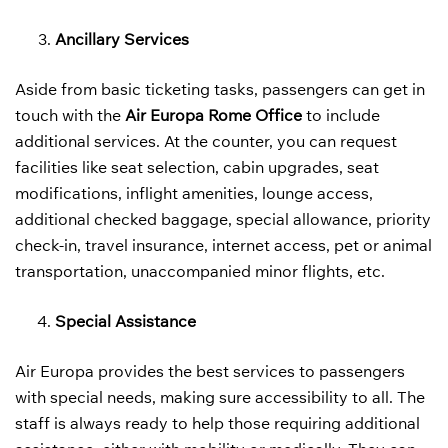
Ancillary Services
Aside from basic ticketing tasks, passengers can get in
touch with the
Air Europa Rome Office
to include
additional services. At the counter, you can request
facilities like seat selection, cabin upgrades, seat
modifications, inflight amenities, lounge access,
additional checked baggage, special allowance, priority
check-in, travel insurance, internet access, pet or animal
transportation, unaccompanied minor flights, etc.
Special Assistance
Air Europa provides the best services to passengers
with special needs, making sure accessibility to all. The
staff is always ready to help those requiring additional