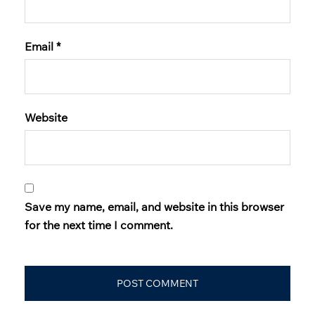
Email
*
Website
Save my name, email, and website in this browser
for the next time I comment.