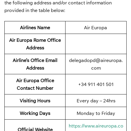
the following address and/or contact information
provided in the table below:
Airlines Name
Air Europa
Air Europa Rome Office
Address
Airline’s Office Email
delegadopd@aireuropa.
Address
com
Air Europa Office
+34 911 401 501
Contact Number
Visiting Hours
Every day – 24hrs
Working Days
Monday to Friday
https://www.aireuropa.co
Official Website