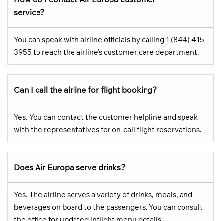
service?
You can speak with airline officials by calling 1 (844) 415
3955 to reach the airline’s customer care department.
Can I call the airline for flight booking?
Yes. You can contact the customer helpline and speak
with the representatives for on-call flight reservations.
Does Air Europa serve drinks?
Yes. The airline serves a variety of drinks, meals, and
beverages on board to the passengers. You can consult
the office for updated inflight menu details.