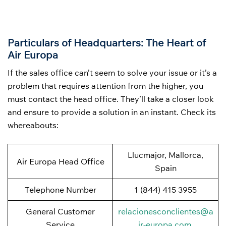
Particulars of Headquarters: The Heart of
Air Europa
If the sales office can’t seem to solve your issue or it’s a
problem that requires attention from the higher, you
must contact the head office. They’ll take a closer look
and ensure to provide a solution in an instant. Check its
whereabouts:
Llucmajor, Mallorca,
Air Europa Head Office
Spain
Telephone Number
1 (844) 415 3955
General Customer
relacionesconclientes@a
Service
ir-europa.com