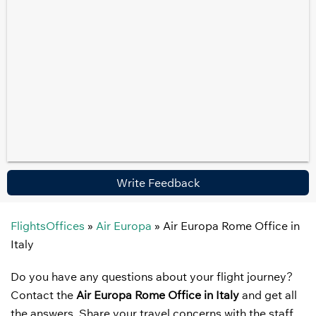
Write Feedback
FlightsOffices
»
Air Europa
»
Air Europa Rome Office in
Italy
Do you have any questions about your flight journey?
Contact the
Air Europa Rome Office in Italy
and get all
the answers. Share your travel concerns with the staff