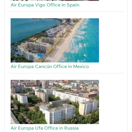
Air Europa Vigo Office in Spain
Air Europa Cancún Office in Mexico
Air Europa Ufa Office in Russia