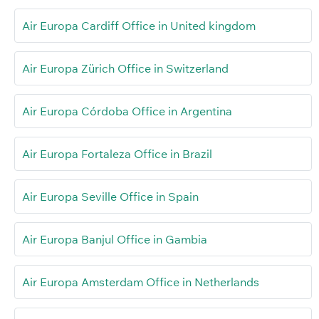
Air Europa Cardiff Office in United kingdom
Air Europa Zürich Office in Switzerland
Air Europa Córdoba Office in Argentina
Air Europa Fortaleza Office in Brazil
Air Europa Seville Office in Spain
Air Europa Banjul Office in Gambia
Air Europa Amsterdam Office in Netherlands