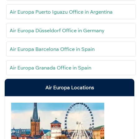
Air Europa Puerto Iguazu Office in Argentina
Air Europa Düsseldorf Office in Germany
Air Europa Barcelona Office in Spain
Air Europa Granada Office in Spain
Air Europa Locations