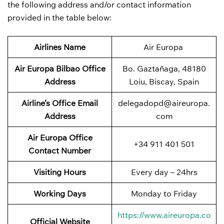
the following address and/or contact information
provided in the table below:
Airlines Name
Air Europa
Air Europa Bilbao Office
Bo. Gaztañaga, 48180
Address
Loiu, Biscay, Spain
Airline’s Office Email
delegadopd@aireuropa.
Address
com
Air Europa Office
+34 911 401 501
Contact Number
Visiting Hours
Every day – 24hrs
Working Days
Monday to Friday
https://www.aireuropa.co
Official Website