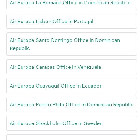
Air Europa La Romana Office in Dominican Republic
Air Europa Lisbon Office in Portugal
Air Europa Santo Domingo Office in Dominican
Republic
Air Europa Caracas Office in Venezuela
Air Europa Guayaquil Office in Ecuador
Air Europa Puerto Plata Office in Dominican Republic
Air Europa Stockholm Office in Sweden