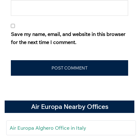
Save my name, email, and website in this browser
for the next time I comment.
Air Europa Nearby Offices
Air Europa Alghero Office in Italy