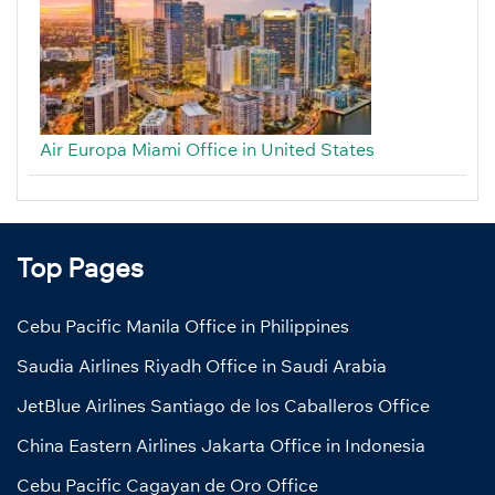
Air Europa Miami Office in United States
Top Pages
Cebu Pacific Manila Office in Philippines
Saudia Airlines Riyadh Office in Saudi Arabia
JetBlue Airlines Santiago de los Caballeros Office
China Eastern Airlines Jakarta Office in Indonesia
Cebu Pacific Cagayan de Oro Office