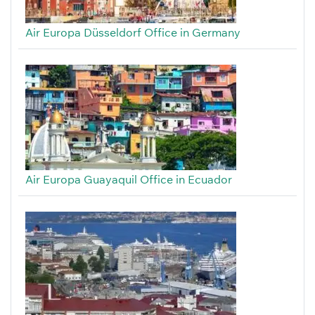
Air Europa Düsseldorf Office in Germany
Air Europa Guayaquil Office in Ecuador