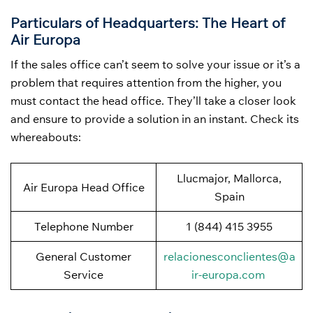
Particulars of Headquarters: The Heart of
Air Europa
If the sales office can’t seem to solve your issue or it’s a
problem that requires attention from the higher, you
must contact the head office. They’ll take a closer look
and ensure to provide a solution in an instant. Check its
whereabouts:
Llucmajor, Mallorca,
Air Europa Head Office
Spain
Telephone Number
1 (844) 415 3955
General Customer
relacionesconclientes@a
Service
ir-europa.com