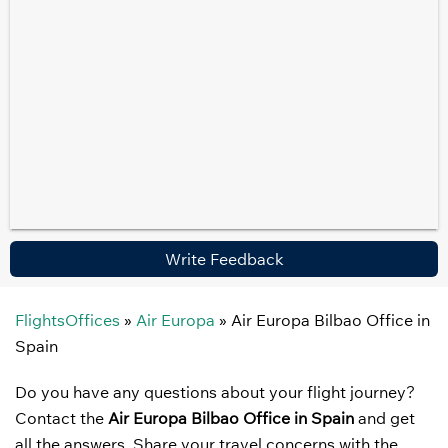
Write Feedback
FlightsOffices
»
Air Europa
»
Air Europa Bilbao Office in
Spain
Do you have any questions about your flight journey?
Contact the
Air Europa Bilbao Office in Spain
and get
all the answers. Share your travel concerns with the