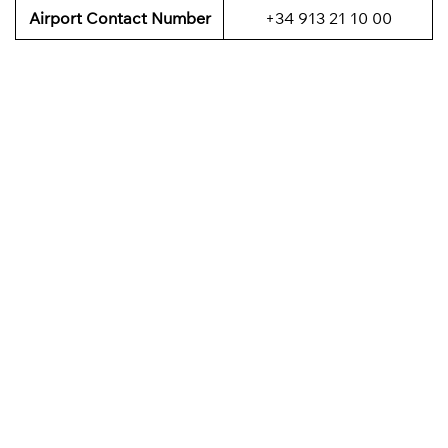
Airport Contact Number
+34 913 21 10 00