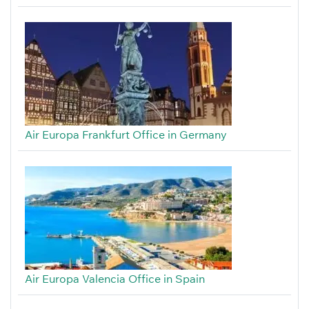
Air Europa Frankfurt Office in Germany
Air Europa Valencia Office in Spain