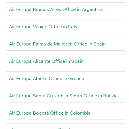
Air Europa Buenos Aires Office in Argentina
Air Europa Venice Office in Italy
Air Europa Palma de Mallorca Office in Spain
Air Europa Alicante Office in Spain
Air Europa Athens Office in Greece
Air Europa Santa Cruz de la Sierra Office in Bolivia
Air Europa Bogotá Office in Colombia