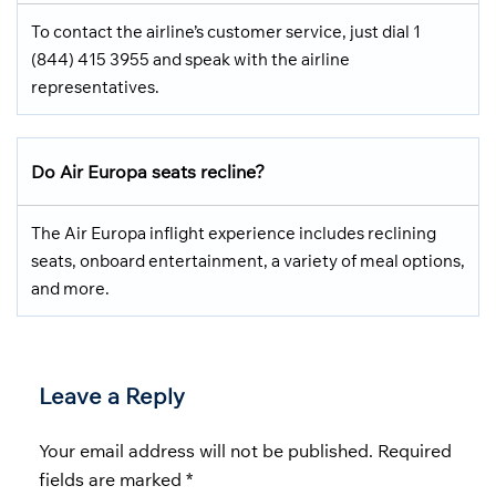
To contact the airline’s customer service, just dial 1
(844) 415 3955 and speak with the airline
representatives.
Do Air Europa seats recline?
The Air Europa inflight experience includes reclining
seats, onboard entertainment, a variety of meal options,
and more.
Leave a Reply
Your email address will not be published.
Required
fields are marked
*