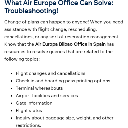
What Air Europa Office Can Solve:
Troubleshooting!
Change of plans can happen to anyone! When you need
assistance with flight change, rescheduling,
cancellations, or any sort of reservation management.
Know that the
Air Europa Bilbao Office in Spain
has
resources to resolve queries that are related to the
following topics:
Flight changes and cancellations
Check-in and boarding pass printing options.
Terminal whereabouts
Airport facilities and services
Gate information
Flight status
Inquiry about baggage size, weight, and other
restrictions.