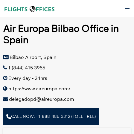
Skip
Tog
to
men
content
Air Europa Bilbao Office in
Spain
Bilbao Airport, Spain
1 (844) 415 3955
Every day - 24hrs
https://www.aireuropa.com/
delegadopd@aireuropa.com
CALL NOW: +1-888-486-3312 (TOLL-FREE)