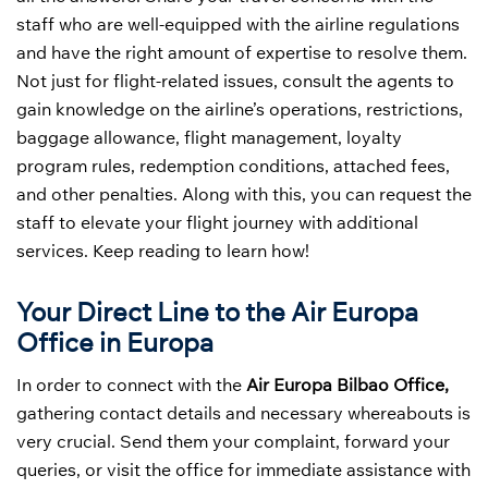
staff who are well-equipped with the airline regulations
and have the right amount of expertise to resolve them.
Not just for flight-related issues, consult the agents to
gain knowledge on the airline’s operations, restrictions,
baggage allowance, flight management, loyalty
program rules, redemption conditions, attached fees,
and other penalties. Along with this, you can request the
staff to elevate your flight journey with additional
services. Keep reading to learn how!
Your Direct Line to the Air Europa
Office in Europa
In order to connect with the
Air Europa Bilbao Office,
gathering contact details and necessary whereabouts is
very crucial. Send them your complaint, forward your
queries, or visit the office for immediate assistance with