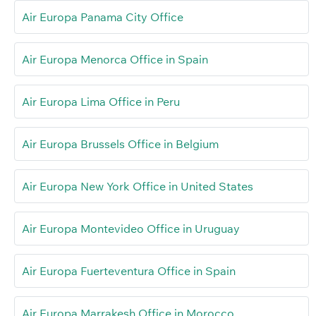
Air Europa Panama City Office
Air Europa Menorca Office in Spain
Air Europa Lima Office in Peru
Air Europa Brussels Office in Belgium
Air Europa New York Office in United States
Air Europa Montevideo Office in Uruguay
Air Europa Fuerteventura Office in Spain
Air Europa Marrakesh Office in Morocco