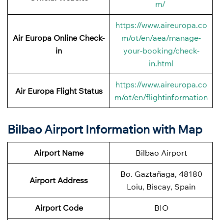
m/
https://www.aireuropa.co
Air Europa Online Check-
m/ot/en/aea/manage-
in
your-booking/check-
in.html
https://www.aireuropa.co
Air Europa Flight Status
m/ot/en/flightinformation
Bilbao Airport Information with Map
Airport Name
Bilbao Airport
Bo. Gaztañaga, 48180
Airport Address
Loiu, Biscay, Spain
Airport Code
BIO