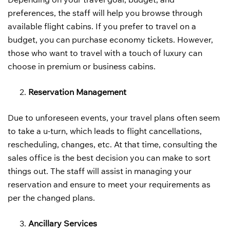
preferences, the staff will help you browse through
available flight cabins. If you prefer to travel on a
budget, you can purchase economy tickets. However,
those who want to travel with a touch of luxury can
choose in premium or business cabins.
Reservation Management
Due to unforeseen events, your travel plans often seem
to take a u-turn, which leads to flight cancellations,
rescheduling, changes, etc. At that time, consulting the
sales office is the best decision you can make to sort
things out. The staff will assist in managing your
reservation and ensure to meet your requirements as
per the changed plans.
Ancillary Services