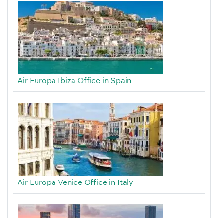
Air Europa Ibiza Office in Spain
Air Europa Venice Office in Italy