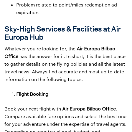
Problem related to point/miles redemption ad
expiration.
Sky-High Services & Facilities at Air
Europa Hub
Whatever you’re looking for, the
Air Europa Bilbao
Office
has the answer for it. In short, it is the best place
to gather details on the flying policies and all the latest
travel news. Always find accurate and most up-to-date
information on the following topics:
Flight Booking
Book your next flight with
Air Europa Bilbao Office
.
Compare available fare options and select the best one
for your adventure under the expertise of travel agents.
Depending on your travel goal, budget, and