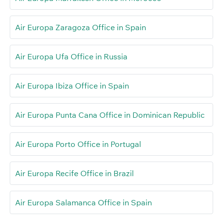
Air Europa Zaragoza Office in Spain
Air Europa Ufa Office in Russia
Air Europa Ibiza Office in Spain
Air Europa Punta Cana Office in Dominican Republic
Air Europa Porto Office in Portugal
Air Europa Recife Office in Brazil
Air Europa Salamanca Office in Spain