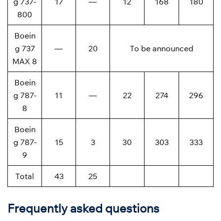
g 737-
17
—
12
168
180
800
Boein
g 737
—
20
To be announced
MAX 8
Boein
g 787-
11
—
22
274
296
8
Boein
g 787-
15
3
30
303
333
9
Total
43
25
Frequently asked questions