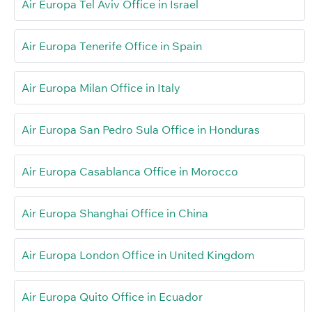
Air Europa Tel Aviv Office in Israel
Air Europa Tenerife Office in Spain
Air Europa Milan Office in Italy
Air Europa San Pedro Sula Office in Honduras
Air Europa Casablanca Office in Morocco
Air Europa Shanghai Office in China
Air Europa London Office in United Kingdom
Air Europa Quito Office in Ecuador