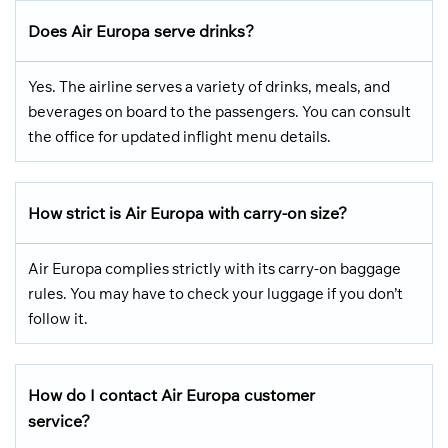
Does Air Europa serve drinks?
Yes. The airline serves a variety of drinks, meals, and
beverages on board to the passengers. You can consult
the office for updated inflight menu details.
How strict is Air Europa with carry-on size?
Air Europa complies strictly with its carry-on baggage
rules. You may have to check your luggage if you don’t
follow it.
How do I contact Air Europa customer
service?