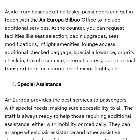
Aside from basic ticketing tasks, passengers can get in
touch with the
Air Europa Bilbao Office
to include
additional services. At the counter, you can request
facilities like seat selection, cabin upgrades, seat
modifications, inflight amenities, lounge access,
additional checked baggage, special allowance, priority
check-in, travel insurance, internet access, pet or animal
transportation, unaccompanied minor flights, etc.
Special Assistance
Air Europa provides the best services to passengers
with special needs, making sure accessibility to all. The
staff is always ready to help those requiring additional
assistance, either with mobility or medically. They can
arrange wheelchair assistance and other assistive