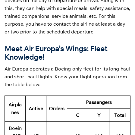
devices on the day of departure or arrival. Along with
this, they can help with special meals, safety assistance,
trained companions, service animals, etc. For this
purpose, you have to contact the airline at least a day
or two prior to the scheduled departure.
Meet Air Europa’s Wings: Fleet
Knowledge!
Air Europa operates a Boeing-only fleet for its long-haul
and short-haul flights. Know your flight operation from
the table below:
Passengers
Airpla
Active
Orders
nes
C
Y
Total
Boein