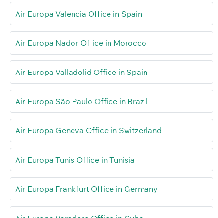
Air Europa Valencia Office in Spain
Air Europa Nador Office in Morocco
Air Europa Valladolid Office in Spain
Air Europa São Paulo Office in Brazil
Air Europa Geneva Office in Switzerland
Air Europa Tunis Office in Tunisia
Air Europa Frankfurt Office in Germany
Air Europa Varadero Office in Cuba