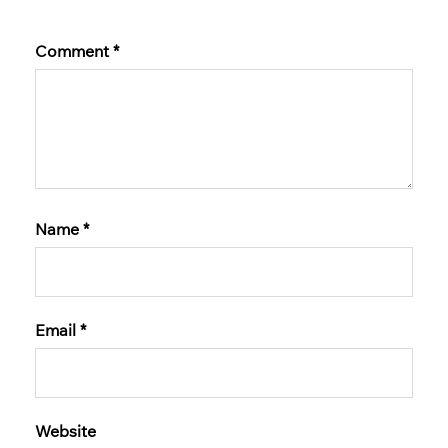
Comment
*
Name
*
Email
*
Website