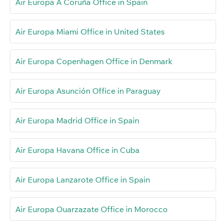
Air Europa A Coruña Office in Spain
Air Europa Miami Office in United States
Air Europa Copenhagen Office in Denmark
Air Europa Asunción Office in Paraguay
Air Europa Madrid Office in Spain
Air Europa Havana Office in Cuba
Air Europa Lanzarote Office in Spain
Air Europa Ouarzazate Office in Morocco