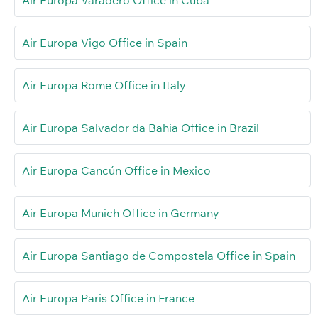
Air Europa Vigo Office in Spain
Air Europa Rome Office in Italy
Air Europa Salvador da Bahia Office in Brazil
Air Europa Cancún Office in Mexico
Air Europa Munich Office in Germany
Air Europa Santiago de Compostela Office in Spain
Air Europa Paris Office in France