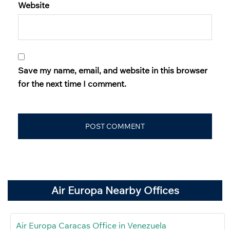
Website
Save my name, email, and website in this browser
for the next time I comment.
Air Europa Nearby Offices
Air Europa Caracas Office in Venezuela