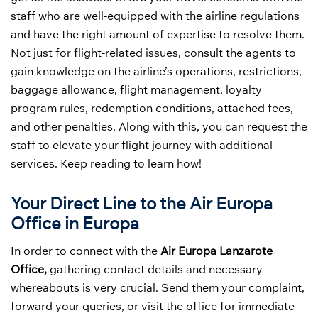
staff who are well-equipped with the airline regulations
and have the right amount of expertise to resolve them.
Not just for flight-related issues, consult the agents to
gain knowledge on the airline’s operations, restrictions,
baggage allowance, flight management, loyalty
program rules, redemption conditions, attached fees,
and other penalties. Along with this, you can request the
staff to elevate your flight journey with additional
services. Keep reading to learn how!
Your Direct Line to the Air Europa
Office in Europa
In order to connect with the
Air Europa Lanzarote
Office,
gathering contact details and necessary
whereabouts is very crucial. Send them your complaint,
forward your queries, or visit the office for immediate