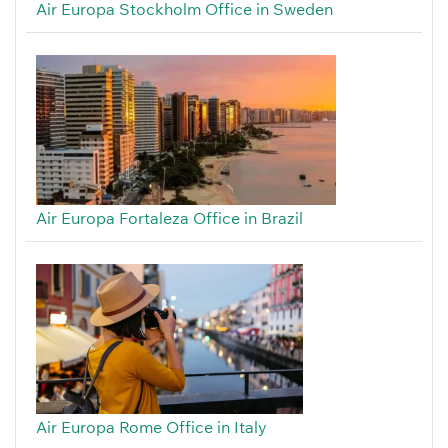
Air Europa Stockholm Office in Sweden
Air Europa Fortaleza Office in Brazil
Air Europa Rome Office in Italy