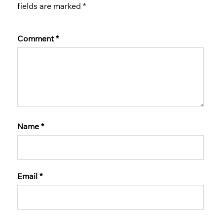
fields are marked
*
Comment
*
Name
*
Email
*