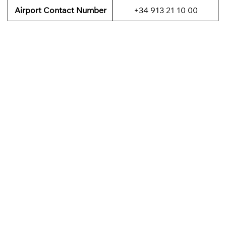
Airport Contact Number
+34 913 21 10 00