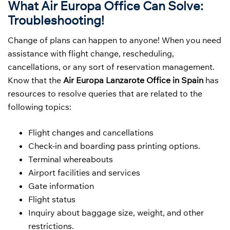
What Air Europa Office Can Solve:
Troubleshooting!
Change of plans can happen to anyone! When you need
assistance with flight change, rescheduling,
cancellations, or any sort of reservation management.
Know that the
Air Europa Lanzarote Office in Spain
has
resources to resolve queries that are related to the
following topics:
Flight changes and cancellations
Check-in and boarding pass printing options.
Terminal whereabouts
Airport facilities and services
Gate information
Flight status
Inquiry about baggage size, weight, and other
restrictions.