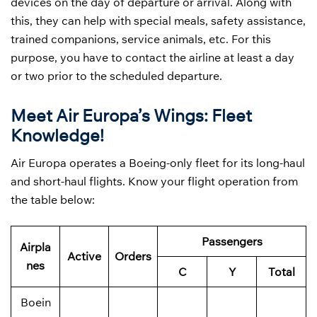
devices on the day of departure or arrival. Along with
this, they can help with special meals, safety assistance,
trained companions, service animals, etc. For this
purpose, you have to contact the airline at least a day
or two prior to the scheduled departure.
Meet Air Europa’s Wings: Fleet
Knowledge!
Air Europa operates a Boeing-only fleet for its long-haul
and short-haul flights. Know your flight operation from
the table below:
Passengers
Airpla
Active
Orders
nes
C
Y
Total
Boein