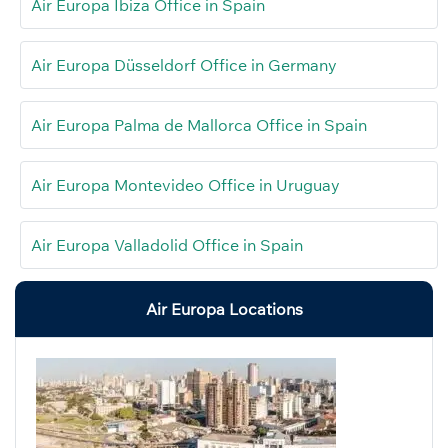
Air Europa Ibiza Office in Spain
Air Europa Düsseldorf Office in Germany
Air Europa Palma de Mallorca Office in Spain
Air Europa Montevideo Office in Uruguay
Air Europa Valladolid Office in Spain
Air Europa Locations