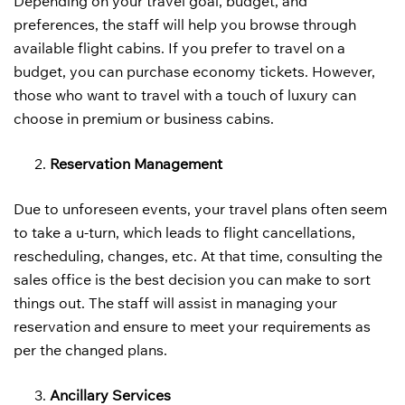
Depending on your travel goal, budget, and
preferences, the staff will help you browse through
available flight cabins. If you prefer to travel on a
budget, you can purchase economy tickets. However,
those who want to travel with a touch of luxury can
choose in premium or business cabins.
Reservation Management
Due to unforeseen events, your travel plans often seem
to take a u-turn, which leads to flight cancellations,
rescheduling, changes, etc. At that time, consulting the
sales office is the best decision you can make to sort
things out. The staff will assist in managing your
reservation and ensure to meet your requirements as
per the changed plans.
Ancillary Services