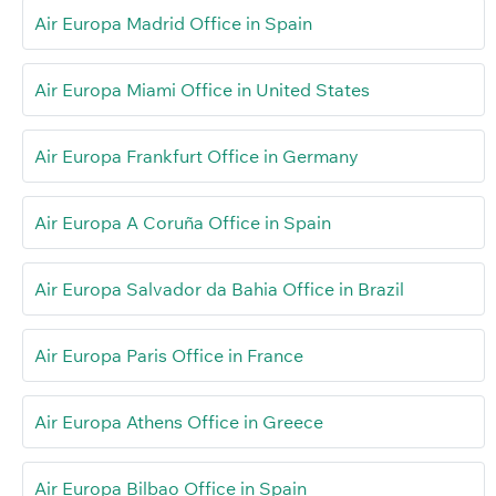
Air Europa Madrid Office in Spain
Air Europa Miami Office in United States
Air Europa Frankfurt Office in Germany
Air Europa A Coruña Office in Spain
Air Europa Salvador da Bahia Office in Brazil
Air Europa Paris Office in France
Air Europa Athens Office in Greece
Air Europa Bilbao Office in Spain