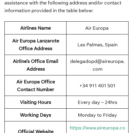
assistance with the following address and/or contact
information provided in the table below:
Airlines Name
Air Europa
Air Europa Lanzarote
Las Palmas, Spain
Office Address
Airline’s Office Email
delegadopd@aireuropa.
Address
com
Air Europa Office
+34 911 401 501
Contact Number
Visiting Hours
Every day – 24hrs
Working Days
Monday to Friday
https://www.aireuropa.co
Official Website