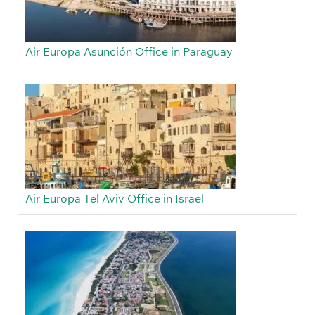
Air Europa Asunción Office in Paraguay
Air Europa Tel Aviv Office in Israel