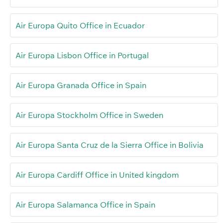
Air Europa Quito Office in Ecuador
Air Europa Lisbon Office in Portugal
Air Europa Granada Office in Spain
Air Europa Stockholm Office in Sweden
Air Europa Santa Cruz de la Sierra Office in Bolivia
Air Europa Cardiff Office in United kingdom
Air Europa Salamanca Office in Spain