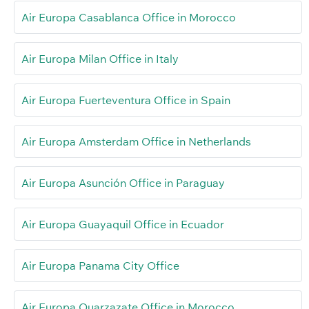
Air Europa Casablanca Office in Morocco
Air Europa Milan Office in Italy
Air Europa Fuerteventura Office in Spain
Air Europa Amsterdam Office in Netherlands
Air Europa Asunción Office in Paraguay
Air Europa Guayaquil Office in Ecuador
Air Europa Panama City Office
Air Europa Ouarzazate Office in Morocco