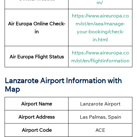
m/
https://www.aireuropa.co
Air Europa Online Check-
m/ot/en/aea/manage-
in
your-booking/check-
in.html
https://www.aireuropa.co
Air Europa Flight Status
m/ot/en/flightinformation
Lanzarote Airport Information with
Map
Airport Name
Lanzarote Airport
Airport Address
Las Palmas, Spain
Airport Code
ACE