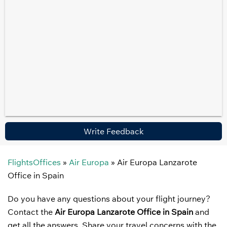
Write Feedback
FlightsOffices
»
Air Europa
»
Air Europa Lanzarote
Office in Spain
Do you have any questions about your flight journey?
Contact the
Air Europa Lanzarote Office in Spain
and
get all the answers. Share your travel concerns with the