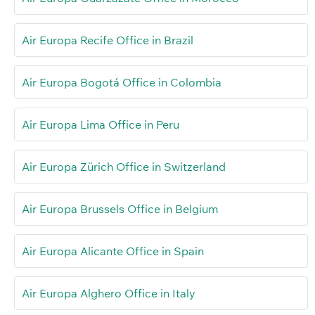
Air Europa Recife Office in Brazil
Air Europa Bogotá Office in Colombia
Air Europa Lima Office in Peru
Air Europa Zürich Office in Switzerland
Air Europa Brussels Office in Belgium
Air Europa Alicante Office in Spain
Air Europa Alghero Office in Italy