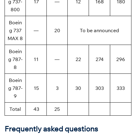
g 737-
17
—
12
168
180
800
Boein
g 737
—
20
To be announced
MAX 8
Boein
g 787-
11
—
22
274
296
8
Boein
g 787-
15
3
30
303
333
9
Total
43
25
Frequently asked questions