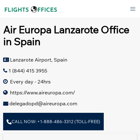
Skip
Tog
to
men
content
Air Europa Lanzarote Office
in Spain
Lanzarote Airport, Spain
1 (844) 415 3955
Every day - 24hrs
https://www.aireuropa.com/
delegadopd@aireuropa.com
CALL NOW: +1-888-486-3312 (TOLL-FREE)