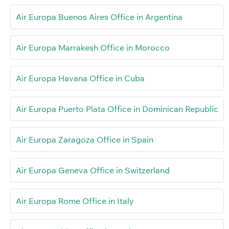
Air Europa Buenos Aires Office in Argentina
Air Europa Marrakesh Office in Morocco
Air Europa Havana Office in Cuba
Air Europa Puerto Plata Office in Dominican Republic
Air Europa Zaragoza Office in Spain
Air Europa Geneva Office in Switzerland
Air Europa Rome Office in Italy