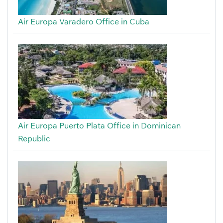
Air Europa Varadero Office in Cuba
Air Europa Puerto Plata Office in Dominican
Republic