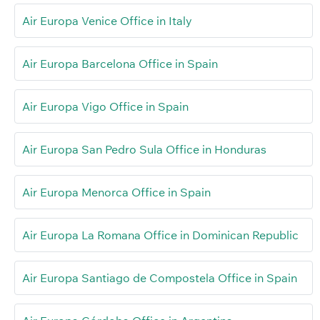
Air Europa Venice Office in Italy
Air Europa Barcelona Office in Spain
Air Europa Vigo Office in Spain
Air Europa San Pedro Sula Office in Honduras
Air Europa Menorca Office in Spain
Air Europa La Romana Office in Dominican Republic
Air Europa Santiago de Compostela Office in Spain