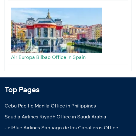
Air Europa Bilbao Office in Spain
Top Pages
Cebu Pacific Manila Office in Philippines
Saudia Airlines Riyadh Office in Saudi Arabia
JetBlue Airlines Santiago de los Caballeros Office