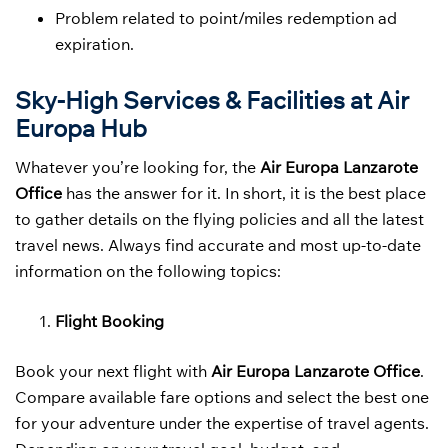
Problem related to point/miles redemption ad
expiration.
Sky-High Services & Facilities at Air
Europa Hub
Whatever you’re looking for, the
Air Europa Lanzarote
Office
has the answer for it. In short, it is the best place
to gather details on the flying policies and all the latest
travel news. Always find accurate and most up-to-date
information on the following topics:
Flight Booking
Book your next flight with
Air Europa Lanzarote Office
.
Compare available fare options and select the best one
for your adventure under the expertise of travel agents.