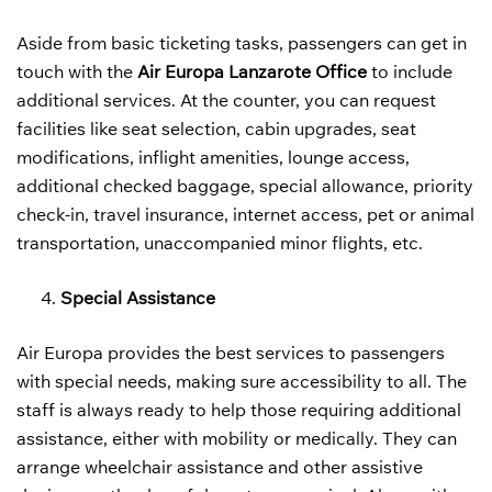
Aside from basic ticketing tasks, passengers can get in
touch with the
Air Europa Lanzarote Office
to include
additional services. At the counter, you can request
facilities like seat selection, cabin upgrades, seat
modifications, inflight amenities, lounge access,
additional checked baggage, special allowance, priority
check-in, travel insurance, internet access, pet or animal
transportation, unaccompanied minor flights, etc.
Special Assistance
Air Europa provides the best services to passengers
with special needs, making sure accessibility to all. The
staff is always ready to help those requiring additional
assistance, either with mobility or medically. They can
arrange wheelchair assistance and other assistive