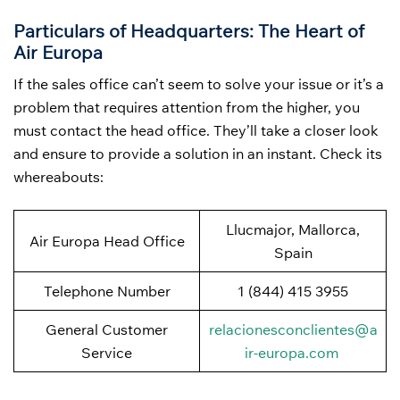
Particulars of Headquarters: The Heart of
Air Europa
If the sales office can’t seem to solve your issue or it’s a
problem that requires attention from the higher, you
must contact the head office. They’ll take a closer look
and ensure to provide a solution in an instant. Check its
whereabouts:
Llucmajor, Mallorca,
Air Europa Head Office
Spain
Telephone Number
1 (844) 415 3955
General Customer
relacionesconclientes@a
Service
ir-europa.com