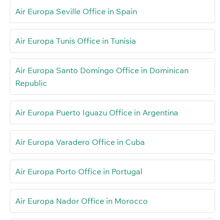
Air Europa Seville Office in Spain
Air Europa Tunis Office in Tunisia
Air Europa Santo Domingo Office in Dominican
Republic
Air Europa Puerto Iguazu Office in Argentina
Air Europa Varadero Office in Cuba
Air Europa Porto Office in Portugal
Air Europa Nador Office in Morocco