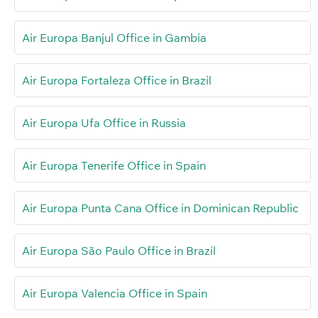
Air Europa Banjul Office in Gambia
Air Europa Fortaleza Office in Brazil
Air Europa Ufa Office in Russia
Air Europa Tenerife Office in Spain
Air Europa Punta Cana Office in Dominican Republic
Air Europa São Paulo Office in Brazil
Air Europa Valencia Office in Spain