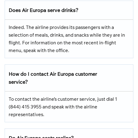
Does Air Europa serve drinks?
Indeed. The airline provides its passengers with a
selection of meals, drinks, and snacks while they are in
flight. For information on the most recent in-flight
menu, speak with the office.
How do I contact Air Europa customer
service?
To contact the airline’s customer service, just dial 1
(844) 415 3955 and speak with the airline
representatives.
Do Air Europa seats recline?