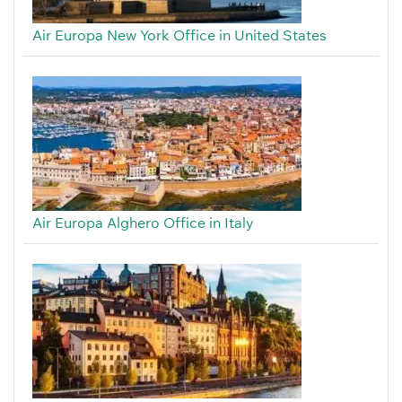
Air Europa New York Office in United States
Air Europa Alghero Office in Italy