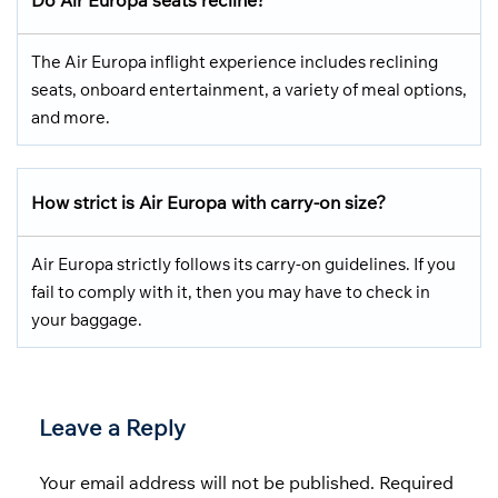
The Air Europa inflight experience includes reclining
seats, onboard entertainment, a variety of meal options,
and more.
How strict is Air Europa with carry-on size?
Air Europa strictly follows its carry-on guidelines. If you
fail to comply with it, then you may have to check in
your baggage.
Leave a Reply
Your email address will not be published.
Required