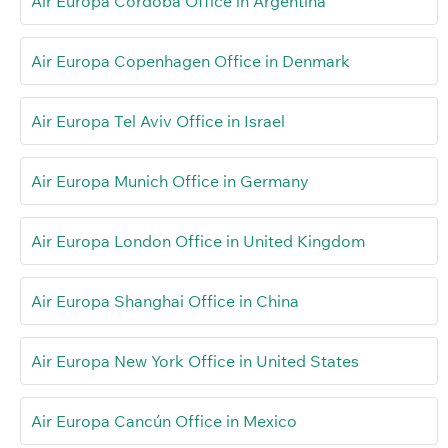
Air Europa Córdoba Office in Argentina
Air Europa Copenhagen Office in Denmark
Air Europa Tel Aviv Office in Israel
Air Europa Munich Office in Germany
Air Europa London Office in United Kingdom
Air Europa Shanghai Office in China
Air Europa New York Office in United States
Air Europa Cancún Office in Mexico