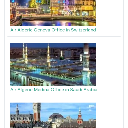
Air Algerie Geneva Office in Switzerland
Air Algerie Medina Office in Saudi Arabia