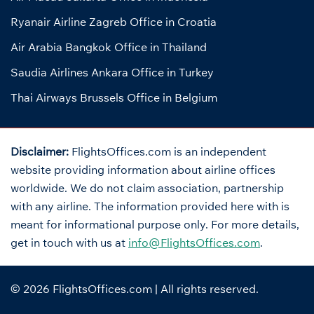
Ryanair Airline Zagreb Office in Croatia
Air Arabia Bangkok Office in Thailand
Saudia Airlines Ankara Office in Turkey
Thai Airways Brussels Office in Belgium
Disclaimer:
FlightsOffices.com is an independent
website providing information about airline offices
worldwide. We do not claim association, partnership
with any airline. The information provided here with is
meant for informational purpose only. For more details,
get in touch with us at
info@FlightsOffices.com
.
© 2026
FlightsOffices.com
| All rights reserved.