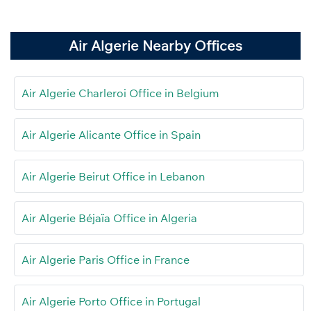
Air Algerie Nearby Offices
Air Algerie Charleroi Office in Belgium
Air Algerie Alicante Office in Spain
Air Algerie Beirut Office in Lebanon
Air Algerie Béjaïa Office in Algeria
Air Algerie Paris Office in France
Air Algerie Porto Office in Portugal