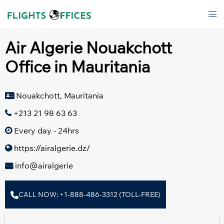
Skip
Tog
to
men
content
Air Algerie Nouakchott
Office in Mauritania
Nouakchott, Mauritania
+213 21 98 63 63
Every day - 24hrs
https://airalgerie.dz/
info@airalgerie
CALL NOW: +1-888-486-3312 (TOLL-FREE)