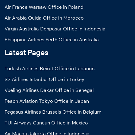
Air France Warsaw Office in Poland
Air Arabia Oujda Office in Morocco
Virgin Australia Denpasar Office in Indonesia
Philippine Airlines Perth Office in Australia
Latest Pages
Turkish Airlines Beirut Office in Lebanon
S7 Airlines Istanbul Office in Turkey
Vueling Airlines Dakar Office in Senegal
Peach Aviation Tokyo Office in Japan
Pegasus Airlines Brussels Office in Belgium
TUI Airways Cancun Office in Mexico
Air Macau Jakarta Office in Indonesia