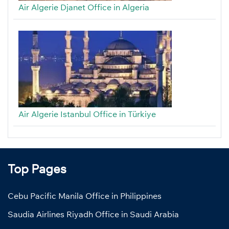
Air Algerie Djanet Office in Algeria
Air Algerie Istanbul Office in Türkiye
Top Pages
Cebu Pacific Manila Office in Philippines
Saudia Airlines Riyadh Office in Saudi Arabia