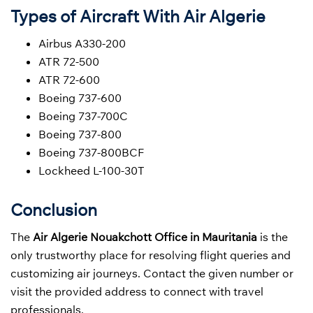
Types of Aircraft With Air Algerie
Airbus A330-200
ATR 72-500
ATR 72-600
Boeing 737-600
Boeing 737-700C
Boeing 737-800
Boeing 737-800BCF
Lockheed L-100-30T
Conclusion
The
Air Algerie Nouakchott Office in Mauritania
is the
only trustworthy place for resolving flight queries and
customizing air journeys. Contact the given number or
visit the provided address to connect with travel
professionals.