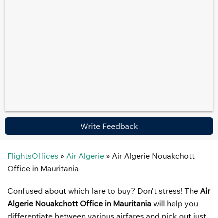
Write Feedback
FlightsOffices
»
Air Algerie
»
Air Algerie Nouakchott
Office in Mauritania
Confused about which fare to buy? Don’t stress! The
Air
Algerie Nouakchott Office in Mauritania
will help you
differentiate between various airfares and pick out just