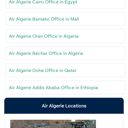
Air Algerie Cairo Office in Egypt
Air Algerie Bamako Office in Mali
Air Algerie Oran Office in Algeria
Air Algerie Béchar Office in Algeria
Air Algerie Doha Office in Qatar
Air Algerie Addis Ababa Office in Ethiopia
Air Algerie Locations