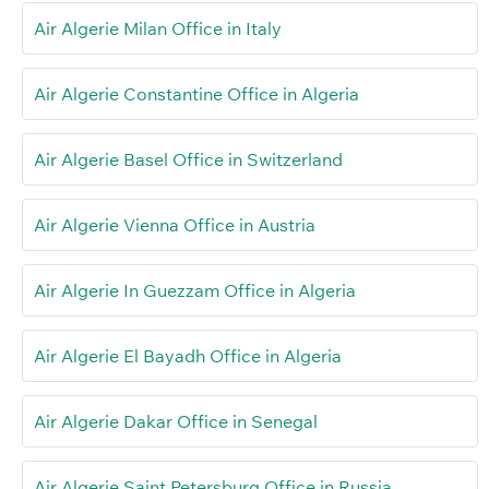
Air Algerie Milan Office in Italy
Air Algerie Constantine Office in Algeria
Air Algerie Basel Office in Switzerland
Air Algerie Vienna Office in Austria
Air Algerie In Guezzam Office in Algeria
Air Algerie El Bayadh Office in Algeria
Air Algerie Dakar Office in Senegal
Air Algerie Saint Petersburg Office in Russia