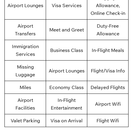
Airport Lounges
Visa Services
Allowance,
Online Check-in
Airport
Duty-Free
Meet and Greet
Transfers
Allowance
Immigration
Business Class
In-Flight Meals
Services
Missing
Airport Lounges
Flight/Visa Info
Luggage
Miles
Economy Class
Delayed Flights
Airport
In-Flight
Airport Wifi
Facilities
Entertainment
Valet Parking
Visa on Arrival
Flight Wifi