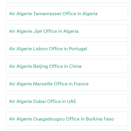
Air Algerie Tamanrasset Office in Algeria
Air Algerie Jijel Office in Algeria
Air Algerie Lisbon Office in Portugal
Air Algerie Beijing Office in China
Air Algerie Marseille Office in France
Air Algerie Dubai Office in UAE
Air Algerie Ouagadougou Office in Burkina Faso