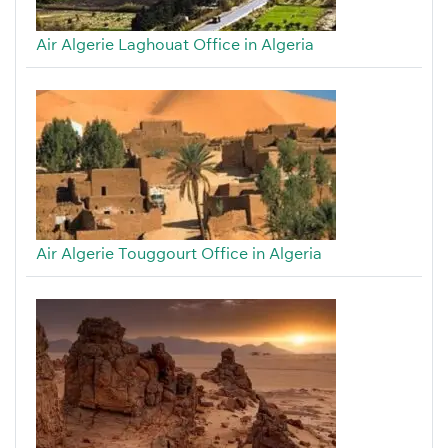
Air Algerie Laghouat Office in Algeria
Air Algerie Touggourt Office in Algeria