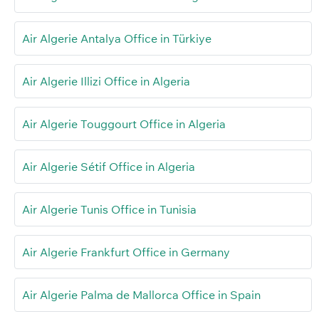
Air Algerie Antalya Office in Türkiye
Air Algerie Illizi Office in Algeria
Air Algerie Touggourt Office in Algeria
Air Algerie Sétif Office in Algeria
Air Algerie Tunis Office in Tunisia
Air Algerie Frankfurt Office in Germany
Air Algerie Palma de Mallorca Office in Spain