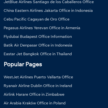
JetBlue Airlines Santiago de los Caballeros Office
China Eastern Airlines Jakarta Office in Indonesia
Cebu Pacific Cagayan de Oro Office
Pegasus Airlines Yerevan Office in Armenia
Flydubai Budapest Office Information
Batik Air Denpasar Office in Indonesia
Eastar Jet Bangkok Office in Thailand
Popular Pages
WestJet Airlines Puerto Vallarta Office
Ryanair Airline Dublin Office in Ireland
Airlink Harare Office in Zimbabwe
Air Arabia Kraków Office in Poland