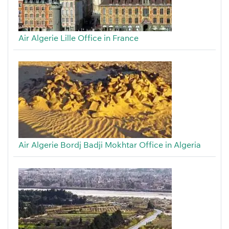
Air Algerie Lille Office in France
Air Algerie Bordj Badji Mokhtar Office in Algeria