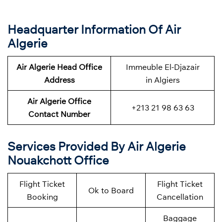
Headquarter Information Of Air
Algerie
Air Algerie Head Office
Immeuble El-Djazair
Address
in Algiers
Air Algerie Office
+213 21 98 63 63
Contact Number
Services Provided By Air Algerie
Nouakchott Office
Flight Ticket
Flight Ticket
Ok to Board
Booking
Cancellation
Baggage