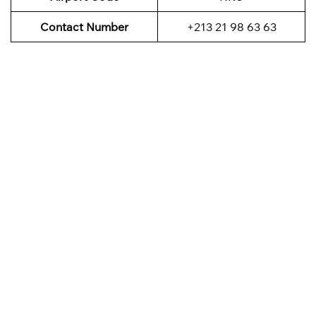
Contact Number
+213 21 98 63 63