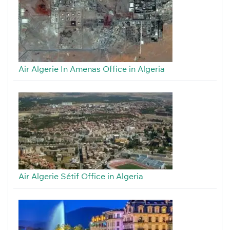
Air Algerie In Amenas Office in Algeria
Air Algerie Sétif Office in Algeria