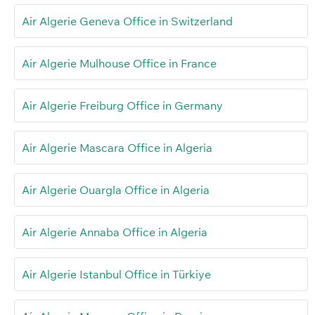
Air Algerie Geneva Office in Switzerland
Air Algerie Mulhouse Office in France
Air Algerie Freiburg Office in Germany
Air Algerie Mascara Office in Algeria
Air Algerie Ouargla Office in Algeria
Air Algerie Annaba Office in Algeria
Air Algerie Istanbul Office in Türkiye