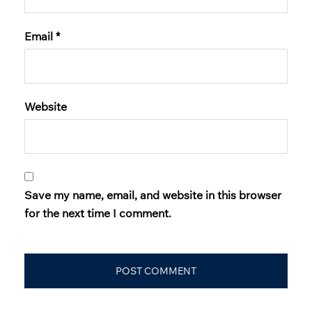
Email
*
Website
Save my name, email, and website in this browser
for the next time I comment.