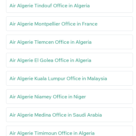
Air Algerie Tindouf Office in Algeria
Air Algerie Montpellier Office in France
Air Algerie Tlemcen Office in Algeria
Air Algerie El Golea Office in Algeria
Air Algerie Kuala Lumpur Office in Malaysia
Air Algerie Niamey Office in Niger
Air Algerie Medina Office in Saudi Arabia
Air Algerie Timimoun Office in Algeria