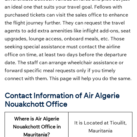
an ideal one that suits your travel goal. Fellows with
purchased tickets can visit the sales office to enhance
the flight journey further. They can request the travel
agents to add extra amenities like inflight add-ons, seat
upgrades, lounge access, onboard meals, etc. Those
seeking special assistance must contact the airline
office on time, at least two days before the departure
date. The staff can arrange wheelchair assistance or
forward specific meal requests only if you timely
connect with them. This page will help you do the same.
Contact Information of Air Algerie
Nouakchott Office
Where is Air Algerie
It is Located at Tiouilit,
Nouakchott Office in
Mauritania
Mauritania?