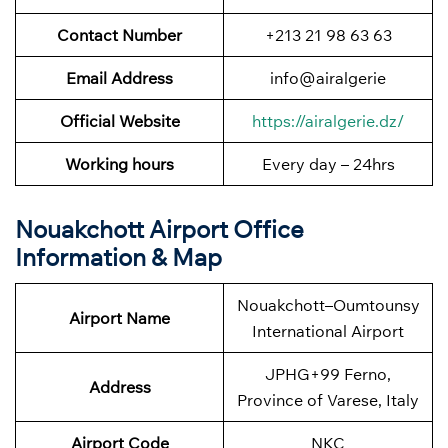
Contact Number
+213 21 98 63 63
Email Address
info@airalgerie
Official Website
https://airalgerie.dz/
Working hours
Every day – 24hrs
Nouakchott Airport Office
Information & Map
Nouakchott–Oumtounsy
Airport Name
International Airport
JPHG+99 Ferno,
Address
Province of Varese, Italy
Airport Code
NKC