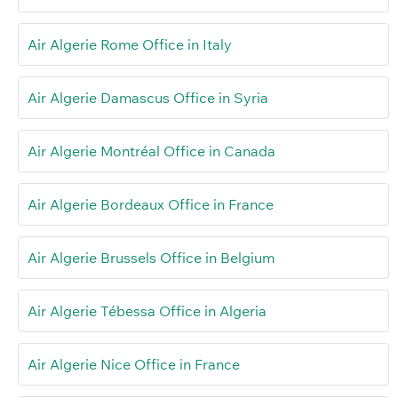
Air Algerie Rome Office in Italy
Air Algerie Damascus Office in Syria
Air Algerie Montréal Office in Canada
Air Algerie Bordeaux Office in France
Air Algerie Brussels Office in Belgium
Air Algerie Tébessa Office in Algeria
Air Algerie Nice Office in France