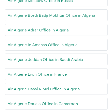
Air Algerie Moscow Office in Russia
Air Algerie Bordj Badji Mokhtar Office in Algeria
Air Algerie Adrar Office in Algeria
Air Algerie In Amenas Office in Algeria
Air Algerie Jeddah Office in Saudi Arabia
Air Algerie Lyon Office in France
Air Algerie Hassi R’Mel Office in Algeria
Air Algerie Douala Office in Cameroon