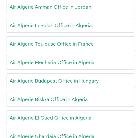
Air Algerie Amman Office in Jordan
Air Algerie In Salah Office in Algeria
Air Algerie Toulouse Office in France
Air Algerie Mécheria Office in Algeria
Air Algerie Budapest Office in Hungary
Air Algerie Biskra Office in Algeria
Air Algerie El Oued Office in Algeria
Air Algerie Ghardaïa Office in Algeria