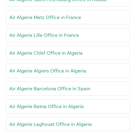
Air Algerie Metz Office in France
Air Algerie Lille Office in France
Air Algerie Chlef Office in Algeria
Air Algerie Algiers Office in Algeria
Air Algerie Barcelona Office in Spain
Air Algerie Batna Office in Algeria
Air Algerie Laghouat Office in Algeria