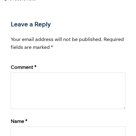
Leave a Reply
Your email address will not be published.
Required
fields are marked
*
Comment
*
Name
*