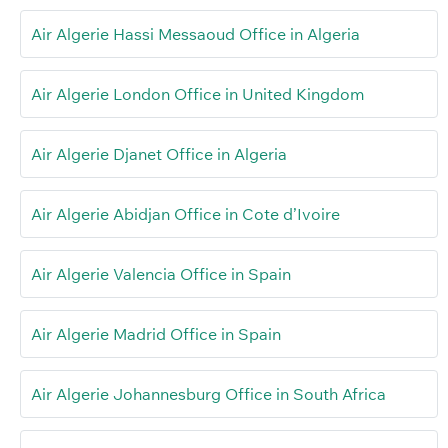
Air Algerie Hassi Messaoud Office in Algeria
Air Algerie London Office in United Kingdom
Air Algerie Djanet Office in Algeria
Air Algerie Abidjan Office in Cote d’Ivoire
Air Algerie Valencia Office in Spain
Air Algerie Madrid Office in Spain
Air Algerie Johannesburg Office in South Africa