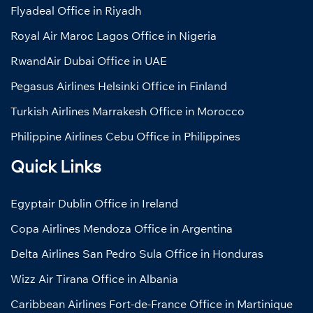
Flyadeal Office in Riyadh
Royal Air Maroc Lagos Office in Nigeria
RwandAir Dubai Office in UAE
Pegasus Airlines Helsinki Office in Finland
Turkish Airlines Marrakesh Office in Morocco
Philippine Airlines Cebu Office in Philippines
Quick Links
Egyptair Dublin Office in Ireland
Copa Airlines Mendoza Office in Argentina
Delta Airlines San Pedro Sula Office in Honduras
Wizz Air Tirana Office in Albania
Caribbean Airlines Fort-de-France Office in Martinique