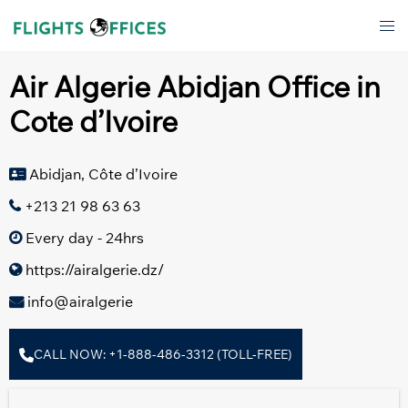
Skip
Tog
to
men
content
Air Algerie Abidjan Office in
Cote d’Ivoire
Abidjan, Côte d’Ivoire
+213 21 98 63 63
Every day - 24hrs
https://airalgerie.dz/
info@airalgerie
CALL NOW: +1-888-486-3312 (TOLL-FREE)