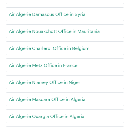
Air Algerie Damascus Office in Syria
Air Algerie Nouakchott Office in Mauritania
Air Algerie Charleroi Office in Belgium
Air Algerie Metz Office in France
Air Algerie Niamey Office in Niger
Air Algerie Mascara Office in Algeria
Air Algerie Ouargla Office in Algeria