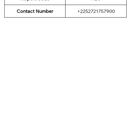
Contact Number
+2252721757900