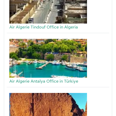
Air Algerie Tindouf Office in Algeria
Air Algerie Antalya Office in Türkiye