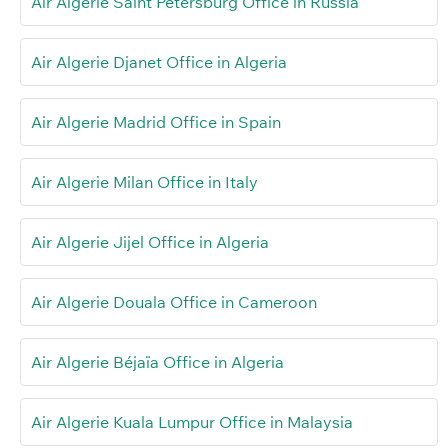
Air Algerie Saint Petersburg Office in Russia
Air Algerie Djanet Office in Algeria
Air Algerie Madrid Office in Spain
Air Algerie Milan Office in Italy
Air Algerie Jijel Office in Algeria
Air Algerie Douala Office in Cameroon
Air Algerie Béjaïa Office in Algeria
Air Algerie Kuala Lumpur Office in Malaysia