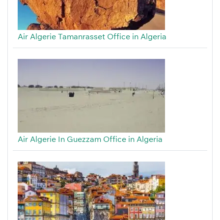
Air Algerie Tamanrasset Office in Algeria
Air Algerie In Guezzam Office in Algeria