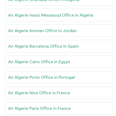
Air Algerie Hassi Messaoud Office in Algeria
Air Algerie Amman Office in Jordan
Air Algerie Barcelona Office in Spain
Air Algerie Cairo Office in Egypt
Air Algerie Porto Office in Portugal
Air Algerie Nice Office in France
Air Algerie Paris Office in France