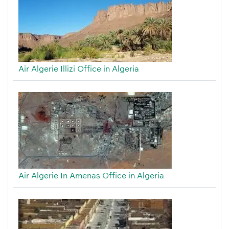
Air Algerie Illizi Office in Algeria
Air Algerie In Amenas Office in Algeria