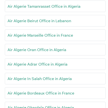
Air Algerie Tamanrasset Office in Algeria
Air Algerie Beirut Office in Lebanon
Air Algerie Marseille Office in France
Air Algerie Oran Office in Algeria
Air Algerie Adrar Office in Algeria
Air Algerie In Salah Office in Algeria
Air Algerie Bordeaux Office in France
Air Algerie Ghardaïa Office in Algeria