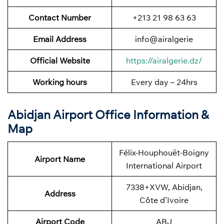
Contact Number
+213 21 98 63 63
Email Address
info@airalgerie
Official Website
https://airalgerie.dz/
Working hours
Every day – 24hrs
Abidjan Airport Office Information &
Map
Félix-Houphouët-Boigny
Airport Name
International Airport
7338+XVW, Abidjan,
Address
Côte d’Ivoire
Airport Code
ABJ