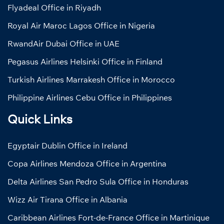
Flyadeal Office in Riyadh
Royal Air Maroc Lagos Office in Nigeria
RwandAir Dubai Office in UAE
Pegasus Airlines Helsinki Office in Finland
Turkish Airlines Marrakesh Office in Morocco
Philippine Airlines Cebu Office in Philippines
Quick Links
Egyptair Dublin Office in Ireland
Copa Airlines Mendoza Office in Argentina
Delta Airlines San Pedro Sula Office in Honduras
Wizz Air Tirana Office in Albania
Caribbean Airlines Fort-de-France Office in Martinique