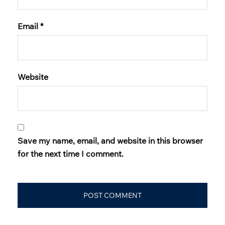
Email
*
Website
Save my name, email, and website in this browser
for the next time I comment.