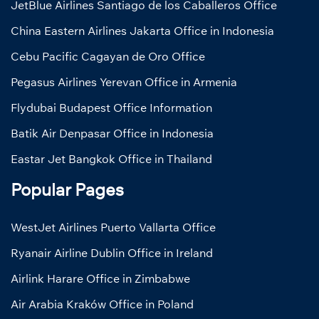
JetBlue Airlines Santiago de los Caballeros Office
China Eastern Airlines Jakarta Office in Indonesia
Cebu Pacific Cagayan de Oro Office
Pegasus Airlines Yerevan Office in Armenia
Flydubai Budapest Office Information
Batik Air Denpasar Office in Indonesia
Eastar Jet Bangkok Office in Thailand
Popular Pages
WestJet Airlines Puerto Vallarta Office
Ryanair Airline Dublin Office in Ireland
Airlink Harare Office in Zimbabwe
Air Arabia Kraków Office in Poland