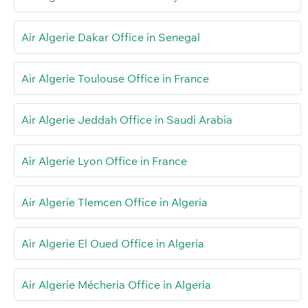
Air Algerie Dakar Office in Senegal
Air Algerie Toulouse Office in France
Air Algerie Jeddah Office in Saudi Arabia
Air Algerie Lyon Office in France
Air Algerie Tlemcen Office in Algeria
Air Algerie El Oued Office in Algeria
Air Algerie Mécheria Office in Algeria