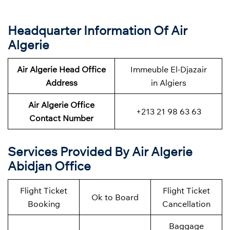
Headquarter Information Of Air
Algerie
Air Algerie Head Office
Immeuble El-Djazair
Address
in Algiers
Air Algerie Office
+213 21 98 63 63
Contact Number
Services Provided By Air Algerie
Abidjan Office
Flight Ticket
Flight Ticket
Ok to Board
Booking
Cancellation
Baggage