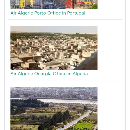
Air Algerie Porto Office in Portugal
Air Algerie Ouargla Office in Algeria