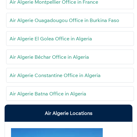
Air Algerie Montpellier Office in France
Air Algerie Ouagadougou Office in Burkina Faso
Air Algerie El Golea Office in Algeria
Air Algerie Béchar Office in Algeria
Air Algerie Constantine Office in Algeria
Air Algerie Batna Office in Algeria
Air Algerie Locations