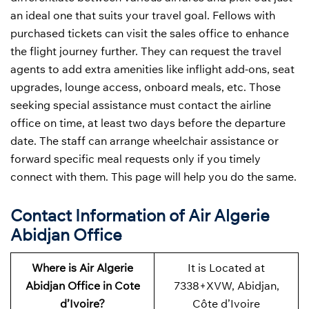
an ideal one that suits your travel goal. Fellows with
purchased tickets can visit the sales office to enhance
the flight journey further. They can request the travel
agents to add extra amenities like inflight add-ons, seat
upgrades, lounge access, onboard meals, etc. Those
seeking special assistance must contact the airline
office on time, at least two days before the departure
date. The staff can arrange wheelchair assistance or
forward specific meal requests only if you timely
connect with them. This page will help you do the same.
Contact Information of Air Algerie
Abidjan Office
Where is Air Algerie
It is Located at
Abidjan Office in Cote
7338+XVW, Abidjan,
d’Ivoire?
Côte d’Ivoire