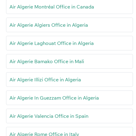
Air Algerie Montréal Office in Canada
Air Algerie Algiers Office in Algeria
Air Algerie Laghouat Office in Algeria
Air Algerie Bamako Office in Mali
Air Algerie Illizi Office in Algeria
Air Algerie In Guezzam Office in Algeria
Air Algerie Valencia Office in Spain
Air Algerie Rome Office in Italy