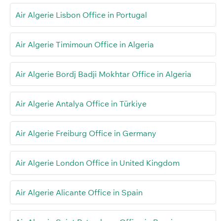
Air Algerie Lisbon Office in Portugal
Air Algerie Timimoun Office in Algeria
Air Algerie Bordj Badji Mokhtar Office in Algeria
Air Algerie Antalya Office in Türkiye
Air Algerie Freiburg Office in Germany
Air Algerie London Office in United Kingdom
Air Algerie Alicante Office in Spain