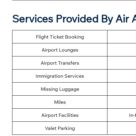
Services Provided By Air Al
Flight Ticket Booking
Airport Lounges
Airport Transfers
Immigration Services
Missing Luggage
Miles
Airport Facilities
In-
Valet Parking