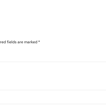
red fields are marked
*