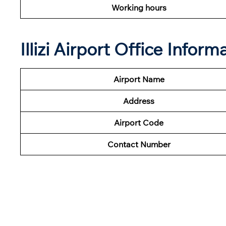
Working hours
Illizi Airport Office Infor
Airport Name
Address
Airport Code
Contact Number