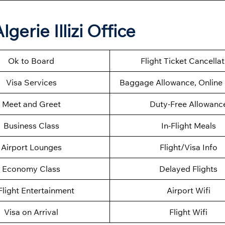
gerie Illizi Office
Ok to Board
Flight Ticket Cancella
Visa Services
Baggage Allowance, Online 
Meet and Greet
Duty-Free Allowanc
Business Class
In-Flight Meals
Airport Lounges
Flight/Visa Info
Economy Class
Delayed Flights
Flight Entertainment
Airport Wifi
Visa on Arrival
Flight Wifi