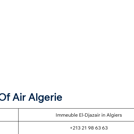
f Air Algerie
Immeuble El-Djazair in Algiers
+213 21 98 63 63