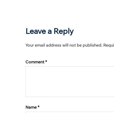
Leave a Reply
Your email address will not be published.
Requi
Comment
*
Name
*