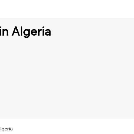
 in Algeria
Algeria