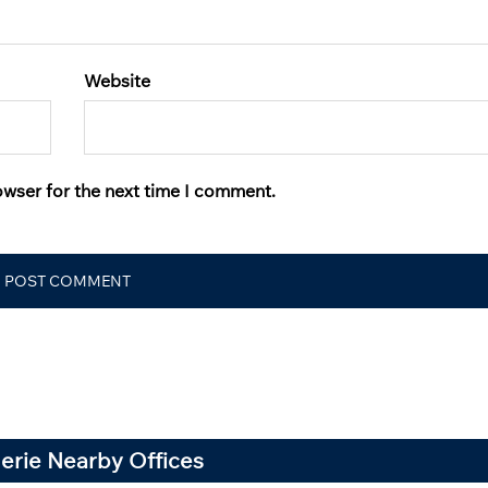
Website
owser for the next time I comment.
gerie Nearby Offices