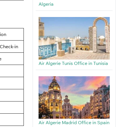
Algeria
tion
Check-in
e
Air Algerie Tunis Office in Tunisia
Air Algerie Madrid Office in Spain