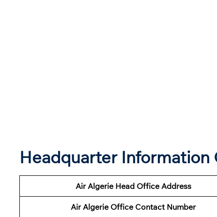
Headquarter Information O
Air Algerie Head Office Address
Air Algerie Office Contact Number