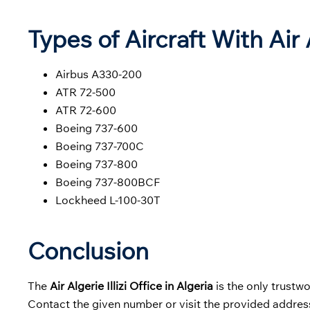
Types of Aircraft With Air
Airbus A330-200
ATR 72-500
ATR 72-600
Boeing 737-600
Boeing 737-700C
Boeing 737-800
Boeing 737-800BCF
Lockheed L-100-30T
Conclusion
The
Air Algerie Illizi Office in Algeria
is the only trustw
Contact the given number or visit the provided address