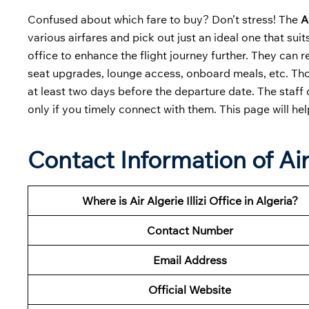
Confused about which fare to buy? Don’t stress! The
A
various airfares and pick out just an ideal one that suit
office to enhance the flight journey further. They can r
seat upgrades, lounge access, onboard meals, etc. Thos
at least two days before the departure date. The staff
only if you timely connect with them. This page will he
Contact Information of Air 
Where is Air Algerie Illizi Office in Algeria?
Contact Number
Email Address
Official Website