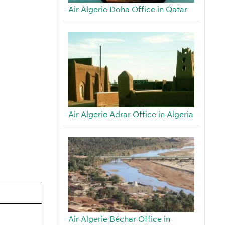
Air Algerie Doha Office in Qatar
Air Algerie Adrar Office in Algeria
Air Algerie Béchar Office in