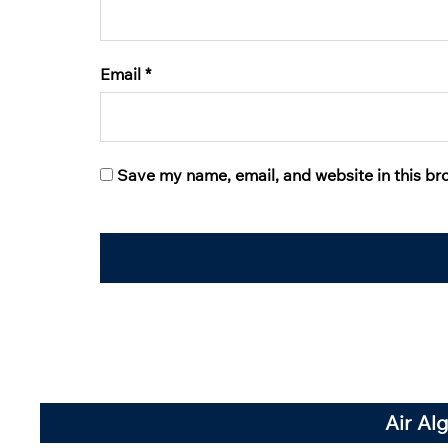
Email
*
Save my name, email, and website in this br
Air Al