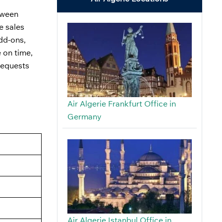
etween
e sales
add-ons,
 on time,
requests
Air Algerie Frankfurt Office in
Germany
Air Algerie Istanbul Office in