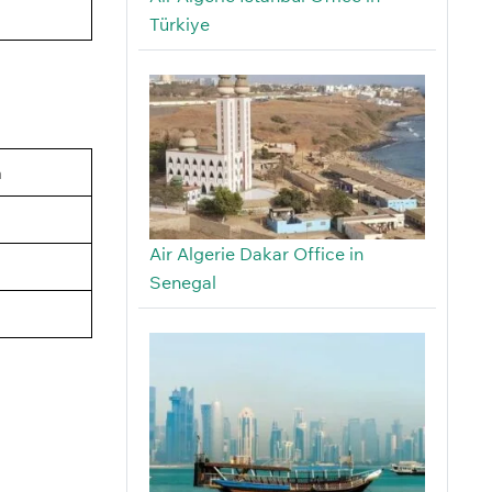
Türkiye
a
Air Algerie Dakar Office in
Senegal