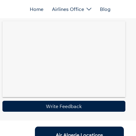
Home
Airlines Office
Blog
Write Feedback
Air Algerie Locations