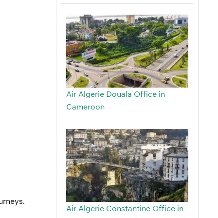
Air Algerie Douala Office in
Cameroon
ourneys.
Air Algerie Constantine Office in