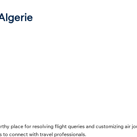
 Algerie
orthy place for resolving flight queries and customizing air j
 to connect with travel professionals.