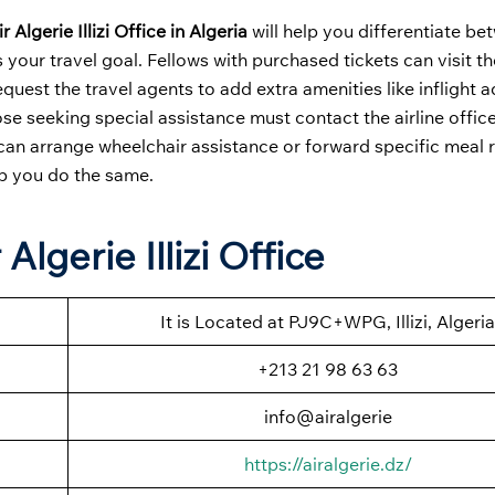
ir Algerie Illizi Office in Algeria
will help you differentiate b
s your travel goal. Fellows with purchased tickets can visit th
equest the travel agents to add extra amenities like inflight 
e seeking special assistance must contact the airline office
 can arrange wheelchair assistance or forward specific meal 
lp you do the same.
Algerie Illizi Office
It is Located at PJ9C+WPG, Illizi, Algeria
+213 21 98 63 63
info@airalgerie
https://airalgerie.dz/