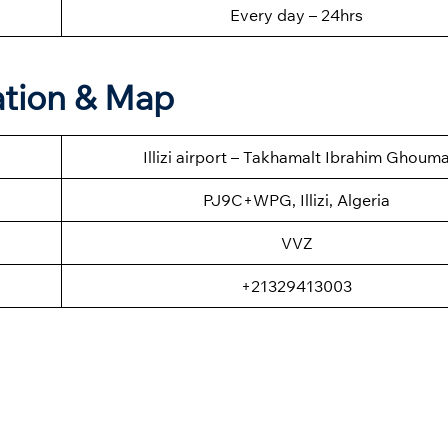
Every day – 24hrs
mation & Map
Illizi airport – Takhamalt Ibrahim Ghoum
PJ9C+WPG, Illizi, Algeria
VVZ
+21329413003