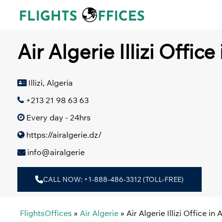
Skip
to
content
Air Algerie Illizi Office
Illizi, Algeria
+213 21 98 63 63
Every day - 24hrs
https://airalgerie.dz/
info@airalgerie
CALL NOW: +1-888-486-3312 (TOLL-FREE)
FlightsOffices
»
Air Algerie
»
Air Algerie Illizi Office in 