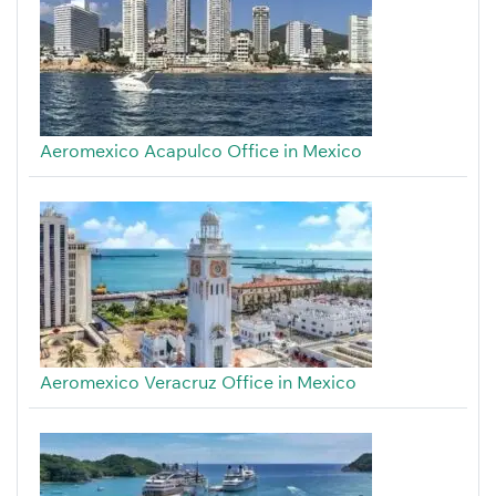
Aeromexico Acapulco Office in Mexico
Aeromexico Veracruz Office in Mexico