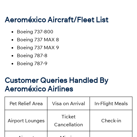
Aeroméxico Aircraft/Fleet List
Boeing 737-800
Boeing 737 MAX 8
Boeing 737 MAX 9
Boeing 787-8
Boeing 787-9
Customer Queries Handled By
Aeroméxico Airlines
Pet Relief Area
Visa on Arrival
In-Flight Meals
Ticket
Airport Lounges
Check-in
Cancellation