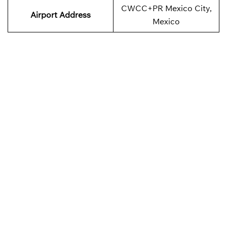
CWCC+PR Mexico City,
Airport
Address
Mexico