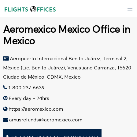
Skip
Tog
to
men
content
Aeromexico Mexico Office in
Mexico
Aeropuerto Internacional Benito Juárez, Terminal 2,
México (Lic. Benito Juárez), Venustiano Carranza, 15620
Ciudad de México, CDMX, Mexico
1-800-237-6639
Every day – 24hrs
https://aeromexico.com
amusrefunds@aeromexico.com