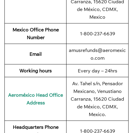
Carranza, 15620 Ciudad
de México, CDMX,
Mexico
Mexico Office Phone
1-800-237-6639
Number
amusrefunds@aeromexic
Email
o.com
Working hours
Every day – 24hrs
Av. Tahel s/n, Pensador
Mexicano, Venustiano
Aeroméxico Head Office
Carranza, 15620 Ciudad
Address
de México, CDMX,
Mexico.
Headquarters Phone
1-800-237-6639