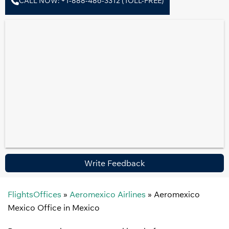
CALL NOW: +1-888-486-3312 (TOLL-FREE)
Write Feedback
FlightsOffices
»
Aeromexico Airlines
»
Aeromexico
Mexico Office in Mexico