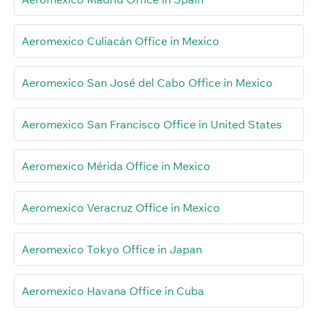
Aeromexico Culiacán Office in Mexico
Aeromexico San José del Cabo Office in Mexico
Aeromexico San Francisco Office in United States
Aeromexico Mérida Office in Mexico
Aeromexico Veracruz Office in Mexico
Aeromexico Tokyo Office in Japan
Aeromexico Havana Office in Cuba