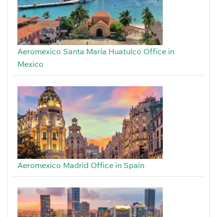
Aeromexico Santa María Huatulco Office in
Mexico
Aeromexico Madrid Office in Spain