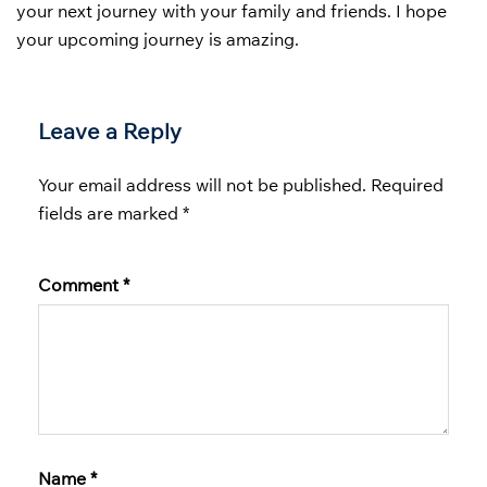
your next journey with your family and friends. I hope
your upcoming journey is amazing.
Leave a Reply
Your email address will not be published.
Required
fields are marked
*
Comment
*
Name
*