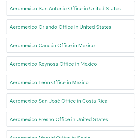
Aeromexico San Antonio Office in United States
Aeromexico Orlando Office in United States
Aeromexico Cancún Office in Mexico
Aeromexico Reynosa Office in Mexico
Aeromexico León Office in Mexico
Aeromexico San José Office in Costa Rica
Aeromexico Fresno Office in United States
Aeromexico Madrid Office in Spain