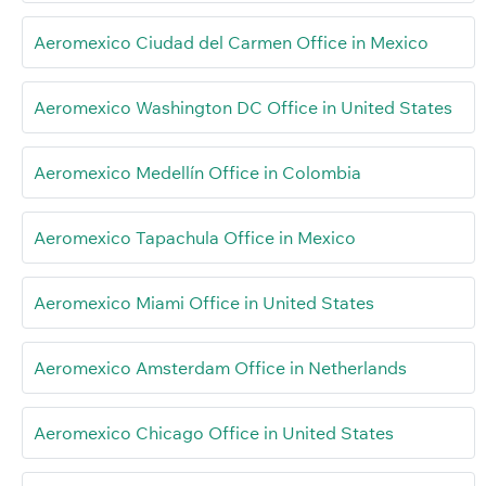
Aeromexico Ciudad del Carmen Office in Mexico
Aeromexico Washington DC Office in United States
Aeromexico Medellín Office in Colombia
Aeromexico Tapachula Office in Mexico
Aeromexico Miami Office in United States
Aeromexico Amsterdam Office in Netherlands
Aeromexico Chicago Office in United States