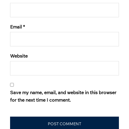
Email
*
Website
Save my name, email, and website in this browser
for the next time I comment.