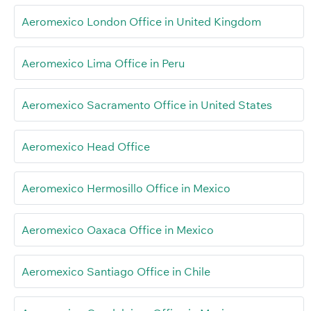
Aeromexico London Office in United Kingdom
Aeromexico Lima Office in Peru
Aeromexico Sacramento Office in United States
Aeromexico Head Office
Aeromexico Hermosillo Office in Mexico
Aeromexico Oaxaca Office in Mexico
Aeromexico Santiago Office in Chile