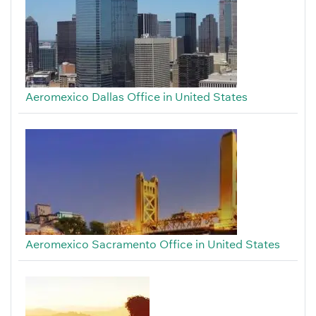
Aeromexico Dallas Office in United States
Aeromexico Sacramento Office in United States