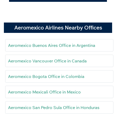
Aeromexico Airlines Nearby Offices
Aeromexico Buenos Aires Office in Argentina
Aeromexico Vancouver Office in Canada
Aeromexico Bogota Office in Colombia
Aeromexico Mexicali Office in Mexico
Aeromexico San Pedro Sula Office in Honduras