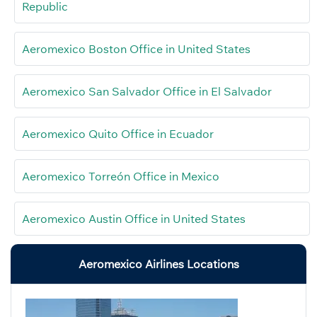
Republic
Aeromexico Boston Office in United States
Aeromexico San Salvador Office in El Salvador
Aeromexico Quito Office in Ecuador
Aeromexico Torreón Office in Mexico
Aeromexico Austin Office in United States
Aeromexico Airlines Locations