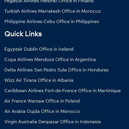
Pegasus Airlines Helsinki Office in Finland
Turkish Airlines Marrakesh Office in Morocco
Philippine Airlines Cebu Office in Philippines
Quick Links
Egyptair Dublin Office in Ireland
Copa Airlines Mendoza Office in Argentina
Delta Airlines San Pedro Sula Office in Honduras
Wizz Air Tirana Office in Albania
Caribbean Airlines Fort-de-France Office in Martinique
Air France Warsaw Office in Poland
Air Arabia Oujda Office in Morocco
Virgin Australia Denpasar Office in Indonesia