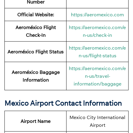
Number
Official Website:
https://aeromexico.com
Aeroméxico Flight
https://aeromexico.com/e
Check-In
n-us/check-in
https://aeromexico.com/e
Aeroméxico Flight Status
n-us/flight-status
https://aeromexico.com/e
Aeroméxico Baggage
n-us/travel-
Information
information/baggage
Mexico Airport Contact Information
Mexico City International
Airport Name
Airport