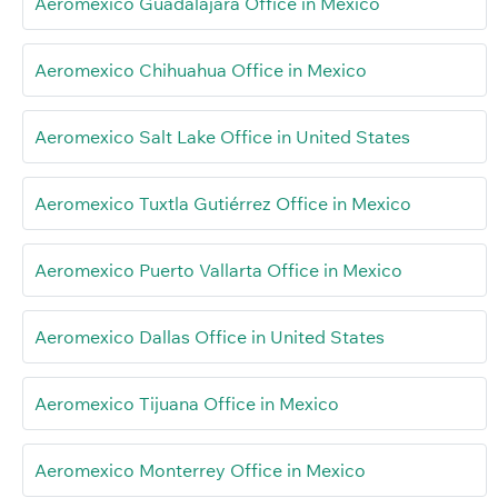
Aeromexico Guadalajara Office in Mexico
Aeromexico Chihuahua Office in Mexico
Aeromexico Salt Lake Office in United States
Aeromexico Tuxtla Gutiérrez Office in Mexico
Aeromexico Puerto Vallarta Office in Mexico
Aeromexico Dallas Office in United States
Aeromexico Tijuana Office in Mexico
Aeromexico Monterrey Office in Mexico