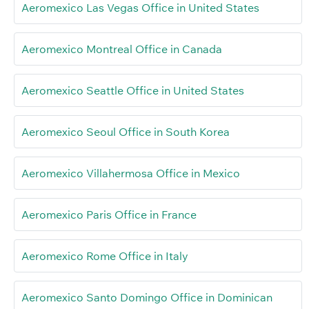
Aeromexico Las Vegas Office in United States
Aeromexico Montreal Office in Canada
Aeromexico Seattle Office in United States
Aeromexico Seoul Office in South Korea
Aeromexico Villahermosa Office in Mexico
Aeromexico Paris Office in France
Aeromexico Rome Office in Italy
Aeromexico Santo Domingo Office in Dominican