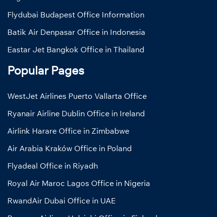
Flydubai Budapest Office Information
Batik Air Denpasar Office in Indonesia
Eastar Jet Bangkok Office in Thailand
Popular Pages
WestJet Airlines Puerto Vallarta Office
Ryanair Airline Dublin Office in Ireland
Airlink Harare Office in Zimbabwe
Air Arabia Kraków Office in Poland
Flyadeal Office in Riyadh
Royal Air Maroc Lagos Office in Nigeria
RwandAir Dubai Office in UAE