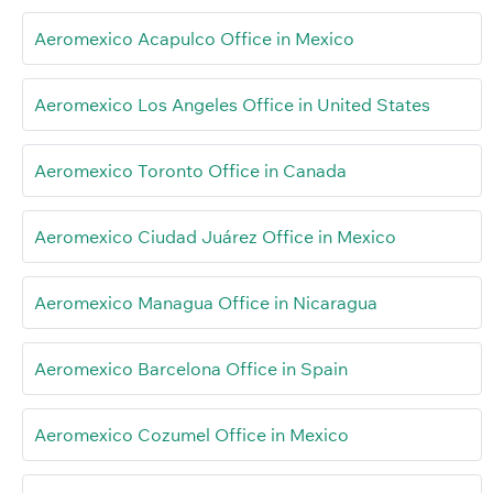
Aeromexico Acapulco Office in Mexico
Aeromexico Los Angeles Office in United States
Aeromexico Toronto Office in Canada
Aeromexico Ciudad Juárez Office in Mexico
Aeromexico Managua Office in Nicaragua
Aeromexico Barcelona Office in Spain
Aeromexico Cozumel Office in Mexico