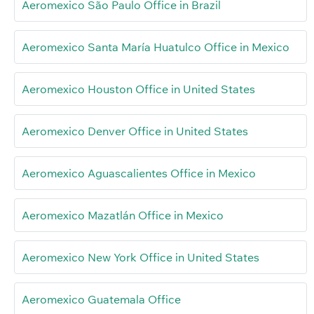
Aeromexico São Paulo Office in Brazil
Aeromexico Santa María Huatulco Office in Mexico
Aeromexico Houston Office in United States
Aeromexico Denver Office in United States
Aeromexico Aguascalientes Office in Mexico
Aeromexico Mazatlán Office in Mexico
Aeromexico New York Office in United States
Aeromexico Guatemala Office