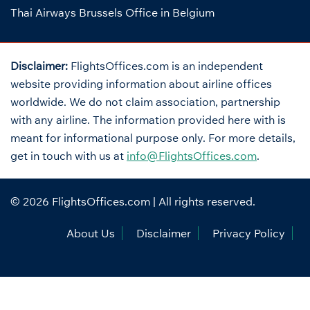
Thai Airways Brussels Office in Belgium
Disclaimer:
FlightsOffices.com is an independent
website providing information about airline offices
worldwide. We do not claim association, partnership
with any airline. The information provided here with is
meant for informational purpose only. For more details,
get in touch with us at
info@FlightsOffices.com
.
© 2026
FlightsOffices.com
| All rights reserved.
About Us
Disclaimer
Privacy Policy