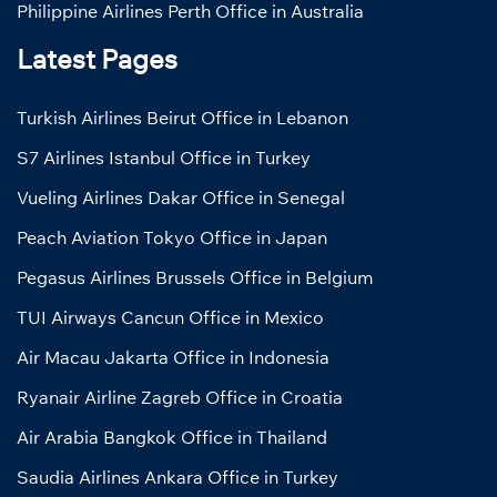
Philippine Airlines Perth Office in Australia
Latest Pages
Turkish Airlines Beirut Office in Lebanon
S7 Airlines Istanbul Office in Turkey
Vueling Airlines Dakar Office in Senegal
Peach Aviation Tokyo Office in Japan
Pegasus Airlines Brussels Office in Belgium
TUI Airways Cancun Office in Mexico
Air Macau Jakarta Office in Indonesia
Ryanair Airline Zagreb Office in Croatia
Air Arabia Bangkok Office in Thailand
Saudia Airlines Ankara Office in Turkey