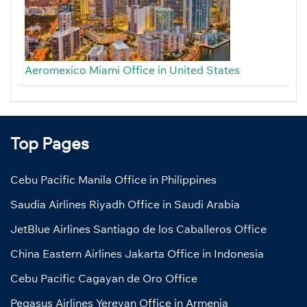
Aeromexico Miami Office in United States
Top Pages
Cebu Pacific Manila Office in Philippines
Saudia Airlines Riyadh Office in Saudi Arabia
JetBlue Airlines Santiago de los Caballeros Office
China Eastern Airlines Jakarta Office in Indonesia
Cebu Pacific Cagayan de Oro Office
Pegasus Airlines Yerevan Office in Armenia