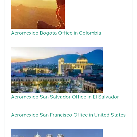
Aeromexico Bogota Office in Colombia
Aeromexico San Salvador Office in El Salvador
Aeromexico San Francisco Office in United States