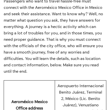
Passengers who want to travel hassle-free must
connect with the Aeroméxico Mexico Office in Mexico
and seek their assistance. Want to know why? Well, no
matter what question you ask, they have answers for
everything. A journey is a hectic activity which can
bring a lot of troubles for you, and in those times, you
need proper guidance. That is why you must connect
with the officials of the city office, who will ensure you
have a smooth journey, free of any worries and
difficulties. You will learn the details, such as location
and contact information, below. Make sure you read
until the end.
Aeropuerto Internacional
Benito Juárez, Terminal
2, México (Lic. Benito
Aeroméxico Mexico
Juárez), Venustiano
Office address