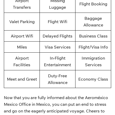
Airport
Missing
Flight Booking
Transfers
Luggage
Baggage
Valet Parking
Flight Wifi
Allowance
Airport Wifi
Delayed Flights
Business Class
Miles
Visa Services
Flight/Visa Info
Airport
In-Flight
Immigration
Facilities
Entertainment
Services
Duty-Free
Meet and Greet
Economy Class
Allowance
Now that you are fully informed about the Aeroméxico
Mexico Office in Mexico, you can put an end to stress
and go on the eagerly anticipated voyage. Cheers to