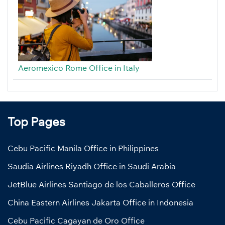
Aeromexico Rome Office in Italy
Top Pages
Cebu Pacific Manila Office in Philippines
Saudia Airlines Riyadh Office in Saudi Arabia
JetBlue Airlines Santiago de los Caballeros Office
China Eastern Airlines Jakarta Office in Indonesia
Cebu Pacific Cagayan de Oro Office