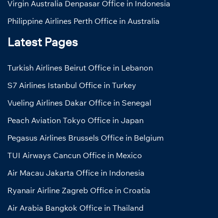
Virgin Australia Denpasar Office in Indonesia
Philippine Airlines Perth Office in Australia
Latest Pages
Turkish Airlines Beirut Office in Lebanon
S7 Airlines Istanbul Office in Turkey
Vueling Airlines Dakar Office in Senegal
Peach Aviation Tokyo Office in Japan
Pegasus Airlines Brussels Office in Belgium
TUI Airways Cancun Office in Mexico
Air Macau Jakarta Office in Indonesia
Ryanair Airline Zagreb Office in Croatia
Air Arabia Bangkok Office in Thailand