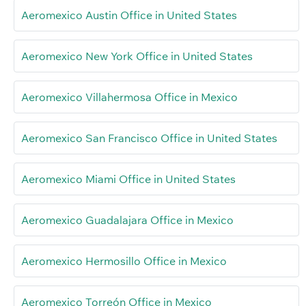
Aeromexico Austin Office in United States
Aeromexico New York Office in United States
Aeromexico Villahermosa Office in Mexico
Aeromexico San Francisco Office in United States
Aeromexico Miami Office in United States
Aeromexico Guadalajara Office in Mexico
Aeromexico Hermosillo Office in Mexico
Aeromexico Torreón Office in Mexico