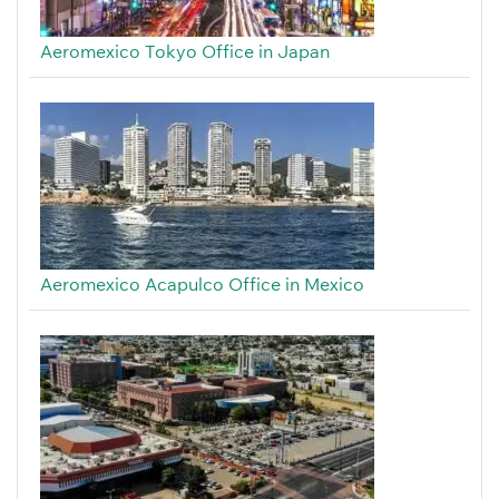
Aeromexico Tokyo Office in Japan
Aeromexico Acapulco Office in Mexico