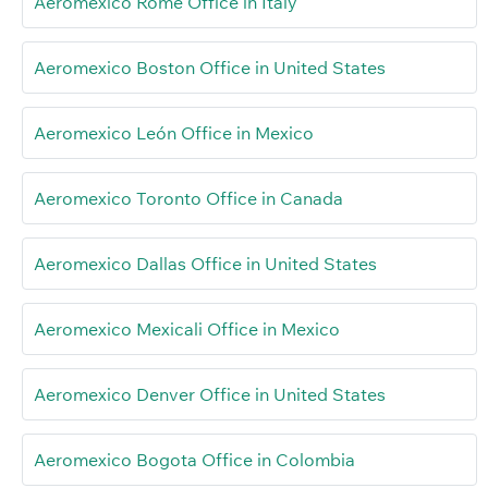
Aeromexico Rome Office in Italy
Aeromexico Boston Office in United States
Aeromexico León Office in Mexico
Aeromexico Toronto Office in Canada
Aeromexico Dallas Office in United States
Aeromexico Mexicali Office in Mexico
Aeromexico Denver Office in United States
Aeromexico Bogota Office in Colombia