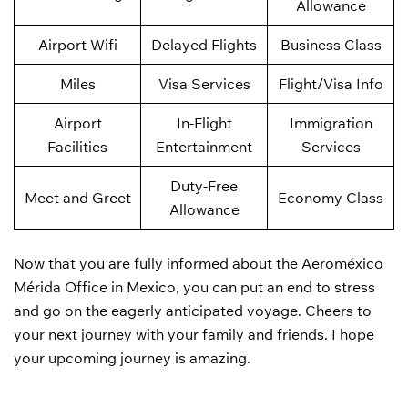
Allowance
Airport Wifi
Delayed Flights
Business Class
Miles
Visa Services
Flight/Visa Info
Airport
In-Flight
Immigration
Facilities
Entertainment
Services
Duty-Free
Meet and Greet
Economy Class
Allowance
Now that you are fully informed about the Aeroméxico
Mérida Office in Mexico, you can put an end to stress
and go on the eagerly anticipated voyage. Cheers to
your next journey with your family and friends. I hope
your upcoming journey is amazing.