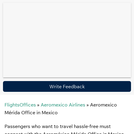
Write Feedback
FlightsOffices
»
Aeromexico Airlines
»
Aeromexico
Mérida Office in Mexico
Passengers who want to travel hassle-free must