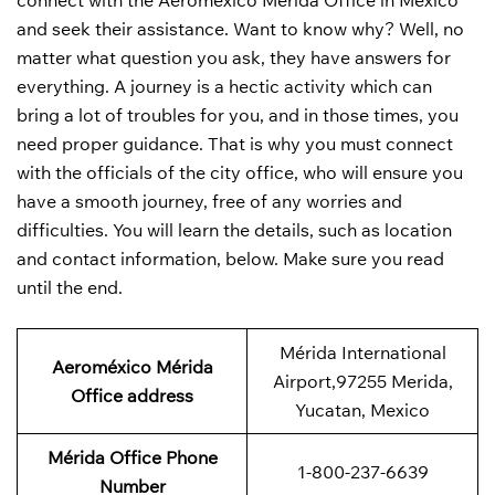
connect with the Aeroméxico Mérida Office in Mexico
and seek their assistance. Want to know why? Well, no
matter what question you ask, they have answers for
everything. A journey is a hectic activity which can
bring a lot of troubles for you, and in those times, you
need proper guidance. That is why you must connect
with the officials of the city office, who will ensure you
have a smooth journey, free of any worries and
difficulties. You will learn the details, such as location
and contact information, below. Make sure you read
until the end.
Mérida International
Aeroméxico Mérida
Airport,97255 Merida,
Office address
Yucatan, Mexico
Mérida Office Phone
1-800-237-6639
Number