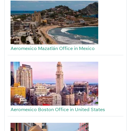
Aeromexico Mazatlán Office in Mexico
Aeromexico Boston Office in United States