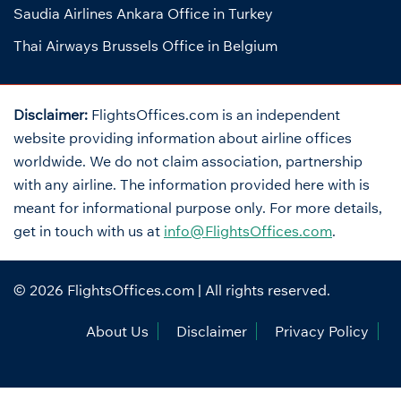
Saudia Airlines Ankara Office in Turkey
Thai Airways Brussels Office in Belgium
Disclaimer:
FlightsOffices.com is an independent
website providing information about airline offices
worldwide. We do not claim association, partnership
with any airline. The information provided here with is
meant for informational purpose only. For more details,
get in touch with us at
info@FlightsOffices.com
.
© 2026
FlightsOffices.com
| All rights reserved.
About Us
Disclaimer
Privacy Policy