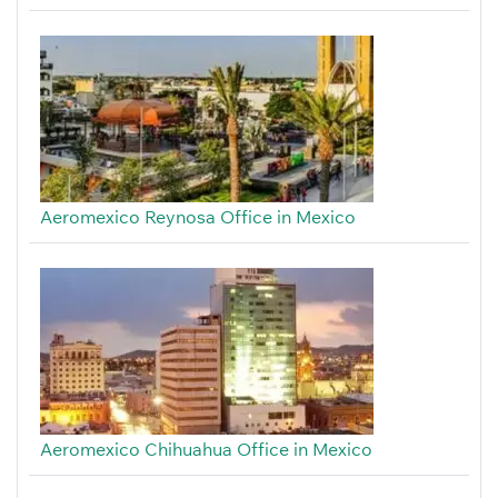
Aeromexico Reynosa Office in Mexico
Aeromexico Chihuahua Office in Mexico