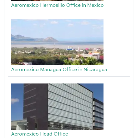
Aeromexico Hermosillo Office in Mexico
Aeromexico Managua Office in Nicaragua
Aeromexico Head Office