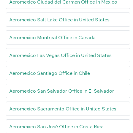
Aeromexico Ciudad del Carmen Office in Mexico
Aeromexico Salt Lake Office in United States
Aeromexico Montreal Office in Canada
Aeromexico Las Vegas Office in United States
Aeromexico Santiago Office in Chile
Aeromexico San Salvador Office in El Salvador
Aeromexico Sacramento Office in United States
Aeromexico San José Office in Costa Rica