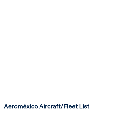
Aeroméxico Aircraft/Fleet List