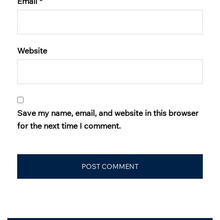
Email
*
Website
Save my name, email, and website in this browser
for the next time I comment.