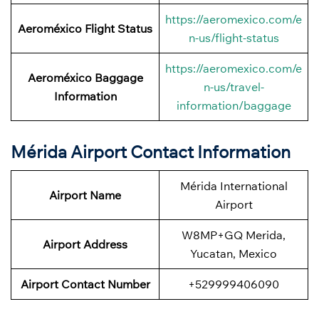
https://aeromexico.com/e
Aeroméxico Flight Status
n-us/flight-status
https://aeromexico.com/e
Aeroméxico Baggage
n-us/travel-
Information
information/baggage
Mérida Airport Contact Information
Mérida International
Airport Name
Airport
W8MP+GQ Merida,
Airport
Address
Yucatan, Mexico
Airport Contact Number
+529999406090