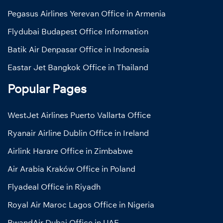
Pegasus Airlines Yerevan Office in Armenia
Flydubai Budapest Office Information
Batik Air Denpasar Office in Indonesia
Eastar Jet Bangkok Office in Thailand
Popular Pages
WestJet Airlines Puerto Vallarta Office
Ryanair Airline Dublin Office in Ireland
Airlink Harare Office in Zimbabwe
Air Arabia Kraków Office in Poland
Flyadeal Office in Riyadh
Royal Air Maroc Lagos Office in Nigeria
RwandAir Dubai Office in UAE