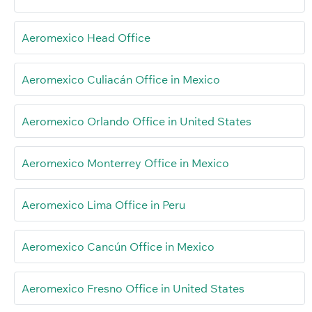
Aeromexico Head Office
Aeromexico Culiacán Office in Mexico
Aeromexico Orlando Office in United States
Aeromexico Monterrey Office in Mexico
Aeromexico Lima Office in Peru
Aeromexico Cancún Office in Mexico
Aeromexico Fresno Office in United States