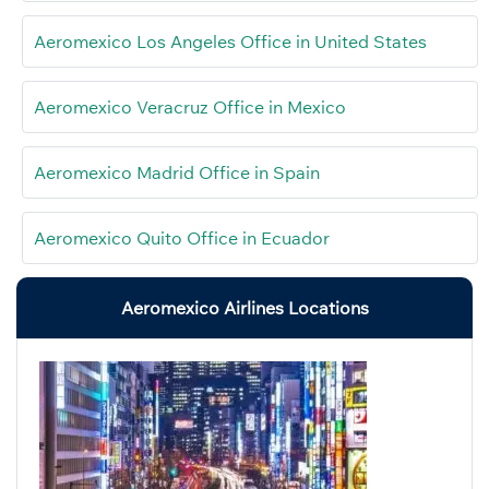
Aeromexico Los Angeles Office in United States
Aeromexico Veracruz Office in Mexico
Aeromexico Madrid Office in Spain
Aeromexico Quito Office in Ecuador
Aeromexico Airlines Locations