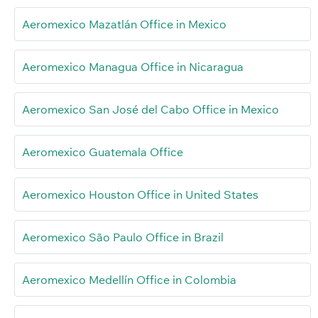
Aeromexico Mazatlán Office in Mexico
Aeromexico Managua Office in Nicaragua
Aeromexico San José del Cabo Office in Mexico
Aeromexico Guatemala Office
Aeromexico Houston Office in United States
Aeromexico São Paulo Office in Brazil
Aeromexico Medellín Office in Colombia