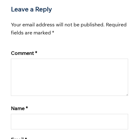
Leave a Reply
Your email address will not be published.
Required
fields are marked
*
Comment
*
Name
*