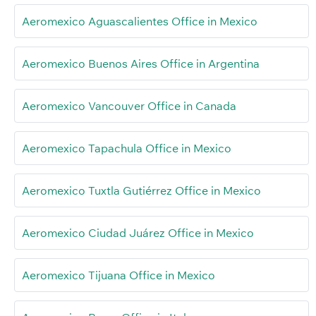
Aeromexico Aguascalientes Office in Mexico
Aeromexico Buenos Aires Office in Argentina
Aeromexico Vancouver Office in Canada
Aeromexico Tapachula Office in Mexico
Aeromexico Tuxtla Gutiérrez Office in Mexico
Aeromexico Ciudad Juárez Office in Mexico
Aeromexico Tijuana Office in Mexico