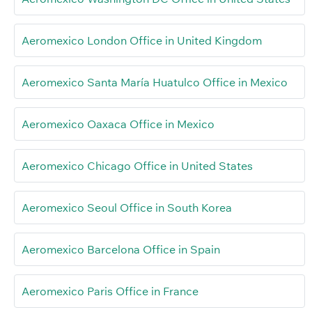
Aeromexico London Office in United Kingdom
Aeromexico Santa María Huatulco Office in Mexico
Aeromexico Oaxaca Office in Mexico
Aeromexico Chicago Office in United States
Aeromexico Seoul Office in South Korea
Aeromexico Barcelona Office in Spain
Aeromexico Paris Office in France