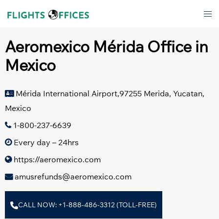
Skip
Tog
to
men
content
Aeromexico Mérida Office in
Mexico
Mérida International Airport,97255 Merida, Yucatan,
Mexico
1-800-237-6639
Every day – 24hrs
https://aeromexico.com
amusrefunds@aeromexico.com
CALL NOW: +1-888-486-3312 (TOLL-FREE)