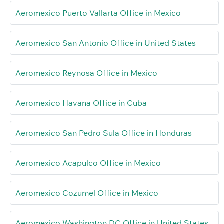
Aeromexico Puerto Vallarta Office in Mexico
Aeromexico San Antonio Office in United States
Aeromexico Reynosa Office in Mexico
Aeromexico Havana Office in Cuba
Aeromexico San Pedro Sula Office in Honduras
Aeromexico Acapulco Office in Mexico
Aeromexico Cozumel Office in Mexico
Aeromexico Washington DC Office in United States