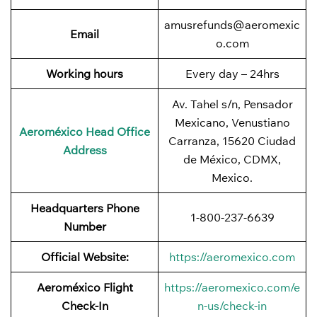
amusrefunds@aeromexic
Email
o.com
Working hours
Every day – 24hrs
Av. Tahel s/n, Pensador
Mexicano, Venustiano
Aeroméxico Head Office
Carranza, 15620 Ciudad
Address
de México, CDMX,
Mexico.
Headquarters Phone
1-800-237-6639
Number
Official Website:
https://aeromexico.com
Aeroméxico Flight
https://aeromexico.com/e
Check-In
n-us/check-in