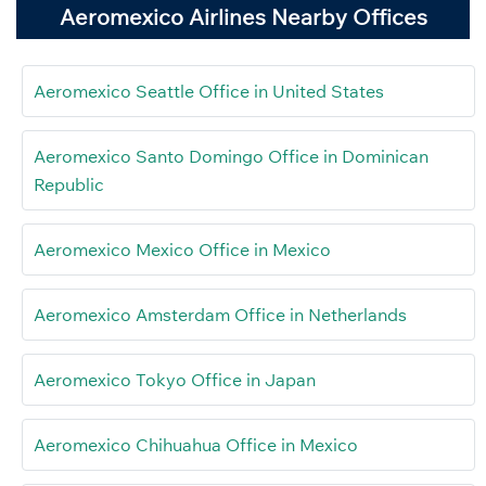
Aeromexico Airlines Nearby Offices
Aeromexico Seattle Office in United States
Aeromexico Santo Domingo Office in Dominican
Republic
Aeromexico Mexico Office in Mexico
Aeromexico Amsterdam Office in Netherlands
Aeromexico Tokyo Office in Japan
Aeromexico Chihuahua Office in Mexico