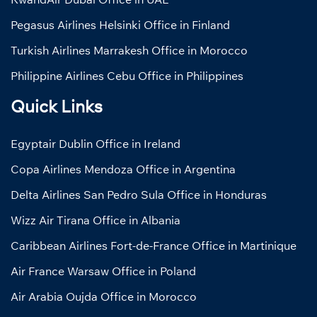
Pegasus Airlines Helsinki Office in Finland
Turkish Airlines Marrakesh Office in Morocco
Philippine Airlines Cebu Office in Philippines
Quick Links
Egyptair Dublin Office in Ireland
Copa Airlines Mendoza Office in Argentina
Delta Airlines San Pedro Sula Office in Honduras
Wizz Air Tirana Office in Albania
Caribbean Airlines Fort-de-France Office in Martinique
Air France Warsaw Office in Poland
Air Arabia Oujda Office in Morocco