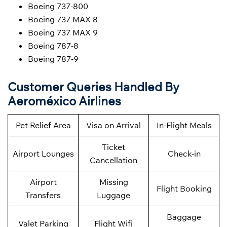
Boeing 737-800
Boeing 737 MAX 8
Boeing 737 MAX 9
Boeing 787-8
Boeing 787-9
Customer Queries Handled By
Aeroméxico Airlines
Pet Relief Area
Visa on Arrival
In-Flight Meals
Ticket
Airport Lounges
Check-in
Cancellation
Airport
Missing
Flight Booking
Transfers
Luggage
Baggage
Valet Parking
Flight Wifi