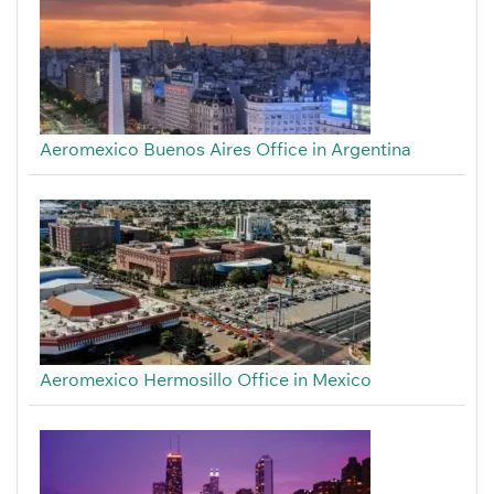
Aeromexico Buenos Aires Office in Argentina
Aeromexico Hermosillo Office in Mexico