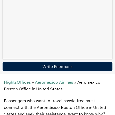
Write Feedback
FlightsOffices
»
Aeromexico Airlines
»
Aeromexico
Boston Office in United States
Passengers who want to travel hassle-free must
connect with the Aeroméxico Boston Office in United
States and seek their assistance. Want to know why?