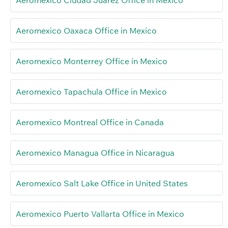
Aeromexico Ciudad Juárez Office in Mexico
Aeromexico Oaxaca Office in Mexico
Aeromexico Monterrey Office in Mexico
Aeromexico Tapachula Office in Mexico
Aeromexico Montreal Office in Canada
Aeromexico Managua Office in Nicaragua
Aeromexico Salt Lake Office in United States
Aeromexico Puerto Vallarta Office in Mexico