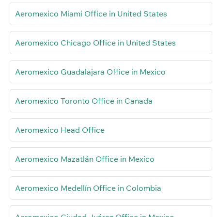
Aeromexico Miami Office in United States
Aeromexico Chicago Office in United States
Aeromexico Guadalajara Office in Mexico
Aeromexico Toronto Office in Canada
Aeromexico Head Office
Aeromexico Mazatlán Office in Mexico
Aeromexico Medellín Office in Colombia