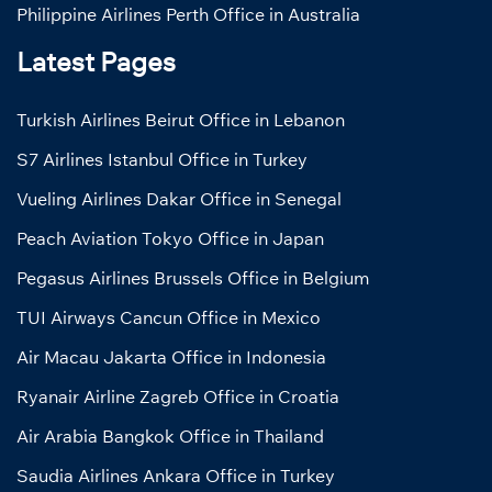
Philippine Airlines Perth Office in Australia
Latest Pages
Turkish Airlines Beirut Office in Lebanon
S7 Airlines Istanbul Office in Turkey
Vueling Airlines Dakar Office in Senegal
Peach Aviation Tokyo Office in Japan
Pegasus Airlines Brussels Office in Belgium
TUI Airways Cancun Office in Mexico
Air Macau Jakarta Office in Indonesia
Ryanair Airline Zagreb Office in Croatia
Air Arabia Bangkok Office in Thailand
Saudia Airlines Ankara Office in Turkey