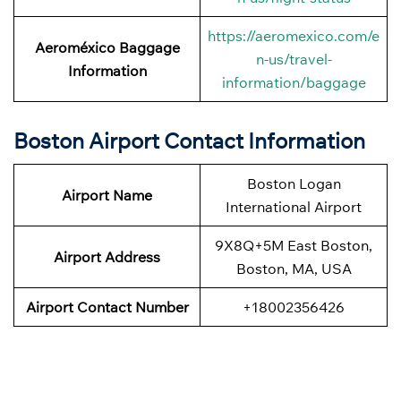
https://aeromexico.com/e
Aeroméxico Baggage
n-us/travel-
Information
information/baggage
Boston Airport Contact Information
Boston Logan
Airport Name
International Airport
9X8Q+5M East Boston,
Airport
Address
Boston, MA, USA
Airport Contact Number
+18002356426