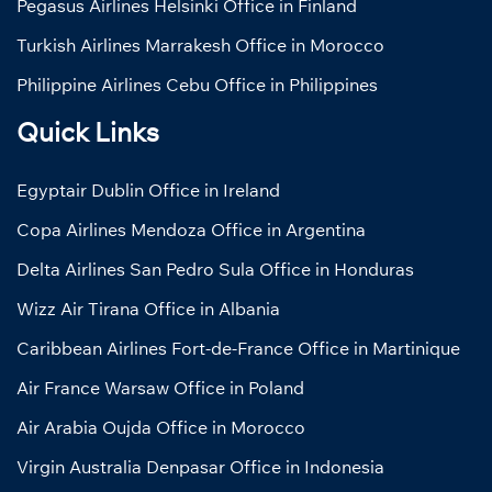
Pegasus Airlines Helsinki Office in Finland
Turkish Airlines Marrakesh Office in Morocco
Philippine Airlines Cebu Office in Philippines
Quick Links
Egyptair Dublin Office in Ireland
Copa Airlines Mendoza Office in Argentina
Delta Airlines San Pedro Sula Office in Honduras
Wizz Air Tirana Office in Albania
Caribbean Airlines Fort-de-France Office in Martinique
Air France Warsaw Office in Poland
Air Arabia Oujda Office in Morocco
Virgin Australia Denpasar Office in Indonesia