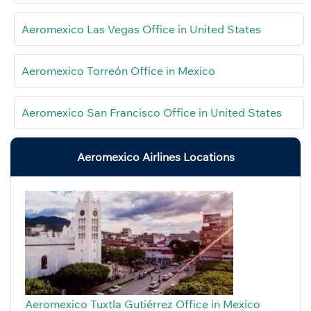
Aeromexico Las Vegas Office in United States
Aeromexico Torreón Office in Mexico
Aeromexico San Francisco Office in United States
Aeromexico Airlines Locations
Aeromexico Tuxtla Gutiérrez Office in Mexico