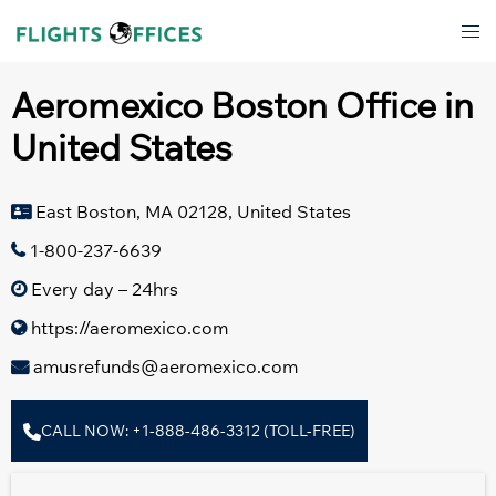
Skip
Tog
to
men
content
Aeromexico Boston Office in
United States
East Boston, MA 02128, United States
1-800-237-6639
Every day – 24hrs
https://aeromexico.com
amusrefunds@aeromexico.com
CALL NOW: +1-888-486-3312 (TOLL-FREE)