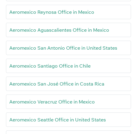
Aeromexico Reynosa Office in Mexico
Aeromexico Aguascalientes Office in Mexico
Aeromexico San Antonio Office in United States
Aeromexico Santiago Office in Chile
Aeromexico San José Office in Costa Rica
Aeromexico Veracruz Office in Mexico
Aeromexico Seattle Office in United States