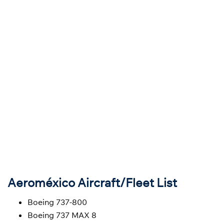
Aeroméxico Aircraft/Fleet List
Boeing 737-800
Boeing 737 MAX 8