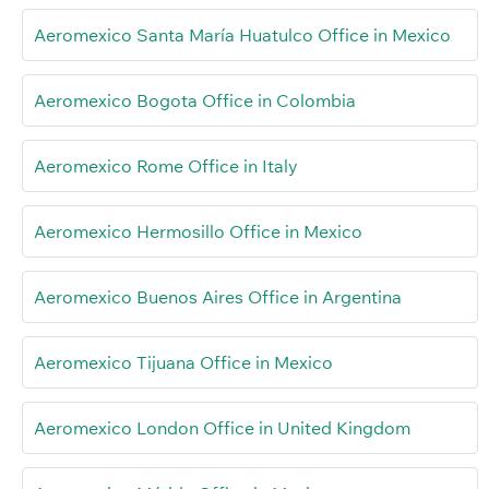
Aeromexico Santa María Huatulco Office in Mexico
Aeromexico Bogota Office in Colombia
Aeromexico Rome Office in Italy
Aeromexico Hermosillo Office in Mexico
Aeromexico Buenos Aires Office in Argentina
Aeromexico Tijuana Office in Mexico
Aeromexico London Office in United Kingdom