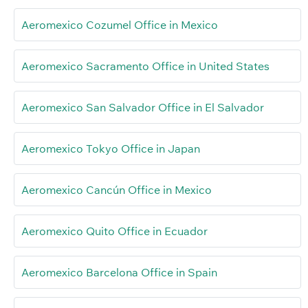
Aeromexico Cozumel Office in Mexico
Aeromexico Sacramento Office in United States
Aeromexico San Salvador Office in El Salvador
Aeromexico Tokyo Office in Japan
Aeromexico Cancún Office in Mexico
Aeromexico Quito Office in Ecuador
Aeromexico Barcelona Office in Spain