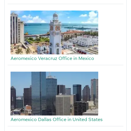
Aeromexico Veracruz Office in Mexico
Aeromexico Dallas Office in United States