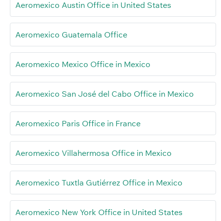
Aeromexico Austin Office in United States
Aeromexico Guatemala Office
Aeromexico Mexico Office in Mexico
Aeromexico San José del Cabo Office in Mexico
Aeromexico Paris Office in France
Aeromexico Villahermosa Office in Mexico
Aeromexico Tuxtla Gutiérrez Office in Mexico
Aeromexico New York Office in United States