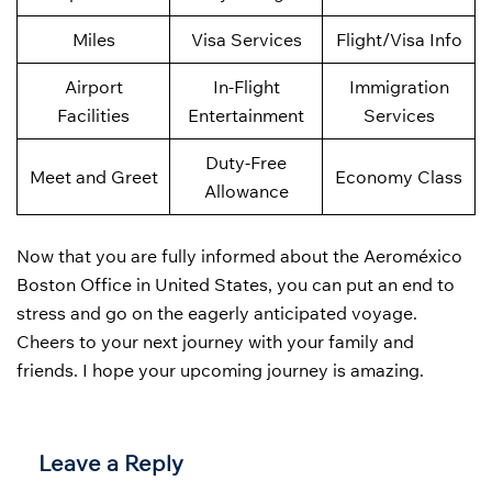
Miles
Visa Services
Flight/Visa Info
Airport
In-Flight
Immigration
Facilities
Entertainment
Services
Duty-Free
Meet and Greet
Economy Class
Allowance
Now that you are fully informed about the Aeroméxico
Boston Office in United States, you can put an end to
stress and go on the eagerly anticipated voyage.
Cheers to your next journey with your family and
friends. I hope your upcoming journey is amazing.
Leave a Reply