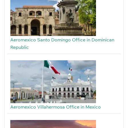
Aeromexico Santo Domingo Office in Dominican
Republic
Aeromexico Villahermosa Office in Mexico