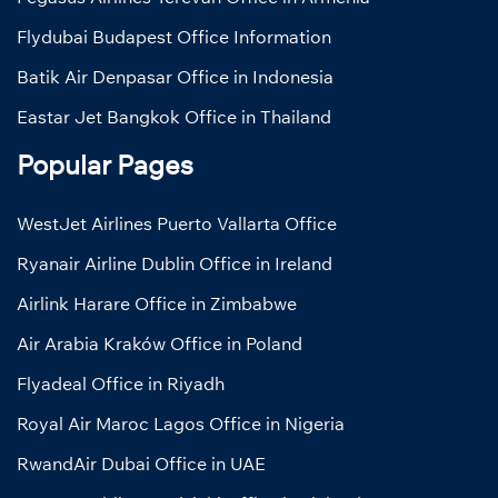
Flydubai Budapest Office Information
Batik Air Denpasar Office in Indonesia
Eastar Jet Bangkok Office in Thailand
Popular Pages
WestJet Airlines Puerto Vallarta Office
Ryanair Airline Dublin Office in Ireland
Airlink Harare Office in Zimbabwe
Air Arabia Kraków Office in Poland
Flyadeal Office in Riyadh
Royal Air Maroc Lagos Office in Nigeria
RwandAir Dubai Office in UAE