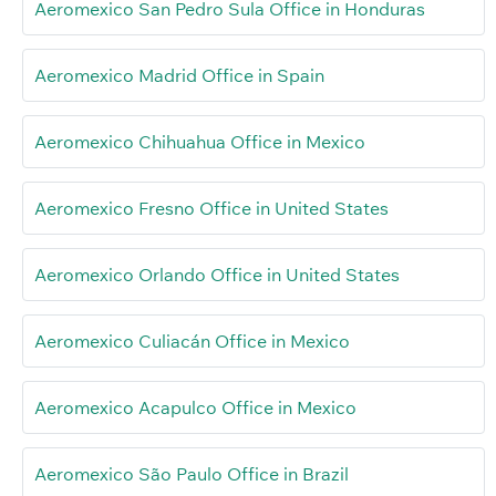
Aeromexico San Pedro Sula Office in Honduras
Aeromexico Madrid Office in Spain
Aeromexico Chihuahua Office in Mexico
Aeromexico Fresno Office in United States
Aeromexico Orlando Office in United States
Aeromexico Culiacán Office in Mexico
Aeromexico Acapulco Office in Mexico
Aeromexico São Paulo Office in Brazil