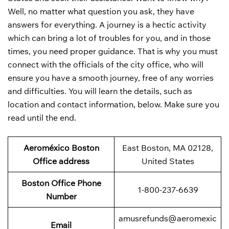
Well, no matter what question you ask, they have
answers for everything. A journey is a hectic activity
which can bring a lot of troubles for you, and in those
times, you need proper guidance. That is why you must
connect with the officials of the city office, who will
ensure you have a smooth journey, free of any worries
and difficulties. You will learn the details, such as
location and contact information, below. Make sure you
read until the end.
Aeroméxico Boston
East Boston, MA 02128,
Office address
United States
Boston Office Phone
1-800-237-6639
Number
amusrefunds@aeromexic
Email