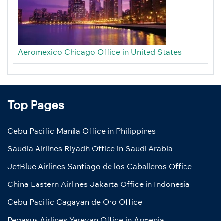
Aeromexico Chicago Office in United States
Top Pages
Cebu Pacific Manila Office in Philippines
Saudia Airlines Riyadh Office in Saudi Arabia
JetBlue Airlines Santiago de los Caballeros Office
China Eastern Airlines Jakarta Office in Indonesia
Cebu Pacific Cagayan de Oro Office
Pegasus Airlines Yerevan Office in Armenia