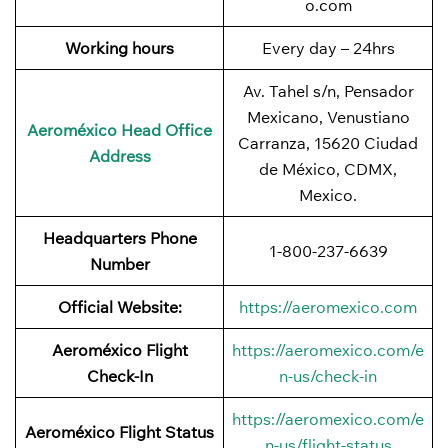
o.com
Working hours
Every day – 24hrs
Av. Tahel s/n, Pensador
Mexicano, Venustiano
Aeroméxico Head Office
Carranza, 15620 Ciudad
Address
de México, CDMX,
Mexico.
Headquarters Phone
1-800-237-6639
Number
Official Website:
https://aeromexico.com
Aeroméxico Flight
https://aeromexico.com/e
Check-In
n-us/check-in
https://aeromexico.com/e
Aeroméxico Flight Status
n-us/flight-status