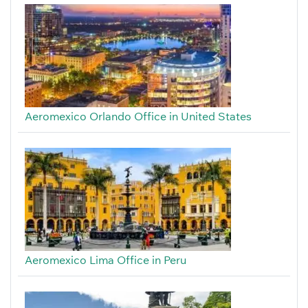
Aeromexico Orlando Office in United States
Aeromexico Lima Office in Peru