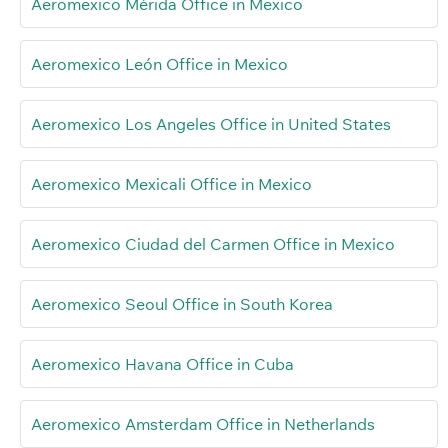
Aeromexico Mérida Office in Mexico
Aeromexico León Office in Mexico
Aeromexico Los Angeles Office in United States
Aeromexico Mexicali Office in Mexico
Aeromexico Ciudad del Carmen Office in Mexico
Aeromexico Seoul Office in South Korea
Aeromexico Havana Office in Cuba
Aeromexico Amsterdam Office in Netherlands