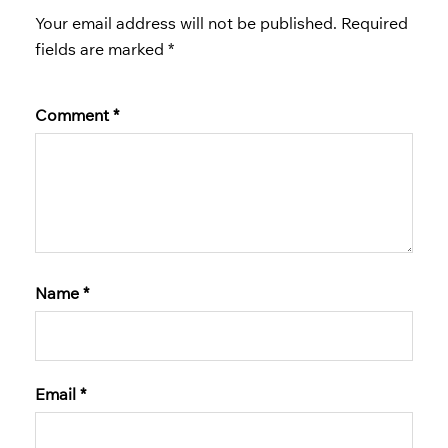
Your email address will not be published.
Required
fields are marked
*
Comment
*
Name
*
Email
*