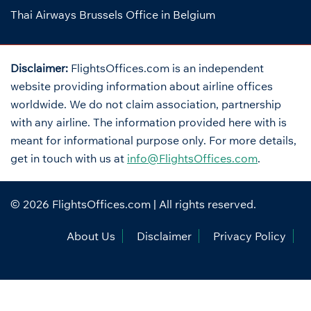
Thai Airways Brussels Office in Belgium
Disclaimer:
FlightsOffices.com is an independent
website providing information about airline offices
worldwide. We do not claim association, partnership
with any airline. The information provided here with is
meant for informational purpose only. For more details,
get in touch with us at
info@FlightsOffices.com
.
© 2026
FlightsOffices.com
| All rights reserved.
About Us
Disclaimer
Privacy Policy