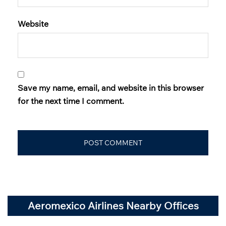
Website
Save my name, email, and website in this browser
for the next time I comment.
Aeromexico Airlines Nearby Offices