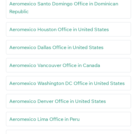
Aeromexico Santo Domingo Office in Dominican
Republic
Aeromexico Houston Office in United States
Aeromexico Dallas Office in United States
Aeromexico Vancouver Office in Canada
Aeromexico Washington DC Office in United States
Aeromexico Denver Office in United States
Aeromexico Lima Office in Peru