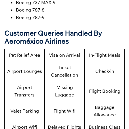
Boeing 737 MAX 9
Boeing 787-8
Boeing 787-9
Customer Queries Handled By
Aeroméxico Airlines
Pet Relief Area
Visa on Arrival
In-Flight Meals
Ticket
Airport Lounges
Check-in
Cancellation
Airport
Missing
Flight Booking
Transfers
Luggage
Baggage
Valet Parking
Flight Wifi
Allowance
Airport Wifi
Delayed Flights
Business Class