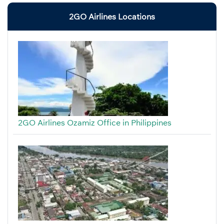
2GO Airlines Locations
2GO Airlines Ozamiz Office in Philippines