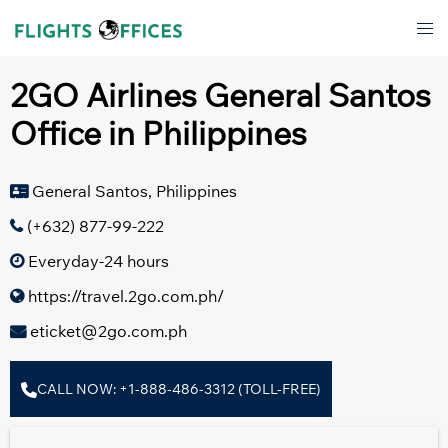
Skip
Tog
to
men
content
2GO Airlines General Santos
Office in Philippines
General Santos, Philippines
(+632) 877-99-222
Everyday-24 hours
https://travel.2go.com.ph/
eticket@2go.com.ph
CALL NOW: +1-888-486-3312 (TOLL-FREE)