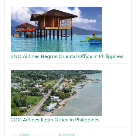
2GO Airlines Negros Oriental Office in Philippines
2GO Airlines Iligan Office in Philippines