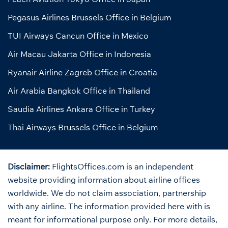
Pegasus Airlines Brussels Office in Belgium
TUI Airways Cancun Office in Mexico
Air Macau Jakarta Office in Indonesia
Ryanair Airline Zagreb Office in Croatia
Air Arabia Bangkok Office in Thailand
Saudia Airlines Ankara Office in Turkey
Thai Airways Brussels Office in Belgium
Disclaimer:
FlightsOffices.com is an independent
website providing information about airline offices
worldwide. We do not claim association, partnership
with any airline. The information provided here with is
meant for informational purpose only. For more details,