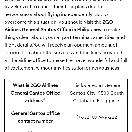
travelers often cancel their tour plans due to
nervousness about flying independently. So, to
overcome this situation, you should visit the
2GO
Airlines General Santos Office in Philippines
to make
things clear about your airport terminal, amenities, and
flight details.You will receive an optimum amount of
information about the services and facilities provided
at the airline office to make the travel wonderful and full
of excitement without any hesitation or nervousness.
What is 2GO Airlines
It is located at General
General Santos Office
Santos City, 9500 South
address?
Cotabato, Philippines
General Santos office
(+632) 877-99-222
contact number