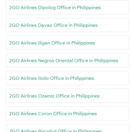
2GO Airlines Dipolog Office in Philippines
2GO Airlines Davao Office in Philippines
2GO Airlines Iligan Office in Philippines
2GO Airlines Negros Oriental Office in Philippines
2GO Airlines Iloilo Office in Philippines
2GO Airlines Ozamiz Office in Philippines
2GO Airlines Coron Office in Philippines
2GO Airlines Bacolod Office in Philippines