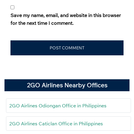
Save my name, email, and website in this browser
for the next time I comment.
2GO Airlines Nearby Offices
2GO Airlines Odiongan Office in Philippines
2GO Airlines Caticlan Office in Philippines