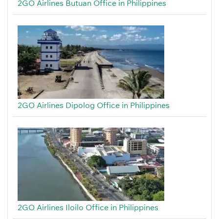
2GO Airlines Butuan Office in Philippines
2GO Airlines Dipolog Office in Philippines
2GO Airlines Iloilo Office in Philippines