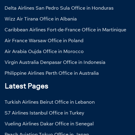
Delta Airlines San Pedro Sula Office in Honduras
Wizz Air Tirana Office in Albania
Caribbean Airlines Fort-de-France Office in Martinique
Air France Warsaw Office in Poland
Air Arabia Oujda Office in Morocco
Virgin Australia Denpasar Office in Indonesia
Philippine Airlines Perth Office in Australia
Latest Pages
Turkish Airlines Beirut Office in Lebanon
S7 Airlines Istanbul Office in Turkey
Vueling Airlines Dakar Office in Senegal
Peach Aviation Tokyo Office in Japan