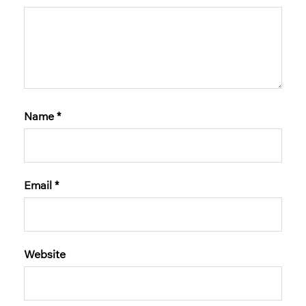
Name
*
Email
*
Website