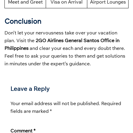
Meet and Greet
Visa on Arrival
Airport Lounges
Conclusion
Don’t let your nervousness take over your vacation
plan. Visit the
2GO Airlines General Santos Office in
Philippines
and clear your each and every doubt there.
Feel free to ask your queries to them and get solutions
in minutes under the expert’s guidance.
Leave a Reply
Your email address will not be published.
Required
fields are marked
*
Comment
*