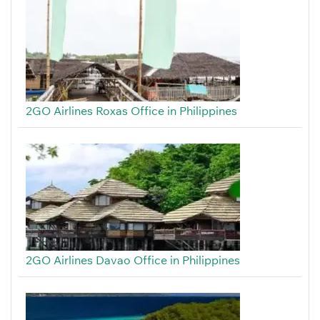
2GO Airlines Roxas Office in Philippines
2GO Airlines Davao Office in Philippines