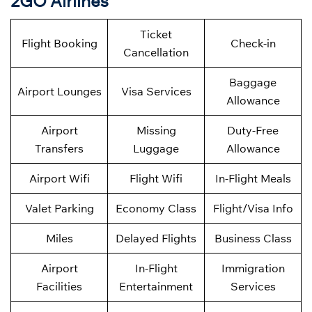
2GO Airlines
Ticket
Flight Booking
Check-in
Cancellation
Baggage
Airport Lounges
Visa Services
Allowance
Airport
Missing
Duty-Free
Transfers
Luggage
Allowance
Airport Wifi
Flight Wifi
In-Flight Meals
Valet Parking
Economy Class
Flight/Visa Info
Miles
Delayed Flights
Business Class
Airport
In-Flight
Immigration
Facilities
Entertainment
Services