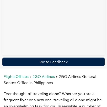
Write Feedback
FlightsOffices
»
2GO Airlines
»
2GO Airlines General
Santos Office in Philippines
Ever thought of traveling alone? Whether you are a
frequent flyer or a new one, traveling all alone might be
an overwhelming task for you. Meanwhile, a number of