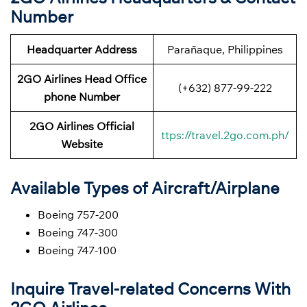
Number
Headquarter Address
Parañaque, Philippines
2GO Airlines Head Office
(+632) 877-99-222
phone Number
2GO Airlines Official
ttps://travel.2go.com.ph/
Website
Available Types of Aircraft/Airplane
Boeing 757-200
Boeing 747-300
Boeing 747-100
Inquire Travel-related Concerns With