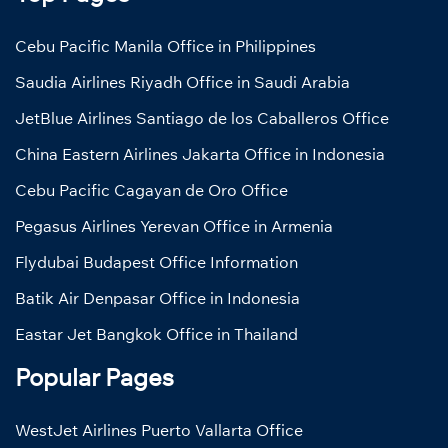
Cebu Pacific Manila Office in Philippines
Saudia Airlines Riyadh Office in Saudi Arabia
JetBlue Airlines Santiago de los Caballeros Office
China Eastern Airlines Jakarta Office in Indonesia
Cebu Pacific Cagayan de Oro Office
Pegasus Airlines Yerevan Office in Armenia
Flydubai Budapest Office Information
Batik Air Denpasar Office in Indonesia
Eastar Jet Bangkok Office in Thailand
Popular Pages
WestJet Airlines Puerto Vallarta Office