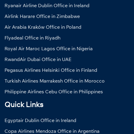
Ryanair Airline Dublin Office in Ireland
Airlink Harare Office in Zimbabwe
Air Arabia Kraków Office in Poland
Flyadeal Office in Riyadh
Royal Air Maroc Lagos Office in Nigeria
RwandAir Dubai Office in UAE
Pegasus Airlines Helsinki Office in Finland
Turkish Airlines Marrakesh Office in Morocco
Philippine Airlines Cebu Office in Philippines
Quick Links
Egyptair Dublin Office in Ireland
Copa Airlines Mendoza Office in Argentina