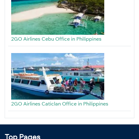
2GO Airlines Cebu Office in Philippines
2GO Airlines Caticlan Office in Philippines
Top Pages