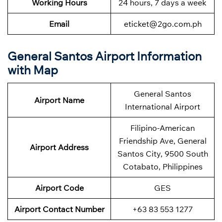
Working Hours
24 hours, 7 days a week
Email
eticket@2go.com.ph
General Santos Airport Information
with Map
General Santos
Airport Name
International Airport
Filipino-American
Friendship Ave, General
Airport Address
Santos City, 9500 South
Cotabato, Philippines
Airport Code
GES
Airport Contact Number
+63 83 553 1277