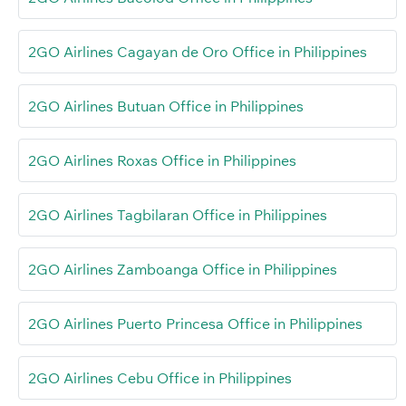
2GO Airlines Cagayan de Oro Office in Philippines
2GO Airlines Butuan Office in Philippines
2GO Airlines Roxas Office in Philippines
2GO Airlines Tagbilaran Office in Philippines
2GO Airlines Zamboanga Office in Philippines
2GO Airlines Puerto Princesa Office in Philippines
2GO Airlines Cebu Office in Philippines